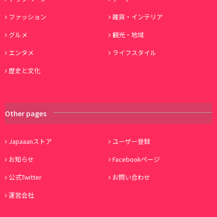
ファッション
雑貨・インテリア
グルメ
観光・地域
エンタメ
ライフスタイル
歴史と文化
Other pages
Japaaanストア
ユーザー登録
お知らせ
Facebookページ
公式Twitter
お問い合わせ
運営会社