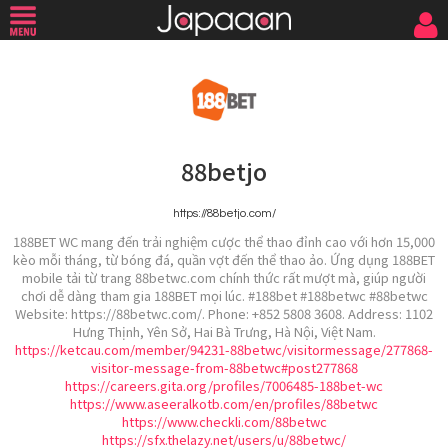
88betjo
https://88betjo.com/
188BET WC mang đến trải nghiệm cược thể thao đỉnh cao với hơn 15,000
kèo mỗi tháng, từ bóng đá, quần vợt đến thể thao ảo. Ứng dụng 188BET
mobile tải từ trang 88betwc.com chính thức rất mượt mà, giúp người
chơi dễ dàng tham gia 188BET mọi lúc. #188bet #188betwc #88betwc
Website: https://88betwc.com/. Phone: +852 5808 3608. Address: 1102
Hưng Thịnh, Yên Sở, Hai Bà Trưng, Hà Nội, Việt Nam.
https://ketcau.com/member/94231-88betwc/visitormessage/277868-
visitor-message-from-88betwc#post277868
https://careers.gita.org/profiles/7006485-188bet-wc
https://www.aseeralkotb.com/en/profiles/88betwc
https://www.checkli.com/88betwc
https://sfx.thelazy.net/users/u/88betwc/