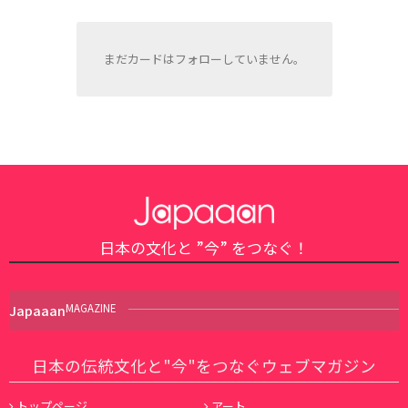
まだカードはフォローしていません。
日本の文化と ”今” をつなぐ！
Japaaan
MAGAZINE
日本の伝統文化と"今"をつなぐウェブマガジン
トップページ
アート