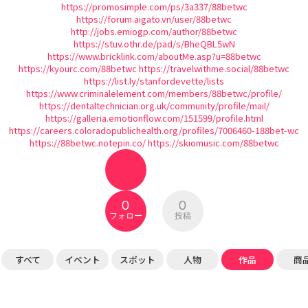
https://promosimple.com/ps/3a337/88betwc
https://forum.aigato.vn/user/88betwc
http://jobs.emiogp.com/author/88betwc
https://stuv.othr.de/pad/s/BheQBL5wN
https://www.bricklink.com/aboutMe.asp?u=88betwc
https://kyourc.com/88betwc
https://travelwithme.social/88betwc
https://list.ly/stanfordevette/lists
https://www.criminalelement.com/members/88betwc/profile/
https://dentaltechnician.org.uk/community/profile/mail/
https://galleria.emotionflow.com/151599/profile.html
https://careers.coloradopublichealth.org/profiles/7006460-188bet-wc
https://88betwc.notepin.co/
https://skiomusic.com/88betwc
0
0
フォロー
投稿
すべて
イベント
スポット
人物
作品
商