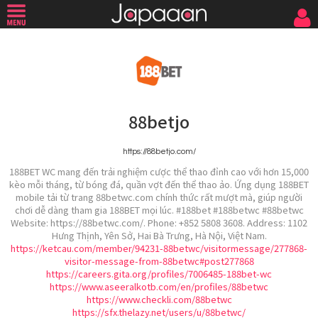
88betjo
https://88betjo.com/
188BET WC mang đến trải nghiệm cược thể thao đỉnh cao với hơn 15,000
kèo mỗi tháng, từ bóng đá, quần vợt đến thể thao ảo. Ứng dụng 188BET
mobile tải từ trang 88betwc.com chính thức rất mượt mà, giúp người
chơi dễ dàng tham gia 188BET mọi lúc. #188bet #188betwc #88betwc
Website: https://88betwc.com/. Phone: +852 5808 3608. Address: 1102
Hưng Thịnh, Yên Sở, Hai Bà Trưng, Hà Nội, Việt Nam.
https://ketcau.com/member/94231-88betwc/visitormessage/277868-
visitor-message-from-88betwc#post277868
https://careers.gita.org/profiles/7006485-188bet-wc
https://www.aseeralkotb.com/en/profiles/88betwc
https://www.checkli.com/88betwc
https://sfx.thelazy.net/users/u/88betwc/