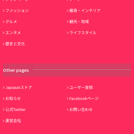
ファッション
雑貨・インテリア
グルメ
観光・地域
エンタメ
ライフスタイル
歴史と文化
Other pages
Japaaanストア
ユーザー登録
お知らせ
Facebookページ
公式Twitter
お問い合わせ
運営会社