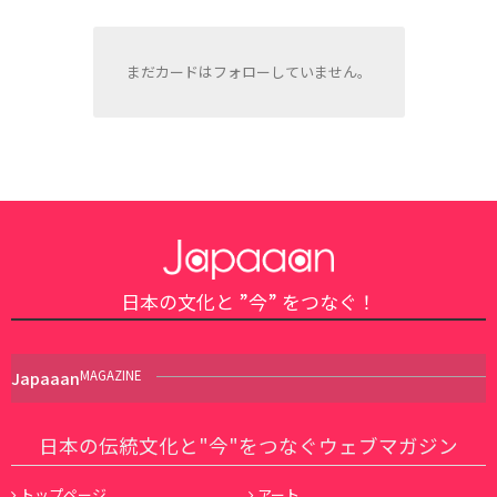
まだカードはフォローしていません。
日本の文化と ”今” をつなぐ！
Japaaan
MAGAZINE
日本の伝統文化と"今"をつなぐウェブマガジン
トップページ
アート