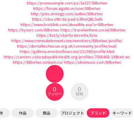
https://promosimple.com/ps/3a337/88betwc
https://forum.aigato.vn/user/88betwc
http://jobs.emiogp.com/author/88betwc
https://stuv.othr.de/pad/s/BheQBL5wN
https://www.bricklink.com/aboutMe.asp?u=88betwc
https://kyourc.com/88betwc
https://travelwithme.social/88betwc
https://list.ly/stanfordevette/lists
https://www.criminalelement.com/members/88betwc/profile/
https://dentaltechnician.org.uk/community/profile/mail/
https://galleria.emotionflow.com/151599/profile.html
https://careers.coloradopublichealth.org/profiles/7006460-188bet-wc
https://88betwc.notepin.co/
https://skiomusic.com/88betwc
0
0
フォロー
投稿
物
作品
商品
プロジェクト
ブランド
キーワード