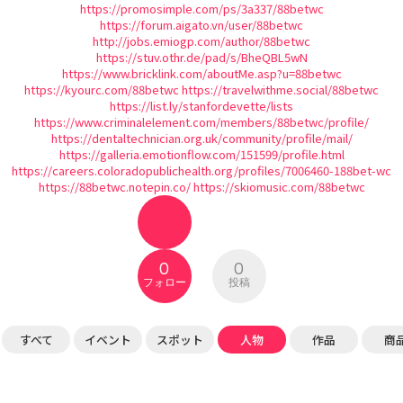
https://promosimple.com/ps/3a337/88betwc
https://forum.aigato.vn/user/88betwc
http://jobs.emiogp.com/author/88betwc
https://stuv.othr.de/pad/s/BheQBL5wN
https://www.bricklink.com/aboutMe.asp?u=88betwc
https://kyourc.com/88betwc
https://travelwithme.social/88betwc
https://list.ly/stanfordevette/lists
https://www.criminalelement.com/members/88betwc/profile/
https://dentaltechnician.org.uk/community/profile/mail/
https://galleria.emotionflow.com/151599/profile.html
https://careers.coloradopublichealth.org/profiles/7006460-188bet-wc
https://88betwc.notepin.co/
https://skiomusic.com/88betwc
0
0
フォロー
投稿
すべて
イベント
スポット
人物
作品
商