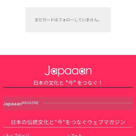
まだカードはフォローしていません。
日本の文化と ”今” をつなぐ！
Japaaan
MAGAZINE
日本の伝統文化と"今"をつなぐウェブマガジン
トップページ
アート