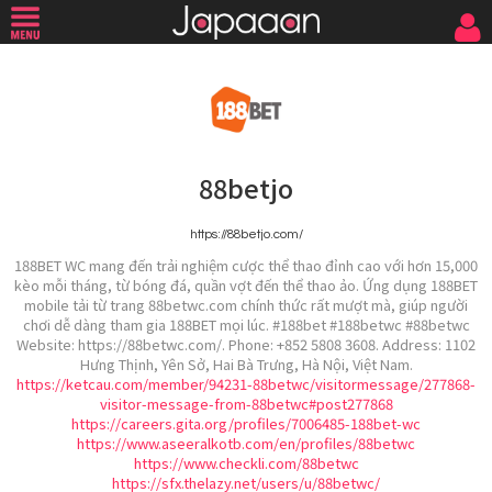
88betjo
https://88betjo.com/
188BET WC mang đến trải nghiệm cược thể thao đỉnh cao với hơn 15,000
kèo mỗi tháng, từ bóng đá, quần vợt đến thể thao ảo. Ứng dụng 188BET
mobile tải từ trang 88betwc.com chính thức rất mượt mà, giúp người
chơi dễ dàng tham gia 188BET mọi lúc. #188bet #188betwc #88betwc
Website: https://88betwc.com/. Phone: +852 5808 3608. Address: 1102
Hưng Thịnh, Yên Sở, Hai Bà Trưng, Hà Nội, Việt Nam.
https://ketcau.com/member/94231-88betwc/visitormessage/277868-
visitor-message-from-88betwc#post277868
https://careers.gita.org/profiles/7006485-188bet-wc
https://www.aseeralkotb.com/en/profiles/88betwc
https://www.checkli.com/88betwc
https://sfx.thelazy.net/users/u/88betwc/