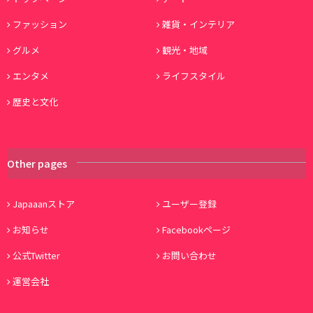
ファッション
雑貨・インテリア
グルメ
観光・地域
エンタメ
ライフスタイル
歴史と文化
Other pages
Japaaanストア
ユーザー登録
お知らせ
Facebookページ
公式Twitter
お問い合わせ
運営会社