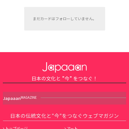
まだカードはフォローしていません。
日本の文化と ”今” をつなぐ！
Japaaan
MAGAZINE
日本の伝統文化と"今"をつなぐウェブマガジン
トップページ
アート