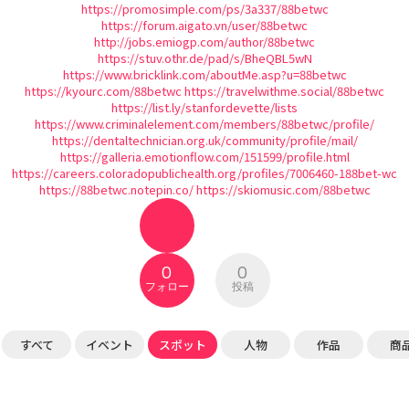
https://promosimple.com/ps/3a337/88betwc
https://forum.aigato.vn/user/88betwc
http://jobs.emiogp.com/author/88betwc
https://stuv.othr.de/pad/s/BheQBL5wN
https://www.bricklink.com/aboutMe.asp?u=88betwc
https://kyourc.com/88betwc
https://travelwithme.social/88betwc
https://list.ly/stanfordevette/lists
https://www.criminalelement.com/members/88betwc/profile/
https://dentaltechnician.org.uk/community/profile/mail/
https://galleria.emotionflow.com/151599/profile.html
https://careers.coloradopublichealth.org/profiles/7006460-188bet-wc
https://88betwc.notepin.co/
https://skiomusic.com/88betwc
0
0
フォロー
投稿
すべて
イベント
スポット
人物
作品
商