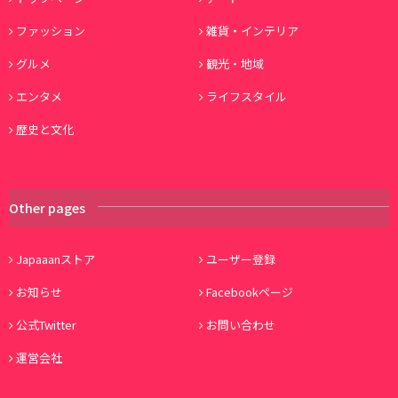
ファッション
雑貨・インテリア
グルメ
観光・地域
エンタメ
ライフスタイル
歴史と文化
Other pages
Japaaanストア
ユーザー登録
お知らせ
Facebookページ
公式Twitter
お問い合わせ
運営会社