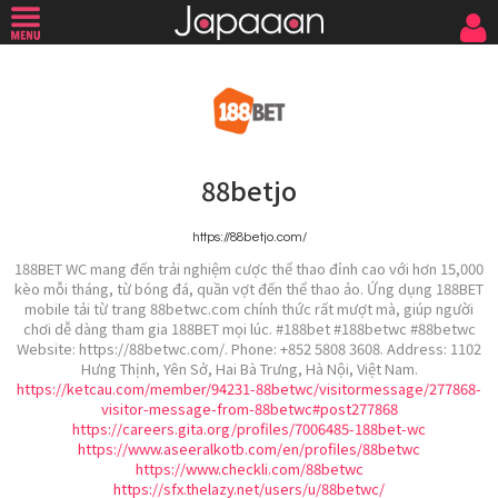
88betjo
https://88betjo.com/
188BET WC mang đến trải nghiệm cược thể thao đỉnh cao với hơn 15,000
kèo mỗi tháng, từ bóng đá, quần vợt đến thể thao ảo. Ứng dụng 188BET
mobile tải từ trang 88betwc.com chính thức rất mượt mà, giúp người
chơi dễ dàng tham gia 188BET mọi lúc. #188bet #188betwc #88betwc
Website: https://88betwc.com/. Phone: +852 5808 3608. Address: 1102
Hưng Thịnh, Yên Sở, Hai Bà Trưng, Hà Nội, Việt Nam.
https://ketcau.com/member/94231-88betwc/visitormessage/277868-
visitor-message-from-88betwc#post277868
https://careers.gita.org/profiles/7006485-188bet-wc
https://www.aseeralkotb.com/en/profiles/88betwc
https://www.checkli.com/88betwc
https://sfx.thelazy.net/users/u/88betwc/