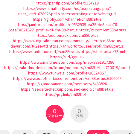
https://pantip.com/profile/9334719
https://www.filmaffinity.com/us/userratings.php?
user_id=8167892&p=1&orderby=rating-date&chv=grid
https://giphy.com/channel/cm88betus
https://janitorai.com/profiles/e0532935-ea35-4e5e-ab76-
2cea7e821622_profile-of-cm-88-betus
https://x.com/cm88betuss
https://audiomack.com/cm88betus
https://www.digitalocean.com/community/users/cm88betus
tinyurl.com/tu2zevfd
https://aniworld.to/user/profil/cm88betus
https://www.fanfiction.net/~cm88betus
https://shorturl.at/7Rmnl
https://s.id/gquOS
https://www.mindmeister.com/app/map/3991917386
https://leakedmodels.com/forum/members/cm88betus.710619/about
https://www.tunwalai.com/profile/16324857
https://www.xosothantai.com/members/cm88betus.610604/
https://gamebanana.com/members/5433820
https://seositecheckup.com/seo-audit/cm88bet.us
https://joy.link/cm88betus
0
0
フォロー
投稿