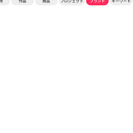
物
作品
商品
プロジェクト
ブランド
キーワード