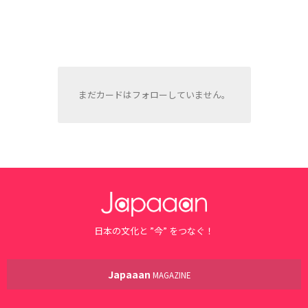
まだカードはフォローしていません。
日本の文化と ”今” をつなぐ！
Japaaan
MAGAZINE