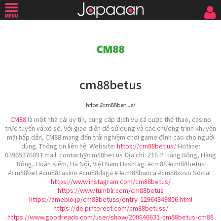
cm88betus
https://cm88bet.us/
CM88
là một nhà cái uy tín, cung cấp dịch vụ cá cược thể thao, casino
trực tuyến và xổ số. Với giao diện dễ sử dụng và các chương trình khuyến
mãi hấp dẫn, CM88 mang đến trải nghiệm chơi game đỉnh cao cho người
dùng. Thông tin liên hệ: Website:
https://cm88bet.us/
Hotline:
0396537689 Email: contact@cm88bet.us Địa chỉ: 216 P. Hàng Bông, Hàng
Bông, Hoàn Kiếm, Hà Nội, Việt Nam Hashtag: #cm88 #cm88betus
#cm88bet #cm88casino #cm88daga # #cm88banca #cm88xoso Social :
https://www.instagram.com/cm88betus/
https://www.tumblr.com/cm88betus
https://ameblo.jp/cm88betuss/entry-12964349806.html
https://de.pinterest.com/cm88betuss/
https://www.goodreads.com/user/show/200646631-cm88betus-cm88