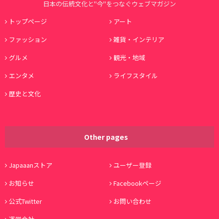
日本の伝統文化と"今"をつなぐウェブマガジン
トップページ
アート
ファッション
雑貨・インテリア
グルメ
観光・地域
エンタメ
ライフスタイル
歴史と文化
Other pages
Japaaanストア
ユーザー登録
お知らせ
Facebookページ
公式Twitter
お問い合わせ