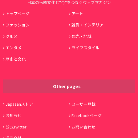
日本の伝統文化と"今"をつなぐウェブマガジン
トップページ
アート
ファッション
雑貨・インテリア
グルメ
観光・地域
エンタメ
ライフスタイル
歴史と文化
Other pages
Japaaanストア
ユーザー登録
お知らせ
Facebookページ
公式Twitter
お問い合わせ