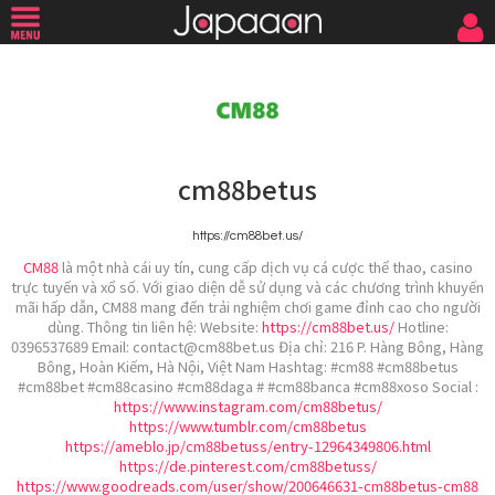
cm88betus
https://cm88bet.us/
CM88
là một nhà cái uy tín, cung cấp dịch vụ cá cược thể thao, casino
trực tuyến và xổ số. Với giao diện dễ sử dụng và các chương trình khuyến
mãi hấp dẫn, CM88 mang đến trải nghiệm chơi game đỉnh cao cho người
dùng. Thông tin liên hệ: Website:
https://cm88bet.us/
Hotline:
0396537689 Email: contact@cm88bet.us Địa chỉ: 216 P. Hàng Bông, Hàng
Bông, Hoàn Kiếm, Hà Nội, Việt Nam Hashtag: #cm88 #cm88betus
#cm88bet #cm88casino #cm88daga # #cm88banca #cm88xoso Social :
https://www.instagram.com/cm88betus/
https://www.tumblr.com/cm88betus
https://ameblo.jp/cm88betuss/entry-12964349806.html
https://de.pinterest.com/cm88betuss/
https://www.goodreads.com/user/show/200646631-cm88betus-cm88