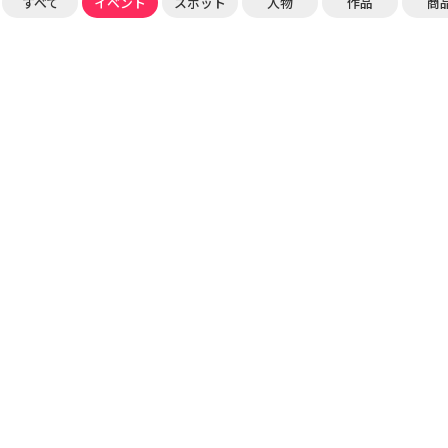
すべて
イベント
スポット
人物
作品
商