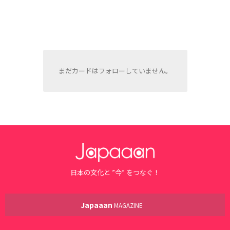
まだカードはフォローしていません。
日本の文化と ”今” をつなぐ！
Japaaan
MAGAZINE