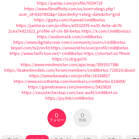
https://pantip.com/profile/9334719
https://www.filmaffinity.com/us/userratings.php?
user_id=8167892&p=1&orderby=rating-date&chv=grid
https://giphy.com/channel/cm88betus
https://janitorai.com/profiles/e0532935-ea35-4e5e-ab76-
2cea7e821622_profile-of-cm-88-betus
https://x.com/cm88betuss
https://audiomack.com/cm88betus
https://www.digitalocean.com/community/users/cm88betus
tinyurl.com/tu2zevfd
https://aniworld.to/user/profil/cm88betus
https://www.fanfiction.net/~cm88betus
https://shorturl.at/7Rmnl
https://s.id/gquOS
https://www.mindmeister.com/app/map/3991917386
https://leakedmodels.com/forum/members/cm88betus.710619/about
https://www.tunwalai.com/profile/16324857
https://www.xosothantai.com/members/cm88betus.610604/
https://gamebanana.com/members/5433820
https://seositecheckup.com/seo-audit/cm88bet.us
https://joy.link/cm88betus
0
0
フォロー
投稿