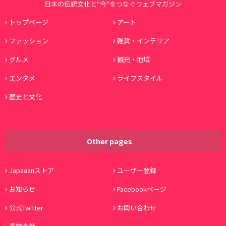
日本の伝統文化と"今"をつなぐウェブマガジン
トップページ
アート
ファッション
雑貨・インテリア
グルメ
観光・地域
エンタメ
ライフスタイル
歴史と文化
Other pages
Japaaanストア
ユーザー登録
お知らせ
Facebookページ
公式Twitter
お問い合わせ