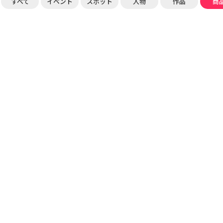
すべて
イベント
スポット
人物
作品
商