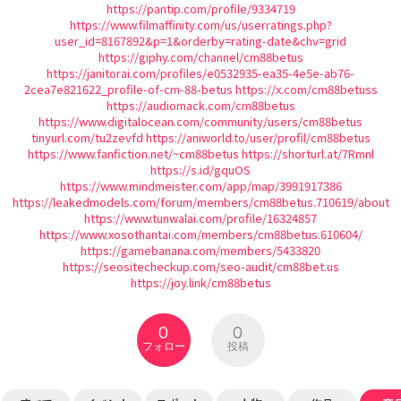
https://pantip.com/profile/9334719
https://www.filmaffinity.com/us/userratings.php?
user_id=8167892&p=1&orderby=rating-date&chv=grid
https://giphy.com/channel/cm88betus
https://janitorai.com/profiles/e0532935-ea35-4e5e-ab76-
2cea7e821622_profile-of-cm-88-betus
https://x.com/cm88betuss
https://audiomack.com/cm88betus
https://www.digitalocean.com/community/users/cm88betus
tinyurl.com/tu2zevfd
https://aniworld.to/user/profil/cm88betus
https://www.fanfiction.net/~cm88betus
https://shorturl.at/7Rmnl
https://s.id/gquOS
https://www.mindmeister.com/app/map/3991917386
https://leakedmodels.com/forum/members/cm88betus.710619/about
https://www.tunwalai.com/profile/16324857
https://www.xosothantai.com/members/cm88betus.610604/
https://gamebanana.com/members/5433820
https://seositecheckup.com/seo-audit/cm88bet.us
https://joy.link/cm88betus
0
0
フォロー
投稿