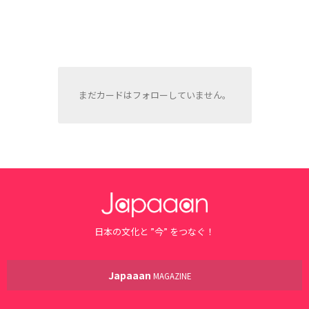
まだカードはフォローしていません。
日本の文化と ”今” をつなぐ！
Japaaan
MAGAZINE