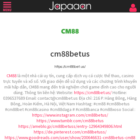
cm88betus
https://cm88bet.us/
CM88
là một nhà cái uy tín, cung cấp dịch vụ cá cược thể thao, casino
trực tuyến và xổ số. Với giao diện dễ sử dụng và các chương trình khuyến
mãi hấp dẫn, CM88 mang đến trải nghiệm chơi game đỉnh cao cho người
dùng. Thông tin liên hệ: Website:
https://cm88bet.us/
Hotline:
0396537689 Email: contact@cm88bet.us Địa chỉ: 216 P. Hàng Bông, Hàng
Bông, Hoàn Kiếm, Hà Nội, Việt Nam Hashtag: #cm88 #cm88betus
#cm88bet #cm88casino #cm88daga # #cm88banca #cm88xoso Social :
https://www.instagram.com/cm88betus/
https://www.tumblr.com/cm88betus
https://ameblo.jp/cm88betuss/entry-12964349806.html
https://de.pinterest.com/cm88betuss/
https://www.goodreads.com/user/show/200646631-cm88betus-cm88