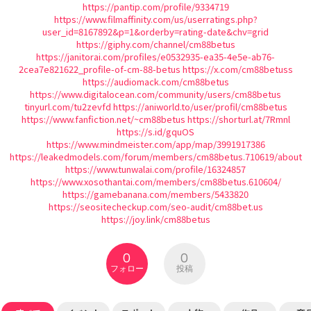
https://pantip.com/profile/9334719
https://www.filmaffinity.com/us/userratings.php?
user_id=8167892&p=1&orderby=rating-date&chv=grid
https://giphy.com/channel/cm88betus
https://janitorai.com/profiles/e0532935-ea35-4e5e-ab76-
2cea7e821622_profile-of-cm-88-betus
https://x.com/cm88betuss
https://audiomack.com/cm88betus
https://www.digitalocean.com/community/users/cm88betus
tinyurl.com/tu2zevfd
https://aniworld.to/user/profil/cm88betus
https://www.fanfiction.net/~cm88betus
https://shorturl.at/7Rmnl
https://s.id/gquOS
https://www.mindmeister.com/app/map/3991917386
https://leakedmodels.com/forum/members/cm88betus.710619/about
https://www.tunwalai.com/profile/16324857
https://www.xosothantai.com/members/cm88betus.610604/
https://gamebanana.com/members/5433820
https://seositecheckup.com/seo-audit/cm88bet.us
https://joy.link/cm88betus
0
0
フォロー
投稿