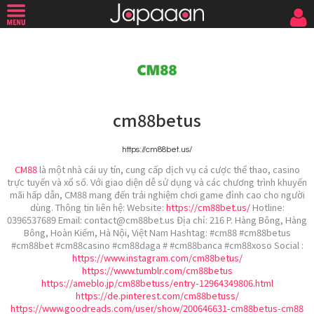
cm88betus
https://cm88bet.us/
CM88
là một nhà cái uy tín, cung cấp dịch vụ cá cược thể thao, casino
trực tuyến và xổ số. Với giao diện dễ sử dụng và các chương trình khuyến
mãi hấp dẫn, CM88 mang đến trải nghiệm chơi game đỉnh cao cho người
dùng. Thông tin liên hệ: Website:
https://cm88bet.us/
Hotline:
0396537689 Email: contact@cm88bet.us Địa chỉ: 216 P. Hàng Bông, Hàng
Bông, Hoàn Kiếm, Hà Nội, Việt Nam Hashtag: #cm88 #cm88betus
#cm88bet #cm88casino #cm88daga # #cm88banca #cm88xoso Social :
https://www.instagram.com/cm88betus/
https://www.tumblr.com/cm88betus
https://ameblo.jp/cm88betuss/entry-12964349806.html
https://de.pinterest.com/cm88betuss/
https://www.goodreads.com/user/show/200646631-cm88betus-cm88