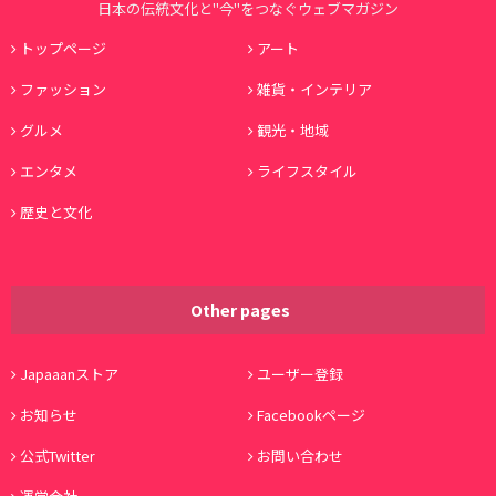
日本の伝統文化と"今"をつなぐウェブマガジン
トップページ
アート
ファッション
雑貨・インテリア
グルメ
観光・地域
エンタメ
ライフスタイル
歴史と文化
Other pages
Japaaanストア
ユーザー登録
お知らせ
Facebookページ
公式Twitter
お問い合わせ