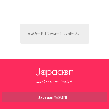
まだカードはフォローしていません。
日本の文化と ”今” をつなぐ！
Japaaan
MAGAZINE