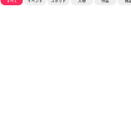
すべて
イベント
スポット
人物
作品
商