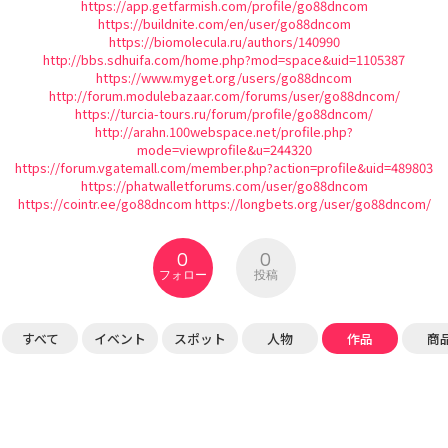
https://app.getfarmish.com/profile/go88dncom
https://buildnite.com/en/user/go88dncom
https://biomolecula.ru/authors/140990
http://bbs.sdhuifa.com/home.php?mod=space&uid=1105387
https://www.myget.org/users/go88dncom
http://forum.modulebazaar.com/forums/user/go88dncom/
https://turcia-tours.ru/forum/profile/go88dncom/
http://arahn.100webspace.net/profile.php?
mode=viewprofile&u=244320
https://forum.vgatemall.com/member.php?action=profile&uid=489803
https://phatwalletforums.com/user/go88dncom
https://cointr.ee/go88dncom
https://longbets.org/user/go88dncom/
0
0
フォロー
投稿
すべて
イベント
スポット
人物
作品
商