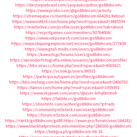
https://destaquebrasil.com/saopaulo/author/go88dncom/
https://www.proko.com/@go88dncom/activity
https://xtremepape.rs/members/go88dncom.664281/#about
https://www.vid419.com/home.php?mod=space&uid=3485594
https://maxforlive.com/profile/user/go88dncom?tab=about
https://espritgames.com/members/50764004/
https://www.udrpsearch.com/user/go88dncom
https://www.shippingexplorer.net/en/user/go88dncom/277438
https://www.gta5-mods.com/users/go88dncom
https://kaeuchi.jp/forums/users/go88dncom/
https://aprenderfotografia.online/usuarios/go88dncom/profile/
https://bbs.airav.cc/home.php?mod=space&uid=4565621
https://vcook.jp/users/86515
https://participa.aytojaen.es/profiles/go88dncom
https://bbs.mofang.com.tw/home.php?mod=space&uid=2460702
https://lamsn.com/home.php?mod=space&uid=1959392
https://www.skypixel.com/users/djiuser-bifvjl0mtnvh
https://fabble.cc/go88dncom
https://shootinfo.com/author/go88dncom/?pt=ads
https://community.m5stack.com/user/go88dncom
https://forum.m5stack.com/user/go88dncom
https://rant.li/go88dncom/go88
https://awan.pro/forum/user/164281/
https://www.blackhatprotools.info/member.php?286500-go88dncom
https://telegra.ph/go88dncom-04-16
https://www.annuncigratuititalia.it/author/go88dncom/