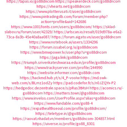
https://tapas.io/go88dncom
https://speakerdeck.com/go88dncom
https://vhearts.net/go88dncom
https://www.plotterusati.it/user/go88dncom
https://www.pintradingdb.com/forum/member.php?
action=profile&uid=142686
https://www.1001fonts.com/users/go88dncom/
https://sklad-
slabov.ru/forum/user/42329/
https://urlscan.io/result/019d978a-e6a2-
73ca-8a3b-45e40a8aa087/
https://forum.aigato.vn/user/go88dncom
https://www.notebook.ai/users/1334296
https://forum.issabel.org/u/go88dncom
https://www.bmwpower.lv/user.php?u=go88dncom
https://jaga.link/go88dncom
https://triumph.srivenkateshwaraa.edu.in/profile/go88dncom
https://www.trackyserver.com/profile/244990
https://website.informer.com/go88dn.com
https://hackmd.hub.yt/s/4_P-vooIw
https://md.swk-
web.com/s/BLmz1odZy
https://pad.codefor.fr/s/n0JZQYx-P2
https://hedgedoc.dezentrale.space/s/pRas3tMsH
https://acomics.ru/-
go88dncom
https://matters.town/@go88dncom
https://www.invelos.com/UserProfile.aspx?alias=go88dncom
https://www.fundable.com/go88-4
https://expathealthseoul.com/profile/go88dncom/
https://teletype.in/@go88dncom
https://raovat.nhadat.vn/members/go88dncom-304857.html
https://uiverse.io/profile/go88_8301