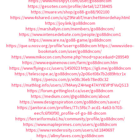
https://www.moshpyt.com/user/go88dncom
https://gesoten.com/profile/detail/12738405
https://muare.vn/shop/go88-go88/902100
https://www.4shared.com/u/qZ9NrabT/marchettimordehay.html
https://joy.link/go88dncom
https://marshallyin.com/members/go88dncom/
https://www.intensedebate.com/people/go88dncom1
https://www.are.na/go88-game/go88dncom
https://que.u.nosv.org/profile?user=go88dncom
https://www.video-
bookmark.com/user/go88dncom/
https://www.mikocon.com/home.php?mod=space&uid=289549
https://www.equinenow.com/farm/go88dncom.htm
https://www.flyingv.cc/users/1450923
https://igli.me/go88dncom
https://telescope.ac/go88dncom/y2p06ot08x7b2d89htcr1x
https://penzu.com/p/e08c36eb78ed0c32
https://mathlog.info/users/J7MAwyZ4Hwg47AYYIEVPtFVuQS13
https://forum.gettinglost.ca/user/go88dncom
https://medium.com/@go88dncom/about
https://www.designspiration.com/go88dncom/saves/
https://janitorai.com/profiles/77c5f6c7-acd1-4a63-b703-
eecfc6f90f90_profile-of-go-88-dncom
https://ferrariformula1.hu/community/profile/go88dncom/
https://www.mapleprimes.com/users/go88dncom
https://www.renderosity.com/users/id:1849697
https://allmyfaves.com/go88dncom