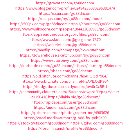
https://gravatar.com/go88dncom
https://www.blogger.com/profile/02494235080296381474
https://issuu.com/go88dncom
https://disqus.com/by/go88dncom/about/
https://500px.com/p/go88dncom
https://about.me/go88dncom
https://www.walkscore.com/people/104413630983/go88dncom
https://app.readthedocs.org/profiles/go88dncom/
https://www.skool.com/@go-game-7370
https://wakelet.com/@go88dncom
https://anyflip.com/homepage/cxwwx#About
https://3dwarehouse.sketchup.com/by/go88dncom
https://www.storenvy.com/go88dncom
https://leetcode.com/u/go88dncom/
https://jali.me/go88dncom
https://pbase.com/go88dncom
https://old.bitchute.com/channel/hsAPlLQdP964/
https://www.bitchute.com/channel/hsAPlLQdP964
https://hedgedoc.eclair.ec-lyon.fr/s/pw0rCcRBU
https://community.cloudera.com/t5/user/viewprofilepage/user-
id/150416
https://linkin.bio/go88dncom/
https://rapidapi.com/user/go88dncom
https://audiomack.com/go88dncom
https://pxhere.com/en/photographer-me/4983626
https://vocal.media/authors/g-o88-fw1y8b0a09
https://stocktwits.com/go88dncom
https://gifyu.com/go88dncom
https://forum.ircam.fr/profile/go88dncom/