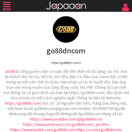
go88dncom
https://go88dn.com/
GO88
là cổng game chơi cá cược đổi tiền thật với đa dạng các trò chơi
ăn khách như Tài Xỉu, Nổ Hũ, Xóc Đĩa, Bắn Cá, Bầu Cua, Game Bài. GO88
mang lại một sân chơi An toàn, Hợp pháp và Uy tín tuyệt đối, đáp ứng
trọn vẹn mong muốn của cộng đồng cược thủ Việt. Chúng tôi cam kết
mọi thông tin và giao dịch của bạn tại https://go88dn.com/ đều được mã
hóa và bảo vệ một cách nghiêm ngặt. Thông tin liên hệ Website:
https://go88dn.com/
Địa chỉ: 10 Nguyễn Văn Tiên, Trảng Dài, Đồng Nai,
Việt Nam Email: go88dncom@gmail.com Hotline: 0914992798 #go88
#linkvaogo88 #trangchugo88 #linkgo88 #go88dncom Mạng xã hội:
https://www.youtube.com/@go88dncom
https://www.pinterest.com/go88dncom/_profile/
https://www.tumblr.com/go88dncom
https://x.com/go88dncom