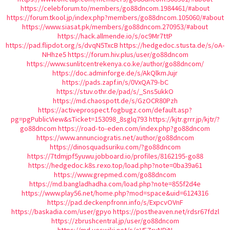
https://celebforum.to/members/go88dncom.1984461/#about
https://forum.tkool.jp/index.php?members/go88dncom.105060/#about
https://www.siasat.pk/members/go88dncom.270953/#about
https://hack.allmende.io/s/oc9Mr7ttP
https://pad.flipdot.org/s/dvqN5TxcB
https://hedgedoc.stusta.de/s/oA-
NHhze5
https://forum.hiv.plus/user/go88dncom
https://www.sunlitcentrekenya.co.ke/author/go88dncom/
https://doc.adminforge.de/s/AkQlkmJujr
https://pads.zapf.in/s/0VxQA79-bC
https://stuv.othr.de/pad/s/_Sns5ukkO
https://md.chaospott.de/s/GzOCR80Pzh
https://activeprospect.fogbugz.com/default.asp?
pg=pgPublicView&sTicket=153098_8sglq793
https://kjtr.grrr.jp/kjtr/?
go88dncom
https://road-to-eden.com/index.php?go88dncom
https://www.annunciogratis.net/author/go88dncom
https://dinosquadsuriku.com/?go88dncom
https://7tdmjpf5yuwu.jobboard.io/profiles/8162195-go88
https://hedgedoc.k8s.rexo.top/load.php?note=0ba39a61
https://www.grepmed.com/go88dncom
https://md.bangladhadha.com/load.php?note=855f2d4e
https://www.play56.net/home.php?mod=space&uid=6124316
https://pad.deckenpfronn.info/s/ExpcvOVnF
https://baskadia.com/user/gpyo
https://postheaven.net/rdsr67fdzl
https://zbrushcentral.jp/user/go88dncom
https://md.yeswiki.net/s/oVEZruNBjN