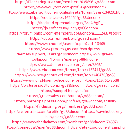
https://filesharingtalk.com/members/635896-go88dncom
https://www.youyooz.com/profile/go88dncom/
https://www.zubersoft.com/mobilesheets/forum/user-134090.html
https://idol.st/user/162454/go88dncom/
https://hackmd.openmole.org/s/3rq4rVgR_
https://ja.cofacts.tw/user/go88dncom
https://forum.pabbly.com/members/go88dncom.111243/#about
https://sdelai.ru/members/go88dncom/
https://www.rcmx.net/userinfo.php?uid=16469
https://www.prodesigns.com/wordpress-
themes/support/users/go88dncom
https://www.green-
collar.com/forums/users/go88dncom/
https://www.democracylab.org/user/39581
https://www.ekdarun.com/forum/topic/152411/go88
https://www.newgenstravel.com/forum/topic/40470/go88
https://www.nongkhaempolice.com/forum/topic/119751/go88
https://pictureinbottle.com/r/go88dncom
https://go88dn.com/
https://snippet.host/uhufcc
https://gravesales.com/author/go88dncom/
https://partecipa.poliste.com/profiles/go88dncom/activity
https://findaspring.org/members/go88dncom/
https://referrallist.com/profile/go88dncom/
https://savelist.co/my-
lists/users/go88dncom
https://www.vnbadminton.com/members/go88dncom.74507/
https://connect.gt/user/go88dncom
https://etextpad.com/alfgnnph8i