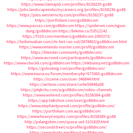
https://www.claimajob.com/profiles/8158229-go88
https://jobs.landscapeindustrycareers.org/profiles/8158236-go88
https://jobs.westerncity.com/profiles/8158237-go88
https://portfolium.com/go88dncom
https://www.passes.com/go88dncom
https://spiderum.com/nguoi-
dung/go88dncom
https://linkmix.co/53512142
https://f319.com/members/go88dncom.1095373/
https://tudomuaban.com/chi-tiet-rao-vat/2878863/go88dncom.html
https://www.nintendo-master.com/profil/go88dncom
https://blender.community/go88dncom/
https://www.aicrowd.com/participants/go88dncom
https://www.checkli.com/go88dncom
https://inkbunny.net/go88dncom
https://golosknig.com/profile/go88dncom/
https://www.iniuria.us/forum/member.php?673365-go88dncom
https://iszene.com/user-346844.html
https://writexo.com/share/ce9e59848a08
https://phijkchu.com/a/go88dncom/video-channels
https://www.wvhired.com/profiles/8158384-go88
https://app.talkshoe.com/user/go88dncom
https://www.elephantjournal.com/profile/go88dncom/
https://portfolium.com.au/go88dncom
https://www.heavyironjobs.com/profiles/8158389-go88
http://palangshim.com/space-uid-5101629.html
https://secondstreet.ru/profile/go88dncom/
https://www.linqto.me/About/go88dncom