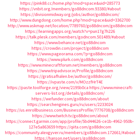
https://pink88.cc/home.php?mod=space&uid=285773
https://vnbit.org/members/go88dncom.93380/#about
https://divisionmidway.org/jobs/author/go88dncom/
http://www.dungdong.com/home.php?mod=space&uid=3362700
http://www.askmap.net/location/7789760/go88dncom/go88dncom
https://learningapps.org/watch?v=pun17g7h226
https://talk.plesk.com/members/godncom.501489/#about
https://www.behance.net/go88dncom
https://crowdin.com/project/go88dncom
https://www.pageorama.com/?p=go88dncom
https://www.plurk.com/go88dncom
https://www.minecraftforum.net/members/go88dncom
https://www.tripadvisor.in/Profile/go88dncom
https://gratisafhalen.be/author/go88dncom/
https://ivpaste.com/v/MOzzfHrT4E
https://paste.toolforge.org/view/2195b0ca
https://www.minecraft-
servers-list.org/details/go88dncom/
https://wefunder.com/go88dncom/about
https://searchengines.guru/ru/users/2233024
https://us.enrollbusiness.com/BusinessProfile/7776708/go88dncom
https://www.twitch.tv/go88dncom/about
https://connect.garmin.com/app/profile/5bd44626-ce1b-4962-950b-
127e5a863659
https://qiita.com/go88dncom
https://community.alexgyver.ru/members/go88dncom.172661/#about
https://hanson.net/users/go88dncom