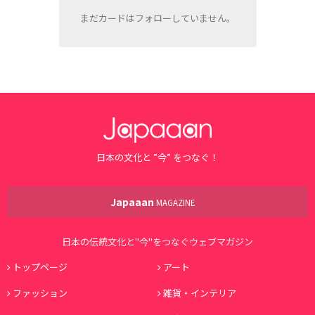
まだカードはフォローしていません。
日本の文化と ”今” をつなぐ！
Japaaan
MAGAZINE
日本の伝統文化と"今"をつなぐウェブマガジン
トップページ
アート
ファッション
雑貨・インテリア