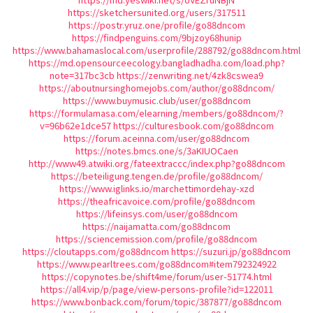
https://sketchersunited.org/users/317511
https://postr.yruz.one/profile/go88dncom
https://findpenguins.com/9bjzoy68hunip
https://www.bahamaslocal.com/userprofile/288792/go88dncom.html
https://md.opensourceecology.bangladhadha.com/load.php?
note=317bc3cb
https://zenwriting.net/4zk8cswea9
https://aboutnursinghomejobs.com/author/go88dncom/
https://www.buymusic.club/user/go88dncom
https://formulamasa.com/elearning/members/go88dncom/?
v=96b62e1dce57
https://culturesbook.com/go88dncom
https://forum.aceinna.com/user/go88dncom
https://notes.bmcs.one/s/3aKIUOCaen
http://www49.atwiki.org/fateextraccc/index.php?go88dncom
https://beteiligung.tengen.de/profile/go88dncom/
https://www.iglinks.io/marchettimordehay-xzd
https://theafricavoice.com/profile/go88dncom
https://lifeinsys.com/user/go88dncom
https://naijamatta.com/go88dncom
https://sciencemission.com/profile/go88dncom
https://cloutapps.com/go88dncom
https://suzuri.jp/go88dncom
https://www.pearltrees.com/go88dncom#item792324922
https://copynotes.be/shift4me/forum/user-51774.html
https://all4.vip/p/page/view-persons-profile?id=122011
https://www.bonback.com/forum/topic/387877/go88dncom