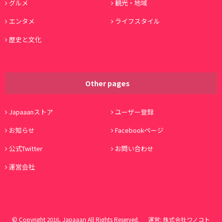
グルメ
観光・地域
エンタメ
ライフスタイル
歴史と文化
Other pages
Japaaanストア
ユーザー登録
お知らせ
Facebookページ
公式Twitter
お問い合わせ
運営会社
© Copyright 2016, Japaaan All Rights Reserved. 運営:
株式会社ワノコト