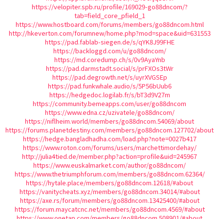
https://velopiter.spb.ru/profile/169029-go88dncom/?
tab=field_core_pfield_1
https://www.hostboard.com/forums/members/go88dncom.html
http://hkeverton.com/forumnew/home.php?mod=space&uid=631553
https://pad.fablab-siegen.de/s/qYK8J99FHE
https://backloggd.com/u/go88dncom/
https://md.coredump.ch/s/0v9AyaYnb
https://pad.darmstadt.social/s/prFXOs3tWr
https://pad.degrowth.net/s/uyrXVGSEp
https://pad.funkwhale.audio/s/5P56bUub6
https://hedgedoc.logilab.fr/s/bT3d9V27m
https://community.bemeapps.com/user/go88dncom
https://www.edna.cz/uzivatele/go88dncom/
https://niflheim.world/members/go88dncom.54069/about
https://forums.planetdestiny.com/members/go88dncom.127702/about
https://hedge.bangladhadha.com/load.php?note=0027b417
https://www.roton.com/forums/users/marchettimordehay/
http://julia4tied.de/member.php?action=profile&uid=245967
https://www.euskalmarket.com/author/go88dncom/
https://www.thetriumphforum.com/members/go88dncom.62364/
https://hytale.place/members/go88dncom.12618/#about
https://vanitycheats.xyz/members/go88dncom.34014/#about
https://axe.rs/forum/members/go88dncom.13425400/#about
https://forum.maycatcnc.net/members/go88dncom.4569/#about
https://www.onetap.com/members/go88dncom.508901/#about