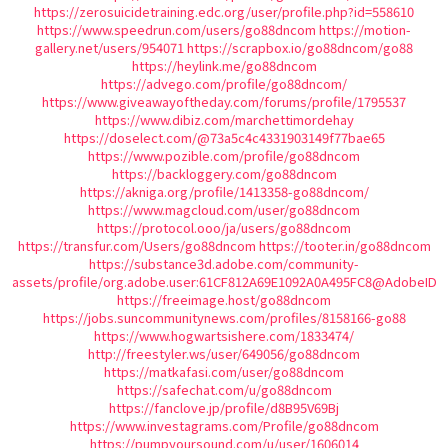
https://zerosuicidetraining.edc.org/user/profile.php?id=558610
https://www.speedrun.com/users/go88dncom
https://motion-
gallery.net/users/954071
https://scrapbox.io/go88dncom/go88
https://heylink.me/go88dncom
https://advego.com/profile/go88dncom/
https://www.giveawayoftheday.com/forums/profile/1795537
https://www.dibiz.com/marchettimordehay
https://doselect.com/@73a5c4c4331903149f77bae65
https://www.pozible.com/profile/go88dncom
https://backloggery.com/go88dncom
https://akniga.org/profile/1413358-go88dncom/
https://www.magcloud.com/user/go88dncom
https://protocol.ooo/ja/users/go88dncom
https://transfur.com/Users/go88dncom
https://tooter.in/go88dncom
https://substance3d.adobe.com/community-
assets/profile/org.adobe.user:61CF812A69E1092A0A495FC8@AdobeID
https://freeimage.host/go88dncom
https://jobs.suncommunitynews.com/profiles/8158166-go88
https://www.hogwartsishere.com/1833474/
http://freestyler.ws/user/649056/go88dncom
https://matkafasi.com/user/go88dncom
https://safechat.com/u/go88dncom
https://fanclove.jp/profile/d8B95V69Bj
https://www.investagrams.com/Profile/go88dncom
https://pumpyoursound.com/u/user/1606014