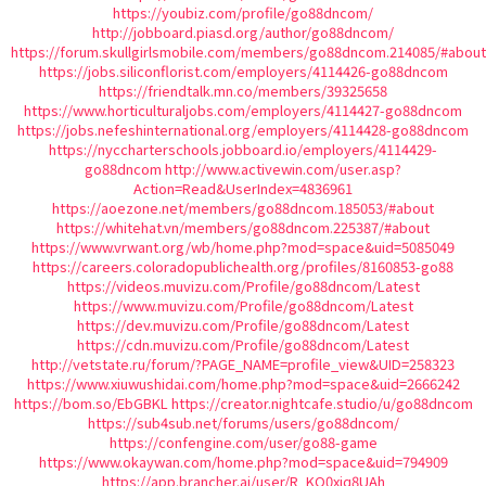
https://youbiz.com/profile/go88dncom/
http://jobboard.piasd.org/author/go88dncom/
https://forum.skullgirlsmobile.com/members/go88dncom.214085/#about
https://jobs.siliconflorist.com/employers/4114426-go88dncom
https://friendtalk.mn.co/members/39325658
https://www.horticulturaljobs.com/employers/4114427-go88dncom
https://jobs.nefeshinternational.org/employers/4114428-go88dncom
https://nyccharterschools.jobboard.io/employers/4114429-
go88dncom
http://www.activewin.com/user.asp?
Action=Read&UserIndex=4836961
https://aoezone.net/members/go88dncom.185053/#about
https://whitehat.vn/members/go88dncom.225387/#about
https://www.vrwant.org/wb/home.php?mod=space&uid=5085049
https://careers.coloradopublichealth.org/profiles/8160853-go88
https://videos.muvizu.com/Profile/go88dncom/Latest
https://www.muvizu.com/Profile/go88dncom/Latest
https://dev.muvizu.com/Profile/go88dncom/Latest
https://cdn.muvizu.com/Profile/go88dncom/Latest
http://vetstate.ru/forum/?PAGE_NAME=profile_view&UID=258323
https://www.xiuwushidai.com/home.php?mod=space&uid=2666242
https://bom.so/EbGBKL
https://creator.nightcafe.studio/u/go88dncom
https://sub4sub.net/forums/users/go88dncom/
https://confengine.com/user/go88-game
https://www.okaywan.com/home.php?mod=space&uid=794909
https://app.brancher.ai/user/R_KO0xjq8UAh