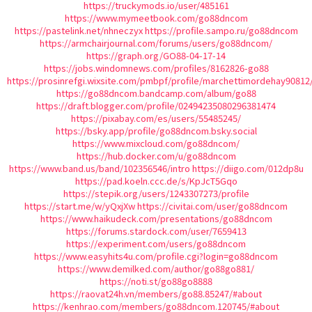
https://truckymods.io/user/485161
https://www.mymeetbook.com/go88dncom
https://pastelink.net/nhneczyx
https://profile.sampo.ru/go88dncom
https://armchairjournal.com/forums/users/go88dncom/
https://graph.org/GO88-04-17-14
https://jobs.windomnews.com/profiles/8162826-go88
https://prosinrefgi.wixsite.com/pmbpf/profile/marchettimordehay90812/
https://go88dncom.bandcamp.com/album/go88
https://draft.blogger.com/profile/02494235080296381474
https://pixabay.com/es/users/55485245/
https://bsky.app/profile/go88dncom.bsky.social
https://www.mixcloud.com/go88dncom/
https://hub.docker.com/u/go88dncom
https://www.band.us/band/102356546/intro
https://diigo.com/012dp8u
https://pad.koeln.ccc.de/s/KpJcT5Gqo
https://stepik.org/users/1243307273/profile
https://start.me/w/yQxjXw
https://civitai.com/user/go88dncom
https://www.haikudeck.com/presentations/go88dncom
https://forums.stardock.com/user/7659413
https://experiment.com/users/go88dncom
https://www.easyhits4u.com/profile.cgi?login=go88dncom
https://www.demilked.com/author/go88go881/
https://noti.st/go88go8888
https://raovat24h.vn/members/go88.85247/#about
https://kenhrao.com/members/go88dncom.120745/#about