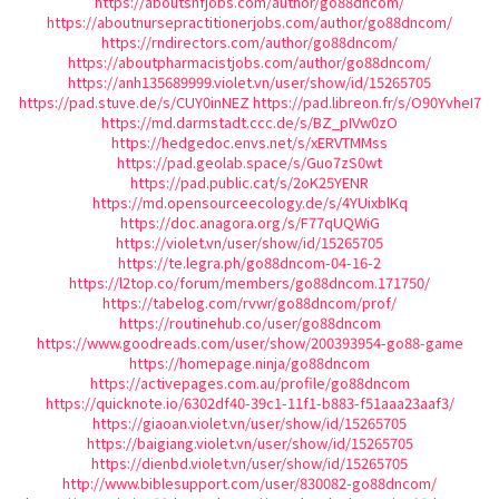
https://aboutsnfjobs.com/author/go88dncom/
https://aboutnursepractitionerjobs.com/author/go88dncom/
https://rndirectors.com/author/go88dncom/
https://aboutpharmacistjobs.com/author/go88dncom/
https://anh135689999.violet.vn/user/show/id/15265705
https://pad.stuve.de/s/CUY0inNEZ
https://pad.libreon.fr/s/O90YvheI7
https://md.darmstadt.ccc.de/s/BZ_pIVw0zO
https://hedgedoc.envs.net/s/xERVTMMss
https://pad.geolab.space/s/Guo7zS0wt
https://pad.public.cat/s/2oK25YENR
https://md.opensourceecology.de/s/4YUixblKq
https://doc.anagora.org/s/F77qUQWiG
https://violet.vn/user/show/id/15265705
https://te.legra.ph/go88dncom-04-16-2
https://l2top.co/forum/members/go88dncom.171750/
https://tabelog.com/rvwr/go88dncom/prof/
https://routinehub.co/user/go88dncom
https://www.goodreads.com/user/show/200393954-go88-game
https://homepage.ninja/go88dncom
https://activepages.com.au/profile/go88dncom
https://quicknote.io/6302df40-39c1-11f1-b883-f51aaa23aaf3/
https://giaoan.violet.vn/user/show/id/15265705
https://baigiang.violet.vn/user/show/id/15265705
https://dienbd.violet.vn/user/show/id/15265705
http://www.biblesupport.com/user/830082-go88dncom/