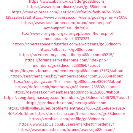
https://www.abclinuxu.cz/lide/go88dncom
https://www.czporadna.cz/user/go88dncom
https://theexplorers.com/user?id=33bfee9b-fa8b-467c-9550-
f29a2ebe17a8
https://www.universe.com/users/go88-game-HSC0V6
https://www.clashfarmer.com/forum/member.php?
action=profile&uid=79620
http://www.orangepi.org/orangepibbsen/home.php?
mod=space&uid=6378387
https://robertsspaceindustries.com/en/citizens/go88dncom
https://album.link/go88dncom
https://raredirectory.com/author/go88dncom-49215/
https://forums.servethehome.com/index.php?
members/go88dncom.238064/#about
https://legendzforum.com/members/go88dncom.13167/#about
https://searchengines.bg/members/go88dncom.26005/#about
https://congdongx.com/thanh-vien/go88dncom.48090/#about
https://defence.pk/members/go88dncom.238592/#about
https://devbest.com/members/go88dncom.152608/#about
https://congdongmassage.com/members/go88dncom.146729/#about
https://producerbox.com/users/go88dncom
https://skillsvalley.io/en/profile/talent/a6c17006-15b2-48eb-a9a0-
4e6e14dfbbbe
https://bearfauna.com/forums/users/go88dncom/
https://kotob4all.com/profile/go88dncom
https://www.11plus.co.uk/users/marchettimordehay/
https://www.xmonsta.com/forums/users/go88dncom/