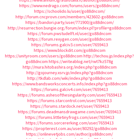
https://www.nedrago.com/forums/users/go88dncom/
https://schoolido.lu/user/go88dncom/
http://forum.cncprovn.com/members/423602-go88dncom
https://bandori.party/user/771900/go88dncom/
http://resurrection.bungie.org/forum/index.pl?profile=go88dncom
https://forum.pwstudelft.nl/user/go88dncom
https://forum.rexygen.com/user/go88dncom
https://forums.galciv3.com/user/7659413
https://www.blockdit.com/go88dncom
https://unityroom.com/users/go88dncom
http://techou.jp/index.php?
go88dncom
https://writeablog.net/rwt7kz578g
http://mura.hitobashira.org/index.php?go88dncom
http://gojourney.xsrv.jp/index.php?go88dncom
http://tkdlab.com/wiki/index.php?go88dncom
https://www.bandsworksconcerts.info/index.php?go88dncom
https://forums.galciv4.com/user/7659413
https://forums.ashesofthesingularity.com/user/7659413
https://forums.starcontrol.com/user/7659413
https://forums.stardock.net/user/7659413
https://forums.deadmansdrawgame.com/user/7659413
https://forums.littletinyfrogs.com/user/7659413
https://forums.sorcererking.com/user/7659413
https://propterest.com.au/user/80292/go88dncom
https://onlinevetjobs.com/author/go88dncom/