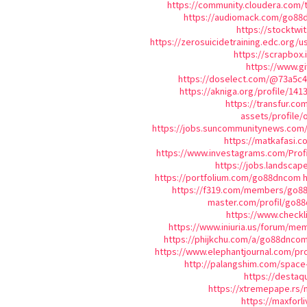
https://community.cloudera.com/
https://audiomack.com/go88
https://stocktw
https://zerosuicidetraining.edc.org/u
https://scrapbox
https://www.g
https://doselect.com/@73a5c
https://akniga.org/profile/14
https://transfur.c
assets/profile
https://jobs.suncommunitynews.com/
https://matkafasi.
https://www.investagrams.com/Pro
https://jobs.landscap
https://portfolium.com/go88dncom
https://f319.com/members/go8
master.com/profil/go8
https://www.check
https://www.iniuria.us/forum/m
https://phijkchu.com/a/go88dnco
https://www.elephantjournal.com/pr
http://palangshim.com/space
https://desta
https://xtremepape.r
https://maxfor