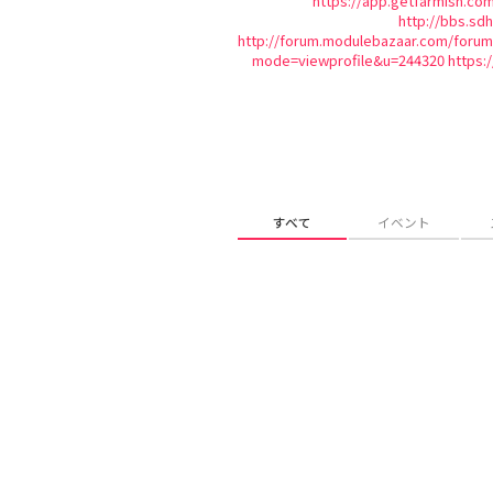
https://app.getfarmish.co
http://bbs.s
http://forum.modulebazaar.com/foru
mode=viewprofile&u=244320
https:
すべて
イベント