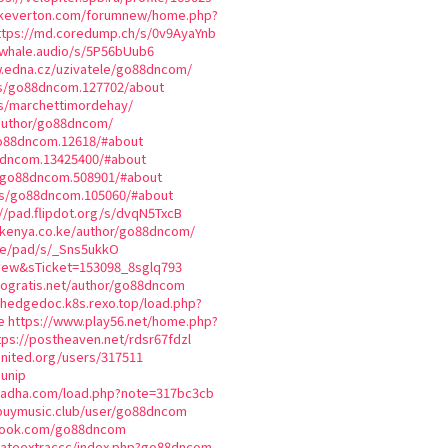
hkeverton.com/forumnew/home.php?
ttps://md.coredump.ch/s/0v9AyaYnb
kwhale.audio/s/5P56bUub6
.edna.cz/uzivatele/go88dncom/
rs/go88dncom.127702/about
s/marchettimordehay/
author/go88dncom/
go88dncom.12618/#about
8dncom.13425400/#about
/go88dncom.508901/#about
ers/go88dncom.105060/#about
://pad.flipdot.org/s/dvqN5TxcB
ekenya.co.ke/author/go88dncom/
.de/pad/s/_Sns5ukkO
View&sTicket=153098_8sglq793
iogratis.net/author/go88dncom
/hedgedoc.k8s.rexo.top/load.php?
e
https://www.play56.net/home.php?
tps://postheaven.net/rdsr67fdzl
united.org/users/317511
unip
hadha.com/load.php?note=317bc3cb
buymusic.club/user/go88dncom
sbook.com/go88dncom
/fateextraccc/index.php?go88dncom