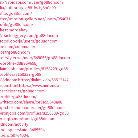
ps://rapidapi.com/user/go88dncom
dia/authors/g-o88-fw1y8b0a09
rofile/go88dncom/
ttps://motion-gallery.net/users/954071
rofile/go88dncom/
chettimordehay
://backloggery.com/go88dncom
otocol.ooo/ja/users/go88dncom
obe.com/community-
.host/go88dncom
freestyler.ws/user/649056/go88dncom
jp/profile/d8B95V69Bj
claimajob.com/profiles/8158229-go88
/profiles/8158237-go88
go88dncom
https://linkmix.co/53512142
dncom.html
https://www.nintendo-
participants/go88dncom
/profile/go88dncom/
/writexo.com/share/ce9e59848a08
/app.talkshoe.com/user/go88dncom
yironjobs.com/profiles/8158389-go88
w.linqto.me/About/go88dncom
dncom/activity
mod=space&uid=3485594
mbers/50764004/