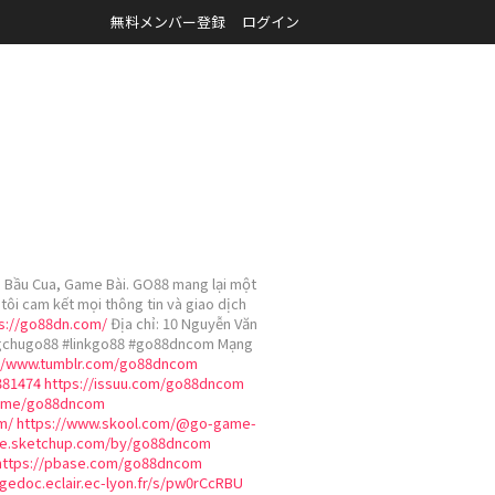
無料メンバー登録
ログイン
á, Bầu Cua, Game Bài. GO88 mang lại một
ôi cam kết mọi thông tin và giao dịch
s://go88dn.com/
Địa chỉ: 10 Nguyễn Văn
angchugo88 #linkgo88 #go88dncom Mạng
://www.tumblr.com/go88dncom
381474
https://issuu.com/go88dncom
t.me/go88dncom
m/
https://www.skool.com/@go-game-
se.sketchup.com/by/go88dncom
https://pbase.com/go88dncom
dgedoc.eclair.ec-lyon.fr/s/pw0rCcRBU