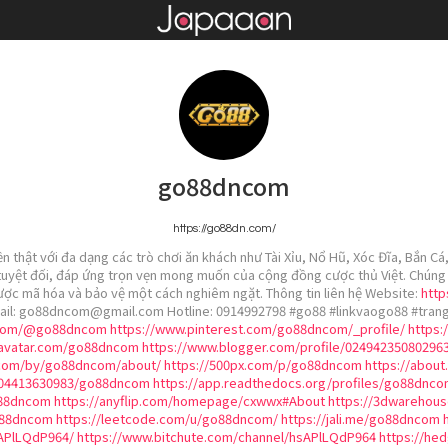
go88dncom
https://go88dn.com/
n thật với đa dạng các trò chơi ăn khách như Tài Xỉu, Nổ Hũ, Xóc Đĩa, Bắn C
 tuyệt đối, đáp ứng trọn vẹn mong muốn của cộng đồng cược thủ Việt. Chúng t
ược mã hóa và bảo vệ một cách nghiêm ngặt. Thông tin liên hệ Website:
http
 Email: go88dncom@gmail.com Hotline: 0914992798 #go88 #linkvaogo88 #tr
.com/@go88dncom
https://www.pinterest.com/go88dncom/_profile/
https
ravatar.com/go88dncom
https://www.blogger.com/profile/02494235080296
.com/by/go88dncom/about/
https://500px.com/p/go88dncom
https://abou
104413630983/go88dncom
https://app.readthedocs.org/profiles/go88dnco
o88dncom
https://anyflip.com/homepage/cxwwx#About
https://3dwarehou
o88dncom
https://leetcode.com/u/go88dncom/
https://jali.me/go88dncom
sAPlLQdP964/
https://www.bitchute.com/channel/hsAPlLQdP964
https://he