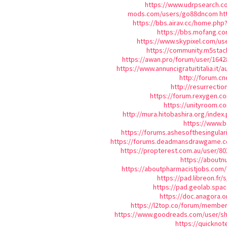
https://www.udrpsearch.
mods.com/users/go88dncom
ht
https://bbs.airav.cc/home.p
https://bbs.mofang.
https://www.skypixel.com/use
https://community.m5sta
https://awan.pro/forum/user/1642
https://www.annuncigratuititalia.it
http://forum.
http://resurrecti
https://forum.rexygen.
https://unityroom.
http://mura.hitobashira.org/inde
https://www.
https://forums.ashesofthesingular
https://forums.deadmansdrawgame.c
https://propterest.com.au/user/
https://aboutn
https://aboutpharmacistjobs.com
https://pad.libreon.fr
https://pad.geolab.spa
https://doc.anagora.
https://l2top.co/forum/membe
https://www.goodreads.com/user/
https://quicknot