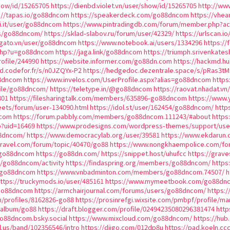
show/id/15265705
https://dienbd.violet.vn/user/show/id/15265705
http://ww
://tapas.io/go88dncom
https://speakerdeck.com/go88dncom
https://vhe
i.it/user/go88dncom
https://www.pintradingdb.com/forum/member.php?ac
rs/go88dncom/
https://sklad-slabov.ru/forum/user/42329/
https://urlscan.i
aigato.vn/user/go88dncom
https://www.notebook.ai/users/1334296
https:/
.php?u=go88dncom
https://jaga.link/go88dncom
https://triumph.srivenkate
ofile/244990
https://website.informer.com/go88dn.com
https://hackmd.hu
ad.codefor.fr/s/n0JZQYx-P2
https://hedgedoc.dezentrale.space/s/pRas3t
88dncom
https://www.invelos.com/UserProfile.aspx?alias=go88dncom
https
file/go88dncom/
https://teletype.in/@go88dncom
https://raovat.nhadat.
301
https://filesharingtalk.com/members/635896-go88dncom
https://www
eets/forum/user-134090.html
https://idol.st/user/162454/go88dncom/
http
ncom
https://forum.pabbly.com/members/go88dncom.111243/#about
https
p?uid=16469
https://www.prodesigns.com/wordpress-themes/support/us
88dncom/
https://www.democracylab.org/user/39581
https://www.ekdarun.
ravel.com/forum/topic/40470/go88
https://www.nongkhaempolice.com/fo
r/go88dncom
https://go88dn.com/
https://snippet.host/uhufcc
https://grav
es/go88dncom/activity
https://findaspring.org/members/go88dncom/
https
s/go88dncom
https://www.vnbadminton.com/members/go88dncom.74507/
h
ttps://truckymods.io/user/485161
https://www.mymeetbook.com/go88dn
/go88dncom
https://armchairjournal.com/forums/users/go88dncom/
https:
/profiles/8162826-go88
https://prosinrefgi.wixsite.com/pmbpf/profile/m
/album/go88
https://draft.blogger.com/profile/02494235080296381474
http
go88dncom.bsky.social
https://www.mixcloud.com/go88dncom/
https://hu
.us/band/102356546/intro
https://diigo.com/012dp8u
https://pad.koeln.c