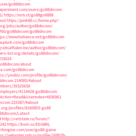
m/user/go88dncom
/experiment.com/users/go88dncom
1/
https://noti.st/go88go8888
out
https://pink88.cc/home.php?
.org/jobs/author/go88dncom/
89760/go88dncom/go88dncom
tps://www.behance.net/go88dncom
ww.plurk.com/go88dncom
/gratisafhalen.be/author/go88dncom/
ers-list.org/details/go88dncom/
233024
/go88dncom/about
iita.com/go88dncom
ps://youbiz.com/profile/go88dncom/
88dncom.214085/#about
members/39325658
g/employers/4114428-go88dncom
p?Action=Read&UserIndex=4836961
dncom.225387/#about
h.org/profiles/8160853-go88
o88dncom/Latest
t
http://vetstate.ru/forum/?
6242
https://bom.so/EbGBKL
onfengine.com/user/go88-game
ps://velopiter.spb.ru/profile/169029-