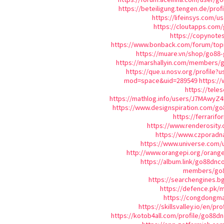
https://beteiligung.tengen.de/pro
https://lifeinsys.com/
https://cloutapps.co
https://copynote
https://www.bonback.com/forum/to
https://muare.vn/shop/go88
https://marshallyin.com/members
https://que.u.nosv.org/profile
mod=space&uid=289549
https:/
https://tel
https://mathlog.info/users/J7MAwy
https://www.designspiration.com/g
https://ferrarif
https://www.renderosity
https://www.czporadn
https://www.universe.com
http://www.orangepi.org/oran
https://album.link/go88dn
members/go8
https://searchengines.
https://defence.pk
https://congdongm
https://skillsvalley.io/en/
https://kotob4all.com/profile/go88d