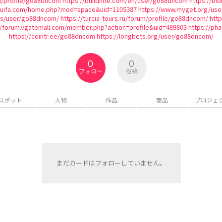
m/profile/go88dncom
https://buildnite.com/en/user/go88dncom
https://bi
dhuifa.com/home.php?mod=space&uid=1105387
https://www.myget.org/us
ms/user/go88dncom/
https://turcia-tours.ru/forum/profile/go88dncom/
http
//forum.vgatemall.com/member.php?action=profile&uid=489803
https://ph
https://cointr.ee/go88dncom
https://longbets.org/user/go88dncom/
0
0
フォロー
投稿
スポット
人物
作品
商品
プロジェ
まだカードはフォローしていません。