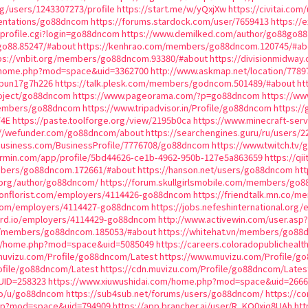
rg/users/1243307273/profile
https://start.me/w/yQxjXw
https://civitai.co
entations/go88dncom
https://forums.stardock.com/user/7659413
https:/
profile.cgi?login=go88dncom
https://www.demilked.com/author/go88go88
go88.85247/#about
https://kenhrao.com/members/go88dncom.120745/#ab
ps://vnbit.org/members/go88dncom.93380/#about
https://divisionmidway
/home.php?mod=space&uid=3362700
http://www.askmap.net/location/77
=pun17g7h226
https://talk.plesk.com/members/godncom.501489/#about
ht
roject/go88dncom
https://www.pageorama.com/?p=go88dncom
https://w
members/go88dncom
https://www.tripadvisor.in/Profile/go88dncom
https:/
T4E
https://paste.toolforge.org/view/2195b0ca
https://www.minecraft-serv
://wefunder.com/go88dncom/about
https://searchengines.guru/ru/users/2
llbusiness.com/BusinessProfile/7776708/go88dncom
https://www.twitch.tv
armin.com/app/profile/5bd44626-ce1b-4962-950b-127e5a863659
https://q
embers/go88dncom.172661/#about
https://hanson.net/users/go88dncom
htt
d.org/author/go88dncom/
https://forum.skullgirlsmobile.com/members/go
liconflorist.com/employers/4114426-go88dncom
https://friendtalk.mn.co/
s.com/employers/4114427-go88dncom
https://jobs.nefeshinternational.or
oard.io/employers/4114429-go88dncom
http://www.activewin.com/user.as
t/members/go88dncom.185053/#about
https://whitehat.vn/members/go88
wb/home.php?mod=space&uid=5085049
https://careers.coloradopublichealt
.muvizu.com/Profile/go88dncom/Latest
https://www.muvizu.com/Profile/g
ofile/go88dncom/Latest
https://cdn.muvizu.com/Profile/go88dncom/Lates
UID=258323
https://www.xiuwushidai.com/home.php?mod=space&uid=266
dio/u/go88dncom
https://sub4sub.net/forums/users/go88dncom/
https://c
hp?mod=space&uid=794909
https://app.brancher.ai/user/R_KO0xjq8UAh
htt