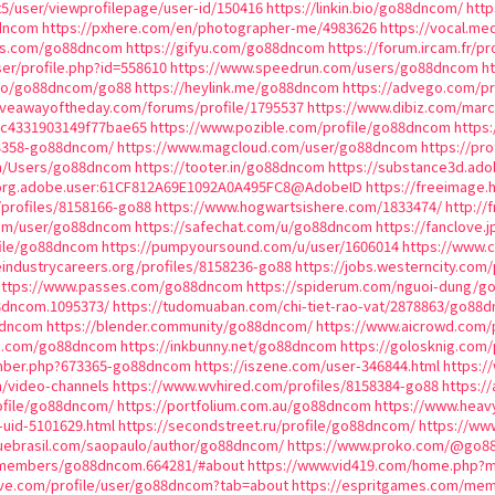
t5/user/viewprofilepage/user-id/150416
https://linkin.bio/go88dncom/
htt
dncom
https://pxhere.com/en/photographer-me/4983626
https://vocal.me
its.com/go88dncom
https://gifyu.com/go88dncom
https://forum.ircam.fr/p
ser/profile.php?id=558610
https://www.speedrun.com/users/go88dncom
h
.io/go88dncom/go88
https://heylink.me/go88dncom
https://advego.com/p
iveawayoftheday.com/forums/profile/1795537
https://www.dibiz.com/mar
4c4331903149f77bae65
https://www.pozible.com/profile/go88dncom
https
13358-go88dncom/
https://www.magcloud.com/user/go88dncom
https://pr
om/Users/go88dncom
https://tooter.in/go88dncom
https://substance3d.ad
/org.adobe.user:61CF812A69E1092A0A495FC8@AdobeID
https://freeimage
profiles/8158166-go88
https://www.hogwartsishere.com/1833474/
http://
com/user/go88dncom
https://safechat.com/u/go88dncom
https://fanclove.
file/go88dncom
https://pumpyoursound.com/u/user/1606014
https://www.
eindustrycareers.org/profiles/8158236-go88
https://jobs.westerncity.com
https://www.passes.com/go88dncom
https://spiderum.com/nguoi-dung/
8dncom.1095373/
https://tudomuaban.com/chi-tiet-rao-vat/2878863/go88
8dncom
https://blender.community/go88dncom/
https://www.aicrowd.com/
li.com/go88dncom
https://inkbunny.net/go88dncom
https://golosknig.com
ember.php?673365-go88dncom
https://iszene.com/user-346844.html
https:/
m/video-channels
https://www.wvhired.com/profiles/8158384-go88
https:/
ofile/go88dncom/
https://portfolium.com.au/go88dncom
https://www.heav
-uid-5101629.html
https://secondstreet.ru/profile/go88dncom/
https://ww
quebrasil.com/saopaulo/author/go88dncom/
https://www.proko.com/@go88
s/members/go88dncom.664281/#about
https://www.vid419.com/home.php?
live.com/profile/user/go88dncom?tab=about
https://espritgames.com/me