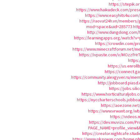
https://stepik.o
https://www.haikudeck.com/pres
https://www.easyhits4u.com/
https://raovat24h.vn/members/
mod=space&uid=285773
htt
http://www.dungdong.com
https://learningapps.org/watch?v
https://crowdin.com/p
https://www.minecraftforum.net/
https://ivpaste.com/v/MOzzfHr
https
https://us.enro
https://connect.g
https://community.alexgyver.ru/m
http://jobboard.pias
https://jobs.si
https://www.horticulturaljob
https://nyccharterschools.jobb
https://aoezone.ne
https://www.vrwant.org/
https://videos
https://dev.muvizu.com/Pr
PAGE_NAME=profile_view&
https://creator.nightcafe.stu
https://www.okaywan.com/home.p