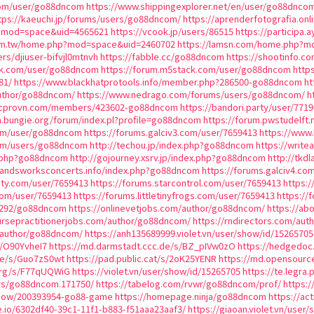
com/user/go88dncom
https://www.shippingexplorer.net/en/user/go88dnco
tps://kaeuchi.jp/forums/users/go88dncom/
https://aprenderfotografia.on
hp?mod=space&uid=4565621
https://vcook.jp/users/86515
https://participa.
com.tw/home.php?mod=space&uid=2460702
https://lamsn.com/home.php?m
rs/djiuser-bifvjl0mtnvh
https://fabble.cc/go88dncom
https://shootinfo.
ck.com/user/go88dncom
https://forum.m5stack.com/user/go88dncom
http
81/
https://www.blackhatprotools.info/member.php?286500-go88dncom
ht
/author/go88dncom/
https://www.nedrago.com/forums/users/go88dncom/
h
cncprovn.com/members/423602-go88dncom
https://bandori.party/user/77
on.bungie.org/forum/index.pl?profile=go88dncom
https://forum.pwstudelft
com/user/go88dncom
https://forums.galciv3.com/user/7659413
https://www
com/users/go88dncom
http://techou.jp/index.php?go88dncom
https://write
x.php?go88dncom
http://gojourney.xsrv.jp/index.php?go88dncom
http://tkd
bandsworksconcerts.info/index.php?go88dncom
https://forums.galciv4.co
ity.com/user/7659413
https://forums.starcontrol.com/user/7659413
https:
om/user/7659413
https://forums.littletinyfrogs.com/user/7659413
https://
80292/go88dncom
https://onlinevetjobs.com/author/go88dncom/
https://ab
ursepractitionerjobs.com/author/go88dncom/
https://rndirectors.com/au
/author/go88dncom/
https://anh135689999.violet.vn/user/show/id/15265705
/s/O90YvheI7
https://md.darmstadt.ccc.de/s/BZ_pIVw0zO
https://hedgedoc
ce/s/Guo7zS0wt
https://pad.public.cat/s/2oK25YENR
https://md.opensourc
org/s/F77qUQWiG
https://violet.vn/user/show/id/15265705
https://te.legra
rs/go88dncom.171750/
https://tabelog.com/rvwr/go88dncom/prof/
https:
show/200393954-go88-game
https://homepage.ninja/go88dncom
https://a
e.io/6302df40-39c1-11f1-b883-f51aaa23aaf3/
https://giaoan.violet.vn/user