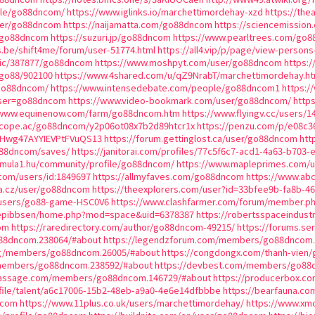
file/go88dncom/
https://www.iglinks.io/marchettimordehay-xzd
https://the
user/go88dncom
https://naijamatta.com/go88dncom
https://sciencemissio
m/go88dncom
https://suzuri.jp/go88dncom
https://www.pearltrees.com/go
s.be/shift4me/forum/user-51774.html
https://all4.vip/p/page/view-persons
pic/387877/go88dncom
https://www.moshpyt.com/user/go88dncom
https:/
-go88/902100
https://www.4shared.com/u/qZ9NrabT/marchettimordehay.ht
/go88dncom/
https://www.intensedebate.com/people/go88dncom1
https:
?user=go88dncom
https://www.video-bookmark.com/user/go88dncom/
http
/www.equinenow.com/farm/go88dncom.htm
https://www.flyingv.cc/users/1
escope.ac/go88dncom/y2p06ot08x7b2d89htcr1x
https://penzu.com/p/e08c
Z4Hwg47AYYIEVPtFVuQS13
https://forum.gettinglost.ca/user/go88dncom
htt
o88dncom/saves/
https://janitorai.com/profiles/77c5f6c7-acd1-4a63-b703
ormula1.hu/community/profile/go88dncom/
https://www.mapleprimes.com/
.com/users/id:1849697
https://allmyfaves.com/go88dncom
https://www.abc
a.cz/user/go88dncom
https://theexplorers.com/user?id=33bfee9b-fa8b-4
/users/go88-game-HSC0V6
https://www.clashfarmer.com/forum/member.ph
gepibbsen/home.php?mod=space&uid=6378387
https://robertsspaceindust
com
https://raredirectory.com/author/go88dncom-49215/
https://forums.s
8dncom.238064/#about
https://legendzforum.com/members/go88dncom.
bg/members/go88dncom.26005/#about
https://congdongx.com/thanh-vien
/members/go88dncom.238592/#about
https://devbest.com/members/go88
assage.com/members/go88dncom.146729/#about
https://producerbox.c
profile/talent/a6c17006-15b2-48eb-a9a0-4e6e14dfbbbe
https://bearfauna.c
ncom
https://www.11plus.co.uk/users/marchettimordehay/
https://www.xm