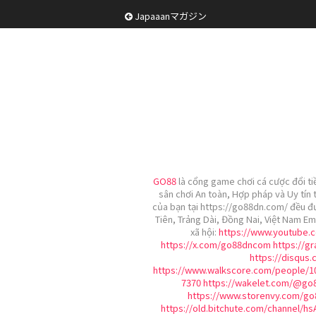
Japaaanマガジン
GO88
là cổng game chơi cá cược đổi tiề
sân chơi An toàn, Hợp pháp và Uy tín
của bạn tại https://go88dn.com/ đều đ
Tiên, Trảng Dài, Đồng Nai, Việt Nam
xã hội:
https://www.youtube
https://x.com/go88dncom
https://g
https://disqus
https://www.walkscore.com/people/
7370
https://wakelet.com/@g
https://www.storenvy.com/g
https://old.bitchute.com/channel/h