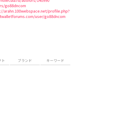
omolecula.ru/authors/140990
ers/go88dncom
://arahn.100webspace.net/profile.php?
atwalletforums.com/user/go88dncom
クト
ブランド
キーワード