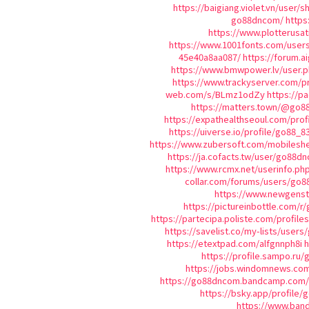
https://baigiang.violet.vn/user/
go88dncom/
https
https://www.plotterusat
https://www.1001fonts.com/use
45e40a8aa087/
https://forum.
https://www.bmwpower.lv/user
https://www.trackyserver.com/pr
web.com/s/BLmz1odZy
https://p
https://matters.town/@go
https://expathealthseoul.com/pro
https://uiverse.io/profile/go88_8
https://www.zubersoft.com/mobilesh
https://ja.cofacts.tw/user/go88d
https://www.rcmx.net/userinfo.ph
collar.com/forums/users/go
https://www.newgenst
https://pictureinbottle.com/
https://partecipa.poliste.com/profil
https://savelist.co/my-lists/user
https://etextpad.com/alfgnnph8i
h
https://profile.sampo.ru
https://jobs.windomnews.com
https://go88dncom.bandcamp.com
https://bsky.app/profile/
https://www.band