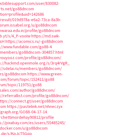
w.biblesupport.com/user/830082-
arts.net/go88dncom
tion=profile&uid=142686
o/result/019d978a-e6a2-73ca-8a3b-
/forum.issabel.org/u/go88dncom
shwaraa.edu.in/profile/go88dncom
b.yt/s/4_P-vooIw
https://md.swk-
MsH
https://acomics.ru/-go88dncom
://www.fundable.com/go88-4
vn/members/go88dncom-304857.html
.youyooz.com/profile/go88dncom/
s://hackmd.openmole.org/s/3rq4rVgR_
://sdelai.ru/members/go88dncom/
ers/go88dncom
https://www.green-
com/forum/topic/152411/go88
rum/topic/119751/go88
esales.com/author/go88dncom/
://referrallist.com/profile/go88dncom/
ttps://connect.gt/user/go88dncom
com
https://pastelink.net/nhneczyx
//graph.org/GO88-04-17-14
archettimordehay90812/profile
s://pixabay.com/es/users/55485245/
b.docker.com/u/go88dncom
cc.de/s/KpJcT5Gqo