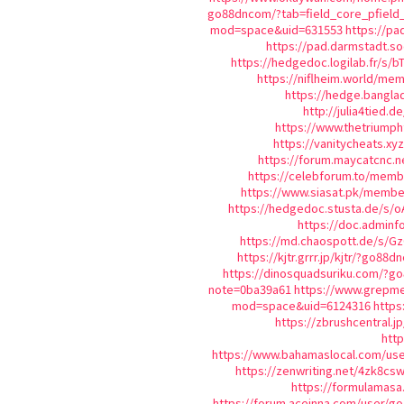
go88dncom/?tab=field_core_pfield
mod=space&uid=631553
https://pa
https://pad.darmstadt.so
https://hedgedoc.logilab.fr/s/
https://niflheim.world/m
https://hedge.bangl
http://julia4tied
https://www.thetrium
https://vanitycheats.
https://forum.maycatcnc
https://celebforum.to/mem
https://www.siasat.pk/memb
https://hedgedoc.stusta.de/s/
https://doc.adminf
https://md.chaospott.de/s/
https://kjtr.grrr.jp/kjtr/?go88
https://dinosquadsuriku.com/?g
note=0ba39a61
https://www.grep
mod=space&uid=6124316
https
https://zbrushcentral.
http
https://www.bahamaslocal.com/use
https://zenwriting.net/4zk8cs
https://formulamas
https://forum.aceinna.com/user/