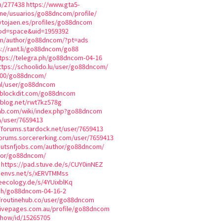
m/277438
https://www.gta5-
line/usuarios/go88dncom/profile/
aytojaen.es/profiles/go88dncom
od=space&uid=1959392
com/author/go88dncom/?pt=ads
s://rant.li/go88dncom/go88
tps://telegra.ph/go88dncom-04-16
ttps://schoolido.lu/user/go88dncom/
1900/go88dncom/
.nl/user/go88dncom
.blockdit.com/go88dncom
ablog.net/rwt7kz578g
lab.com/wiki/index.php?go88dncom
m/user/7659413
//forums.stardock.net/user/7659413
forums.sorcererking.com/user/7659413
outsnfjobs.com/author/go88dncom/
thor/go88dncom/
https://pad.stuve.de/s/CUY0inNEZ
.envs.net/s/xERVTMMss
eecology.de/s/4YUixblKq
.ph/go88dncom-04-16-2
//routinehub.co/user/go88dncom
ctivepages.com.au/profile/go88dncom
/show/id/15265705