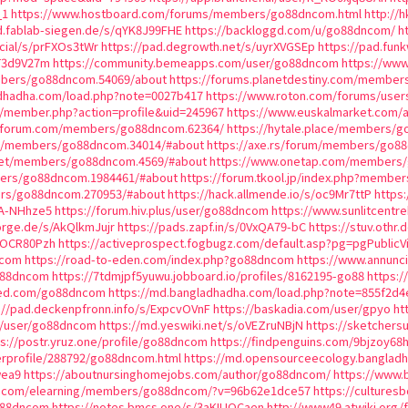
_1
https://www.hostboard.com/forums/members/go88dncom.html
http://
d.fablab-siegen.de/s/qYK8J99FHE
https://backloggd.com/u/go88dncom/
h
cial/s/prFXOs3tWr
https://pad.degrowth.net/s/uyrXVGSEp
https://pad.fun
bT3d9V27m
https://community.bemeapps.com/user/go88dncom
https://www
embers/go88dncom.54069/about
https://forums.planetdestiny.com/membe
adhadha.com/load.php?note=0027b417
https://www.roton.com/forums/user
.de/member.php?action=profile&uid=245967
https://www.euskalmarket.com/
phforum.com/members/go88dncom.62364/
https://hytale.place/members/
xyz/members/go88dncom.34014/#about
https://axe.rs/forum/members/go8
.net/members/go88dncom.4569/#about
https://www.onetap.com/members
bers/go88dncom.1984461/#about
https://forum.tkool.jp/index.php?memb
ers/go88dncom.270953/#about
https://hack.allmende.io/s/oc9Mr7ttP
https
oA-NHhze5
https://forum.hiv.plus/user/go88dncom
https://www.sunlitcentr
orge.de/s/AkQlkmJujr
https://pads.zapf.in/s/0VxQA79-bC
https://stuv.othr
GzOCR80Pzh
https://activeprospect.fogbugz.com/default.asp?pg=pgPublic
dncom
https://road-to-eden.com/index.php?go88dncom
https://www.annunc
o88dncom
https://7tdmjpf5yuwu.jobboard.io/profiles/8162195-go88
https:/
med.com/go88dncom
https://md.bangladhadha.com/load.php?note=855f2d4
://pad.deckenpfronn.info/s/ExpcvOVnF
https://baskadia.com/user/gpyo
ht
jp/user/go88dncom
https://md.yeswiki.net/s/oVEZruNBjN
https://sketchers
s://postr.yruz.one/profile/go88dncom
https://findpenguins.com/9bjzoy68h
rprofile/288792/go88dncom.html
https://md.opensourceecology.banglad
wea9
https://aboutnursinghomejobs.com/author/go88dncom/
https://www.
a.com/elearning/members/go88dncom/?v=96b62e1dce57
https://culture
go88dncom
https://notes.bmcs.one/s/3aKIUOCaen
http://www49.atwiki.org