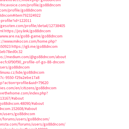
africavoice.com/profile/go88dncom
n.com/profile/go88dncom
88dncom#item792324922
-profile?id=122011
/gesoten.com/profile/detail/12738405
ml
https://joy.link/go88dncom
//www.are.na/go88-game/go88dncom
s://www.mikocon.com/home.php?
450923
https://igli.me/go88dncom
36eb78ed0c32
ps://medium.com/@go88dncom/about
-eecfc6f90f90_profile-of-go-88-dncom
users/go88dncom
linuxu.cz/lide/go88dncom
67c-9550-f29a2ebe17a8
p?action=profile&uid=79620
ries.com/en/citizens/go88dncom
ervethehome.com/index.php?
13167/#about
/go88dncom.48090/#about
dncom.152608/#about
om/users/go88dncom
om/forums/users/go88dncom/
onsta.com/forums/users/go88dncom/