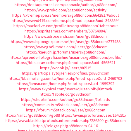
https://destaquebrasil.com/saopaulo/author/go88dncom/
https://www.proko.com/@go88dncom/activity
https://xtremepape.rs/members/go88dncom.664281/#about
https://www.vid419.com/home.php?mod=space&uid=3485594
https://maxforlive.com/profile/user/go88dncom?tab=about
https://espritgames.com/members/50764004/
https://www.udrpsearch.com/user/go88dncom
https://www.shippingexplorer.net/en/user/go88dncom/277438
https://www.gta5-mods.com/users/go88dncom
https://kaeuchi.jp/forums/users/go88dncom/
https://aprenderfotografia.online/usuarios/go88dncom/profile/
https://bbs.airav.cc/home.php?mod=space&uid=4565621
https://vcook.jp/users/86515
https://participa.aytojaen.es/profiles/go88dncom
https://bbs.mofang.com.tw/home.php?mod=space&uid=2460702
https://lamsn.com/home.php?mod=space&uid=1959392
https://www.skypixel.com/users/djiuser-bifvjl0mtnvh
https://fabble.cc/go88dncom
https://shootinfo.com/author/go88dncom/?pt=ads
https://community.m5stack.com/user/go88dncom
https://forum.m5stack.com/user/go88dncom
https://rant.li/go88dncom/go88
https://awan.pro/forum/user/164281/
https://www.blackhatprotools.info/member.php?286500-go88dncom
https://telegra.ph/go88dncom-04-16
https://www.annuncigratuititalia.it/author/go88dncom/