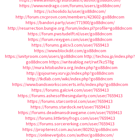
https://www.nedrago.com/forums/users/go88dncom/
https://schoolido.lu/user/go88dncom/
http://forum.cncprovn.com/members/423602-go88dncom
https://bandori.party/user/771900/go88dncom/
http://resurrection.bungie.org/forum/index.pl?profile=go88dncom
https://forum.pwstudelft.nl/user/go88dncom
https://forum.rexygen.com/user/go88dncom
https://forums.galciv3.com/user/7659413
https://www.blockdit.com/go88dncom
https://unityroom.com/users/go88dncom
http://techou.jp/index.php?
go88dncom
https://writeablog.net/rwt7kz578g
http://mura.hitobashira.org/index.php?go88dncom
http://gojourney.xsrv.jp/index.php?go88dncom
http://tkdlab.com/wiki/index.php?go88dncom
https://www.bandsworksconcerts.info/index.php?go88dncom
https://forums.galciv4.com/user/7659413
https://forums.ashesofthesingularity.com/user/7659413
https://forums.starcontrol.com/user/7659413
https://forums.stardock.net/user/7659413
https://forums.deadmansdrawgame.com/user/7659413
https://forums.littletinyfrogs.com/user/7659413
https://forums.sorcererking.com/user/7659413
https://propterest.com.au/user/80292/go88dncom
https://onlinevetjobs.com/author/go88dncom/