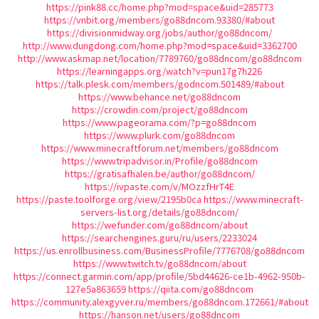
https://pink88.cc/home.php?mod=space&uid=285773
https://vnbit.org/members/go88dncom.93380/#about
https://divisionmidway.org/jobs/author/go88dncom/
http://www.dungdong.com/home.php?mod=space&uid=3362700
http://www.askmap.net/location/7789760/go88dncom/go88dncom
https://learningapps.org/watch?v=pun17g7h226
https://talk.plesk.com/members/godncom.501489/#about
https://www.behance.net/go88dncom
https://crowdin.com/project/go88dncom
https://www.pageorama.com/?p=go88dncom
https://www.plurk.com/go88dncom
https://www.minecraftforum.net/members/go88dncom
https://www.tripadvisor.in/Profile/go88dncom
https://gratisafhalen.be/author/go88dncom/
https://ivpaste.com/v/MOzzfHrT4E
https://paste.toolforge.org/view/2195b0ca
https://www.minecraft-
servers-list.org/details/go88dncom/
https://wefunder.com/go88dncom/about
https://searchengines.guru/ru/users/2233024
https://us.enrollbusiness.com/BusinessProfile/7776708/go88dncom
https://www.twitch.tv/go88dncom/about
https://connect.garmin.com/app/profile/5bd44626-ce1b-4962-950b-
127e5a863659
https://qiita.com/go88dncom
https://community.alexgyver.ru/members/go88dncom.172661/#about
https://hanson.net/users/go88dncom