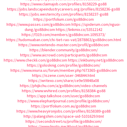
https://www.claimajob.com/profiles/8158229-go88
https://jobs.landscapeindustrycareers.org/profiles/8158236-go88
https://jobs.westerncity.com/profiles/8158237-go88
https://portfolium.com/go88dncom
https://www.passes.com/go88dncom
https://spiderum.com/nguoi-
dung/go88dncom
https://linkmix.co/53512142
https://f319.com/members/go88dncom.1095373/
https://tudomuaban.com/chi-tiet-rao-vat/2878863/go88dncom.html
https://www.nintendo-master.com/profil/go88dncom
https://blender.community/go88dncom/
https://www.aicrowd.com/participants/go88dncom
https://www.checkli.com/go88dncom
https://inkbunny.net/go88dncom
https://golosknig.com/profile/go88dncom/
https://www.iniuria.us/forum/member.php?673365-go88dncom
https://iszene.com/user-346844.html
https://writexo.com/share/ce9e59848a08
https://phijkchu.com/a/go88dncom/video-channels
https://www.wvhired.com/profiles/8158384-go88
https://app.talkshoe.com/user/go88dncom
https://www.elephantjournal.com/profile/go88dncom/
https://portfolium.com.au/go88dncom
https://www.heavyironjobs.com/profiles/8158389-go88
http://palangshim.com/space-uid-5101629.html
https://secondstreet.ru/profile/go88dncom/
https://www.linqto.me/About/go88dncom