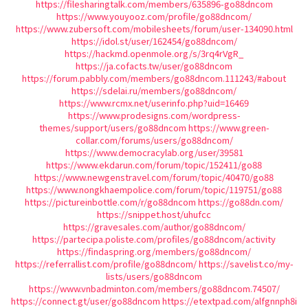
https://filesharingtalk.com/members/635896-go88dncom
https://www.youyooz.com/profile/go88dncom/
https://www.zubersoft.com/mobilesheets/forum/user-134090.html
https://idol.st/user/162454/go88dncom/
https://hackmd.openmole.org/s/3rq4rVgR_
https://ja.cofacts.tw/user/go88dncom
https://forum.pabbly.com/members/go88dncom.111243/#about
https://sdelai.ru/members/go88dncom/
https://www.rcmx.net/userinfo.php?uid=16469
https://www.prodesigns.com/wordpress-
themes/support/users/go88dncom
https://www.green-
collar.com/forums/users/go88dncom/
https://www.democracylab.org/user/39581
https://www.ekdarun.com/forum/topic/152411/go88
https://www.newgenstravel.com/forum/topic/40470/go88
https://www.nongkhaempolice.com/forum/topic/119751/go88
https://pictureinbottle.com/r/go88dncom
https://go88dn.com/
https://snippet.host/uhufcc
https://gravesales.com/author/go88dncom/
https://partecipa.poliste.com/profiles/go88dncom/activity
https://findaspring.org/members/go88dncom/
https://referrallist.com/profile/go88dncom/
https://savelist.co/my-
lists/users/go88dncom
https://www.vnbadminton.com/members/go88dncom.74507/
https://connect.gt/user/go88dncom
https://etextpad.com/alfgnnph8i