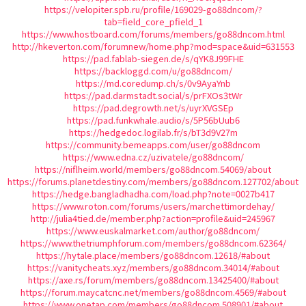
https://velopiter.spb.ru/profile/169029-go88dncom/?
tab=field_core_pfield_1
https://www.hostboard.com/forums/members/go88dncom.html
http://hkeverton.com/forumnew/home.php?mod=space&uid=631553
https://pad.fablab-siegen.de/s/qYK8J99FHE
https://backloggd.com/u/go88dncom/
https://md.coredump.ch/s/0v9AyaYnb
https://pad.darmstadt.social/s/prFXOs3tWr
https://pad.degrowth.net/s/uyrXVGSEp
https://pad.funkwhale.audio/s/5P56bUub6
https://hedgedoc.logilab.fr/s/bT3d9V27m
https://community.bemeapps.com/user/go88dncom
https://www.edna.cz/uzivatele/go88dncom/
https://niflheim.world/members/go88dncom.54069/about
https://forums.planetdestiny.com/members/go88dncom.127702/about
https://hedge.bangladhadha.com/load.php?note=0027b417
https://www.roton.com/forums/users/marchettimordehay/
http://julia4tied.de/member.php?action=profile&uid=245967
https://www.euskalmarket.com/author/go88dncom/
https://www.thetriumphforum.com/members/go88dncom.62364/
https://hytale.place/members/go88dncom.12618/#about
https://vanitycheats.xyz/members/go88dncom.34014/#about
https://axe.rs/forum/members/go88dncom.13425400/#about
https://forum.maycatcnc.net/members/go88dncom.4569/#about
https://www.onetap.com/members/go88dncom.508901/#about