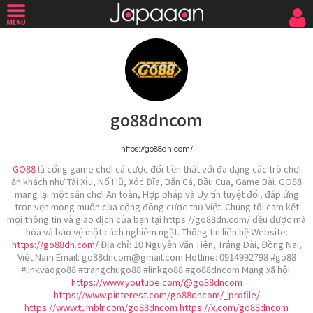
go88dncom
https://go88dn.com/
GO88
là cổng game chơi cá cược đổi tiền thật với đa dạng các trò chơi
ăn khách như Tài Xỉu, Nổ Hũ, Xóc Đĩa, Bắn Cá, Bầu Cua, Game Bài. GO88
mang lại một sân chơi An toàn, Hợp pháp và Uy tín tuyệt đối, đáp ứng
trọn vẹn mong muốn của cộng đồng cược thủ Việt. Chúng tôi cam kết
mọi thông tin và giao dịch của bạn tại https://go88dn.com/ đều được mã
hóa và bảo vệ một cách nghiêm ngặt. Thông tin liên hệ Website:
https://go88dn.com/
Địa chỉ: 10 Nguyễn Văn Tiên, Trảng Dài, Đồng Nai,
Việt Nam Email: go88dncom@gmail.com Hotline: 0914992798 #go88
#linkvaogo88 #trangchugo88 #linkgo88 #go88dncom Mạng xã hội:
https://www.youtube.com/@go88dncom
https://www.pinterest.com/go88dncom/_profile/
https://www.tumblr.com/go88dncom
https://x.com/go88dncom