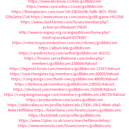
https://www.abclinuxu.cz/lide/go88dncom
https://www.czporadna.cz/user/go88dncom
https://theexplorers.com/user?id=33bfee9b-fa8b-467c-9550-
f29a2ebe17a8
https://www.universe.com/users/go88-game-HSC0V6
https://www.clashfarmer.com/forum/member.php?
action=profile&uid=79620
http://www.orangepi.org/orangepibbsen/home.php?
mod=space&uid=6378387
https://robertsspaceindustries.com/en/citizens/go88dncom
https://album.link/go88dncom
https://raredirectory.com/author/go88dncom-49215/
https://forums.servethehome.com/index.php?
members/go88dncom.238064/#about
https://legendzforum.com/members/go88dncom.13167/#about
https://searchengines.bg/members/go88dncom.26005/#about
https://congdongx.com/thanh-vien/go88dncom.48090/#about
https://defence.pk/members/go88dncom.238592/#about
https://devbest.com/members/go88dncom.152608/#about
https://congdongmassage.com/members/go88dncom.146729/#about
https://producerbox.com/users/go88dncom
https://skillsvalley.io/en/profile/talent/a6c17006-15b2-48eb-a9a0-
4e6e14dfbbbe
https://bearfauna.com/forums/users/go88dncom/
https://kotob4all.com/profile/go88dncom
https://www.11plus.co.uk/users/marchettimordehay/
https://www.xmonsta.com/forums/users/go88dncom/