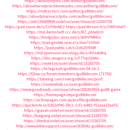
https://aboutsnfjobs.com/author/go88dncom/
https://aboutnursepractitionerjobs.com/author/go88dncom/
https://rndirectors.com/author/go88dncom/
https://aboutpharmacistjobs.com/author/go88dncom/
https://anh135689999.violet.vn/user/show/id/15265705
https://pad.stuve.de/s/CUY0inNEZ
https://pad.libreon.fr/s/O90YvheI7
https://md.darmstadt.ccc.de/s/BZ_pIVw0zO
https://hedgedoc.envs.net/s/xERVTMMss
https://pad.geolab.space/s/Guo7zS0wt
https://pad.public.cat/s/2oK25YENR
https://md.opensourceecology.de/s/4YUixblKq
https://doc.anagora.org/s/F77qUQWiG
https://violet.vn/user/show/id/15265705
https://te.legra.ph/go88dncom-04-16-2
https://l2top.co/forum/members/go88dncom.171750/
https://tabelog.com/rvwr/go88dncom/prof/
https://routinehub.co/user/go88dncom
https://www.goodreads.com/user/show/200393954-go88-game
https://homepage.ninja/go88dncom
https://activepages.com.au/profile/go88dncom
https://quicknote.io/6302df40-39c1-11f1-b883-f51aaa23aaf3/
https://giaoan.violet.vn/user/show/id/15265705
https://baigiang.violet.vn/user/show/id/15265705
https://dienbd.violet.vn/user/show/id/15265705
http://www.biblesupport.com/user/830082-go88dncom/