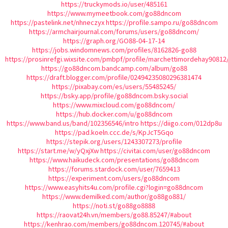
https://truckymods.io/user/485161
https://www.mymeetbook.com/go88dncom
https://pastelink.net/nhneczyx
https://profile.sampo.ru/go88dncom
https://armchairjournal.com/forums/users/go88dncom/
https://graph.org/GO88-04-17-14
https://jobs.windomnews.com/profiles/8162826-go88
https://prosinrefgi.wixsite.com/pmbpf/profile/marchettimordehay90812/
https://go88dncom.bandcamp.com/album/go88
https://draft.blogger.com/profile/02494235080296381474
https://pixabay.com/es/users/55485245/
https://bsky.app/profile/go88dncom.bsky.social
https://www.mixcloud.com/go88dncom/
https://hub.docker.com/u/go88dncom
https://www.band.us/band/102356546/intro
https://diigo.com/012dp8u
https://pad.koeln.ccc.de/s/KpJcT5Gqo
https://stepik.org/users/1243307273/profile
https://start.me/w/yQxjXw
https://civitai.com/user/go88dncom
https://www.haikudeck.com/presentations/go88dncom
https://forums.stardock.com/user/7659413
https://experiment.com/users/go88dncom
https://www.easyhits4u.com/profile.cgi?login=go88dncom
https://www.demilked.com/author/go88go881/
https://noti.st/go88go8888
https://raovat24h.vn/members/go88.85247/#about
https://kenhrao.com/members/go88dncom.120745/#about