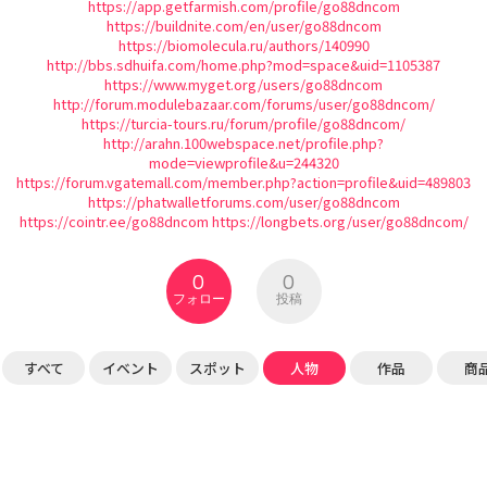
https://app.getfarmish.com/profile/go88dncom
https://buildnite.com/en/user/go88dncom
https://biomolecula.ru/authors/140990
http://bbs.sdhuifa.com/home.php?mod=space&uid=1105387
https://www.myget.org/users/go88dncom
http://forum.modulebazaar.com/forums/user/go88dncom/
https://turcia-tours.ru/forum/profile/go88dncom/
http://arahn.100webspace.net/profile.php?
mode=viewprofile&u=244320
https://forum.vgatemall.com/member.php?action=profile&uid=489803
https://phatwalletforums.com/user/go88dncom
https://cointr.ee/go88dncom
https://longbets.org/user/go88dncom/
0
0
フォロー
投稿
すべて
イベント
スポット
人物
作品
商