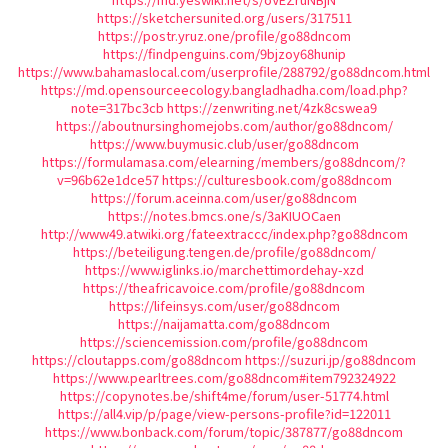
https://sketchersunited.org/users/317511
https://postr.yruz.one/profile/go88dncom
https://findpenguins.com/9bjzoy68hunip
https://www.bahamaslocal.com/userprofile/288792/go88dncom.html
https://md.opensourceecology.bangladhadha.com/load.php?
note=317bc3cb
https://zenwriting.net/4zk8cswea9
https://aboutnursinghomejobs.com/author/go88dncom/
https://www.buymusic.club/user/go88dncom
https://formulamasa.com/elearning/members/go88dncom/?
v=96b62e1dce57
https://culturesbook.com/go88dncom
https://forum.aceinna.com/user/go88dncom
https://notes.bmcs.one/s/3aKIUOCaen
http://www49.atwiki.org/fateextraccc/index.php?go88dncom
https://beteiligung.tengen.de/profile/go88dncom/
https://www.iglinks.io/marchettimordehay-xzd
https://theafricavoice.com/profile/go88dncom
https://lifeinsys.com/user/go88dncom
https://naijamatta.com/go88dncom
https://sciencemission.com/profile/go88dncom
https://cloutapps.com/go88dncom
https://suzuri.jp/go88dncom
https://www.pearltrees.com/go88dncom#item792324922
https://copynotes.be/shift4me/forum/user-51774.html
https://all4.vip/p/page/view-persons-profile?id=122011
https://www.bonback.com/forum/topic/387877/go88dncom