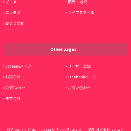
グルメ
観光・地域
エンタメ
ライフスタイル
歴史と文化
Other pages
Japaaanストア
ユーザー登録
お知らせ
Facebookページ
公式Twitter
お問い合わせ
運営会社
© Copyright 2016, Japaaan All Rights Reserved. 運営:
株式会社ワノコト