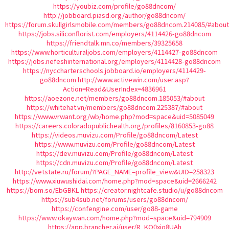
https://youbiz.com/profile/go88dncom/
http://jobboard.piasd.org/author/go88dncom/
https://forum.skullgirlsmobile.com/members/go88dncom.214085/#about
https://jobs.siliconflorist.com/employers/4114426-go88dncom
https://friendtalk.mn.co/members/39325658
https://www.horticulturaljobs.com/employers/4114427-go88dncom
https://jobs.nefeshinternational.org/employers/4114428-go88dncom
https://nyccharterschools.jobboard.io/employers/4114429-
go88dncom
http://www.activewin.com/user.asp?
Action=Read&UserIndex=4836961
https://aoezone.net/members/go88dncom.185053/#about
https://whitehat.vn/members/go88dncom.225387/#about
https://www.vrwant.org/wb/home.php?mod=space&uid=5085049
https://careers.coloradopublichealth.org/profiles/8160853-go88
https://videos.muvizu.com/Profile/go88dncom/Latest
https://www.muvizu.com/Profile/go88dncom/Latest
https://dev.muvizu.com/Profile/go88dncom/Latest
https://cdn.muvizu.com/Profile/go88dncom/Latest
http://vetstate.ru/forum/?PAGE_NAME=profile_view&UID=258323
https://www.xiuwushidai.com/home.php?mod=space&uid=2666242
https://bom.so/EbGBKL
https://creator.nightcafe.studio/u/go88dncom
https://sub4sub.net/forums/users/go88dncom/
https://confengine.com/user/go88-game
https://www.okaywan.com/home.php?mod=space&uid=794909
https://app.brancher.ai/user/R_KO0xjq8UAh