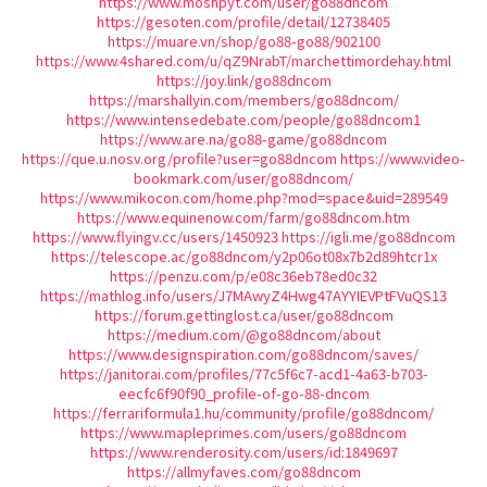
https://www.moshpyt.com/user/go88dncom
https://gesoten.com/profile/detail/12738405
https://muare.vn/shop/go88-go88/902100
https://www.4shared.com/u/qZ9NrabT/marchettimordehay.html
https://joy.link/go88dncom
https://marshallyin.com/members/go88dncom/
https://www.intensedebate.com/people/go88dncom1
https://www.are.na/go88-game/go88dncom
https://que.u.nosv.org/profile?user=go88dncom
https://www.video-
bookmark.com/user/go88dncom/
https://www.mikocon.com/home.php?mod=space&uid=289549
https://www.equinenow.com/farm/go88dncom.htm
https://www.flyingv.cc/users/1450923
https://igli.me/go88dncom
https://telescope.ac/go88dncom/y2p06ot08x7b2d89htcr1x
https://penzu.com/p/e08c36eb78ed0c32
https://mathlog.info/users/J7MAwyZ4Hwg47AYYIEVPtFVuQS13
https://forum.gettinglost.ca/user/go88dncom
https://medium.com/@go88dncom/about
https://www.designspiration.com/go88dncom/saves/
https://janitorai.com/profiles/77c5f6c7-acd1-4a63-b703-
eecfc6f90f90_profile-of-go-88-dncom
https://ferrariformula1.hu/community/profile/go88dncom/
https://www.mapleprimes.com/users/go88dncom
https://www.renderosity.com/users/id:1849697
https://allmyfaves.com/go88dncom