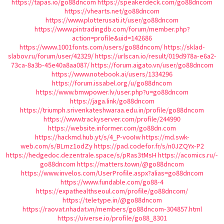
https://tapas.io/go88dncom
https://speakerdeck.com/go88dncom
https://vhearts.net/go88dncom
https://www.plotterusati.it/user/go88dncom
https://www.pintradingdb.com/forum/member.php?
action=profile&uid=142686
https://www.1001fonts.com/users/go88dncom/
https://sklad-
slabov.ru/forum/user/42329/
https://urlscan.io/result/019d978a-e6a2-
73ca-8a3b-45e40a8aa087/
https://forum.aigato.vn/user/go88dncom
https://www.notebook.ai/users/1334296
https://forum.issabel.org/u/go88dncom
https://www.bmwpower.lv/user.php?u=go88dncom
https://jaga.link/go88dncom
https://triumph.srivenkateshwaraa.edu.in/profile/go88dncom
https://www.trackyserver.com/profile/244990
https://website.informer.com/go88dn.com
https://hackmd.hub.yt/s/4_P-vooIw
https://md.swk-
web.com/s/BLmz1odZy
https://pad.codefor.fr/s/n0JZQYx-P2
https://hedgedoc.dezentrale.space/s/pRas3tMsH
https://acomics.ru/-
go88dncom
https://matters.town/@go88dncom
https://www.invelos.com/UserProfile.aspx?alias=go88dncom
https://www.fundable.com/go88-4
https://expathealthseoul.com/profile/go88dncom/
https://teletype.in/@go88dncom
https://raovat.nhadat.vn/members/go88dncom-304857.html
https://uiverse.io/profile/go88_8301