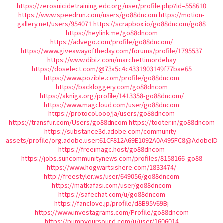
https://zerosuicidetraining.edc.org/user/profile.php?id=558610
https://www.speedrun.com/users/go88dncom
https://motion-
gallery.net/users/954071
https://scrapbox.io/go88dncom/go88
https://heylink.me/go88dncom
https://advego.com/profile/go88dncom/
https://www.giveawayoftheday.com/forums/profile/1795537
https://www.dibiz.com/marchettimordehay
https://doselect.com/@73a5c4c4331903149f77bae65
https://www.pozible.com/profile/go88dncom
https://backloggery.com/go88dncom
https://akniga.org/profile/1413358-go88dncom/
https://www.magcloud.com/user/go88dncom
https://protocol.ooo/ja/users/go88dncom
https://transfur.com/Users/go88dncom
https://tooter.in/go88dncom
https://substance3d.adobe.com/community-
assets/profile/org.adobe.user:61CF812A69E1092A0A495FC8@AdobeID
https://freeimage.host/go88dncom
https://jobs.suncommunitynews.com/profiles/8158166-go88
https://www.hogwartsishere.com/1833474/
http://freestyler.ws/user/649056/go88dncom
https://matkafasi.com/user/go88dncom
https://safechat.com/u/go88dncom
https://fanclove.jp/profile/d8B95V69Bj
https://www.investagrams.com/Profile/go88dncom
https://pumpyoursound.com/u/user/1606014