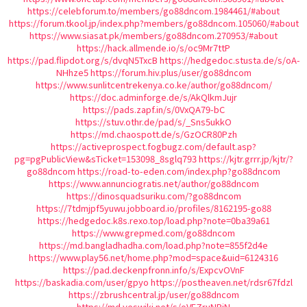
https://celebforum.to/members/go88dncom.1984461/#about
https://forum.tkool.jp/index.php?members/go88dncom.105060/#about
https://www.siasat.pk/members/go88dncom.270953/#about
https://hack.allmende.io/s/oc9Mr7ttP
https://pad.flipdot.org/s/dvqN5TxcB
https://hedgedoc.stusta.de/s/oA-
NHhze5
https://forum.hiv.plus/user/go88dncom
https://www.sunlitcentrekenya.co.ke/author/go88dncom/
https://doc.adminforge.de/s/AkQlkmJujr
https://pads.zapf.in/s/0VxQA79-bC
https://stuv.othr.de/pad/s/_Sns5ukkO
https://md.chaospott.de/s/GzOCR80Pzh
https://activeprospect.fogbugz.com/default.asp?
pg=pgPublicView&sTicket=153098_8sglq793
https://kjtr.grrr.jp/kjtr/?
go88dncom
https://road-to-eden.com/index.php?go88dncom
https://www.annunciogratis.net/author/go88dncom
https://dinosquadsuriku.com/?go88dncom
https://7tdmjpf5yuwu.jobboard.io/profiles/8162195-go88
https://hedgedoc.k8s.rexo.top/load.php?note=0ba39a61
https://www.grepmed.com/go88dncom
https://md.bangladhadha.com/load.php?note=855f2d4e
https://www.play56.net/home.php?mod=space&uid=6124316
https://pad.deckenpfronn.info/s/ExpcvOVnF
https://baskadia.com/user/gpyo
https://postheaven.net/rdsr67fdzl
https://zbrushcentral.jp/user/go88dncom
https://md.yeswiki.net/s/oVEZruNBjN