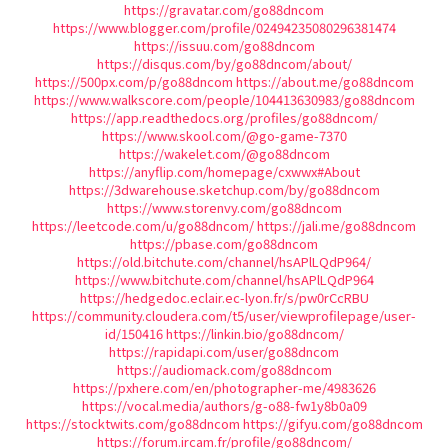
https://gravatar.com/go88dncom
https://www.blogger.com/profile/02494235080296381474
https://issuu.com/go88dncom
https://disqus.com/by/go88dncom/about/
https://500px.com/p/go88dncom
https://about.me/go88dncom
https://www.walkscore.com/people/104413630983/go88dncom
https://app.readthedocs.org/profiles/go88dncom/
https://www.skool.com/@go-game-7370
https://wakelet.com/@go88dncom
https://anyflip.com/homepage/cxwwx#About
https://3dwarehouse.sketchup.com/by/go88dncom
https://www.storenvy.com/go88dncom
https://leetcode.com/u/go88dncom/
https://jali.me/go88dncom
https://pbase.com/go88dncom
https://old.bitchute.com/channel/hsAPlLQdP964/
https://www.bitchute.com/channel/hsAPlLQdP964
https://hedgedoc.eclair.ec-lyon.fr/s/pw0rCcRBU
https://community.cloudera.com/t5/user/viewprofilepage/user-
id/150416
https://linkin.bio/go88dncom/
https://rapidapi.com/user/go88dncom
https://audiomack.com/go88dncom
https://pxhere.com/en/photographer-me/4983626
https://vocal.media/authors/g-o88-fw1y8b0a09
https://stocktwits.com/go88dncom
https://gifyu.com/go88dncom
https://forum.ircam.fr/profile/go88dncom/