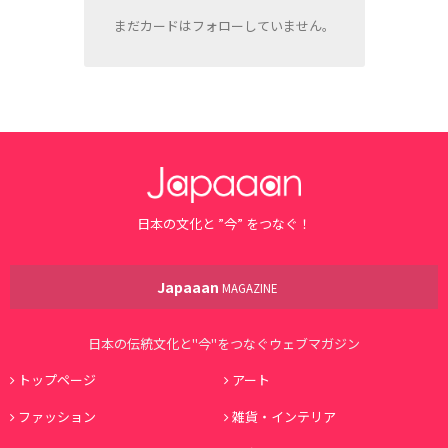
まだカードはフォローしていません。
日本の文化と ”今” をつなぐ！
Japaaan
MAGAZINE
日本の伝統文化と"今"をつなぐウェブマガジン
トップページ
アート
ファッション
雑貨・インテリア