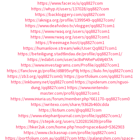
https://www.facer.io/u/qq8827com
https://whyp.it/users/137028/qq8827com
https://backloggery.com/qq8827com
https://akniga.org/profile/1399549-qq8827com/
https://www.deafvideo.tv/vlogger/qq8827com1
https://www.rwaq.org/users/qq8827com1
https://www.rwaq.org/users/qq8827com1
https://freeimage.host/qq8827com1
https://humanlove.stream/wiki/User:Qq8827com1
https://beteiligung.stadtlindau.de/profile/qq8827com1/
https://edabit.com/user/acBxPARePu6Wj4X7A
https://www.investagrams.com/Profile/qq8827com1
https://fanclove.jp/profile/d8B95vyPBj
https://liulo.fm/qq8827com1
https://zb3.org/qq8827com0/
https://portfolium.com/qq8827com1
https://inkbunny.net/qq8827com0
https://spiderum.com/nguoi-
dung/qq8827com1
https://www.nintendo-
master.com/profil/qq8827com1
https://www.iniuria.us/forum/member.php?661170-qq8827com0
https://writexo.com/share/9362b460cdda
https://listium.com/@qq8827com
https://www.elephantjournal.com/profile/qq8827com1/
https://stepik.org/users/1202815639/profile
https://hker2uk.com/home.php?mod=space&uid=5362903
https://www.clickasnap.com/profile/qq8827com1
https://portfolium.com.au/qq8827com
http://palangshim.com/space-