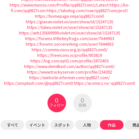
https://www.muvizu.com/Profile/qq8827com1/Latest
https://ko-
fi.com/qq8827com
https://tabelog.com/rvwr/qq8827com/prof/
https://homepage.ninja/qq8827com0
https://giaoan.violet.vn/user/show/id/15247135
https://tulieu.violet.vn/user/show/id/15247135
https://anh135689999.violet.vn/user/show/id/15247135
https://forums.littletinyfrogs.com/user/7644963
https://forums.sorcererking.com/user/7644963
https://commu.nosv.org/p/qq8827com0/
https://freeicons.io/profile/903819
https://log.concept2.com/profile/2872403
https://www.demilked.com/author/qq8827com0/
https://www.trackyserver.com/profile/234392
https://website.informer.com/qq8827.com/
https://unsplash.com/@qq8827com0
https://acomics.ru/-qq8827com0
0
0
フォロー
投稿
すべて
イベント
スポット
人物
作品
商