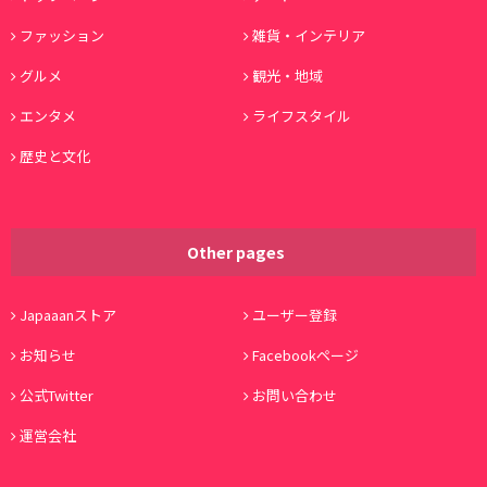
ファッション
雑貨・インテリア
グルメ
観光・地域
エンタメ
ライフスタイル
歴史と文化
Other pages
Japaaanストア
ユーザー登録
お知らせ
Facebookページ
公式Twitter
お問い合わせ
運営会社