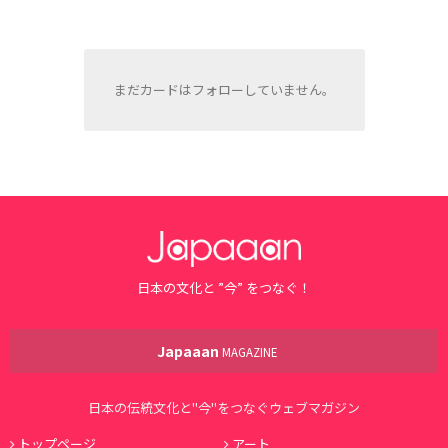
まだカードはフォローしていません。
日本の文化と ”今” をつなぐ！
Japaaan
MAGAZINE
日本の伝統文化と"今"をつなぐウェブマガジン
トップページ
アート