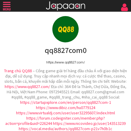
qq8827com0
https://www.qq8827.com/
Trang chủ QQ88
– Cổng game giải trí hàng đầu châu Á với giao diện hiện
đại, dễ sử dụng. Truy cập nhanh mọi dịch vụ: cá cược thể thao, casino,
slots, bắn cá, khuyến mãi hấp dẫn mỗi ngày. Thông tin chi tiết: Website:
https://www.qq8827.com/
Địa chỉ: 364 Đê la Thành, Chợ Dừa, Đống Đa,
Hà Nội, Việt Nam Phone: 0972945521 Email: qq8827.com@gmail.com
#qq88, #qq88_game, #qq88_trang_chu, #nha_cai_qq88 Social:
https://startupxplore.com/en/person/qq8827com-1
https://www.dibiz.com/hu0779124
https://www.virtualdj.com/user/user32295607/index.html
https://forum.codeigniter.com/member.php?
action=profile&uid=226244
https://www.nicovideo.jp/user/143513239
https://vocal.media/authors/qq8827com-p21v7h0b1c