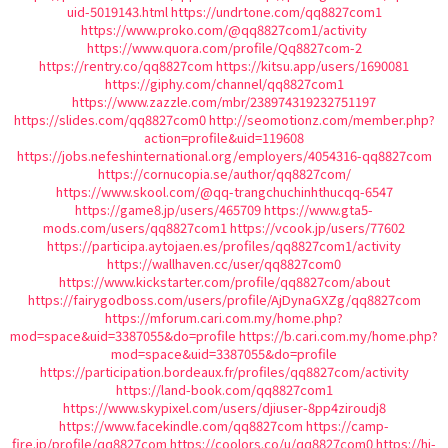
uid-5019143.html
https://undrtone.com/qq8827com1
https://www.proko.com/@qq8827com1/activity
https://www.quora.com/profile/Qq8827com-2
https://rentry.co/qq8827com
https://kitsu.app/users/1690081
https://giphy.com/channel/qq8827com1
https://www.zazzle.com/mbr/238974319232751197
https://slides.com/qq8827com0
http://seomotionz.com/member.php?
action=profile&uid=119608
https://jobs.nefeshinternational.org/employers/4054316-qq8827com
https://cornucopia.se/author/qq8827com/
https://www.skool.com/@qq-trangchuchinhthucqq-6547
https://game8.jp/users/465709
https://www.gta5-
mods.com/users/qq8827com1
https://vcook.jp/users/77602
https://participa.aytojaen.es/profiles/qq8827com1/activity
https://wallhaven.cc/user/qq8827com0
https://www.kickstarter.com/profile/qq8827com/about
https://fairygodboss.com/users/profile/AjDynaGXZg/qq8827com
https://mforum.cari.com.my/home.php?
mod=space&uid=3387055&do=profile
https://b.cari.com.my/home.php?
mod=space&uid=3387055&do=profile
https://participation.bordeaux.fr/profiles/qq8827com/activity
https://land-book.com/qq8827com1
https://www.skypixel.com/users/djiuser-8pp4ziroudj8
https://www.facekindle.com/qq8827com
https://camp-
fire.jp/profile/qq8827com
https://coolors.co/u/qq8827com0
https://hi-