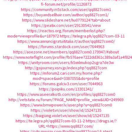
fi-forum.net/profile/1126873
https://community.m5stack.com/user/qq8827com1
https://buyandsellhair.com/author/qq8827com1/
https://www.slideshare.net/hu0779124?tab=about
https://peatix.com/user/29130541/view
https://reactos.org/forum/memberlist.php?
mode=viewprofile&u=187972
https://telegra.ph/qq8827com-03-11
https://www.annuncigratuititalia.it/author/qq8827com0/
https://forums.stardock.com/user/7644963
https://aoezone.net/members/qq8827com0.179947/#about
https://www.noteflight.com/profile/fb576aee7222dd361c389a3af1a4f82
https://unityroom.com/users/h5xnlmukop2sgra7de3w
http://gojourney.xsrv.jp/index.php?qq8827com
https://mforum2.cari.com.my/home.php?
mod=space&uid=3387055&do=profile
https://forums.galciv3.com/user/7644963
https://poipiku.com/13301341/
https://www.aseeralkotb.com/en/profiles/qq8827com0
http://vetstate.ru/forum/?PAGE_NAME=profile_view&UID=249969
https://www.bmwpower.lv/user.php?u=qq8827com0
https://violet.vn/user/show/id/15247135
https://baigiang.violet.vn/user/show/id/15247135
https://te.legra.ph/qq8827com-03-11-2
https://drugs.ie/?
URL=https://www.qq8827.com/
https://cdn.muvizu.com/Profile/qq8827com1/Latest