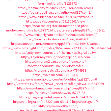
fi-forum.net/profile/1126873
https://community.m5stack.com/user/qq8827com1
https://buyandsellhair.com/author/qq8827com1/
https://www.slideshare.net/hu0779124?tab=about
https://peatix.com/user/29130541/view
https://reactos.org/forum/memberlist.php?
mode=viewprofile&u=187972
https://telegra.ph/qq8827com-03-11
https://www.annuncigratuititalia.it/author/qq8827com0/
https://forums.stardock.com/user/7644963
https://aoezone.net/members/qq8827com0.179947/#about
https://www.noteflight.com/profile/fb576aee7222dd361c389a3af1a4f82
https://unityroom.com/users/h5xnlmukop2sgra7de3w
http://gojourney.xsrv.jp/index.php?qq8827com
https://mforum2.cari.com.my/home.php?
mod=space&uid=3387055&do=profile
https://forums.galciv3.com/user/7644963
https://poipiku.com/13301341/
https://www.aseeralkotb.com/en/profiles/qq8827com0
http://vetstate.ru/forum/?PAGE_NAME=profile_view&UID=249969
https://www.bmwpower.lv/user.php?u=qq8827com0
https://violet.vn/user/show/id/15247135
https://baigiang.violet.vn/user/show/id/15247135
https://te.legra.ph/qq8827com-03-11-2
https://drugs.ie/?
URL=https://www.qq8827.com/
https://cdn.muvizu.com/Profile/qq8827com1/Latest