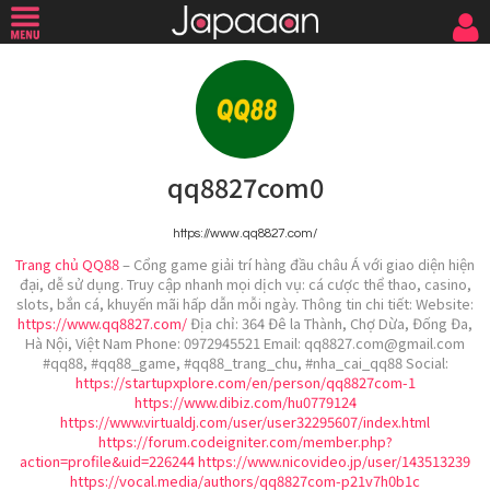
qq8827com0
https://www.qq8827.com/
Trang chủ QQ88
– Cổng game giải trí hàng đầu châu Á với giao diện hiện
đại, dễ sử dụng. Truy cập nhanh mọi dịch vụ: cá cược thể thao, casino,
slots, bắn cá, khuyến mãi hấp dẫn mỗi ngày. Thông tin chi tiết: Website:
https://www.qq8827.com/
Địa chỉ: 364 Đê la Thành, Chợ Dừa, Đống Đa,
Hà Nội, Việt Nam Phone: 0972945521 Email: qq8827.com@gmail.com
#qq88, #qq88_game, #qq88_trang_chu, #nha_cai_qq88 Social:
https://startupxplore.com/en/person/qq8827com-1
https://www.dibiz.com/hu0779124
https://www.virtualdj.com/user/user32295607/index.html
https://forum.codeigniter.com/member.php?
action=profile&uid=226244
https://www.nicovideo.jp/user/143513239
https://vocal.media/authors/qq8827com-p21v7h0b1c