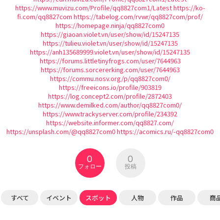
https://www.muvizu.com/Profile/qq8827com1/Latest
https://ko-
fi.com/qq8827com
https://tabelog.com/rvwr/qq8827com/prof/
https://homepage.ninja/qq8827com0
https://giaoan.violet.vn/user/show/id/15247135
https://tulieu.violet.vn/user/show/id/15247135
https://anh135689999.violet.vn/user/show/id/15247135
https://forums.littletinyfrogs.com/user/7644963
https://forums.sorcererking.com/user/7644963
https://commu.nosv.org/p/qq8827com0/
https://freeicons.io/profile/903819
https://log.concept2.com/profile/2872403
https://www.demilked.com/author/qq8827com0/
https://www.trackyserver.com/profile/234392
https://website.informer.com/qq8827.com/
https://unsplash.com/@qq8827com0
https://acomics.ru/-qq8827com0
0
0
フォロー
投稿
すべて
イベント
スポット
人物
作品
商