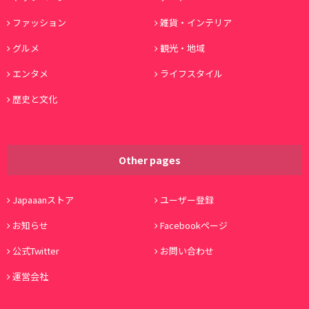
ファッション
雑貨・インテリア
グルメ
観光・地域
エンタメ
ライフスタイル
歴史と文化
Other pages
Japaaanストア
ユーザー登録
お知らせ
Facebookページ
公式Twitter
お問い合わせ
運営会社