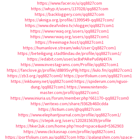
https://www.facer.io/u/qq8827com
https://whyp.it/users/137028/qq8827com
https://backloggery.com/qq8827com
https://akniga.org/profile/1399549-qq8827com/
https://www.deafvideo.tv/vlogger/qq8827com1
https://www.rwaq.org/users/qq8827com1
https://www.rwaq.org/users/qq8827com1
https://freeimage.host/qq8827com1
https://humanlove.stream/wiki/User:Qq8827com1
https://beteiligung.stadtlindau.de/profile/qq8827com1/
https://edabit.com/user/acBxPARePu6Wj4X7A
https://www.investagrams.com/Profile/qq8827com1
https://fanclove.jp/profile/d8B95vyPBj
https://liulo.fm/qq8827com1
https://zb3.org/qq8827com0/
https://portfolium.com/qq8827com1
https://inkbunny.net/qq8827com0
https://spiderum.com/nguoi-
dung/qq8827com1
https://www.nintendo-
master.com/profil/qq8827com1
https://www.iniuria.us/forum/member.php?661170-qq8827com0
https://writexo.com/share/9362b460cdda
https://listium.com/@qq8827com
https://www.elephantjournal.com/profile/qq8827com1/
https://stepik.org/users/1202815639/profile
https://hker2uk.com/home.php?mod=space&uid=5362903
https://www.clickasnap.com/profile/qq8827com1
https://portfolium.com.au/qq8827com
http://palangshim.com/space-