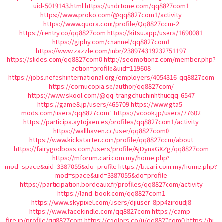
uid-5019143.html
https://undrtone.com/qq8827com1
https://www.proko.com/@qq8827com1/activity
https://www.quora.com/profile/Qq8827com-2
https://rentry.co/qq8827com
https://kitsu.app/users/1690081
https://giphy.com/channel/qq8827com1
https://www.zazzle.com/mbr/238974319232751197
https://slides.com/qq8827com0
http://seomotionz.com/member.php?
action=profile&uid=119608
https://jobs.nefeshinternational.org/employers/4054316-qq8827com
https://cornucopia.se/author/qq8827com/
https://www.skool.com/@qq-trangchuchinhthucqq-6547
https://game8.jp/users/465709
https://www.gta5-
mods.com/users/qq8827com1
https://vcook.jp/users/77602
https://participa.aytojaen.es/profiles/qq8827com1/activity
https://wallhaven.cc/user/qq8827com0
https://www.kickstarter.com/profile/qq8827com/about
https://fairygodboss.com/users/profile/AjDynaGXZg/qq8827com
https://mforum.cari.com.my/home.php?
mod=space&uid=3387055&do=profile
https://b.cari.com.my/home.php?
mod=space&uid=3387055&do=profile
https://participation.bordeaux.fr/profiles/qq8827com/activity
https://land-book.com/qq8827com1
https://www.skypixel.com/users/djiuser-8pp4ziroudj8
https://www.facekindle.com/qq8827com
https://camp-
fire.jp/profile/qq8827com
https://coolors.co/u/qq8827com0
https://hi-