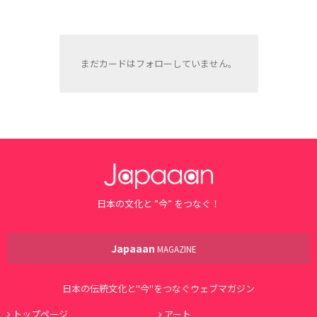
まだカードはフォローしていません。
日本の文化と ”今” をつなぐ！
Japaaan
MAGAZINE
日本の伝統文化と"今"をつなぐウェブマガジン
トップページ
アート