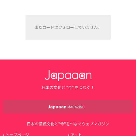
まだカードはフォローしていません。
日本の文化と ”今” をつなぐ！
Japaaan
MAGAZINE
日本の伝統文化と"今"をつなぐウェブマガジン
トップページ
アート