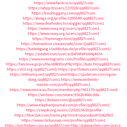
https://www.facer.io/u/qq8827com
https://whyp.it/users/137028/qq8827com
https://backloggery.com/qq8827com
https://akniga.org/profile/1399549-qq8827com/
https://www.deafvideo.tv/vlogger/qq8827com1
https://www.rwaq.org/users/qq8827com1
https://www.rwaq.org/users/qq8827com1
https://freeimage.host/qq8827com1
https://humanlove.stream/wiki/User:Qq8827com1
https://beteiligung.stadtlindau.de/profile/qq8827com1/
https://edabit.com/user/acBxPARePu6Wj4X7A
https://www.investagrams.com/Profile/qq8827com1
https://fanclove.jp/profile/d8B95vyPBj
https://liulo.fm/qq8827com1
https://zb3.org/qq8827com0/
https://portfolium.com/qq8827com1
https://inkbunny.net/qq8827com0
https://spiderum.com/nguoi-
dung/qq8827com1
https://www.nintendo-
master.com/profil/qq8827com1
https://www.iniuria.us/forum/member.php?661170-qq8827com0
https://writexo.com/share/9362b460cdda
https://listium.com/@qq8827com
https://www.elephantjournal.com/profile/qq8827com1/
https://stepik.org/users/1202815639/profile
https://hker2uk.com/home.php?mod=space&uid=5362903
https://www.clickasnap.com/profile/qq8827com1
https://portfolium.com.au/qq8827com
http://palangshim.com/space-