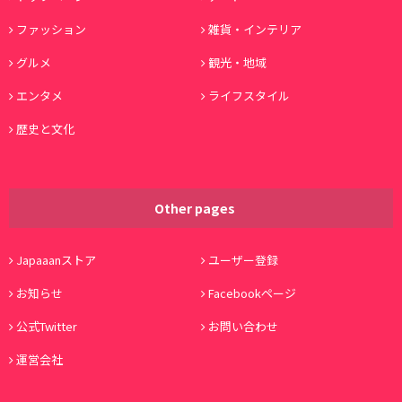
ファッション
雑貨・インテリア
グルメ
観光・地域
エンタメ
ライフスタイル
歴史と文化
Other pages
Japaaanストア
ユーザー登録
お知らせ
Facebookページ
公式Twitter
お問い合わせ
運営会社