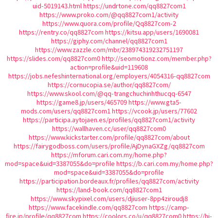
uid-5019143.html
https://undrtone.com/qq8827com1
https://www.proko.com/@qq8827com1/activity
https://www.quora.com/profile/Qq8827com-2
https://rentry.co/qq8827com
https://kitsu.app/users/1690081
https://giphy.com/channel/qq8827com1
https://www.zazzle.com/mbr/238974319232751197
https://slides.com/qq8827com0
http://seomotionz.com/member.php?
action=profile&uid=119608
https://jobs.nefeshinternational.org/employers/4054316-qq8827com
https://cornucopia.se/author/qq8827com/
https://www.skool.com/@qq-trangchuchinhthucqq-6547
https://game8.jp/users/465709
https://www.gta5-
mods.com/users/qq8827com1
https://vcook.jp/users/77602
https://participa.aytojaen.es/profiles/qq8827com1/activity
https://wallhaven.cc/user/qq8827com0
https://www.kickstarter.com/profile/qq8827com/about
https://fairygodboss.com/users/profile/AjDynaGXZg/qq8827com
https://mforum.cari.com.my/home.php?
mod=space&uid=3387055&do=profile
https://b.cari.com.my/home.php?
mod=space&uid=3387055&do=profile
https://participation.bordeaux.fr/profiles/qq8827com/activity
https://land-book.com/qq8827com1
https://www.skypixel.com/users/djiuser-8pp4ziroudj8
https://www.facekindle.com/qq8827com
https://camp-
fire.jp/profile/qq8827com
https://coolors.co/u/qq8827com0
https://hi-