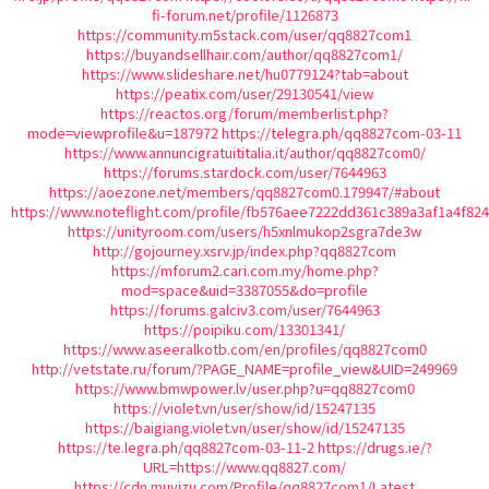
fi-forum.net/profile/1126873
https://community.m5stack.com/user/qq8827com1
https://buyandsellhair.com/author/qq8827com1/
https://www.slideshare.net/hu0779124?tab=about
https://peatix.com/user/29130541/view
https://reactos.org/forum/memberlist.php?
mode=viewprofile&u=187972
https://telegra.ph/qq8827com-03-11
https://www.annuncigratuititalia.it/author/qq8827com0/
https://forums.stardock.com/user/7644963
https://aoezone.net/members/qq8827com0.179947/#about
https://www.noteflight.com/profile/fb576aee7222dd361c389a3af1a4f82
https://unityroom.com/users/h5xnlmukop2sgra7de3w
http://gojourney.xsrv.jp/index.php?qq8827com
https://mforum2.cari.com.my/home.php?
mod=space&uid=3387055&do=profile
https://forums.galciv3.com/user/7644963
https://poipiku.com/13301341/
https://www.aseeralkotb.com/en/profiles/qq8827com0
http://vetstate.ru/forum/?PAGE_NAME=profile_view&UID=249969
https://www.bmwpower.lv/user.php?u=qq8827com0
https://violet.vn/user/show/id/15247135
https://baigiang.violet.vn/user/show/id/15247135
https://te.legra.ph/qq8827com-03-11-2
https://drugs.ie/?
URL=https://www.qq8827.com/
https://cdn.muvizu.com/Profile/qq8827com1/Latest