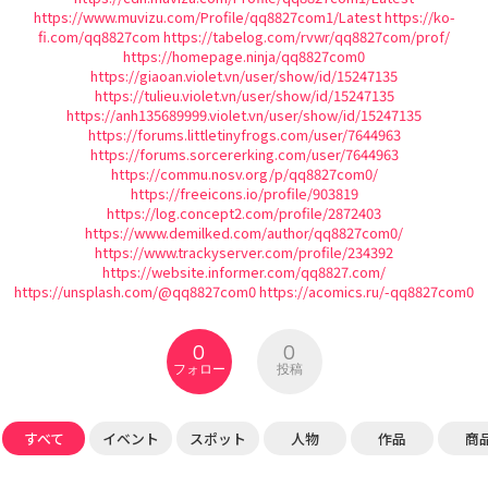
https://www.muvizu.com/Profile/qq8827com1/Latest
https://ko-
fi.com/qq8827com
https://tabelog.com/rvwr/qq8827com/prof/
https://homepage.ninja/qq8827com0
https://giaoan.violet.vn/user/show/id/15247135
https://tulieu.violet.vn/user/show/id/15247135
https://anh135689999.violet.vn/user/show/id/15247135
https://forums.littletinyfrogs.com/user/7644963
https://forums.sorcererking.com/user/7644963
https://commu.nosv.org/p/qq8827com0/
https://freeicons.io/profile/903819
https://log.concept2.com/profile/2872403
https://www.demilked.com/author/qq8827com0/
https://www.trackyserver.com/profile/234392
https://website.informer.com/qq8827.com/
https://unsplash.com/@qq8827com0
https://acomics.ru/-qq8827com0
0
0
フォロー
投稿
すべて
イベント
スポット
人物
作品
商