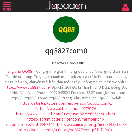
qq8827com0
https://www.qq8827.com/
Trang chủ QQ88
– Cổng game giải trí hàng đầu châu Á với giao diện hiện
đại, dễ sử dụng. Truy cập nhanh mọi dịch vụ: cá cược thể thao, casino,
slots, bắn cá, khuyến mãi hấp dẫn mỗi ngày. Thông tin chi tiết: Website:
https://www.qq8827.com/
Địa chỉ: 364 Đê la Thành, Chợ Dừa, Đống Đa,
Hà Nội, Việt Nam Phone: 0972945521 Email: qq8827.com@gmail.com
#qq88, #qq88_game, #qq88_trang_chu, #nha_cai_qq88 Social:
https://startupxplore.com/en/person/qq8827com-1
https://www.dibiz.com/hu0779124
https://www.virtualdj.com/user/user32295607/index.html
https://forum.codeigniter.com/member.php?
action=profile&uid=226244
https://www.nicovideo.jp/user/143513239
https://vocal.media/authors/qq8827com-p21v7h0b1c