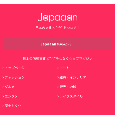
日本の文化と ”今” をつなぐ！
Japaaan
MAGAZINE
日本の伝統文化と"今"をつなぐウェブマガジン
トップページ
アート
ファッション
雑貨・インテリア
グルメ
観光・地域
エンタメ
ライフスタイル
歴史と文化