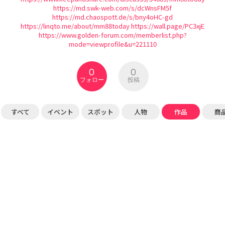
https://md.swk-web.com/s/dcWnsFM5f
https://md.chaospott.de/s/bny4oHC-gd
https://linqto.me/about/mm88today
https://wall.page/PC3xjE
https://www.golden-forum.com/memberlist.php?
mode=viewprofile&u=221110
0
0
フォロー
投稿
すべて
イベント
スポット
人物
作品
商