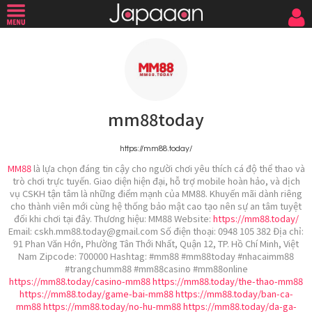
mm88today
https://mm88.today/
MM88
là lựa chọn đáng tin cậy cho người chơi yêu thích cá độ thể thao và
trò chơi trực tuyến. Giao diện hiện đại, hỗ trợ mobile hoàn hảo, và dịch
vụ CSKH tận tâm là những điểm mạnh của MM88. Khuyến mãi dành riêng
cho thành viên mới cùng hệ thống bảo mật cao tạo nên sự an tâm tuyệt
đối khi chơi tại đây. Thương hiệu: MM88 Website:
https://mm88.today/
Email: cskh.mm88.today@gmail.com Số điện thoại: 0948 105 382 Địa chỉ:
91 Phan Văn Hớn, Phường Tân Thới Nhất, Quận 12, TP. Hồ Chí Minh, Việt
Nam Zipcode: 700000 Hashtag: #mm88 #mm88today #nhacaimm88
#trangchumm88 #mm88casino #mm88online
https://mm88.today/casino-mm88
https://mm88.today/the-thao-mm88
https://mm88.today/game-bai-mm88
https://mm88.today/ban-ca-
mm88
https://mm88.today/no-hu-mm88
https://mm88.today/da-ga-