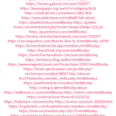
https://forums.galciv4.com/user/7528377
https://learningapps.org/watch?v=pdqpkop5k26
https://chatclub.mn.co/members/38017835
https://www.slideshare.net/ntalle80?tab=about
https://pixelfed.tokyo/mm88today
https://golden-
forum.com/memberlist.php?mode=viewprofile&u=221110
https://jp.pinterest.com/mm88today/
https://forums.sinsofasolarempire2.com/user/7528377
https://raovatquynhon.com/thiet-bi-dien-tu-4/mm88today-14709
https://brownskinbrunchin.app/members/mm88today/
https://ben10club.org/user/mm88today
https://forum.fracturedmmo.com/user/mm88today
https://nicheless.blog/author/mm88today
https://www.newgenstravel.com/forum/topic/25097/mm88today
https://forum.epicbrowser.com/profile.php?
section=personal&id=88507
http://densan-
knct.freehostia.com/wiki_/index.php?mm88today1
https://paidforarticles.in/author/mm88today
https://velog.io/@mm88today/about
https://wallhaven.cc/user/mm88today
https://vimeo.com/mm88today
https://violet.vn/user/show/id/15233710
https://hulkshare.com/mmtoday
https://iszene.com/user-332324.html
https://hcgdietinfo.com/hcgdietforums/members/mm88today/
https://itvnn.net/member.php?162173-mm88today
https://www.keepandshare.com/discuss3/34689/mm88today