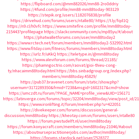
https://flipboard.com/@mm882026/mm88-2ro0ddriy
https://4fund.com/profile/mm88-mm88today-903129
https://stepik.org/users/1182076838/profile
https://drivehud.com/forums/users/ntalle80/
https://t.ly/fqd1Q
https://n9.cl/h0vfc
https://www.smitefire.com/profile/mm88today-
215443?profilepage
https://slackcommunity.com/u/mp85yu/#/about
https://phatwalletforums.com/user/mm88today2
https://www.rctech.net/forum/members/mm88today2-532992.html
https://www.fitday.com/fitness/forums/members/mm88today.html
https://urlz.fr/uKkQ
https://teletype.in/@mm88today
https://www.aleviforum.com/forums/thread/21185/
https://phamngoctrio.com/raovat/gioi-thieu-cong-
ty/nhacaimm88today.html
https://bbs.sinbadgroup.org/index.php?
members/mm88today.45829/
https://pub37.bravenet.com/forum/static/show.php?
usernum=3172289350&frmid=7238&msgid=1602317&cmd=show
https://umczdt.ru/forum/?PAGE_NAME=profile_view&UID=156171
https://latinverge.com/forums/topic/32204/mm88today/view/post_id/2
https://www.ironlifting.it/forum/member.php?u=422051
https://divekeeper.com/forums/discussion/general-
discussion/mm88today
https://kheotay.com.vn/forums/users/ntalle80
https://forum.pwstudelft.nl/user/mm88today
https://forum.konyacraft.com/members/mm88today.21046/#about
https://aboutnursepractitionerjobs.com/author/mm88today/
https://forums.stardock.net/user/7528377