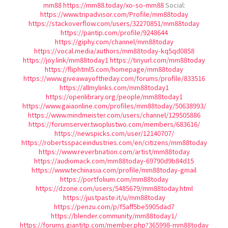
mm88
https://mm88.today/xo-so-mm88
Social:
https://www.tripadvisor.com/Profile/mm88today
https://stackoverflow.com/users/32270851/mm88today
https://pantip.com/profile/9248644
https://giphy.com/channel/mm88today
https://vocal.media/authors/mm88today-kq5qd0858
https://joy.link/mm88today1
https://tinyurl.com/mm88today
https://fliphtml5.com/homepage/mm88today
https://www.giveawayoftheday.com/forums/profile/833516
https://allmylinks.com/mm88today1
https://openlibrary.org/people/mm88today1
https://www.gaiaonline.com/profiles/mm88today/50638993/
https://www.mindmeister.com/users/channel/129505886
https://forumserver.twoplustwo.com/members/683616/
https://newspicks.com/user/12140707/
https://robertsspaceindustries.com/en/citizens/mm88today
https://www.reverbnation.com/artist/mm88today
https://audiomack.com/mm88today-69790d9b84d15
https://www.techinasia.com/profile/mm88today-gmail
https://portfolium.com/mm88today
https://dzone.com/users/5485679/mm88today.html
https://justpaste.it/u/mm88today
https://penzu.com/p/f5aff5be5905dad7
https://blender.community/mm88today1/
https://forums.giantitp.com/member.php?365998-mm88today