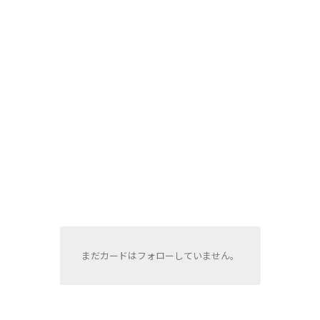
まだカードはフォローしていません。