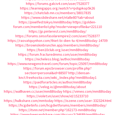
https://forums.galciv4.com/user/7528377
https://learningapps.org/watch?v=pdqpkop5k26
https://chatclub.mn.co/members/38017835
https://www.slideshare.net/ntalle80?tab=about
https://pixelfed.tokyo/mm88today
https://golden-
forum.com/memberlist.php?mode=viewprofile&u=221110
https://jp.pinterest.com/mm88today/
https://forums.sinsofasolarempire2.com/user/7528377
https://raovatquynhon.com/thiet-bi-dien-tu-4/mm88today-14709
https://brownskinbrunchin.app/members/mm88today/
https://ben10club.org/user/mm88today
https://forum.fracturedmmo.com/user/mm88today
https://nicheless.blog/author/mm88today
https://www.newgenstravel.com/forum/topic/25097/mm88today
https://forum.epicbrowser.com/profile.php?
section=personal&id=88507
http://densan-
knct.freehostia.com/wiki_/index.php?mm88today1
https://paidforarticles.in/author/mm88today
https://velog.io/@mm88today/about
https://wallhaven.cc/user/mm88today
https://vimeo.com/mm88today
https://violet.vn/user/show/id/15233710
https://hulkshare.com/mmtoday
https://iszene.com/user-332324.html
https://hcgdietinfo.com/hcgdietforums/members/mm88today/
https://itvnn.net/member.php?162173-mm88today
https://www.keepandshare.com/discuss3/34689/mm88today