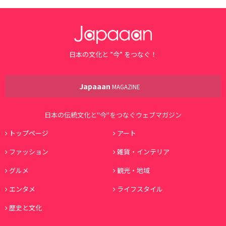
日本の文化と ”今” をつなぐ！
Japaaan
MAGAZINE
日本の伝統文化と"今"をつなぐウェブマガジン
トップページ
アート
ファッション
雑貨・インテリア
グルメ
観光・地域
エンタメ
ライフスタイル
歴史と文化