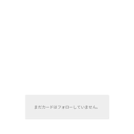
まだカードはフォローしていません。