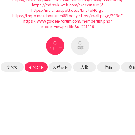
https://md.swk-web.com/s/dcWnsFM5f
https://md.chaospott.de/s/bny4oHC-gd
https://linqto.me/about/mm88today
https://wall.page/PC3xjE
https://www.golden-forum.com/memberlist.php?
mode=viewprofile&u=221110
0
0
フォロー
投稿
すべて
イベント
スポット
人物
作品
商