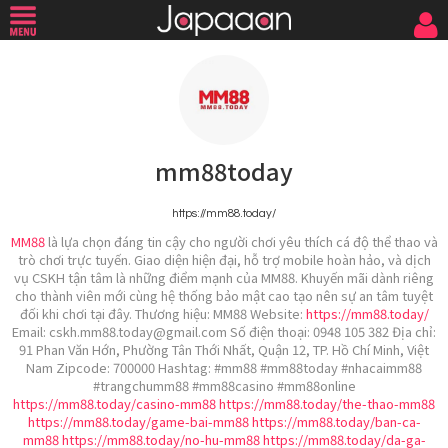
mm88today
https://mm88.today/
MM88
là lựa chọn đáng tin cậy cho người chơi yêu thích cá độ thể thao và
trò chơi trực tuyến. Giao diện hiện đại, hỗ trợ mobile hoàn hảo, và dịch
vụ CSKH tận tâm là những điểm mạnh của MM88. Khuyến mãi dành riêng
cho thành viên mới cùng hệ thống bảo mật cao tạo nên sự an tâm tuyệt
đối khi chơi tại đây. Thương hiệu: MM88 Website:
https://mm88.today/
Email: cskh.mm88.today@gmail.com Số điện thoại: 0948 105 382 Địa chỉ:
91 Phan Văn Hớn, Phường Tân Thới Nhất, Quận 12, TP. Hồ Chí Minh, Việt
Nam Zipcode: 700000 Hashtag: #mm88 #mm88today #nhacaimm88
#trangchumm88 #mm88casino #mm88online
https://mm88.today/casino-mm88
https://mm88.today/the-thao-mm88
https://mm88.today/game-bai-mm88
https://mm88.today/ban-ca-
mm88
https://mm88.today/no-hu-mm88
https://mm88.today/da-ga-