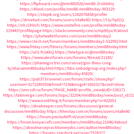
https://flipboard.com/@mm882026/mm88-2ro0ddriy
https://4fund.com/profile/mm88-mm88today-903129
https://stepik.org/users/1182076838/profile
https://drivehud.com/forums/users/ntalle80/
https://t.ly/fqd1Q
https://n9.cl/h0vfc
https://www.smitefire.com/profile/mm88today-
215443?profilepage
https://slackcommunity.com/u/mp85yu/#/about
https://phatwalletforums.com/user/mm88today2
https://www.rctech.net/forum/members/mm88today2-532992.html
https://www.fitday.com/fitness/forums/members/mm88today.html
https://urlz.fr/uKkQ
https://teletype.in/@mm88today
https://www.aleviforum.com/forums/thread/21185/
https://phamngoctrio.com/raovat/gioi-thieu-cong-
ty/nhacaimm88today.html
https://bbs.sinbadgroup.org/index.php?
members/mm88today.45829/
https://pub37.bravenet.com/forum/static/show.php?
usernum=3172289350&frmid=7238&msgid=1602317&cmd=show
https://umczdt.ru/forum/?PAGE_NAME=profile_view&UID=156171
https://latinverge.com/forums/topic/32204/mm88today/view/post_id/2
https://www.ironlifting.it/forum/member.php?u=422051
https://divekeeper.com/forums/discussion/general-
discussion/mm88today
https://kheotay.com.vn/forums/users/ntalle80
https://forum.pwstudelft.nl/user/mm88today
https://forum.konyacraft.com/members/mm88today.21046/#about
https://aboutnursepractitionerjobs.com/author/mm88today/
https://forums.stardock.net/user/7528377