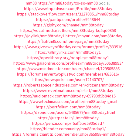
mm88
https://mm88.today/xo-so-mm88
Social:
https://www.tripadvisor.com/Profile/mm88today
https://stackoverflow.com/users/32270851/mm88today
https://pantip.com/profile/9248644
https://giphy.com/channel/mm88today
https://vocal.media/authors/mm88today-kq5qd0858
https://joy.link/mm88today1
https://tinyurl.com/mm88today
https://fliphtml5.com/homepage/mm88today
https://www.giveawayoftheday.com/forums/profile/833516
https://allmylinks.com/mm88today1
https://openlibrary.org/people/mm88today1
https://www.gaiaonline.com/profiles/mm88today/50638993/
https://www.mindmeister.com/users/channel/129505886
https://forumserver.twoplustwo.com/members/683616/
https://newspicks.com/user/12140707/
https://robertsspaceindustries.com/en/citizens/mm88today
https://www.reverbnation.com/artist/mm88today
https://audiomack.com/mm88today-69790d9b84d15
https://www.techinasia.com/profile/mm88today-gmail
https://portfolium.com/mm88today
https://dzone.com/users/5485679/mm88today.html
https://justpaste.it/u/mm88today
https://penzu.com/p/f5aff5be5905dad7
https://blender.community/mm88today1/
https://forums.giantitp.com/member.php?365998-mm88today