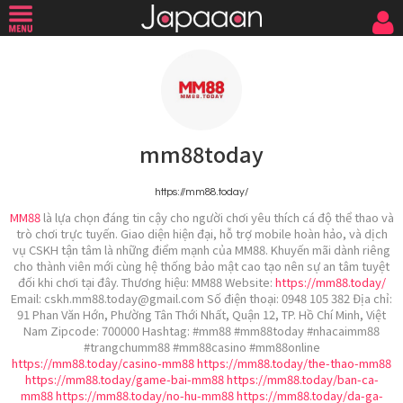
mm88today
https://mm88.today/
MM88
là lựa chọn đáng tin cậy cho người chơi yêu thích cá độ thể thao và
trò chơi trực tuyến. Giao diện hiện đại, hỗ trợ mobile hoàn hảo, và dịch
vụ CSKH tận tâm là những điểm mạnh của MM88. Khuyến mãi dành riêng
cho thành viên mới cùng hệ thống bảo mật cao tạo nên sự an tâm tuyệt
đối khi chơi tại đây. Thương hiệu: MM88 Website:
https://mm88.today/
Email: cskh.mm88.today@gmail.com Số điện thoại: 0948 105 382 Địa chỉ:
91 Phan Văn Hớn, Phường Tân Thới Nhất, Quận 12, TP. Hồ Chí Minh, Việt
Nam Zipcode: 700000 Hashtag: #mm88 #mm88today #nhacaimm88
#trangchumm88 #mm88casino #mm88online
https://mm88.today/casino-mm88
https://mm88.today/the-thao-mm88
https://mm88.today/game-bai-mm88
https://mm88.today/ban-ca-
mm88
https://mm88.today/no-hu-mm88
https://mm88.today/da-ga-