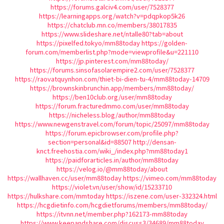
https://forums.galciv4.com/user/7528377
https://learningapps.org/watch?v=pdqpkop5k26
https://chatclub.mn.co/members/38017835
https://www.slideshare.net/ntalle80?tab=about
https://pixelfed.tokyo/mm88today
https://golden-
forum.com/memberlist.php?mode=viewprofile&u=221110
https://jp.pinterest.com/mm88today/
https://forums.sinsofasolarempire2.com/user/7528377
https://raovatquynhon.com/thiet-bi-dien-tu-4/mm88today-14709
https://brownskinbrunchin.app/members/mm88today/
https://ben10club.org/user/mm88today
https://forum.fracturedmmo.com/user/mm88today
https://nicheless.blog/author/mm88today
https://www.newgenstravel.com/forum/topic/25097/mm88today
https://forum.epicbrowser.com/profile.php?
section=personal&id=88507
http://densan-
knct.freehostia.com/wiki_/index.php?mm88today1
https://paidforarticles.in/author/mm88today
https://velog.io/@mm88today/about
https://wallhaven.cc/user/mm88today
https://vimeo.com/mm88today
https://violet.vn/user/show/id/15233710
https://hulkshare.com/mmtoday
https://iszene.com/user-332324.html
https://hcgdietinfo.com/hcgdietforums/members/mm88today/
https://itvnn.net/member.php?162173-mm88today
https://www.keepandshare.com/discuss3/34689/mm88today