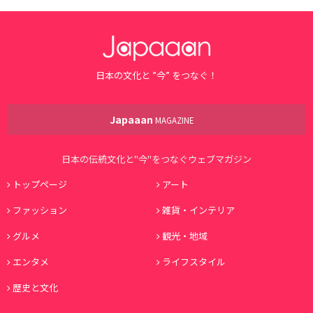
日本の文化と ”今” をつなぐ！
Japaaan
MAGAZINE
日本の伝統文化と"今"をつなぐウェブマガジン
トップページ
アート
ファッション
雑貨・インテリア
グルメ
観光・地域
エンタメ
ライフスタイル
歴史と文化