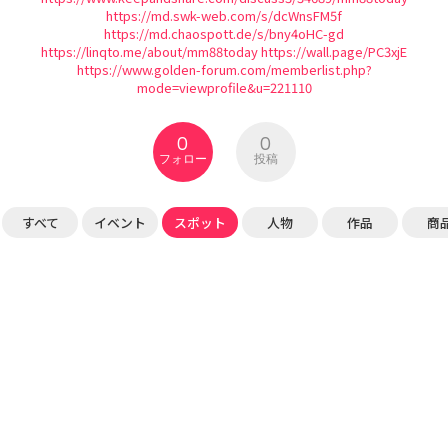
https://md.swk-web.com/s/dcWnsFM5f
https://md.chaospott.de/s/bny4oHC-gd
https://linqto.me/about/mm88today
https://wall.page/PC3xjE
https://www.golden-forum.com/memberlist.php?
mode=viewprofile&u=221110
0
0
フォロー
投稿
すべて
イベント
スポット
人物
作品
商