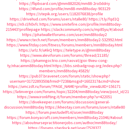
https://flipboard.com/@mm882026/mm88-2ro0ddriy
https://4fund.com/profile/mm88-mm88today-903129
https://stepik.org/users/1182076838/profile
https://drivehud.com/forums/users/ntalle80/
https://t.ly/fqd1Q
https://n9.cl/h0vfc
https://www.smitefire.com/profile/mm88today-
215443?profilepage
https://slackcommunity.com/u/mp85yu/#/about
https://phatwalletforums.com/user/mm88today2
https://www.rctech.net/forum/members/mm88today2-532992.html
https://www.fitday.com/fitness/forums/members/mm88today.html
https://urlz.fr/uKkQ
https://teletype.in/@mm88today
https://www.aleviforum.com/forums/thread/21185/
https://phamngoctrio.com/raovat/gioi-thieu-cong-
ty/nhacaimm88today.html
https://bbs.sinbadgroup.org/index.php?
members/mm88today.45829/
https://pub37.bravenet.com/forum/static/show.php?
usernum=3172289350&frmid=7238&msgid=1602317&cmd=show
https://umczdt.ru/forum/?PAGE_NAME=profile_view&UID=156171
https://latinverge.com/forums/topic/32204/mm88today/view/post_id/2
https://www.ironlifting.it/forum/member.php?u=422051
https://divekeeper.com/forums/discussion/general-
discussion/mm88today
https://kheotay.com.vn/forums/users/ntalle80
https://forum.pwstudelft.nl/user/mm88today
https://forum.konyacraft.com/members/mm88today.21046/#about
https://aboutnursepractitionerjobs.com/author/mm88today/
https://forums.stardock.net/user/7528377