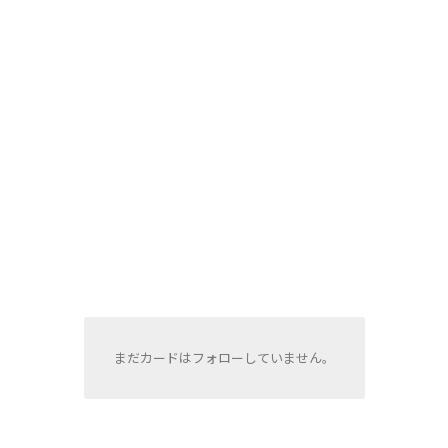
まだカードはフォローしていません。