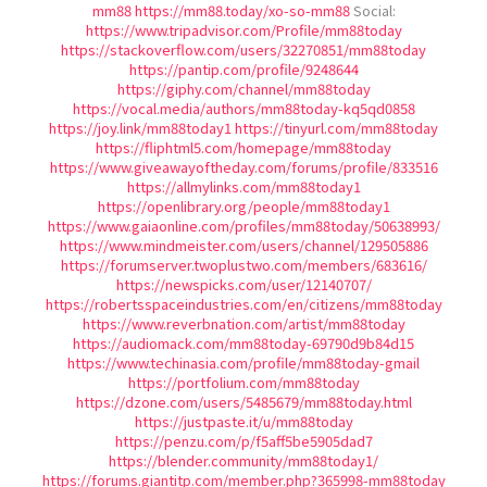
mm88
https://mm88.today/xo-so-mm88
Social:
https://www.tripadvisor.com/Profile/mm88today
https://stackoverflow.com/users/32270851/mm88today
https://pantip.com/profile/9248644
https://giphy.com/channel/mm88today
https://vocal.media/authors/mm88today-kq5qd0858
https://joy.link/mm88today1
https://tinyurl.com/mm88today
https://fliphtml5.com/homepage/mm88today
https://www.giveawayoftheday.com/forums/profile/833516
https://allmylinks.com/mm88today1
https://openlibrary.org/people/mm88today1
https://www.gaiaonline.com/profiles/mm88today/50638993/
https://www.mindmeister.com/users/channel/129505886
https://forumserver.twoplustwo.com/members/683616/
https://newspicks.com/user/12140707/
https://robertsspaceindustries.com/en/citizens/mm88today
https://www.reverbnation.com/artist/mm88today
https://audiomack.com/mm88today-69790d9b84d15
https://www.techinasia.com/profile/mm88today-gmail
https://portfolium.com/mm88today
https://dzone.com/users/5485679/mm88today.html
https://justpaste.it/u/mm88today
https://penzu.com/p/f5aff5be5905dad7
https://blender.community/mm88today1/
https://forums.giantitp.com/member.php?365998-mm88today