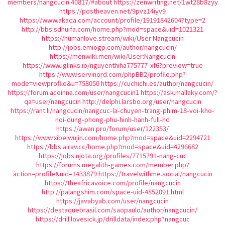
members/nangcucin.40817/#about
https://zenwriting.net/1wt28b8zyy
https://postheaven.net/9pvz14iyv9
https://www.akaqa.com/account/profile/19191842604?type=2
http://bbs.sdhuifa.com/home.php?mod=space&uid=1021321
https://humanlove.stream/wiki/User:Nangcucin
http://jobs.emiogp.com/author/nangcucin/
https://menwiki.men/wiki/User:Nangcucin
https://www.iglinks.io/nguyenthiha775777-xf6?preview=true
https://www.servinord.com/phpBB2/profile.php?
mode=viewprofile&u=758050
https://cuchichi.es/author/nangcucin/
https://forum.aceinna.com/user/nangcucin1
https://ask.mallaky.com/?
qa=user/nangcucin
http://delphi.larsbo.org/user/nangcucin
https://rant.li/nangcucin/nangcuc-la-chuyen-trang-phim-18-voi-kho-
noi-dung-phong-phu-hinh-hanh-full-hd
https://awan.pro/forum/user/122353/
https://www.xibeiwujin.com/home.php?mod=space&uid=2294721
https://bbs.airav.cc/home.php?mod=space&uid=4296682
https://jobs.njota.org/profiles/7715791-nang-cuc
https://forums.megalith-games.com/member.php?
action=profile&uid=1433879
https://travelwithme.social/nangcucin
https://theafricavoice.com/profile/nangcucin
http://palangshim.com/space-uid-4852091.html
https://javabyab.com/user/nangcucin
https://destaquebrasil.com/saopaulo/author/nangcucin/
https://drill.lovesick.jp/drilldata/index.php?nangcuc