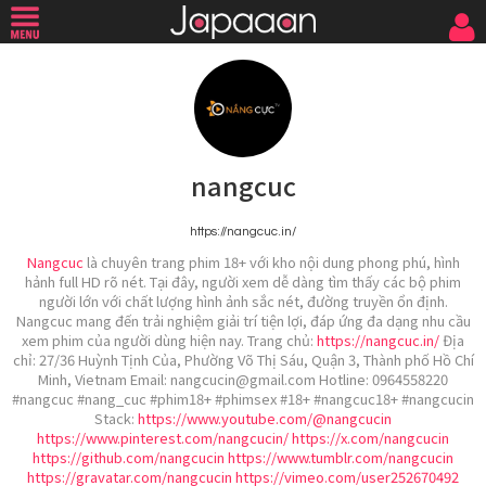
nangcuc
https://nangcuc.in/
Nangcuc
là chuyên trang phim 18+ với kho nội dung phong phú, hình
hảnh full HD rõ nét. Tại đây, người xem dễ dàng tìm thấy các bộ phim
người lớn với chất lượng hình ảnh sắc nét, đường truyền ổn định.
Nangcuc mang đến trải nghiệm giải trí tiện lợi, đáp ứng đa dạng nhu cầu
xem phim của người dùng hiện nay. Trang chủ:
https://nangcuc.in/
Địa
chỉ: 27/36 Huỳnh Tịnh Của, Phường Võ Thị Sáu, Quận 3, Thành phố Hồ Chí
Minh, Vietnam Email: nangcucin@gmail.com Hotline: 0964558220
#nangcuc #nang_cuc #phim18+ #phimsex #18+ #nangcuc18+ #nangcucin
Stack:
https://www.youtube.com/@nangcucin
https://www.pinterest.com/nangcucin/
https://x.com/nangcucin
https://github.com/nangcucin
https://www.tumblr.com/nangcucin
https://gravatar.com/nangcucin
https://vimeo.com/user252670492