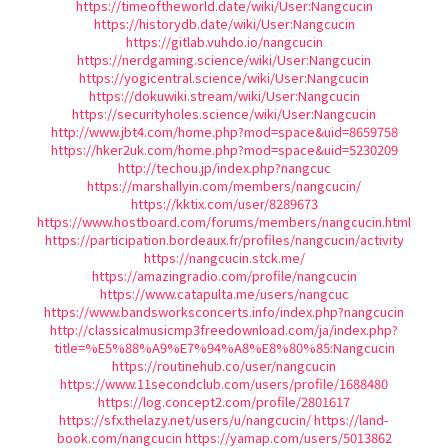
https://timeoftheworld.date/wiki/User:Nangcucin
https://historydb.date/wiki/User:Nangcucin
https://gitlab.vuhdo.io/nangcucin
https://nerdgaming.science/wiki/User:Nangcucin
https://yogicentral.science/wiki/User:Nangcucin
https://dokuwiki.stream/wiki/User:Nangcucin
https://securityholes.science/wiki/User:Nangcucin
http://www.jbt4.com/home.php?mod=space&uid=8659758
https://hker2uk.com/home.php?mod=space&uid=5230209
http://techou.jp/index.php?nangcuc
https://marshallyin.com/members/nangcucin/
https://kktix.com/user/8289673
https://www.hostboard.com/forums/members/nangcucin.html
https://participation.bordeaux.fr/profiles/nangcucin/activity
https://nangcucin.stck.me/
https://amazingradio.com/profile/nangcucin
https://www.catapulta.me/users/nangcuc
https://www.bandsworksconcerts.info/index.php?nangcucin
http://classicalmusicmp3freedownload.com/ja/index.php?
title=%E5%88%A9%E7%94%A8%E8%80%85:Nangcucin
https://routinehub.co/user/nangcucin
https://www.11secondclub.com/users/profile/1688480
https://log.concept2.com/profile/2801617
https://sfx.thelazy.net/users/u/nangcucin/
https://land-
book.com/nangcucin
https://yamap.com/users/5013862