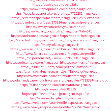
https://controlc.com/cefd2a8b
https://www.mapleprimes.com/users/nangcucin
https://jobs.lajobsportal.org/profiles/7715281-nang-cuc
https://xtremepape.rs/members/nangcucin.628353/#about
https://bandori.party/user/373926/nangcucin/#preferences
https://swaay.com/u/havy52286/about/
https://www.party.biz/profile/nangcucin?tab=541
https://undrtone.com/nangcucin
https://tooter.in/nangcucin
https://safechat.com/u/nangcuc
https://hu.gravatar.com/nangcucin
https://manylink.co/@nangcucin
https://www.iniuria.us/forum/member.php?640085-nangcucin
http://www.fanart-central.net/user/nangcucin/profile
https://pc.poradna.net/users/1109955331-nangcucin
https://code.antopie.org/nangcucin
https://acomics.ru/-nangcucin
https://slidehtml5.com/homepage/vuou#About
https://gram.social/nangcucin
https://fabble.cc/nangcuc
https://www.chaloke.com/forums/users/nangcucin/
https://jobs.landscapeindustrycareers.org/profiles/7715384-nang-cuc
https://illust.daysneo.com/illustrator/nangcucin/
https://linkmix.co/49001815
https://profile.hatena.ne.jp/nangcucin/profile
https://www.exchangle.com/nangcucin
https://www.invelos.com/UserProfile.aspx?alias=nangcucin
https://www.heavyironjobs.com/profiles/7715459-nang-cuc