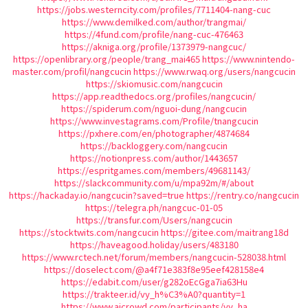
https://jobs.westerncity.com/profiles/7711404-nang-cuc
https://www.demilked.com/author/trangmai/
https://4fund.com/profile/nang-cuc-476463
https://akniga.org/profile/1373979-nangcuc/
https://openlibrary.org/people/trang_mai465
https://www.nintendo-
master.com/profil/nangcucin
https://www.rwaq.org/users/nangcucin
https://skiomusic.com/nangcucin
https://app.readthedocs.org/profiles/nangcucin/
https://spiderum.com/nguoi-dung/nangcucin
https://www.investagrams.com/Profile/tnangcucin
https://pxhere.com/en/photographer/4874684
https://backloggery.com/nangcucin
https://notionpress.com/author/1443657
https://espritgames.com/members/49681143/
https://slackcommunity.com/u/mpa92m/#/about
https://hackaday.io/nangcucin?saved=true
https://rentry.co/nangcucin
https://telegra.ph/nangcuc-01-05
https://transfur.com/Users/nangcucin
https://stocktwits.com/nangcucin
https://gitee.com/maitrang18d
https://haveagood.holiday/users/483180
https://www.rctech.net/forum/members/nangcucin-528038.html
https://doselect.com/@a4f71e383f8e95eef428158e4
https://edabit.com/user/g282oEcGga7ia63Hu
https://trakteer.id/vy_h%C3%A0?quantity=1
https://www.aicrowd.com/participants/vy_ha