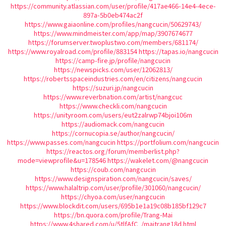
https://community.atlassian.com/user/profile/417ae466-14e4-4ece-
897a-5b0eb474ac2f
https://www.gaiaonline.com/profiles/nangcucin/50629743/
https://www.mindmeister.com/app/map/3907674677
https://forumserver.twoplustwo.com/members/681174/
https://www.royalroad.com/profile/883154
https://tapas.io/nangcucin
https://camp-fire.jp/profile/nangcucin
https://newspicks.com/user/12062813/
https://robertsspaceindustries.com/en/citizens/nangcucin
https://suzuri.jp/nangcucin
https://www.reverbnation.com/artist/nangcuc
https://www.checkli.com/nangcucin
https://unityroom.com/users/eut2zalrwp74bjoi106m
https://audiomack.com/nangcucin
https://cornucopia.se/author/nangcucin/
https://www.passes.com/nangcucin
https://portfolium.com/nangcucin
https://reactos.org/forum/memberlist.php?
mode=viewprofile&u=178546
https://wakelet.com/@nangcucin
https://coub.com/nangcucin
https://www.designspiration.com/nangcucin/saves/
https://www.halaltrip.com/user/profile/301060/nangcucin/
https://chyoa.com/user/nangcucin
https://www.blockdit.com/users/695b1e1a19c08b185bf129c7
https://bn.quora.com/profile/Trang-Mai
https://www.4shared.com/u/5tlfAfC_/maitrang18d.html