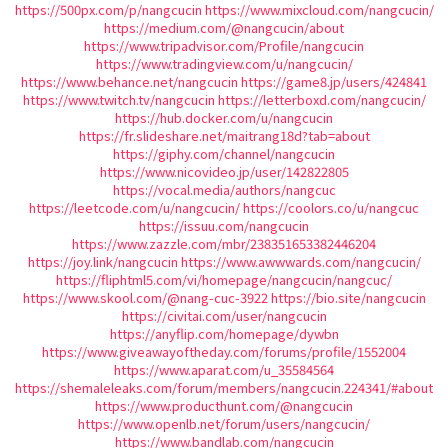
https://500px.com/p/nangcucin
https://www.mixcloud.com/nangcucin/
https://medium.com/@nangcucin/about
https://www.tripadvisor.com/Profile/nangcucin
https://www.tradingview.com/u/nangcucin/
https://www.behance.net/nangcucin
https://game8.jp/users/424841
https://www.twitch.tv/nangcucin
https://letterboxd.com/nangcucin/
https://hub.docker.com/u/nangcucin
https://fr.slideshare.net/maitrang18d?tab=about
https://giphy.com/channel/nangcucin
https://www.nicovideo.jp/user/142822805
https://vocal.media/authors/nangcuc
https://leetcode.com/u/nangcucin/
https://coolors.co/u/nangcuc
https://issuu.com/nangcucin
https://www.zazzle.com/mbr/238351653382446204
https://joy.link/nangcucin
https://www.awwwards.com/nangcucin/
https://fliphtml5.com/vi/homepage/nangcucin/nangcuc/
https://www.skool.com/@nang-cuc-3922
https://bio.site/nangcucin
https://civitai.com/user/nangcucin
https://anyflip.com/homepage/dywbn
https://www.giveawayoftheday.com/forums/profile/1552004
https://www.aparat.com/u_35584564
https://shemaleleaks.com/forum/members/nangcucin.224341/#about
https://www.producthunt.com/@nangcucin
https://www.openlb.net/forum/users/nangcucin/
https://www.bandlab.com/nangcucin