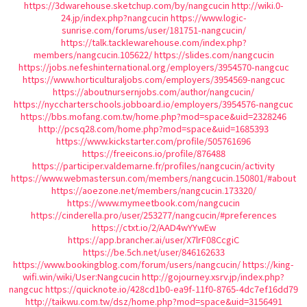
https://3dwarehouse.sketchup.com/by/nangcucin
http://wiki.0-
24.jp/index.php?nangcucin
https://www.logic-
sunrise.com/forums/user/181751-nangcucin/
https://talk.tacklewarehouse.com/index.php?
members/nangcucin.105622/
https://slides.com/nangcucin
https://jobs.nefeshinternational.org/employers/3954570-nangcuc
https://www.horticulturaljobs.com/employers/3954569-nangcuc
https://aboutnursernjobs.com/author/nangcucin/
https://nyccharterschools.jobboard.io/employers/3954576-nangcuc
https://bbs.mofang.com.tw/home.php?mod=space&uid=2328246
http://pcsq28.com/home.php?mod=space&uid=1685393
https://www.kickstarter.com/profile/505761696
https://freeicons.io/profile/876488
https://participer.valdemarne.fr/profiles/nangcucin/activity
https://www.webmastersun.com/members/nangcucin.150801/#about
https://aoezone.net/members/nangcucin.173320/
https://www.mymeetbook.com/nangcucin
https://cinderella.pro/user/253277/nangcucin/#preferences
https://ctxt.io/2/AAD4wYYwEw
https://app.brancher.ai/user/X7lrF08CcgiC
https://be.5ch.net/user/846162633
https://www.bookingblog.com/forum/users/nangcucin/
https://king-
wifi.win/wiki/User:Nangcucin
http://gojourney.xsrv.jp/index.php?
nangcuc
https://quicknote.io/428cd1b0-ea9f-11f0-8765-4dc7ef16dd79
http://taikwu.com.tw/dsz/home.php?mod=space&uid=3156491