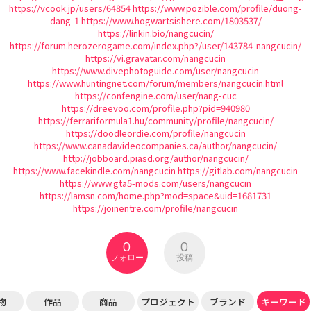
https://vcook.jp/users/64854
https://www.pozible.com/profile/duong-
dang-1
https://www.hogwartsishere.com/1803537/
https://linkin.bio/nangcucin/
https://forum.herozerogame.com/index.php?/user/143784-nangcucin/
https://vi.gravatar.com/nangcucin
https://www.divephotoguide.com/user/nangcucin
https://www.huntingnet.com/forum/members/nangcucin.html
https://confengine.com/user/nang-cuc
https://dreevoo.com/profile.php?pid=940980
https://ferrariformula1.hu/community/profile/nangcucin/
https://doodleordie.com/profile/nangcucin
https://www.canadavideocompanies.ca/author/nangcucin/
http://jobboard.piasd.org/author/nangcucin/
https://www.facekindle.com/nangcucin
https://gitlab.com/nangcucin
https://www.gta5-mods.com/users/nangcucin
https://lamsn.com/home.php?mod=space&uid=1681731
https://joinentre.com/profile/nangcucin
0
0
フォロー
投稿
物
作品
商品
プロジェクト
ブランド
キーワード