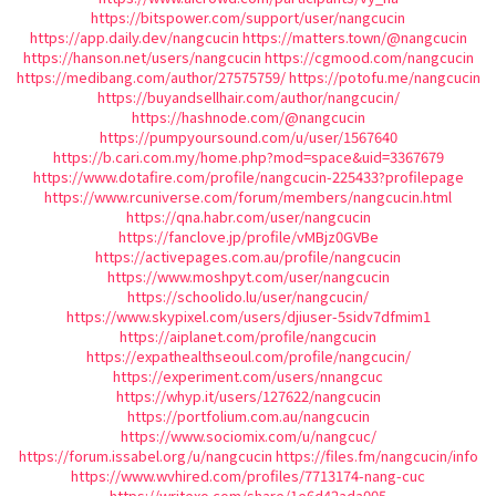
https://bitspower.com/support/user/nangcucin
https://app.daily.dev/nangcucin
https://matters.town/@nangcucin
https://hanson.net/users/nangcucin
https://cgmood.com/nangcucin
https://medibang.com/author/27575759/
https://potofu.me/nangcucin
https://buyandsellhair.com/author/nangcucin/
https://hashnode.com/@nangcucin
https://pumpyoursound.com/u/user/1567640
https://b.cari.com.my/home.php?mod=space&uid=3367679
https://www.dotafire.com/profile/nangcucin-225433?profilepage
https://www.rcuniverse.com/forum/members/nangcucin.html
https://qna.habr.com/user/nangcucin
https://fanclove.jp/profile/vMBjz0GVBe
https://activepages.com.au/profile/nangcucin
https://www.moshpyt.com/user/nangcucin
https://schoolido.lu/user/nangcucin/
https://www.skypixel.com/users/djiuser-5sidv7dfmim1
https://aiplanet.com/profile/nangcucin
https://expathealthseoul.com/profile/nangcucin/
https://experiment.com/users/nnangcuc
https://whyp.it/users/127622/nangcucin
https://portfolium.com.au/nangcucin
https://www.sociomix.com/u/nangcuc/
https://forum.issabel.org/u/nangcucin
https://files.fm/nangcucin/info
https://www.wvhired.com/profiles/7713174-nang-cuc
https://writexo.com/share/1e6d42ada005