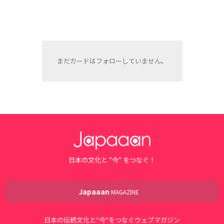
まだカードはフォローしていません。
日本の文化と ”今” をつなぐ！
Japaaan
MAGAZINE
日本の伝統文化と"今"をつなぐウェブマガジン