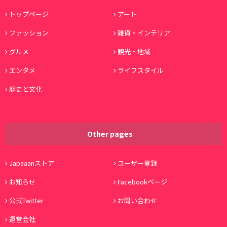
トップページ
アート
ファッション
雑貨・インテリア
グルメ
観光・地域
エンタメ
ライフスタイル
歴史と文化
Other pages
Japaaanストア
ユーザー登録
お知らせ
Facebookページ
公式Twitter
お問い合わせ
運営会社