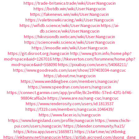
https://trade-britanica.trade/wiki/User:Nangcucin
https://botdb.win/wiki/User:Nangcucin
https://fakenews.win/wiki/User:Nangcucin
https://valetinowiki.racing/wiki/User:Nangcucin
https://wifidb.science/wiki/User:Nangcucin
https://ai-
db.science/wiki/User:Nangcucin
https://hikvisiondb.webcam/wiki/User:Nangcucin
https://sciencewiki.science/wiki/User:Nangcucin
https://imoodle.win/wiki/User:Nangcucin
https://git.disroot.org/nangcucin
http://www.gtcm.info/home.php?
mod=space&uid=1267016
http://hkeverton.com/forumnew/home.php?
mod=space&uid=558090
https://pixabay.com/users/54068211/
https://www.goodreads.com/user/show/197403034-nangcuc
https://about.me/nangcucin
https://www.weddingbee.com/members/nangcucin/
https://www.speedrun.com/users/nangcucin
https://connect.garmin.com/app/profile/8c2e498c-57ed-42f1-bf46-
98804caf6a2e
https://www.are.na/nang-cuc/nangcuc
https://www.renderosity.com/users/id:1813537
https://f319.com/members/nangcucin.1046439/
https://www.facer.io/u/nangcucin
https://www.longisland.com/profile/nangcucin
https://www.chichi-
pui.com/users/nangcucin/
https://blender.community/ha15/
https://kitsu.app/users/1669871
https://start.me/w/zKbmkg
https://inkbunny.net/nangcucin
https://gitlab.aicrowd.com/duong_dang