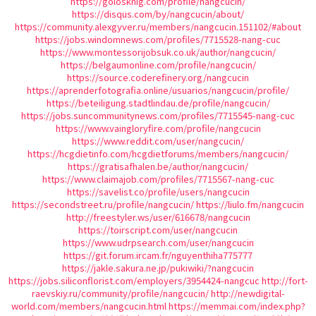
https://golosknig.com/profile/nangcucin/
https://disqus.com/by/nangcucin/about/
https://community.alexgyver.ru/members/nangcucin.151102/#about
https://jobs.windomnews.com/profiles/7715528-nang-cuc
https://www.montessorijobsuk.co.uk/author/nangcucin/
https://belgaumonline.com/profile/nangcucin/
https://source.coderefinery.org/nangcucin
https://aprenderfotografia.online/usuarios/nangcucin/profile/
https://beteiligung.stadtlindau.de/profile/nangcucin/
https://jobs.suncommunitynews.com/profiles/7715545-nang-cuc
https://www.vaingloryfire.com/profile/nangcucin
https://www.reddit.com/user/nangcucin/
https://hcgdietinfo.com/hcgdietforums/members/nangcucin/
https://gratisafhalen.be/author/nangcucin/
https://www.claimajob.com/profiles/7715567-nang-cuc
https://savelist.co/profile/users/nangcucin
https://secondstreet.ru/profile/nangcucin/
https://liulo.fm/nangcucin
http://freestyler.ws/user/616678/nangcucin
https://toirscript.com/user/nangcucin
https://www.udrpsearch.com/user/nangcucin
https://git.forum.ircam.fr/nguyenthiha775777
https://jakle.sakura.ne.jp/pukiwiki/?nangcucin
https://jobs.siliconflorist.com/employers/3954424-nangcuc
http://fort-
raevskiy.ru/community/profile/nangcucin/
http://newdigital-
world.com/members/nangcucin.html
https://memmai.com/index.php?