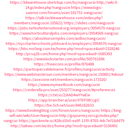
https://3dwarehouse.sketchup.com/by/nangcucin
http://wiki.0-
24.jp/index.php?nangcucin
https://www.logic-
sunrise.com/forums/user/181751-nangcucin/
https://talk.tacklewarehouse.com/index.php?
members/nangcucin.105622/
https://slides.com/nangcucin
https://jobs.nefeshinternational.org/employers/3954570-nangcuc
https://www.horticulturaljobs.com/employers/3954569-nangcuc
https://aboutnursernjobs.com/author/nangcucin/
https://nyccharterschools.jobboard.io/employers/3954576-nangcuc
https://bbs.mofang.com.tw/home.php?mod=space&uid=2328246
http://pcsq28.com/home.php?mod=space&uid=1685393
https://www.kickstarter.com/profile/505761696
https://freeicons.io/profile/876488
https://participer.valdemarne.fr/profiles/nangcucin/activity
https://www.webmastersun.com/members/nangcucin.150801/#about
https://aoezone.net/members/nangcucin.173320/
https://www.mymeetbook.com/nangcucin
https://cinderella.pro/user/253277/nangcucin/#preferences
https://ctxt.io/2/AAD4wYYwEw
https://app.brancher.ai/user/X7lrF08CcgiC
https://be.5ch.net/user/846162633
https://www.bookingblog.com/forum/users/nangcucin/
https://king-
wifi.win/wiki/User:Nangcucin
http://gojourney.xsrv.jp/index.php?
nangcuc
https://quicknote.io/428cd1b0-ea9f-11f0-8765-4dc7ef16dd79
http://taikwu.com.tw/dsz/home.php?mod=space&uid=3156491