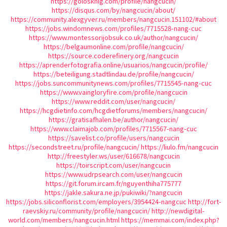
https://golosknig.com/profile/nangcucin/
https://disqus.com/by/nangcucin/about/
https://community.alexgyver.ru/members/nangcucin.151102/#about
https://jobs.windomnews.com/profiles/7715528-nang-cuc
https://www.montessorijobsuk.co.uk/author/nangcucin/
https://belgaumonline.com/profile/nangcucin/
https://source.coderefinery.org/nangcucin
https://aprenderfotografia.online/usuarios/nangcucin/profile/
https://beteiligung.stadtlindau.de/profile/nangcucin/
https://jobs.suncommunitynews.com/profiles/7715545-nang-cuc
https://www.vaingloryfire.com/profile/nangcucin
https://www.reddit.com/user/nangcucin/
https://hcgdietinfo.com/hcgdietforums/members/nangcucin/
https://gratisafhalen.be/author/nangcucin/
https://www.claimajob.com/profiles/7715567-nang-cuc
https://savelist.co/profile/users/nangcucin
https://secondstreet.ru/profile/nangcucin/
https://liulo.fm/nangcucin
http://freestyler.ws/user/616678/nangcucin
https://toirscript.com/user/nangcucin
https://www.udrpsearch.com/user/nangcucin
https://git.forum.ircam.fr/nguyenthiha775777
https://jakle.sakura.ne.jp/pukiwiki/?nangcucin
https://jobs.siliconflorist.com/employers/3954424-nangcuc
http://fort-
raevskiy.ru/community/profile/nangcucin/
http://newdigital-
world.com/members/nangcucin.html
https://memmai.com/index.php?