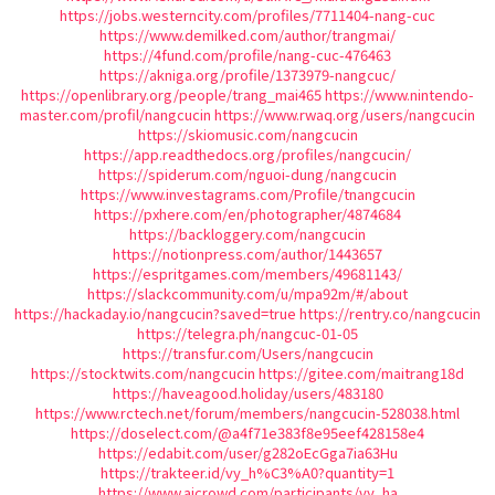
https://jobs.westerncity.com/profiles/7711404-nang-cuc
https://www.demilked.com/author/trangmai/
https://4fund.com/profile/nang-cuc-476463
https://akniga.org/profile/1373979-nangcuc/
https://openlibrary.org/people/trang_mai465
https://www.nintendo-
master.com/profil/nangcucin
https://www.rwaq.org/users/nangcucin
https://skiomusic.com/nangcucin
https://app.readthedocs.org/profiles/nangcucin/
https://spiderum.com/nguoi-dung/nangcucin
https://www.investagrams.com/Profile/tnangcucin
https://pxhere.com/en/photographer/4874684
https://backloggery.com/nangcucin
https://notionpress.com/author/1443657
https://espritgames.com/members/49681143/
https://slackcommunity.com/u/mpa92m/#/about
https://hackaday.io/nangcucin?saved=true
https://rentry.co/nangcucin
https://telegra.ph/nangcuc-01-05
https://transfur.com/Users/nangcucin
https://stocktwits.com/nangcucin
https://gitee.com/maitrang18d
https://haveagood.holiday/users/483180
https://www.rctech.net/forum/members/nangcucin-528038.html
https://doselect.com/@a4f71e383f8e95eef428158e4
https://edabit.com/user/g282oEcGga7ia63Hu
https://trakteer.id/vy_h%C3%A0?quantity=1
https://www.aicrowd.com/participants/vy_ha