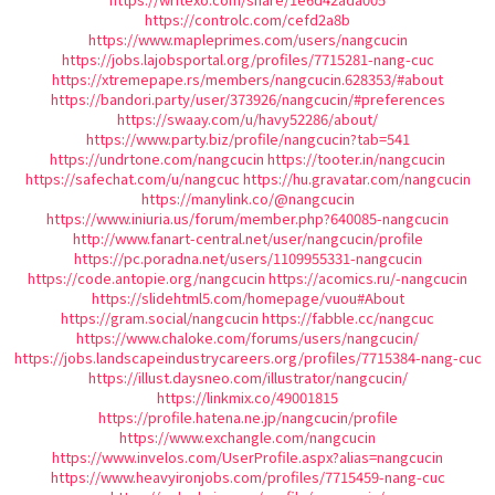
https://controlc.com/cefd2a8b
https://www.mapleprimes.com/users/nangcucin
https://jobs.lajobsportal.org/profiles/7715281-nang-cuc
https://xtremepape.rs/members/nangcucin.628353/#about
https://bandori.party/user/373926/nangcucin/#preferences
https://swaay.com/u/havy52286/about/
https://www.party.biz/profile/nangcucin?tab=541
https://undrtone.com/nangcucin
https://tooter.in/nangcucin
https://safechat.com/u/nangcuc
https://hu.gravatar.com/nangcucin
https://manylink.co/@nangcucin
https://www.iniuria.us/forum/member.php?640085-nangcucin
http://www.fanart-central.net/user/nangcucin/profile
https://pc.poradna.net/users/1109955331-nangcucin
https://code.antopie.org/nangcucin
https://acomics.ru/-nangcucin
https://slidehtml5.com/homepage/vuou#About
https://gram.social/nangcucin
https://fabble.cc/nangcuc
https://www.chaloke.com/forums/users/nangcucin/
https://jobs.landscapeindustrycareers.org/profiles/7715384-nang-cuc
https://illust.daysneo.com/illustrator/nangcucin/
https://linkmix.co/49001815
https://profile.hatena.ne.jp/nangcucin/profile
https://www.exchangle.com/nangcucin
https://www.invelos.com/UserProfile.aspx?alias=nangcucin
https://www.heavyironjobs.com/profiles/7715459-nang-cuc