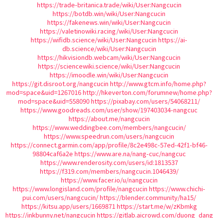
https://trade-britanica.trade/wiki/User:Nangcucin
https://botdb.win/wiki/User:Nangcucin
https://fakenews.win/wiki/User:Nangcucin
https://valetinowiki.racing/wiki/User:Nangcucin
https://wifidb.science/wiki/User:Nangcucin
https://ai-
db.science/wiki/User:Nangcucin
https://hikvisiondb.webcam/wiki/User:Nangcucin
https://sciencewiki.science/wiki/User:Nangcucin
https://imoodle.win/wiki/User:Nangcucin
https://git.disroot.org/nangcucin
http://www.gtcm.info/home.php?
mod=space&uid=1267016
http://hkeverton.com/forumnew/home.php?
mod=space&uid=558090
https://pixabay.com/users/54068211/
https://www.goodreads.com/user/show/197403034-nangcuc
https://about.me/nangcucin
https://www.weddingbee.com/members/nangcucin/
https://www.speedrun.com/users/nangcucin
https://connect.garmin.com/app/profile/8c2e498c-57ed-42f1-bf46-
98804caf6a2e
https://www.are.na/nang-cuc/nangcuc
https://www.renderosity.com/users/id:1813537
https://f319.com/members/nangcucin.1046439/
https://www.facer.io/u/nangcucin
https://www.longisland.com/profile/nangcucin
https://www.chichi-
pui.com/users/nangcucin/
https://blender.community/ha15/
https://kitsu.app/users/1669871
https://start.me/w/zKbmkg
https://inkbunny.net/nangcucin
https://gitlab.aicrowd.com/duong_dang