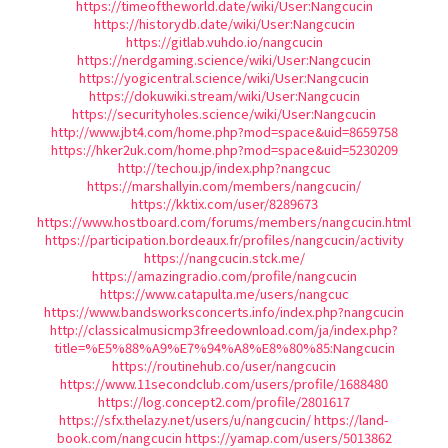
https://timeoftheworld.date/wiki/User:Nangcucin
https://historydb.date/wiki/User:Nangcucin
https://gitlab.vuhdo.io/nangcucin
https://nerdgaming.science/wiki/User:Nangcucin
https://yogicentral.science/wiki/User:Nangcucin
https://dokuwiki.stream/wiki/User:Nangcucin
https://securityholes.science/wiki/User:Nangcucin
http://www.jbt4.com/home.php?mod=space&uid=8659758
https://hker2uk.com/home.php?mod=space&uid=5230209
http://techou.jp/index.php?nangcuc
https://marshallyin.com/members/nangcucin/
https://kktix.com/user/8289673
https://www.hostboard.com/forums/members/nangcucin.html
https://participation.bordeaux.fr/profiles/nangcucin/activity
https://nangcucin.stck.me/
https://amazingradio.com/profile/nangcucin
https://www.catapulta.me/users/nangcuc
https://www.bandsworksconcerts.info/index.php?nangcucin
http://classicalmusicmp3freedownload.com/ja/index.php?
title=%E5%88%A9%E7%94%A8%E8%80%85:Nangcucin
https://routinehub.co/user/nangcucin
https://www.11secondclub.com/users/profile/1688480
https://log.concept2.com/profile/2801617
https://sfx.thelazy.net/users/u/nangcucin/
https://land-
book.com/nangcucin
https://yamap.com/users/5013862