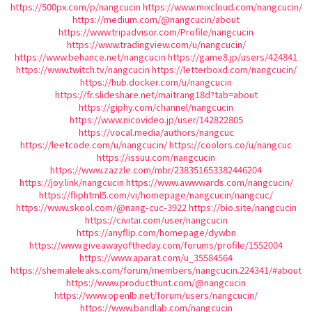
https://500px.com/p/nangcucin
https://www.mixcloud.com/nangcucin/
https://medium.com/@nangcucin/about
https://www.tripadvisor.com/Profile/nangcucin
https://www.tradingview.com/u/nangcucin/
https://www.behance.net/nangcucin
https://game8.jp/users/424841
https://www.twitch.tv/nangcucin
https://letterboxd.com/nangcucin/
https://hub.docker.com/u/nangcucin
https://fr.slideshare.net/maitrang18d?tab=about
https://giphy.com/channel/nangcucin
https://www.nicovideo.jp/user/142822805
https://vocal.media/authors/nangcuc
https://leetcode.com/u/nangcucin/
https://coolors.co/u/nangcuc
https://issuu.com/nangcucin
https://www.zazzle.com/mbr/238351653382446204
https://joy.link/nangcucin
https://www.awwwards.com/nangcucin/
https://fliphtml5.com/vi/homepage/nangcucin/nangcuc/
https://www.skool.com/@nang-cuc-3922
https://bio.site/nangcucin
https://civitai.com/user/nangcucin
https://anyflip.com/homepage/dywbn
https://www.giveawayoftheday.com/forums/profile/1552004
https://www.aparat.com/u_35584564
https://shemaleleaks.com/forum/members/nangcucin.224341/#about
https://www.producthunt.com/@nangcucin
https://www.openlb.net/forum/users/nangcucin/
https://www.bandlab.com/nangcucin