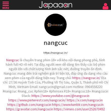
nangcuc
https://nangcuc.in/
Nangcuc
là chuyên trang phim 18+ với kho nội dung phong phú, hình
hảnh full HD rõ nét. Tại đây, người xem dễ dàng tìm thấy các bộ phim
người lớn với chất lượng hình ảnh sắc nét, đường truyền ổn định.
Nangcuc mang đến trải nghiệm giải trí tiện lợi, đáp ứng đa dạng nhu cầu
xem phim của người dùng hiện nay. Trang chủ:
https://nangcuc.in/
Địa
chỉ: 27/36 Huỳnh Tịnh Của, Phường Võ Thị Sáu, Quận 3, Thành phố Hồ Chí
Minh, Vietnam Email: nangcucin@gmail.com Hotline: 0964558220
#nangcuc #nang_cuc #phim18+ #phimsex #18+ #nangcuc18+ #nangcucin
Stack:
https://www.youtube.com/@nangcucin
https://www.pinterest.com/nangcucin/
https://x.com/nangcucin
https://github.com/nangcucin
https://www.tumblr.com/nangcucin
https://gravatar.com/nangcucin
https://vimeo.com/user252670492