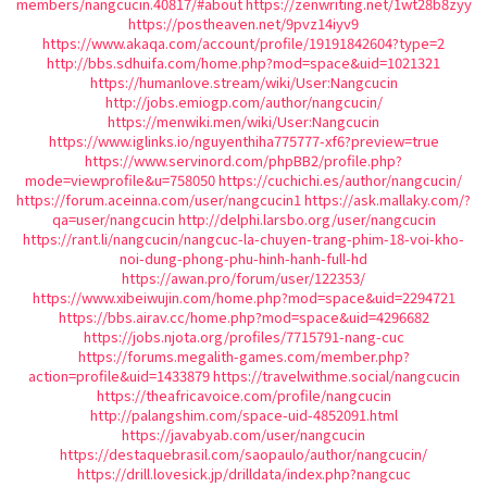
members/nangcucin.40817/#about
https://zenwriting.net/1wt28b8zyy
https://postheaven.net/9pvz14iyv9
https://www.akaqa.com/account/profile/19191842604?type=2
http://bbs.sdhuifa.com/home.php?mod=space&uid=1021321
https://humanlove.stream/wiki/User:Nangcucin
http://jobs.emiogp.com/author/nangcucin/
https://menwiki.men/wiki/User:Nangcucin
https://www.iglinks.io/nguyenthiha775777-xf6?preview=true
https://www.servinord.com/phpBB2/profile.php?
mode=viewprofile&u=758050
https://cuchichi.es/author/nangcucin/
https://forum.aceinna.com/user/nangcucin1
https://ask.mallaky.com/?
qa=user/nangcucin
http://delphi.larsbo.org/user/nangcucin
https://rant.li/nangcucin/nangcuc-la-chuyen-trang-phim-18-voi-kho-
noi-dung-phong-phu-hinh-hanh-full-hd
https://awan.pro/forum/user/122353/
https://www.xibeiwujin.com/home.php?mod=space&uid=2294721
https://bbs.airav.cc/home.php?mod=space&uid=4296682
https://jobs.njota.org/profiles/7715791-nang-cuc
https://forums.megalith-games.com/member.php?
action=profile&uid=1433879
https://travelwithme.social/nangcucin
https://theafricavoice.com/profile/nangcucin
http://palangshim.com/space-uid-4852091.html
https://javabyab.com/user/nangcucin
https://destaquebrasil.com/saopaulo/author/nangcucin/
https://drill.lovesick.jp/drilldata/index.php?nangcuc