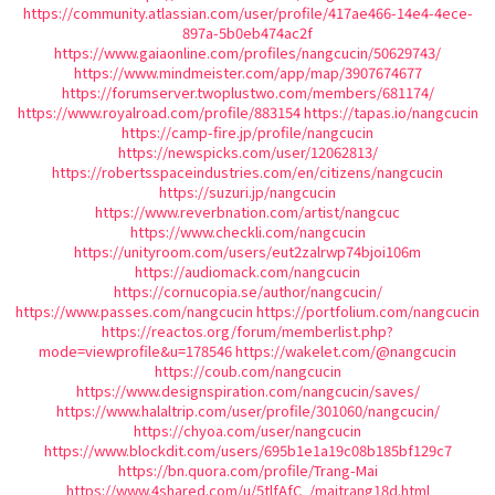
https://community.atlassian.com/user/profile/417ae466-14e4-4ece-
897a-5b0eb474ac2f
https://www.gaiaonline.com/profiles/nangcucin/50629743/
https://www.mindmeister.com/app/map/3907674677
https://forumserver.twoplustwo.com/members/681174/
https://www.royalroad.com/profile/883154
https://tapas.io/nangcucin
https://camp-fire.jp/profile/nangcucin
https://newspicks.com/user/12062813/
https://robertsspaceindustries.com/en/citizens/nangcucin
https://suzuri.jp/nangcucin
https://www.reverbnation.com/artist/nangcuc
https://www.checkli.com/nangcucin
https://unityroom.com/users/eut2zalrwp74bjoi106m
https://audiomack.com/nangcucin
https://cornucopia.se/author/nangcucin/
https://www.passes.com/nangcucin
https://portfolium.com/nangcucin
https://reactos.org/forum/memberlist.php?
mode=viewprofile&u=178546
https://wakelet.com/@nangcucin
https://coub.com/nangcucin
https://www.designspiration.com/nangcucin/saves/
https://www.halaltrip.com/user/profile/301060/nangcucin/
https://chyoa.com/user/nangcucin
https://www.blockdit.com/users/695b1e1a19c08b185bf129c7
https://bn.quora.com/profile/Trang-Mai
https://www.4shared.com/u/5tlfAfC_/maitrang18d.html