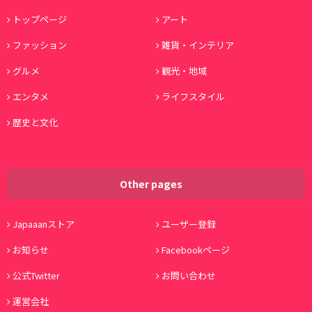
トップページ
アート
ファッション
雑貨・インテリア
グルメ
観光・地域
エンタメ
ライフスタイル
歴史と文化
Other pages
Japaaanストア
ユーザー登録
お知らせ
Facebookページ
公式Twitter
お問い合わせ
運営会社