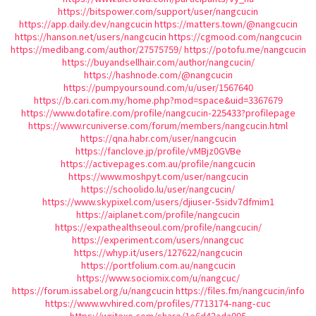
https://bitspower.com/support/user/nangcucin
https://app.daily.dev/nangcucin
https://matters.town/@nangcucin
https://hanson.net/users/nangcucin
https://cgmood.com/nangcucin
https://medibang.com/author/27575759/
https://potofu.me/nangcucin
https://buyandsellhair.com/author/nangcucin/
https://hashnode.com/@nangcucin
https://pumpyoursound.com/u/user/1567640
https://b.cari.com.my/home.php?mod=space&uid=3367679
https://www.dotafire.com/profile/nangcucin-225433?profilepage
https://www.rcuniverse.com/forum/members/nangcucin.html
https://qna.habr.com/user/nangcucin
https://fanclove.jp/profile/vMBjz0GVBe
https://activepages.com.au/profile/nangcucin
https://www.moshpyt.com/user/nangcucin
https://schoolido.lu/user/nangcucin/
https://www.skypixel.com/users/djiuser-5sidv7dfmim1
https://aiplanet.com/profile/nangcucin
https://expathealthseoul.com/profile/nangcucin/
https://experiment.com/users/nnangcuc
https://whyp.it/users/127622/nangcucin
https://portfolium.com.au/nangcucin
https://www.sociomix.com/u/nangcuc/
https://forum.issabel.org/u/nangcucin
https://files.fm/nangcucin/info
https://www.wvhired.com/profiles/7713174-nang-cuc
https://writexo.com/share/1e6d42ada005