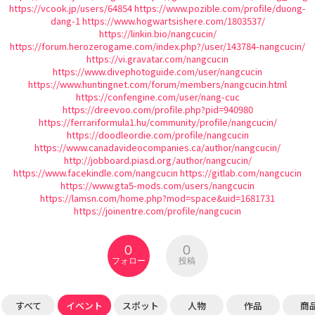
https://vcook.jp/users/64854
https://www.pozible.com/profile/duong-
dang-1
https://www.hogwartsishere.com/1803537/
https://linkin.bio/nangcucin/
https://forum.herozerogame.com/index.php?/user/143784-nangcucin/
https://vi.gravatar.com/nangcucin
https://www.divephotoguide.com/user/nangcucin
https://www.huntingnet.com/forum/members/nangcucin.html
https://confengine.com/user/nang-cuc
https://dreevoo.com/profile.php?pid=940980
https://ferrariformula1.hu/community/profile/nangcucin/
https://doodleordie.com/profile/nangcucin
https://www.canadavideocompanies.ca/author/nangcucin/
http://jobboard.piasd.org/author/nangcucin/
https://www.facekindle.com/nangcucin
https://gitlab.com/nangcucin
https://www.gta5-mods.com/users/nangcucin
https://lamsn.com/home.php?mod=space&uid=1681731
https://joinentre.com/profile/nangcucin
0
0
フォロー
投稿
すべて
イベント
スポット
人物
作品
商