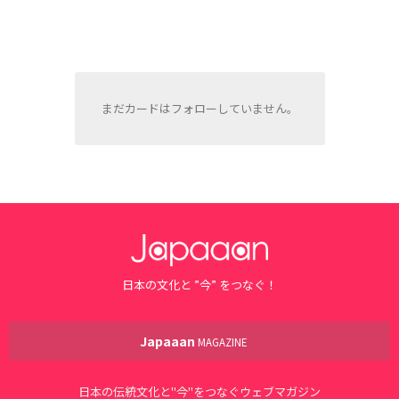
まだカードはフォローしていません。
日本の文化と ”今” をつなぐ！
Japaaan
MAGAZINE
日本の伝統文化と"今"をつなぐウェブマガジン