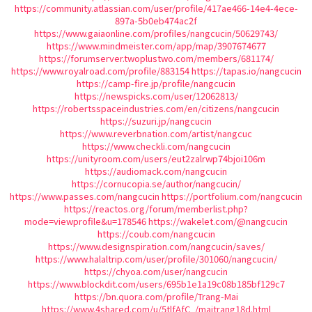
https://community.atlassian.com/user/profile/417ae466-14e4-4ece-
897a-5b0eb474ac2f
https://www.gaiaonline.com/profiles/nangcucin/50629743/
https://www.mindmeister.com/app/map/3907674677
https://forumserver.twoplustwo.com/members/681174/
https://www.royalroad.com/profile/883154
https://tapas.io/nangcucin
https://camp-fire.jp/profile/nangcucin
https://newspicks.com/user/12062813/
https://robertsspaceindustries.com/en/citizens/nangcucin
https://suzuri.jp/nangcucin
https://www.reverbnation.com/artist/nangcuc
https://www.checkli.com/nangcucin
https://unityroom.com/users/eut2zalrwp74bjoi106m
https://audiomack.com/nangcucin
https://cornucopia.se/author/nangcucin/
https://www.passes.com/nangcucin
https://portfolium.com/nangcucin
https://reactos.org/forum/memberlist.php?
mode=viewprofile&u=178546
https://wakelet.com/@nangcucin
https://coub.com/nangcucin
https://www.designspiration.com/nangcucin/saves/
https://www.halaltrip.com/user/profile/301060/nangcucin/
https://chyoa.com/user/nangcucin
https://www.blockdit.com/users/695b1e1a19c08b185bf129c7
https://bn.quora.com/profile/Trang-Mai
https://www.4shared.com/u/5tlfAfC_/maitrang18d.html