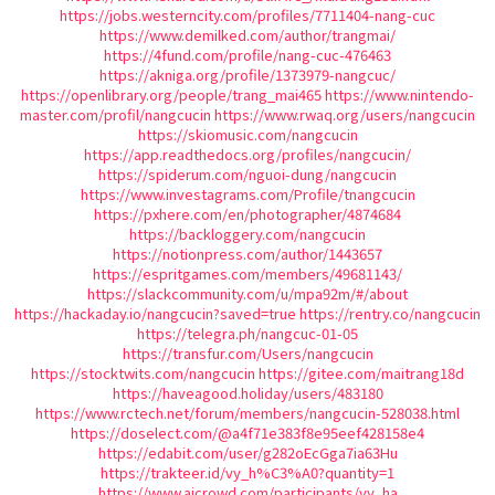
https://jobs.westerncity.com/profiles/7711404-nang-cuc
https://www.demilked.com/author/trangmai/
https://4fund.com/profile/nang-cuc-476463
https://akniga.org/profile/1373979-nangcuc/
https://openlibrary.org/people/trang_mai465
https://www.nintendo-
master.com/profil/nangcucin
https://www.rwaq.org/users/nangcucin
https://skiomusic.com/nangcucin
https://app.readthedocs.org/profiles/nangcucin/
https://spiderum.com/nguoi-dung/nangcucin
https://www.investagrams.com/Profile/tnangcucin
https://pxhere.com/en/photographer/4874684
https://backloggery.com/nangcucin
https://notionpress.com/author/1443657
https://espritgames.com/members/49681143/
https://slackcommunity.com/u/mpa92m/#/about
https://hackaday.io/nangcucin?saved=true
https://rentry.co/nangcucin
https://telegra.ph/nangcuc-01-05
https://transfur.com/Users/nangcucin
https://stocktwits.com/nangcucin
https://gitee.com/maitrang18d
https://haveagood.holiday/users/483180
https://www.rctech.net/forum/members/nangcucin-528038.html
https://doselect.com/@a4f71e383f8e95eef428158e4
https://edabit.com/user/g282oEcGga7ia63Hu
https://trakteer.id/vy_h%C3%A0?quantity=1
https://www.aicrowd.com/participants/vy_ha