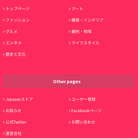
トップページ
アート
ファッション
雑貨・インテリア
グルメ
観光・地域
エンタメ
ライフスタイル
歴史と文化
Other pages
Japaaanストア
ユーザー登録
お知らせ
Facebookページ
公式Twitter
お問い合わせ
運営会社