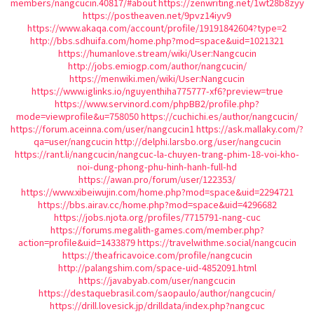
members/nangcucin.40817/#about
https://zenwriting.net/1wt28b8zyy
https://postheaven.net/9pvz14iyv9
https://www.akaqa.com/account/profile/19191842604?type=2
http://bbs.sdhuifa.com/home.php?mod=space&uid=1021321
https://humanlove.stream/wiki/User:Nangcucin
http://jobs.emiogp.com/author/nangcucin/
https://menwiki.men/wiki/User:Nangcucin
https://www.iglinks.io/nguyenthiha775777-xf6?preview=true
https://www.servinord.com/phpBB2/profile.php?
mode=viewprofile&u=758050
https://cuchichi.es/author/nangcucin/
https://forum.aceinna.com/user/nangcucin1
https://ask.mallaky.com/?
qa=user/nangcucin
http://delphi.larsbo.org/user/nangcucin
https://rant.li/nangcucin/nangcuc-la-chuyen-trang-phim-18-voi-kho-
noi-dung-phong-phu-hinh-hanh-full-hd
https://awan.pro/forum/user/122353/
https://www.xibeiwujin.com/home.php?mod=space&uid=2294721
https://bbs.airav.cc/home.php?mod=space&uid=4296682
https://jobs.njota.org/profiles/7715791-nang-cuc
https://forums.megalith-games.com/member.php?
action=profile&uid=1433879
https://travelwithme.social/nangcucin
https://theafricavoice.com/profile/nangcucin
http://palangshim.com/space-uid-4852091.html
https://javabyab.com/user/nangcucin
https://destaquebrasil.com/saopaulo/author/nangcucin/
https://drill.lovesick.jp/drilldata/index.php?nangcuc