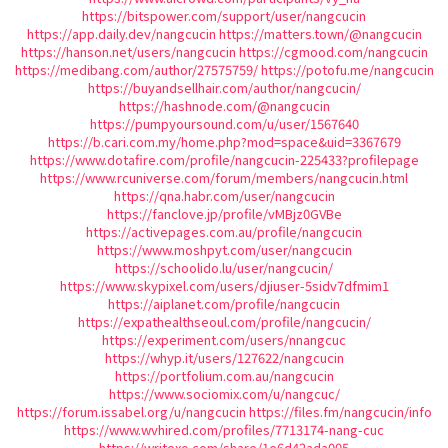
https://bitspower.com/support/user/nangcucin
https://app.daily.dev/nangcucin
https://matters.town/@nangcucin
https://hanson.net/users/nangcucin
https://cgmood.com/nangcucin
https://medibang.com/author/27575759/
https://potofu.me/nangcucin
https://buyandsellhair.com/author/nangcucin/
https://hashnode.com/@nangcucin
https://pumpyoursound.com/u/user/1567640
https://b.cari.com.my/home.php?mod=space&uid=3367679
https://www.dotafire.com/profile/nangcucin-225433?profilepage
https://www.rcuniverse.com/forum/members/nangcucin.html
https://qna.habr.com/user/nangcucin
https://fanclove.jp/profile/vMBjz0GVBe
https://activepages.com.au/profile/nangcucin
https://www.moshpyt.com/user/nangcucin
https://schoolido.lu/user/nangcucin/
https://www.skypixel.com/users/djiuser-5sidv7dfmim1
https://aiplanet.com/profile/nangcucin
https://expathealthseoul.com/profile/nangcucin/
https://experiment.com/users/nnangcuc
https://whyp.it/users/127622/nangcucin
https://portfolium.com.au/nangcucin
https://www.sociomix.com/u/nangcuc/
https://forum.issabel.org/u/nangcucin
https://files.fm/nangcucin/info
https://www.wvhired.com/profiles/7713174-nang-cuc
https://writexo.com/share/1e6d42ada005