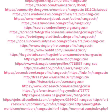
https://golosknig.com/profile/nangcucin/
https://disqus.com/by/nangcucin/about/
https://community.alexgyver.ru/members/nangcucin.151102/#about
https://jobs.windomnews.com/profiles/7715528-nang-cuc
https://www.montessorijobsuk.co.uk/author/nangcucin/
https://belgaumonline.com/profile/nangcucin/
https://source.coderefinery.org/nangcucin
https://aprenderfotografia.online/usuarios/nangcucin/profile/
https://beteiligung.stadtlindau.de/profile/nangcucin/
https://jobs.suncommunitynews.com/profiles/7715545-nang-cuc
https://www.vaingloryfire.com/profile/nangcucin
https://www.reddit.com/user/nangcucin/
https://hcgdietinfo.com/hcgdietforums/members/nangcucin/
https://gratisafhalen.be/author/nangcucin/
https://www.claimajob.com/profiles/7715567-nang-cuc
https://savelist.co/profile/users/nangcucin
https://secondstreet.ru/profile/nangcucin/
https://liulo.fm/nangcucin
http://freestyler.ws/user/616678/nangcucin
https://toirscript.com/user/nangcucin
https://www.udrpsearch.com/user/nangcucin
https://git.forum.ircam.fr/nguyenthiha775777
https://jakle.sakura.ne.jp/pukiwiki/?nangcucin
https://jobs.siliconflorist.com/employers/3954424-nangcuc
http://fort-
raevskiy.ru/community/profile/nangcucin/
http://newdigital-
world.com/members/nangcucin.html
https://memmai.com/index.php?