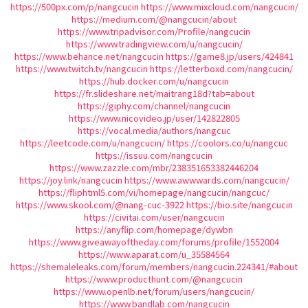
https://500px.com/p/nangcucin
https://www.mixcloud.com/nangcucin/
https://medium.com/@nangcucin/about
https://www.tripadvisor.com/Profile/nangcucin
https://www.tradingview.com/u/nangcucin/
https://www.behance.net/nangcucin
https://game8.jp/users/424841
https://www.twitch.tv/nangcucin
https://letterboxd.com/nangcucin/
https://hub.docker.com/u/nangcucin
https://fr.slideshare.net/maitrang18d?tab=about
https://giphy.com/channel/nangcucin
https://www.nicovideo.jp/user/142822805
https://vocal.media/authors/nangcuc
https://leetcode.com/u/nangcucin/
https://coolors.co/u/nangcuc
https://issuu.com/nangcucin
https://www.zazzle.com/mbr/238351653382446204
https://joy.link/nangcucin
https://www.awwwards.com/nangcucin/
https://fliphtml5.com/vi/homepage/nangcucin/nangcuc/
https://www.skool.com/@nang-cuc-3922
https://bio.site/nangcucin
https://civitai.com/user/nangcucin
https://anyflip.com/homepage/dywbn
https://www.giveawayoftheday.com/forums/profile/1552004
https://www.aparat.com/u_35584564
https://shemaleleaks.com/forum/members/nangcucin.224341/#about
https://www.producthunt.com/@nangcucin
https://www.openlb.net/forum/users/nangcucin/
https://www.bandlab.com/nangcucin