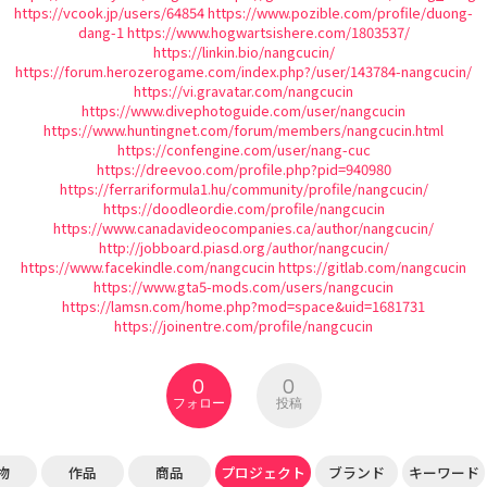
https://vcook.jp/users/64854
https://www.pozible.com/profile/duong-
dang-1
https://www.hogwartsishere.com/1803537/
https://linkin.bio/nangcucin/
https://forum.herozerogame.com/index.php?/user/143784-nangcucin/
https://vi.gravatar.com/nangcucin
https://www.divephotoguide.com/user/nangcucin
https://www.huntingnet.com/forum/members/nangcucin.html
https://confengine.com/user/nang-cuc
https://dreevoo.com/profile.php?pid=940980
https://ferrariformula1.hu/community/profile/nangcucin/
https://doodleordie.com/profile/nangcucin
https://www.canadavideocompanies.ca/author/nangcucin/
http://jobboard.piasd.org/author/nangcucin/
https://www.facekindle.com/nangcucin
https://gitlab.com/nangcucin
https://www.gta5-mods.com/users/nangcucin
https://lamsn.com/home.php?mod=space&uid=1681731
https://joinentre.com/profile/nangcucin
0
0
フォロー
投稿
物
作品
商品
プロジェクト
ブランド
キーワード