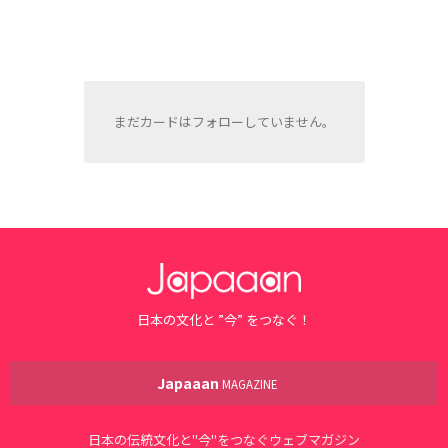
まだカードはフォローしていません。
日本の文化と ”今” をつなぐ！
Japaaan
MAGAZINE
日本の伝統文化と"今"をつなぐウェブマガジン