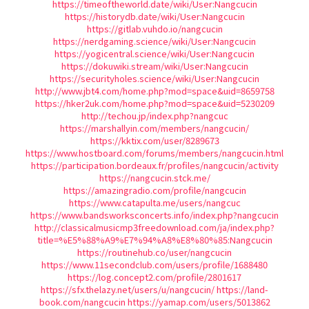
https://timeoftheworld.date/wiki/User:Nangcucin
https://historydb.date/wiki/User:Nangcucin
https://gitlab.vuhdo.io/nangcucin
https://nerdgaming.science/wiki/User:Nangcucin
https://yogicentral.science/wiki/User:Nangcucin
https://dokuwiki.stream/wiki/User:Nangcucin
https://securityholes.science/wiki/User:Nangcucin
http://www.jbt4.com/home.php?mod=space&uid=8659758
https://hker2uk.com/home.php?mod=space&uid=5230209
http://techou.jp/index.php?nangcuc
https://marshallyin.com/members/nangcucin/
https://kktix.com/user/8289673
https://www.hostboard.com/forums/members/nangcucin.html
https://participation.bordeaux.fr/profiles/nangcucin/activity
https://nangcucin.stck.me/
https://amazingradio.com/profile/nangcucin
https://www.catapulta.me/users/nangcuc
https://www.bandsworksconcerts.info/index.php?nangcucin
http://classicalmusicmp3freedownload.com/ja/index.php?
title=%E5%88%A9%E7%94%A8%E8%80%85:Nangcucin
https://routinehub.co/user/nangcucin
https://www.11secondclub.com/users/profile/1688480
https://log.concept2.com/profile/2801617
https://sfx.thelazy.net/users/u/nangcucin/
https://land-
book.com/nangcucin
https://yamap.com/users/5013862