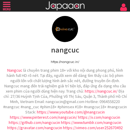
nangcuc
https://nangcuc.in/
Nangcuc
là chuyên trang phim 18+ với kho nội dung phong phú, hình
hảnh full HD rõ nét. Tại đây, người xem dễ dàng tìm thấy các bộ phim
người lớn với chất lượng hình ảnh sắc nét, đường truyền ổn định.
Nangcuc mang đến trải nghiệm giải trí tiện lợi, đáp ứng đa dạng nhu cầu
xem phim của người dùng hiện nay. Trang chủ:
https://nangcuc.in/
Địa
chỉ: 27/36 Huỳnh Tịnh Của, Phường Võ Thị Sáu, Quận 3, Thành phố Hồ Chí
Minh, Vietnam Email: nangcucin@gmail.com Hotline: 0964558220
#nangcuc #nang_cuc #phim18+ #phimsex #18+ #nangcuc18+ #nangcucin
Stack:
https://www.youtube.com/@nangcucin
https://www.pinterest.com/nangcucin/
https://x.com/nangcucin
https://github.com/nangcucin
https://www.tumblr.com/nangcucin
https://gravatar.com/nangcucin
https://vimeo.com/user252670492