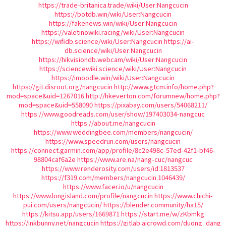
https://trade-britanica.trade/wiki/User:Nangcucin
https://botdb.win/wiki/User:Nangcucin
https://fakenews.win/wiki/User:Nangcucin
https://valetinowiki.racing/wiki/User:Nangcucin
https://wifidb.science/wiki/User:Nangcucin
https://ai-
db.science/wiki/User:Nangcucin
https://hikvisiondb.webcam/wiki/User:Nangcucin
https://sciencewiki.science/wiki/User:Nangcucin
https://imoodle.win/wiki/User:Nangcucin
https://git.disroot.org/nangcucin
http://www.gtcm.info/home.php?
mod=space&uid=1267016
http://hkeverton.com/forumnew/home.php?
mod=space&uid=558090
https://pixabay.com/users/54068211/
https://www.goodreads.com/user/show/197403034-nangcuc
https://about.me/nangcucin
https://www.weddingbee.com/members/nangcucin/
https://www.speedrun.com/users/nangcucin
https://connect.garmin.com/app/profile/8c2e498c-57ed-42f1-bf46-
98804caf6a2e
https://www.are.na/nang-cuc/nangcuc
https://www.renderosity.com/users/id:1813537
https://f319.com/members/nangcucin.1046439/
https://www.facer.io/u/nangcucin
https://www.longisland.com/profile/nangcucin
https://www.chichi-
pui.com/users/nangcucin/
https://blender.community/ha15/
https://kitsu.app/users/1669871
https://start.me/w/zKbmkg
https://inkbunny.net/nangcucin
https://gitlab.aicrowd.com/duong_dang