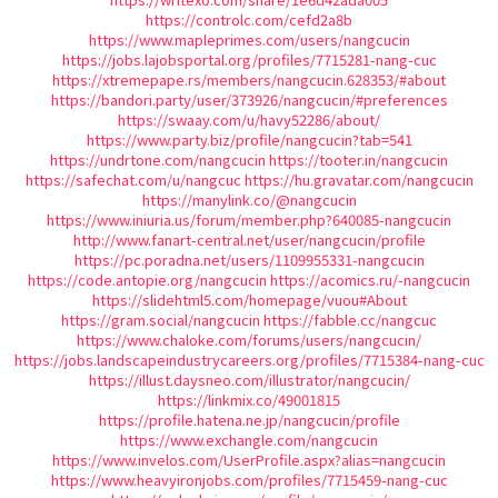
https://controlc.com/cefd2a8b
https://www.mapleprimes.com/users/nangcucin
https://jobs.lajobsportal.org/profiles/7715281-nang-cuc
https://xtremepape.rs/members/nangcucin.628353/#about
https://bandori.party/user/373926/nangcucin/#preferences
https://swaay.com/u/havy52286/about/
https://www.party.biz/profile/nangcucin?tab=541
https://undrtone.com/nangcucin
https://tooter.in/nangcucin
https://safechat.com/u/nangcuc
https://hu.gravatar.com/nangcucin
https://manylink.co/@nangcucin
https://www.iniuria.us/forum/member.php?640085-nangcucin
http://www.fanart-central.net/user/nangcucin/profile
https://pc.poradna.net/users/1109955331-nangcucin
https://code.antopie.org/nangcucin
https://acomics.ru/-nangcucin
https://slidehtml5.com/homepage/vuou#About
https://gram.social/nangcucin
https://fabble.cc/nangcuc
https://www.chaloke.com/forums/users/nangcucin/
https://jobs.landscapeindustrycareers.org/profiles/7715384-nang-cuc
https://illust.daysneo.com/illustrator/nangcucin/
https://linkmix.co/49001815
https://profile.hatena.ne.jp/nangcucin/profile
https://www.exchangle.com/nangcucin
https://www.invelos.com/UserProfile.aspx?alias=nangcucin
https://www.heavyironjobs.com/profiles/7715459-nang-cuc