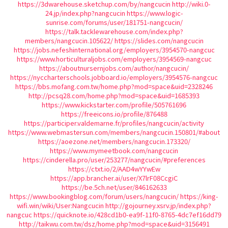
https://3dwarehouse.sketchup.com/by/nangcucin
http://wiki.0-
24.jp/index.php?nangcucin
https://www.logic-
sunrise.com/forums/user/181751-nangcucin/
https://talk.tacklewarehouse.com/index.php?
members/nangcucin.105622/
https://slides.com/nangcucin
https://jobs.nefeshinternational.org/employers/3954570-nangcuc
https://www.horticulturaljobs.com/employers/3954569-nangcuc
https://aboutnursernjobs.com/author/nangcucin/
https://nyccharterschools.jobboard.io/employers/3954576-nangcuc
https://bbs.mofang.com.tw/home.php?mod=space&uid=2328246
http://pcsq28.com/home.php?mod=space&uid=1685393
https://www.kickstarter.com/profile/505761696
https://freeicons.io/profile/876488
https://participer.valdemarne.fr/profiles/nangcucin/activity
https://www.webmastersun.com/members/nangcucin.150801/#about
https://aoezone.net/members/nangcucin.173320/
https://www.mymeetbook.com/nangcucin
https://cinderella.pro/user/253277/nangcucin/#preferences
https://ctxt.io/2/AAD4wYYwEw
https://app.brancher.ai/user/X7lrF08CcgiC
https://be.5ch.net/user/846162633
https://www.bookingblog.com/forum/users/nangcucin/
https://king-
wifi.win/wiki/User:Nangcucin
http://gojourney.xsrv.jp/index.php?
nangcuc
https://quicknote.io/428cd1b0-ea9f-11f0-8765-4dc7ef16dd79
http://taikwu.com.tw/dsz/home.php?mod=space&uid=3156491