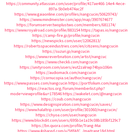
https://community.atlassian.com/user/profile/417ae466-14e4-4ece-
897a-5b0eb474ac2f
https://www.gaiaonline.com/profiles/nangcucin/50629743/
https://www.mindmeister.com/app/map/3907674677
https://forumserver.twoplustwo.com/members/681174/
https://www.royalroad.com/profile/883154
https://tapas.io/nangcucin
https://camp-fire.jp/profile/nangcucin
https://newspicks.com/user/12062813/
https://robertsspaceindustries.com/en/citizens/nangcucin
https://suzuri.jp/nangcucin
https://www.reverbnation.com/artist/nangcuc
https://www.checkli.com/nangcucin
https://unityroom.com/users/eut2zalrwp74bjoi106m
https://audiomack.com/nangcucin
https://cornucopia.se/author/nangcucin/
https://www.passes.com/nangcucin
https://portfolium.com/nangcucin
https://reactos.org/forum/memberlist.php?
mode=viewprofile&u=178546
https://wakelet.com/@nangcucin
https://coub.com/nangcucin
https://www.designspiration.com/nangcucin/saves/
https://www.halaltrip.com/user/profile/301060/nangcucin/
https://chyoa.com/user/nangcucin
https://www.blockdit.com/users/695b1e1a19c08b185bf129c7
https://bn.quora.com/profile/Trang-Mai
https://www.4shared.com/u/5tlfAfC_/maitrang18d.html