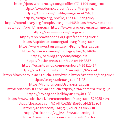
https://jobs.westerncity.com/profiles/7711404-nang-cuc
https://www.demilked.com/author/trangmai/
https://4fund.com/profile/nang-cuc-476463
https://akniga.org/profile/1373979-nangcuc/
https://openlibrary.org/people/trang_mai465
https://www.nintendo-
master.com/profil/nangcucin
https://www.rwaq.org/users/nangcucin
https://skiomusic.com/nangcucin
https://app.readthedocs.org/profiles/nangcucin/
https://spiderum.com/nguoi-dung/nangcucin
https://www.investagrams.com/Profile/tnangcucin
https://pxhere.com/en/photographer/4874684
https://backloggery.com/nangcucin
https://notionpress.com/author/1443657
https://espritgames.com/members/49681143/
https://slackcommunity.com/u/mpa92m/#/about
https://hackaday.io/nangcucin?saved=true
https://rentry.co/nangcucin
https://telegra.ph/nangcuc-01-05
https://transfur.com/Users/nangcucin
https://stocktwits.com/nangcucin
https://gitee.com/maitrang18d
https://haveagood.holiday/users/483180
https://www.rctech.net/forum/members/nangcucin-528038.html
https://doselect.com/@a4f71e383f8e95eef428158e4
https://edabit.com/user/g282oEcGga7ia63Hu
https://trakteer.id/vy_h%C3%A0?quantity=1
https://www.aicrowd.com/participants/vy_ha