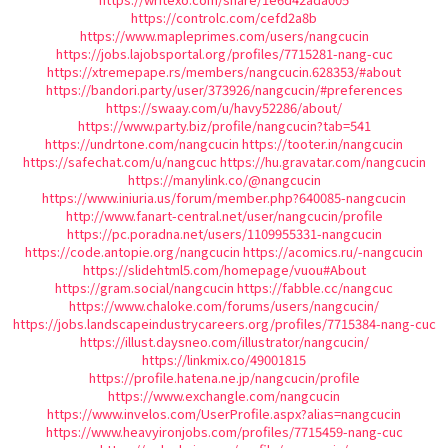
https://controlc.com/cefd2a8b
https://www.mapleprimes.com/users/nangcucin
https://jobs.lajobsportal.org/profiles/7715281-nang-cuc
https://xtremepape.rs/members/nangcucin.628353/#about
https://bandori.party/user/373926/nangcucin/#preferences
https://swaay.com/u/havy52286/about/
https://www.party.biz/profile/nangcucin?tab=541
https://undrtone.com/nangcucin
https://tooter.in/nangcucin
https://safechat.com/u/nangcuc
https://hu.gravatar.com/nangcucin
https://manylink.co/@nangcucin
https://www.iniuria.us/forum/member.php?640085-nangcucin
http://www.fanart-central.net/user/nangcucin/profile
https://pc.poradna.net/users/1109955331-nangcucin
https://code.antopie.org/nangcucin
https://acomics.ru/-nangcucin
https://slidehtml5.com/homepage/vuou#About
https://gram.social/nangcucin
https://fabble.cc/nangcuc
https://www.chaloke.com/forums/users/nangcucin/
https://jobs.landscapeindustrycareers.org/profiles/7715384-nang-cuc
https://illust.daysneo.com/illustrator/nangcucin/
https://linkmix.co/49001815
https://profile.hatena.ne.jp/nangcucin/profile
https://www.exchangle.com/nangcucin
https://www.invelos.com/UserProfile.aspx?alias=nangcucin
https://www.heavyironjobs.com/profiles/7715459-nang-cuc