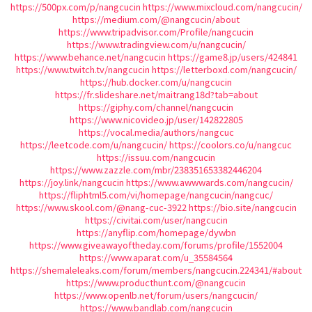
https://500px.com/p/nangcucin
https://www.mixcloud.com/nangcucin/
https://medium.com/@nangcucin/about
https://www.tripadvisor.com/Profile/nangcucin
https://www.tradingview.com/u/nangcucin/
https://www.behance.net/nangcucin
https://game8.jp/users/424841
https://www.twitch.tv/nangcucin
https://letterboxd.com/nangcucin/
https://hub.docker.com/u/nangcucin
https://fr.slideshare.net/maitrang18d?tab=about
https://giphy.com/channel/nangcucin
https://www.nicovideo.jp/user/142822805
https://vocal.media/authors/nangcuc
https://leetcode.com/u/nangcucin/
https://coolors.co/u/nangcuc
https://issuu.com/nangcucin
https://www.zazzle.com/mbr/238351653382446204
https://joy.link/nangcucin
https://www.awwwards.com/nangcucin/
https://fliphtml5.com/vi/homepage/nangcucin/nangcuc/
https://www.skool.com/@nang-cuc-3922
https://bio.site/nangcucin
https://civitai.com/user/nangcucin
https://anyflip.com/homepage/dywbn
https://www.giveawayoftheday.com/forums/profile/1552004
https://www.aparat.com/u_35584564
https://shemaleleaks.com/forum/members/nangcucin.224341/#about
https://www.producthunt.com/@nangcucin
https://www.openlb.net/forum/users/nangcucin/
https://www.bandlab.com/nangcucin