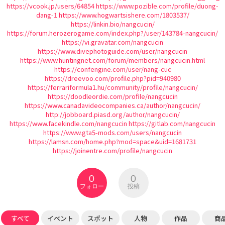
https://vcook.jp/users/64854
https://www.pozible.com/profile/duong-
dang-1
https://www.hogwartsishere.com/1803537/
https://linkin.bio/nangcucin/
https://forum.herozerogame.com/index.php?/user/143784-nangcucin/
https://vi.gravatar.com/nangcucin
https://www.divephotoguide.com/user/nangcucin
https://www.huntingnet.com/forum/members/nangcucin.html
https://confengine.com/user/nang-cuc
https://dreevoo.com/profile.php?pid=940980
https://ferrariformula1.hu/community/profile/nangcucin/
https://doodleordie.com/profile/nangcucin
https://www.canadavideocompanies.ca/author/nangcucin/
http://jobboard.piasd.org/author/nangcucin/
https://www.facekindle.com/nangcucin
https://gitlab.com/nangcucin
https://www.gta5-mods.com/users/nangcucin
https://lamsn.com/home.php?mod=space&uid=1681731
https://joinentre.com/profile/nangcucin
0
0
フォロー
投稿
すべて
イベント
スポット
人物
作品
商