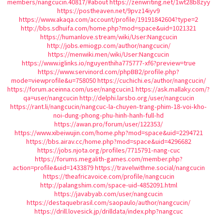
members/nangcucin.40817/#about
https://zenwriting.net/1wt28b8zyy
https://postheaven.net/9pvz14iyv9
https://www.akaqa.com/account/profile/19191842604?type=2
http://bbs.sdhuifa.com/home.php?mod=space&uid=1021321
https://humanlove.stream/wiki/User:Nangcucin
http://jobs.emiogp.com/author/nangcucin/
https://menwiki.men/wiki/User:Nangcucin
https://www.iglinks.io/nguyenthiha775777-xf6?preview=true
https://www.servinord.com/phpBB2/profile.php?
mode=viewprofile&u=758050
https://cuchichi.es/author/nangcucin/
https://forum.aceinna.com/user/nangcucin1
https://ask.mallaky.com/?
qa=user/nangcucin
http://delphi.larsbo.org/user/nangcucin
https://rant.li/nangcucin/nangcuc-la-chuyen-trang-phim-18-voi-kho-
noi-dung-phong-phu-hinh-hanh-full-hd
https://awan.pro/forum/user/122353/
https://www.xibeiwujin.com/home.php?mod=space&uid=2294721
https://bbs.airav.cc/home.php?mod=space&uid=4296682
https://jobs.njota.org/profiles/7715791-nang-cuc
https://forums.megalith-games.com/member.php?
action=profile&uid=1433879
https://travelwithme.social/nangcucin
https://theafricavoice.com/profile/nangcucin
http://palangshim.com/space-uid-4852091.html
https://javabyab.com/user/nangcucin
https://destaquebrasil.com/saopaulo/author/nangcucin/
https://drill.lovesick.jp/drilldata/index.php?nangcuc