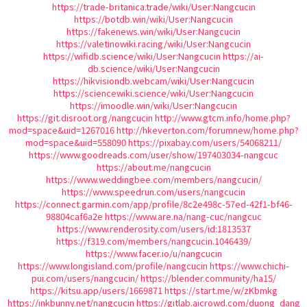
https://trade-britanica.trade/wiki/User:Nangcucin
https://botdb.win/wiki/User:Nangcucin
https://fakenews.win/wiki/User:Nangcucin
https://valetinowiki.racing/wiki/User:Nangcucin
https://wifidb.science/wiki/User:Nangcucin
https://ai-
db.science/wiki/User:Nangcucin
https://hikvisiondb.webcam/wiki/User:Nangcucin
https://sciencewiki.science/wiki/User:Nangcucin
https://imoodle.win/wiki/User:Nangcucin
https://git.disroot.org/nangcucin
http://www.gtcm.info/home.php?
mod=space&uid=1267016
http://hkeverton.com/forumnew/home.php?
mod=space&uid=558090
https://pixabay.com/users/54068211/
https://www.goodreads.com/user/show/197403034-nangcuc
https://about.me/nangcucin
https://www.weddingbee.com/members/nangcucin/
https://www.speedrun.com/users/nangcucin
https://connect.garmin.com/app/profile/8c2e498c-57ed-42f1-bf46-
98804caf6a2e
https://www.are.na/nang-cuc/nangcuc
https://www.renderosity.com/users/id:1813537
https://f319.com/members/nangcucin.1046439/
https://www.facer.io/u/nangcucin
https://www.longisland.com/profile/nangcucin
https://www.chichi-
pui.com/users/nangcucin/
https://blender.community/ha15/
https://kitsu.app/users/1669871
https://start.me/w/zKbmkg
https://inkbunny.net/nangcucin
https://gitlab.aicrowd.com/duong_dang