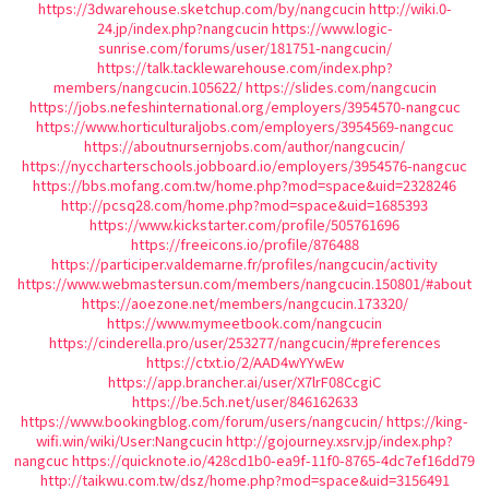
https://3dwarehouse.sketchup.com/by/nangcucin
http://wiki.0-
24.jp/index.php?nangcucin
https://www.logic-
sunrise.com/forums/user/181751-nangcucin/
https://talk.tacklewarehouse.com/index.php?
members/nangcucin.105622/
https://slides.com/nangcucin
https://jobs.nefeshinternational.org/employers/3954570-nangcuc
https://www.horticulturaljobs.com/employers/3954569-nangcuc
https://aboutnursernjobs.com/author/nangcucin/
https://nyccharterschools.jobboard.io/employers/3954576-nangcuc
https://bbs.mofang.com.tw/home.php?mod=space&uid=2328246
http://pcsq28.com/home.php?mod=space&uid=1685393
https://www.kickstarter.com/profile/505761696
https://freeicons.io/profile/876488
https://participer.valdemarne.fr/profiles/nangcucin/activity
https://www.webmastersun.com/members/nangcucin.150801/#about
https://aoezone.net/members/nangcucin.173320/
https://www.mymeetbook.com/nangcucin
https://cinderella.pro/user/253277/nangcucin/#preferences
https://ctxt.io/2/AAD4wYYwEw
https://app.brancher.ai/user/X7lrF08CcgiC
https://be.5ch.net/user/846162633
https://www.bookingblog.com/forum/users/nangcucin/
https://king-
wifi.win/wiki/User:Nangcucin
http://gojourney.xsrv.jp/index.php?
nangcuc
https://quicknote.io/428cd1b0-ea9f-11f0-8765-4dc7ef16dd79
http://taikwu.com.tw/dsz/home.php?mod=space&uid=3156491