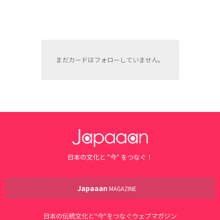
まだカードはフォローしていません。
日本の文化と ”今” をつなぐ！
Japaaan
MAGAZINE
日本の伝統文化と"今"をつなぐウェブマガジン