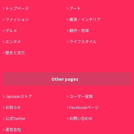
トップページ
アート
ファッション
雑貨・インテリア
グルメ
観光・地域
エンタメ
ライフスタイル
歴史と文化
Other pages
Japaaanストア
ユーザー登録
お知らせ
Facebookページ
公式Twitter
お問い合わせ
運営会社