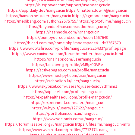
https://bitspower.com/support/user/nangcucin
https://app.daily.dev/nangcucin
https://matters.town/@nangcucin
https://hanson.net/users/nangcucin
https://cgmood.com/nangcucin
https://medibang.com/author/27575759/
https://potofu.me/nangcucin
https://buyandsellhair.com/author/nangcucin/
https://hashnode.com/@nangcucin
https://pumpyoursound.com/u/user/1567640
https://b.cari.com.my/home.php?mod=space&uid=3367679
https://www.dotafire.com/profile/nangcucin-225433?profilepage
https://www.rcuniverse.com/forum/members/nangcucin.html
https://qna.habr.com/user/nangcucin
https://fanclove.jp/profile/vMBjz0GVBe
https://activepages.com.au/profile/nangcucin
https://www.moshpyt.com/user/nangcucin
https://schoolido.lu/user/nangcucin/
https://www.skypixel.com/users/djiuser-5sidv7dfmim1
https://aiplanet.com/profile/nangcucin
https://expathealthseoul.com/profile/nangcucin/
https://experiment.com/users/nnangcuc
https://whyp.it/users/127622/nangcucin
https://portfolium.com.au/nangcucin
https://www.sociomix.com/u/nangcuc/
https://forum.issabel.org/u/nangcucin
https://files.fm/nangcucin/info
https://www.wvhired.com/profiles/7713174-nang-cuc
https://writexo.com/share/1e6d42ada005