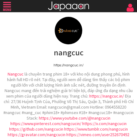
nangcuc
https://nangcuc.in/
Nangcuc
là chuyên trang phim 18+ với kho nội dung phong phú, hình
hảnh full HD rõ nét. Tại đây, người xem dễ dàng tìm thấy các bộ phim
người lớn với chất lượng hình ảnh sắc nét, đường truyền ổn định.
Nangcuc mang đến trải nghiệm giải trí tiện lợi, đáp ứng đa dạng nhu cầu
xem phim của người dùng hiện nay. Trang chủ:
https://nangcuc.in/
Địa
chỉ: 27/36 Huỳnh Tịnh Của, Phường Võ Thị Sáu, Quận 3, Thành phố Hồ Chí
Minh, Vietnam Email: nangcucin@gmail.com Hotline: 0964558220
#nangcuc #nang_cuc #phim18+ #phimsex #18+ #nangcuc18+ #nangcucin
Stack:
https://www.youtube.com/@nangcucin
https://www.pinterest.com/nangcucin/
https://x.com/nangcucin
https://github.com/nangcucin
https://www.tumblr.com/nangcucin
https://gravatar.com/nangcucin
https://vimeo.com/user252670492