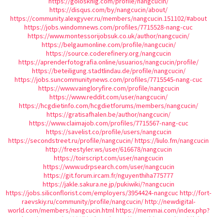
https://golosknig.com/profile/nangcucin/
https://disqus.com/by/nangcucin/about/
https://community.alexgyver.ru/members/nangcucin.151102/#about
https://jobs.windomnews.com/profiles/7715528-nang-cuc
https://www.montessorijobsuk.co.uk/author/nangcucin/
https://belgaumonline.com/profile/nangcucin/
https://source.coderefinery.org/nangcucin
https://aprenderfotografia.online/usuarios/nangcucin/profile/
https://beteiligung.stadtlindau.de/profile/nangcucin/
https://jobs.suncommunitynews.com/profiles/7715545-nang-cuc
https://www.vaingloryfire.com/profile/nangcucin
https://www.reddit.com/user/nangcucin/
https://hcgdietinfo.com/hcgdietforums/members/nangcucin/
https://gratisafhalen.be/author/nangcucin/
https://www.claimajob.com/profiles/7715567-nang-cuc
https://savelist.co/profile/users/nangcucin
https://secondstreet.ru/profile/nangcucin/
https://liulo.fm/nangcucin
http://freestyler.ws/user/616678/nangcucin
https://toirscript.com/user/nangcucin
https://www.udrpsearch.com/user/nangcucin
https://git.forum.ircam.fr/nguyenthiha775777
https://jakle.sakura.ne.jp/pukiwiki/?nangcucin
https://jobs.siliconflorist.com/employers/3954424-nangcuc
http://fort-
raevskiy.ru/community/profile/nangcucin/
http://newdigital-
world.com/members/nangcucin.html
https://memmai.com/index.php?