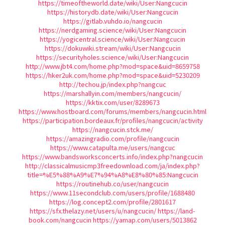
https://timeoftheworld.date/wiki/User:Nangcucin
https://historydb.date/wiki/User:Nangcucin
https://gitlab.vuhdo.io/nangcucin
https://nerdgaming.science/wiki/User:Nangcucin
https://yogicentral.science/wiki/User:Nangcucin
https://dokuwiki.stream/wiki/User:Nangcucin
https://securityholes.science/wiki/User:Nangcucin
http://www.jbt4.com/home.php?mod=space&uid=8659758
https://hker2uk.com/home.php?mod=space&uid=5230209
http://techou.jp/index.php?nangcuc
https://marshallyin.com/members/nangcucin/
https://kktix.com/user/8289673
https://www.hostboard.com/forums/members/nangcucin.html
https://participation.bordeaux.fr/profiles/nangcucin/activity
https://nangcucin.stck.me/
https://amazingradio.com/profile/nangcucin
https://www.catapulta.me/users/nangcuc
https://www.bandsworksconcerts.info/index.php?nangcucin
http://classicalmusicmp3freedownload.com/ja/index.php?
title=%E5%88%A9%E7%94%A8%E8%80%85:Nangcucin
https://routinehub.co/user/nangcucin
https://www.11secondclub.com/users/profile/1688480
https://log.concept2.com/profile/2801617
https://sfx.thelazy.net/users/u/nangcucin/
https://land-
book.com/nangcucin
https://yamap.com/users/5013862