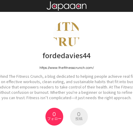
fordedavies44
https://www.thefitnesscrunch.com/
ehind The Fitness Crunch, a blog dedicated to helping people achieve real fi
n effective workouts, clean eating, and sustainable habits that fit into bu
dvice that empowers readers to take control of their health. At The Fitnes
out confusion or burnout. Whether you're a beginner or looking to refine 
you can trust. Fitness isn’t complicated—it just needs the right approach.
0
0
フォロー
投稿