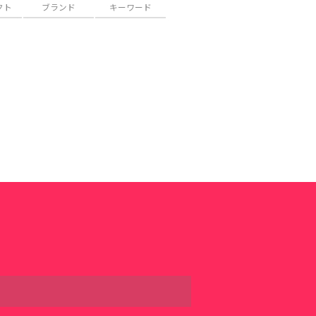
クト
ブランド
キーワード