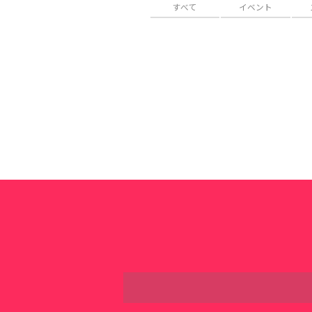
すべて
イベント