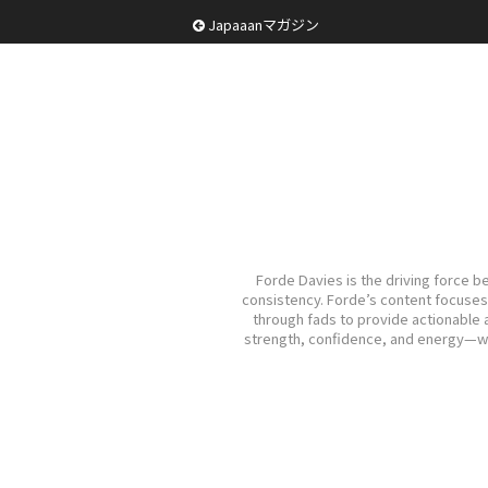
Japaaanマガジン
Forde Davies is the driving force b
consistency. Forde’s content focuses o
through fads to provide actionable a
strength, confidence, and energy—with