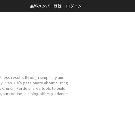
無料メンバー登録
ログイン
tness results through simplicity and
sy lives. He’s passionate about cutting
s Crunch, Forde shares tools to build
your routine, his blog offers guidance