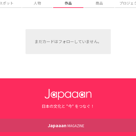
スポット
人物
作品
商品
プロジェ
まだカードはフォローしていません。
日本の文化と ”今” をつなぐ！
Japaaan
MAGAZINE