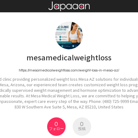
mesamedicalweightloss
https://mesamedicalweightloss.com/weight-loss-in-mesa-az/
 clinic providing personalized weight loss Mesa AZ solutions for individuals
 Mesa, Arizona, our experienced team creates customized weight loss progr
edically supervised weight management and hormone optimization to adva
ainable results. At Mesa Medical Weight Loss, we are committed to helping 
ompassionate, expert care every step of the way. Phone: (480) 725-9999 E
830 W Southern Ave Suite 5, Mesa, AZ 85210, United States
0
0
フォロー
投稿