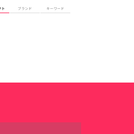
クト
ブランド
キーワード