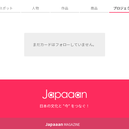
スポット
人物
作品
商品
プロジェ
まだカードはフォローしていません。
日本の文化と ”今” をつなぐ！
Japaaan
MAGAZINE