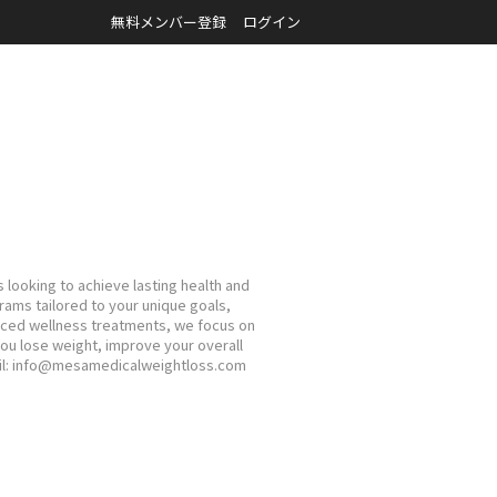
無料メンバー登録
ログイン
 looking to achieve lasting health and
ams tailored to your unique goals,
nced wellness treatments, we focus on
you lose weight, improve your overall
mail: info@mesamedicalweightloss.com