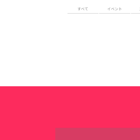
すべて
イベント