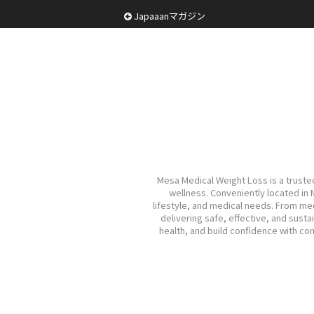
Japaaanマガジン
Mesa Medical Weight Loss is a trusted
wellness. Conveniently located in
lifestyle, and medical needs. From m
delivering safe, effective, and sust
health, and build confidence with c