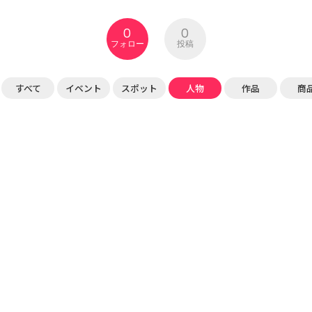
0
0
フォロー
投稿
すべて
イベント
スポット
人物
作品
商