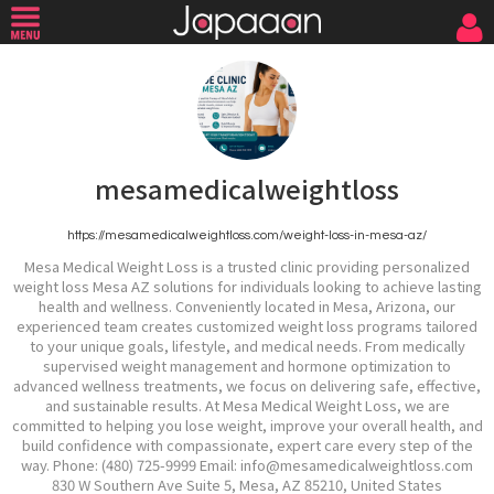
mesamedicalweightloss
https://mesamedicalweightloss.com/weight-loss-in-mesa-az/
Mesa Medical Weight Loss is a trusted clinic providing personalized
weight loss Mesa AZ solutions for individuals looking to achieve lasting
health and wellness. Conveniently located in Mesa, Arizona, our
experienced team creates customized weight loss programs tailored
to your unique goals, lifestyle, and medical needs. From medically
supervised weight management and hormone optimization to
advanced wellness treatments, we focus on delivering safe, effective,
and sustainable results. At Mesa Medical Weight Loss, we are
committed to helping you lose weight, improve your overall health, and
build confidence with compassionate, expert care every step of the
way. Phone: (480) 725-9999 Email: info@mesamedicalweightloss.com
830 W Southern Ave Suite 5, Mesa, AZ 85210, United States