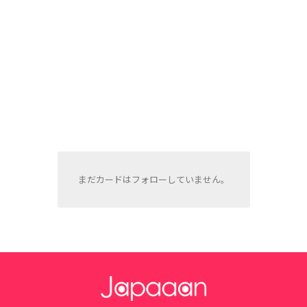
まだカードはフォローしていません。