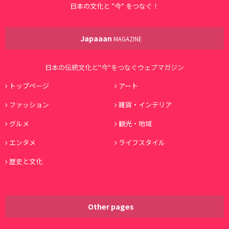
日本の文化と ”今” をつなぐ！
Japaaan
MAGAZINE
日本の伝統文化と"今"をつなぐウェブマガジン
トップページ
アート
ファッション
雑貨・インテリア
グルメ
観光・地域
エンタメ
ライフスタイル
歴史と文化
Other pages