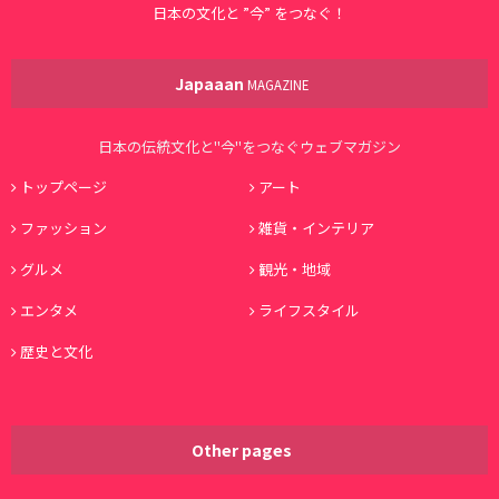
日本の文化と ”今” をつなぐ！
Japaaan
MAGAZINE
日本の伝統文化と"今"をつなぐウェブマガジン
トップページ
アート
ファッション
雑貨・インテリア
グルメ
観光・地域
エンタメ
ライフスタイル
歴史と文化
Other pages