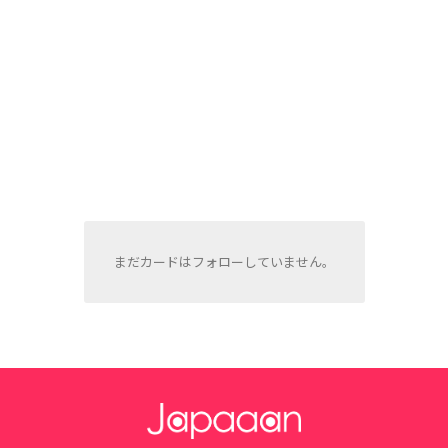
まだカードはフォローしていません。