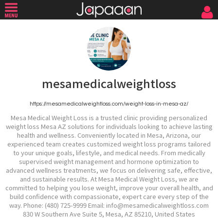
mesamedicalweightloss
https://mesamedicalweightloss.com/weight-loss-in-mesa-az/
Mesa Medical Weight Loss is a trusted clinic providing personalized
weight loss Mesa AZ solutions for individuals looking to achieve lasting
health and wellness. Conveniently located in Mesa, Arizona, our
experienced team creates customized weight loss programs tailored
to your unique goals, lifestyle, and medical needs. From medically
supervised weight management and hormone optimization to
advanced wellness treatments, we focus on delivering safe, effective,
and sustainable results. At Mesa Medical Weight Loss, we are
committed to helping you lose weight, improve your overall health, and
build confidence with compassionate, expert care every step of the
way. Phone: (480) 725-9999 Email: info@mesamedicalweightloss.com
830 W Southern Ave Suite 5, Mesa, AZ 85210, United States