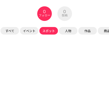
0
0
フォロー
投稿
すべて
イベント
スポット
人物
作品
商