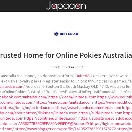
rusted Home for Online Pokies Australi
https://unitedau.com/
e australia real money no deposit platform?
UnitedAU
delivers! We reward 
xclusive loyalty perks. Register easily to unlock thrilling casino games, 
/unitedau.com/
Address: 6 Boulton St, South Mackay QLD 4740, Australia E
m #OnlinePokiesAustralia #RealMoneyPokies #NoDepositBonus #AussieCas
acebook.com/unitedaucom/
https://x.com/unitedaucom
https://www.yout
t.com/unitedaucom/
https://vimeo.com/unitedaucom
https://www.reddit.
m
https://bit.ly/m/unitedaucom
https://www.tumblr.com/unitedaucom
https
tedaucom/about
https://linktr.ee/unitedaucom
https://s.id/unitedaucom
http
e/unitedaucom
https://cointr.ee/unitedaucom
https://substance3d.adobe.
.adobe.user:A536277B69C9EEA80A495FDF@AdobeID
https://lightroom.ado
ad.com/
https://www.blogger.com/profile/14105272822901678272
https://