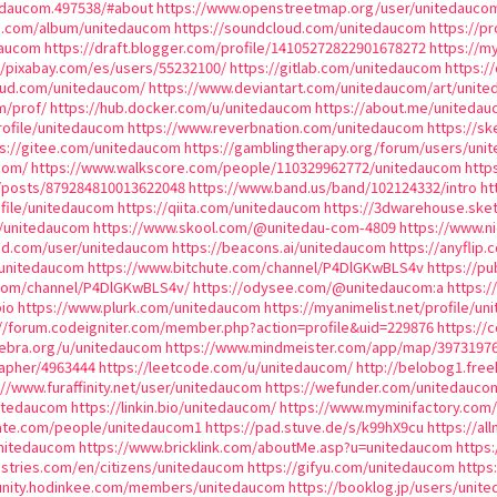
edaucom.497538/#about
https://www.openstreetmap.org/user/unitedauco
p.com/album/unitedaucom
https://soundcloud.com/unitedaucom
https://pr
daucom
https://draft.blogger.com/profile/14105272822901678272
https://
//pixabay.com/es/users/55232100/
https://gitlab.com/unitedaucom
https:/
oud.com/unitedaucom/
https://www.deviantart.com/unitedaucom/art/unit
m/prof/
https://hub.docker.com/u/unitedaucom
https://about.me/uniteda
rofile/unitedaucom
https://www.reverbnation.com/unitedaucom
https://s
s://gitee.com/unitedaucom
https://gamblingtherapy.org/forum/users/uni
com/
https://www.walkscore.com/people/110329962772/unitedaucom
http
g/posts/879284810013622048
https://www.band.us/band/102124332/intro
ht
file/unitedaucom
https://qiita.com/unitedaucom
https://3dwarehouse.ske
m/unitedaucom
https://www.skool.com/@unitedau-com-4809
https://www.n
ud.com/user/unitedaucom
https://beacons.ai/unitedaucom
https://anyfli
/unitedaucom
https://www.bitchute.com/channel/P4DlGKwBLS4v
https://
e.com/channel/P4DlGKwBLS4v/
https://odysee.com/@unitedaucom:a
https:/
io
https://www.plurk.com/unitedaucom
https://myanimelist.net/profile/u
://forum.codeigniter.com/member.php?action=profile&uid=229876
https://
ebra.org/u/unitedaucom
https://www.mindmeister.com/app/map/397319
apher/4963444
https://leetcode.com/u/unitedaucom/
http://belobog1.fre
://www.furaffinity.net/user/unitedaucom
https://wefunder.com/unitedauco
nitedaucom
https://linkin.bio/unitedaucom/
https://www.myminifactory.com
ate.com/people/unitedaucom1
https://pad.stuve.de/s/k99hX9cu
https://al
unitedaucom
https://www.bricklink.com/aboutMe.asp?u=unitedaucom
https
ustries.com/en/citizens/unitedaucom
https://gifyu.com/unitedaucom
https
unity.hodinkee.com/members/unitedaucom
https://booklog.jp/users/unite