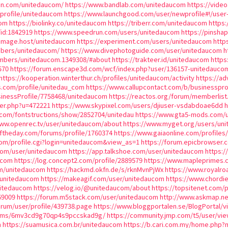
ion.com/unitedaucom/
https://www.bandlab.com/unitedaucom
https://vide
/profile/unitedaucom
https://www.launchgood.com/user/newprofile#!/user-
com
https://biolinky.co/unitedaucom
https://triberr.com/unitedaucom
https
id:1842919
https://www.speedrun.com/users/unitedaucom
https://pinsh
eimage.host/unitedaucom
https://experiment.com/users/unitedaucom
http
bers/unitedaucom/
https://www.divephotoguide.com/user/unitedaucom
h
embers/unitedaucom.1349308/#about
https://trakteer.id/unitedaucom
https
570
https://forum.enscape3d.com/wcf/index.php?user/136157-unitedauco
https://kooperation.winterthur.ch/profiles/unitedaucom/activity
https://a
.com/profile/unitedau_com
https://www.callupcontact.com/b/businesspr
sinessProfile/7758468/unitedaucom
https://reactos.org/forum/memberlis
ber.php?u=472221
https://www.skypixel.com/users/djiuser-vsdabdoae6dd
h
t.com/fontstructions/show/2852704/unitedau
https://www.gta5-mods.com/
www.openrec.tv/user/unitedaucom/about
https://www.myget.org/users/un
ftheday.com/forums/profile/1760374
https://www.gaiaonline.com/profile
com/profile.cgi?login=unitedaucom&view_as=1
https://forum.epicbrowser.
com/user/unitedaucom
https://app.talkshoe.com/user/unitedaucom
https:/
ucom
https://log.concept2.com/profile/2889579
https://www.mapleprimes.
om/unitedaucom
https://hackmd.okfn.de/s/rknMvnPjWx
https://www.royalro
e/unitedaucom
https://makeagif.com/user/unitedaucom
https://www.chordi
nitedaucom
https://velog.io/@unitedaucom/about
https://topsitenet.com/
69009
https://forum.m5stack.com/user/unitedaucom
http://www.askmap.net
forum/user/profile/439738.page
https://www.bloggportalen.se/BlogPortal/
orms/6mv3cd9g70qp4s9pccskad9g/
https://community.jmp.com/t5/user/vie
m
https://suamusica.com.br/unitedaucom
https://b.cari.com.my/home.php