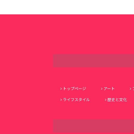
トップページ
アート
ライフスタイル
歴史と文化