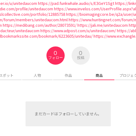
cer.io/u/unitedaucom
https://pad.funkwhale.audio/s/E3GeY1Sgt
https://lin
rdie.com/profile/unitedaucom
https://www.invelos.com/UserProfile.aspx?a
islcollective.com/portfolio/12885758
https://bioimagingcore.be/q2a/user/
om/forum/members/unitedaucom.html
https://www.huntingnet.com/forum
m
https://medibang.com/author/28073591/
https://jali.me/unitedaucom
htt
edacteur/unitedaucom
https://www.adpost.com/u/unitedaucom/
https://a
albookmarkssite.com/bookmark/6223605/unitedau/
https://www.exchangl
0
0
フォロー
投稿
スポット
人物
作品
商品
プロジェ
まだカードはフォローしていません。