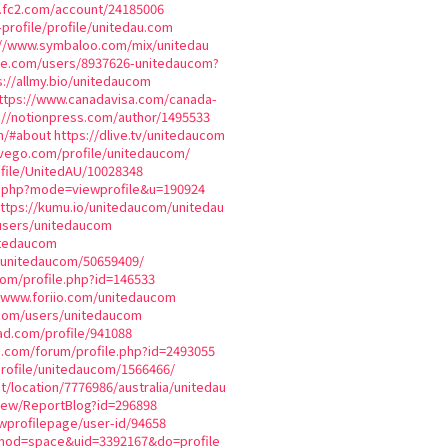
o.fc2.com/account/24185006
profile/profile/unitedau.com
://www.symbaloo.com/mix/unitedau
ape.com/users/8937626-unitedaucom?
s://allmy.bio/unitedaucom
ttps://www.canadavisa.com/canada-
://notionpress.com/author/1495533
m/#about
https://dlive.tv/unitedaucom
dvego.com/profile/unitedaucom/
ofile/UnitedAU/10028348
t.php?mode=viewprofile&u=190924
ttps://kumu.io/unitedaucom/unitedau
users/unitedaucom
itedaucom
s/unitedaucom/50659409/
com/profile.php?id=146533
/www.foriio.com/unitedaucom
com/users/unitedaucom
ad.com/profile/941088
e.com/forum/profile.php?id=2493055
profile/unitedaucom/1566466/
/location/7776986/australia/unitedau
view/ReportBlog?id=296898
wprofilepage/user-id/94658
?mod=space&uid=3392167&do=profile