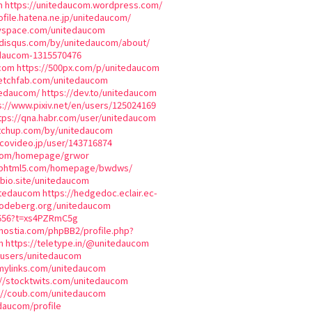
m
https://unitedaucom.wordpress.com/
ofile.hatena.ne.jp/unitedaucom/
myspace.com/unitedaucom
/disqus.com/by/unitedaucom/about/
edaucom-1315570476
ucom
https://500px.com/p/unitedaucom
ketchfab.com/unitedaucom
tedaucom/
https://dev.to/unitedaucom
s://www.pixiv.net/en/users/125024169
tps://qna.habr.com/user/unitedaucom
tchup.com/by/unitedaucom
icovideo.jp/user/143716874
p.com/homepage/grwor
pubhtml5.com/homepage/bwdws/
/bio.site/unitedaucom
nitedaucom
https://hedgedoc.eclair.ec-
codeberg.org/unitedaucom
7656?t=xs4PZRmC5g
ehostia.com/phpBB2/profile.php?
m
https://teletype.in/@unitedaucom
/users/unitedaucom
lmylinks.com/unitedaucom
://stocktwits.com/unitedaucom
://coub.com/unitedaucom
daucom/profile