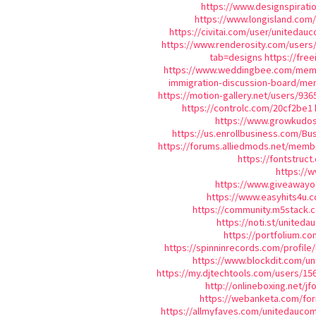
https://www.designspirat
https://www.longisland.com
https://civitai.com/user/unitedau
https://www.renderosity.com/users/
tab=designs
https://fre
https://www.weddingbee.com/mem
immigration-discussion-board/m
https://motion-gallery.net/users/936
https://controlc.com/20cf2be1
https://www.growkudos
https://us.enrollbusiness.com/Bu
https://forums.alliedmods.net/mem
https://fontstruc
https://
https://www.giveawayo
https://www.easyhits4u.
https://community.m5stack.
https://noti.st/uniteda
https://portfolium.c
https://spinninrecords.com/profil
https://www.blockdit.com/u
https://my.djtechtools.com/users/15
http://onlineboxing.net/j
https://webanketa.com/f
https://allmyfaves.com/unitedauco