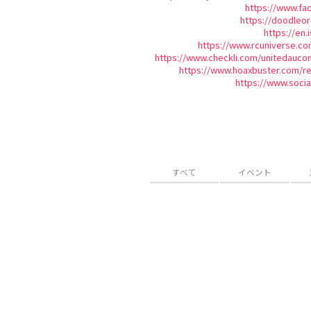
https://www.fa
https://doodleo
https://en.
https://www.rcuniverse.c
https://www.checkli.com/unitedauco
https://www.hoaxbuster.com/r
https://www.soci
すべて
イベント