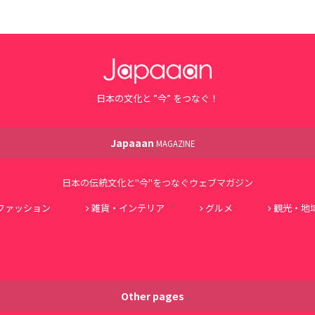
日本の文化と ”今” をつなぐ！
Japaaan
MAGAZINE
日本の伝統文化と"今"をつなぐウェブマガジン
ファッション
雑貨・インテリア
グルメ
観光・地
Other pages