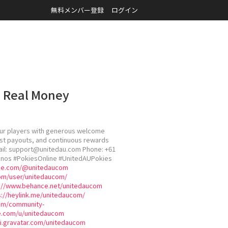
無料メンバー登録
ログイン
a Real Money
our players with generous welcome
fast payouts, and continuous rewards
mail: support@unitedau.com Phone: +61
inos #PokiesOnline #UnitedAUPokies
ube.com/@unitedaucom
com/user/unitedaucom/
://www.behance.net/unitedaucom
s://heylink.me/unitedaucom/
com/community-
be.com/u/unitedaucom
vi.gravatar.com/unitedaucom