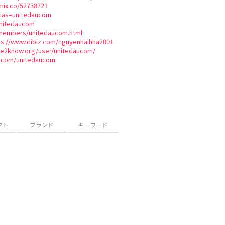
kmix.co/52738721
lias=unitedaucom
unitedaucom
/members/unitedaucom.html
ps://www.dibiz.com/nguyenhaihha2001
ble2know.org/user/unitedaucom/
e.com/unitedaucom
クト
ブランド
キーワード