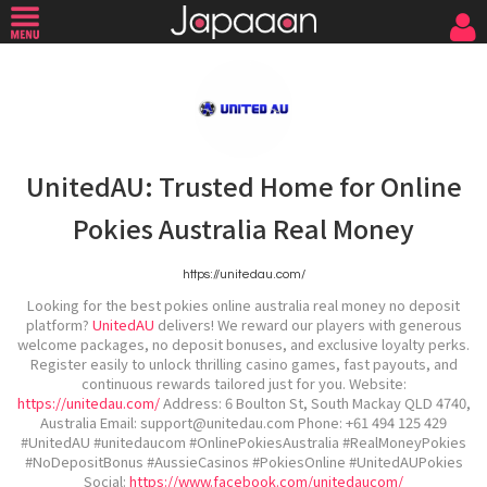
UnitedAU: Trusted Home for Online
Pokies Australia Real Money
https://unitedau.com/
Looking for the best pokies online australia real money no deposit
platform?
UnitedAU
delivers! We reward our players with generous
welcome packages, no deposit bonuses, and exclusive loyalty perks.
Register easily to unlock thrilling casino games, fast payouts, and
continuous rewards tailored just for you. Website:
https://unitedau.com/
Address: 6 Boulton St, South Mackay QLD 4740,
Australia Email: support@unitedau.com Phone: +61 494 125 429
#UnitedAU #unitedaucom #OnlinePokiesAustralia #RealMoneyPokies
#NoDepositBonus #AussieCasinos #PokiesOnline #UnitedAUPokies
Social:
https://www.facebook.com/unitedaucom/