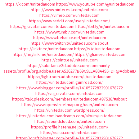
https://x.com/unitedaucom
https://www.youtube.com/@unitedaucom
https://www.pinterest.com/unitedaucom/
https://vimeo.com/unitedaucom
https://www.reddit.com/user/unitedaucom/
https://gravatar.com/unitedaucom
https://bit.ly/m/unitedaucom
https://www.tumblr.com/unitedaucom
https://www.behance.net/unitedaucom
https://www.twitch.tv/unitedaucom/about
https://linktr.ee/unitedaucom
https://s.id/unitedaucom
https://heylink.me/unitedaucom/
https://igli.me/unitedaucom
https://cointr.ee/unitedaucom
https://substance3d.adobe.com/community-
assets/profile/org.adobe.user:A536277B69C9EEA80A495FDF@AdobeID
https://lightroom.adobe.com/u/unitedaucom
https://unitedaucom.gumroad.com/
https://www.blogger.com/profile/14105272822901678272
https://vi.gravatar.com/unitedaucom
https://talk.plesk.com/members/unitedaucom.497538/#about
https://www.openstreetmap.org/user/unitedaucom
https://unitedaucom.wordpress.com/
https://unitedaucom.bandcamp.com/album/unitedaucom
https://soundcloud.com/unitedaucom
https://profile.hatena.ne.jp/unitedaucom/
https://issuu.com/unitedaucom
https://draft.blogger.com/profile/14105272822901678272