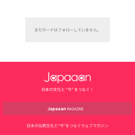
まだカードはフォローしていません。
日本の文化と ”今” をつなぐ！
Japaaan
MAGAZINE
日本の伝統文化と"今"をつなぐウェブマガジン