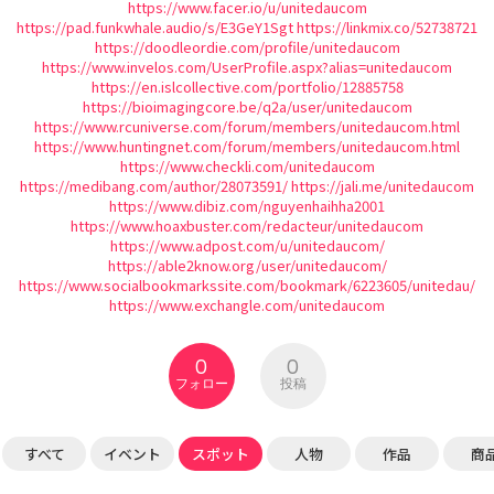
https://www.facer.io/u/unitedaucom
https://pad.funkwhale.audio/s/E3GeY1Sgt
https://linkmix.co/52738721
https://doodleordie.com/profile/unitedaucom
https://www.invelos.com/UserProfile.aspx?alias=unitedaucom
https://en.islcollective.com/portfolio/12885758
https://bioimagingcore.be/q2a/user/unitedaucom
https://www.rcuniverse.com/forum/members/unitedaucom.html
https://www.huntingnet.com/forum/members/unitedaucom.html
https://www.checkli.com/unitedaucom
https://medibang.com/author/28073591/
https://jali.me/unitedaucom
https://www.dibiz.com/nguyenhaihha2001
https://www.hoaxbuster.com/redacteur/unitedaucom
https://www.adpost.com/u/unitedaucom/
https://able2know.org/user/unitedaucom/
https://www.socialbookmarkssite.com/bookmark/6223605/unitedau/
https://www.exchangle.com/unitedaucom
0
0
フォロー
投稿
すべて
イベント
スポット
人物
作品
商