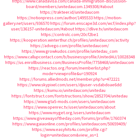
https://www.canadavisa.com/canada-immigration-discussion-
board/members/unitedaucom.1349308/#about
https://trakteer.id/unitedaucom
https://notionpress.com/author/1495533
https://motion-
gallery.net/users/936570
https://forum.enscape3d.com/wcf/index.php?
user/136157-unitedaucom/#about
https://dlive.tv/unitedaucom
https://controlc.com/20cf2be1
https://kooperation.winterthur.ch/profiles/unitedaucom/activity
https://advego.com/profile/unitedaucom/
https://www.growkudos.com/profile/unitedau_com
https://www.callupcontact.com/b/businessprofile/UnitedAU/10028348
https://us.enrollbusiness.com/BusinessProfile/7758468/unitedaucom
https://reactos.org/forum/memberlist.php?
mode=viewprofile&u=190924
https://forums.alliedmods.net/member.php?u=472221
https://www.skypixel.com/users/djiuser-vsdabdoae6dd
https://kumu.io/unitedaucom/unitedau
https://fontstruct.com/fontstructions/show/2852704/unitedau
https://www.gta5-mods.com/users/unitedaucom
https://www.openrec.tv/user/unitedaucom/about
https://www.myget.org/users/unitedaucom
https://www.giveawayoftheday.com/forums/profile/1760374
https://www.gaiaonline.com/profiles/unitedaucom/50659409/
https://www.easyhits4u.com/profile.cgi?
login=unitedaucom&view_as=1