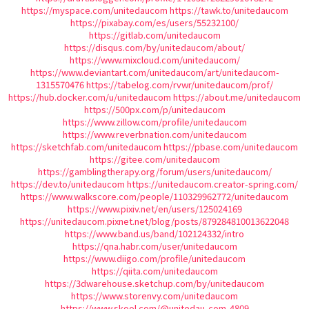
https://myspace.com/unitedaucom
https://tawk.to/unitedaucom
https://pixabay.com/es/users/55232100/
https://gitlab.com/unitedaucom
https://disqus.com/by/unitedaucom/about/
https://www.mixcloud.com/unitedaucom/
https://www.deviantart.com/unitedaucom/art/unitedaucom-
1315570476
https://tabelog.com/rvwr/unitedaucom/prof/
https://hub.docker.com/u/unitedaucom
https://about.me/unitedaucom
https://500px.com/p/unitedaucom
https://www.zillow.com/profile/unitedaucom
https://www.reverbnation.com/unitedaucom
https://sketchfab.com/unitedaucom
https://pbase.com/unitedaucom
https://gitee.com/unitedaucom
https://gamblingtherapy.org/forum/users/unitedaucom/
https://dev.to/unitedaucom
https://unitedaucom.creator-spring.com/
https://www.walkscore.com/people/110329962772/unitedaucom
https://www.pixiv.net/en/users/125024169
https://unitedaucom.pixnet.net/blog/posts/879284810013622048
https://www.band.us/band/102124332/intro
https://qna.habr.com/user/unitedaucom
https://www.diigo.com/profile/unitedaucom
https://qiita.com/unitedaucom
https://3dwarehouse.sketchup.com/by/unitedaucom
https://www.storenvy.com/unitedaucom
https://www.skool.com/@unitedau-com-4809