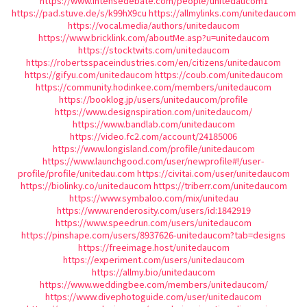
https://www.intensedebate.com/people/unitedaucom1
https://pad.stuve.de/s/k99hX9cu
https://allmylinks.com/unitedaucom
https://vocal.media/authors/unitedaucom
https://www.bricklink.com/aboutMe.asp?u=unitedaucom
https://stocktwits.com/unitedaucom
https://robertsspaceindustries.com/en/citizens/unitedaucom
https://gifyu.com/unitedaucom
https://coub.com/unitedaucom
https://community.hodinkee.com/members/unitedaucom
https://booklog.jp/users/unitedaucom/profile
https://www.designspiration.com/unitedaucom/
https://www.bandlab.com/unitedaucom
https://video.fc2.com/account/24185006
https://www.longisland.com/profile/unitedaucom
https://www.launchgood.com/user/newprofile#!/user-
profile/profile/unitedau.com
https://civitai.com/user/unitedaucom
https://biolinky.co/unitedaucom
https://triberr.com/unitedaucom
https://www.symbaloo.com/mix/unitedau
https://www.renderosity.com/users/id:1842919
https://www.speedrun.com/users/unitedaucom
https://pinshape.com/users/8937626-unitedaucom?tab=designs
https://freeimage.host/unitedaucom
https://experiment.com/users/unitedaucom
https://allmy.bio/unitedaucom
https://www.weddingbee.com/members/unitedaucom/
https://www.divephotoguide.com/user/unitedaucom