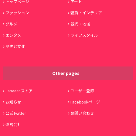
トップページ
アート
ファッション
雑貨・インテリア
グルメ
観光・地域
エンタメ
ライフスタイル
歴史と文化
Other pages
Japaaanストア
ユーザー登録
お知らせ
Facebookページ
公式Twitter
お問い合わせ
運営会社