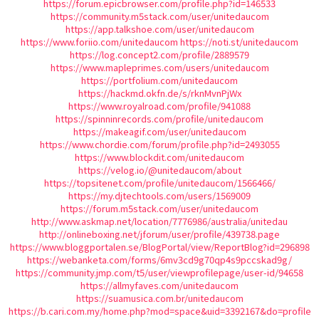
https://forum.epicbrowser.com/profile.php?id=146533
https://community.m5stack.com/user/unitedaucom
https://app.talkshoe.com/user/unitedaucom
https://www.foriio.com/unitedaucom
https://noti.st/unitedaucom
https://log.concept2.com/profile/2889579
https://www.mapleprimes.com/users/unitedaucom
https://portfolium.com/unitedaucom
https://hackmd.okfn.de/s/rknMvnPjWx
https://www.royalroad.com/profile/941088
https://spinninrecords.com/profile/unitedaucom
https://makeagif.com/user/unitedaucom
https://www.chordie.com/forum/profile.php?id=2493055
https://www.blockdit.com/unitedaucom
https://velog.io/@unitedaucom/about
https://topsitenet.com/profile/unitedaucom/1566466/
https://my.djtechtools.com/users/1569009
https://forum.m5stack.com/user/unitedaucom
http://www.askmap.net/location/7776986/australia/unitedau
http://onlineboxing.net/jforum/user/profile/439738.page
https://www.bloggportalen.se/BlogPortal/view/ReportBlog?id=296898
https://webanketa.com/forms/6mv3cd9g70qp4s9pccskad9g/
https://community.jmp.com/t5/user/viewprofilepage/user-id/94658
https://allmyfaves.com/unitedaucom
https://suamusica.com.br/unitedaucom
https://b.cari.com.my/home.php?mod=space&uid=3392167&do=profile