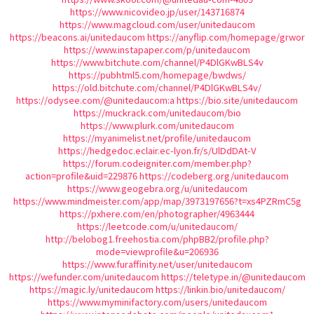
https://www.nicovideo.jp/user/143716874
https://www.magcloud.com/user/unitedaucom
https://beacons.ai/unitedaucom
https://anyflip.com/homepage/grwor
https://www.instapaper.com/p/unitedaucom
https://www.bitchute.com/channel/P4DlGKwBLS4v
https://pubhtml5.com/homepage/bwdws/
https://old.bitchute.com/channel/P4DlGKwBLS4v/
https://odysee.com/@unitedaucom:a
https://bio.site/unitedaucom
https://muckrack.com/unitedaucom/bio
https://www.plurk.com/unitedaucom
https://myanimelist.net/profile/unitedaucom
https://hedgedoc.eclair.ec-lyon.fr/s/UlDdDAt-V
https://forum.codeigniter.com/member.php?
action=profile&uid=229876
https://codeberg.org/unitedaucom
https://www.geogebra.org/u/unitedaucom
https://www.mindmeister.com/app/map/3973197656?t=xs4PZRmC5g
https://pxhere.com/en/photographer/4963444
https://leetcode.com/u/unitedaucom/
http://belobog1.freehostia.com/phpBB2/profile.php?
mode=viewprofile&u=206936
https://www.furaffinity.net/user/unitedaucom
https://wefunder.com/unitedaucom
https://teletype.in/@unitedaucom
https://magic.ly/unitedaucom
https://linkin.bio/unitedaucom/
https://www.myminifactory.com/users/unitedaucom