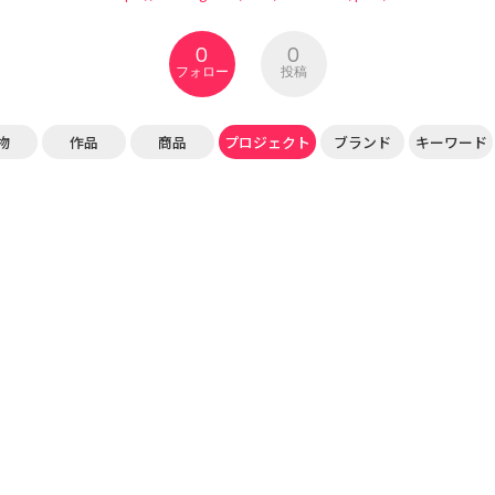
0
0
フォロー
投稿
物
作品
商品
プロジェクト
ブランド
キーワード