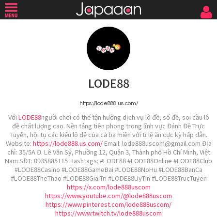
LODE88
https://lode888.us.com/
Với
LODE88
người chơi có thể tận hưởng dịch vụ lô đề, số đề, soi cầu lô
đề chất lượng cao. Nền tảng tiên phong trong lĩnh vực Đánh Đề Trực
Tuyến, hội tụ các kiểu lô đề của cả ba miền với tỉ lệ ăn cực kỳ hấp dẫn.
Website:
https://lode888.us.com/
Email: lode888uscom@gmail.com Địa
chỉ: 35/5A Đ. Lê Văn Sỹ, Phường 12, Quận 3, Thành phố Hồ Chí Minh, Việt
Nam SĐT: 0935885115 Hashtags: #LODE88 #LODE88Online #LODE88Club
#LODE88Casino #LODE88GameBai #LODE88NoHu #LODE88BanCa
#LODE88TheThao #LODE88GiaiTri #LODE88UyTin #LODE88TrucTuyen
https://x.com/lode888uscom
https://www.youtube.com/@lode888uscom
https://www.pinterest.com/lode888uscom/
https://www.twitch.tv/lode888uscom