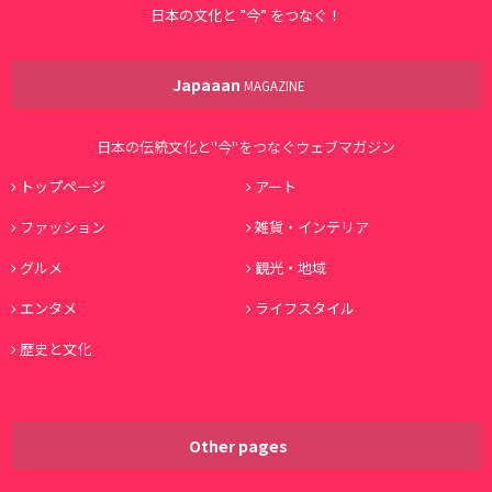
日本の文化と ”今” をつなぐ！
Japaaan
MAGAZINE
日本の伝統文化と"今"をつなぐウェブマガジン
トップページ
アート
ファッション
雑貨・インテリア
グルメ
観光・地域
エンタメ
ライフスタイル
歴史と文化
Other pages