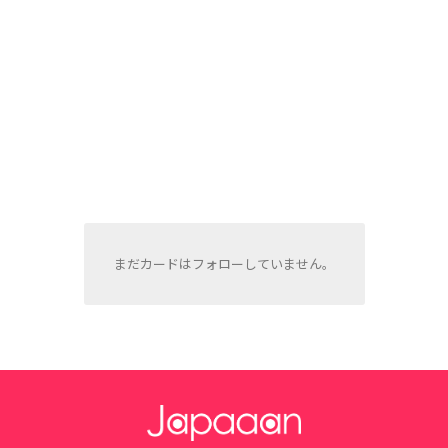
まだカードはフォローしていません。