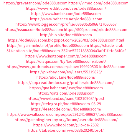
https://gravatar.com/lode888uscom
https://vimeo.com/lode888uscom
https://www.reddit.com/user/lode888uscom/
https://www.tumblr.com/lode888uscom
https://www.behance.net/lode888uscom
https://www.blogger.com/profile/08690535066717060657
https://issuu.com/lode888uscom
https://500px.com/p/lode888uscom
http://bio.site/lode888uscom
https://lode888uscom.blogspot.com/2026/03/lode888uscom.html
https://myanimelist.net/profile/lode888uscom
https://shade-crab-
514.notion.site/lode888uscom-332be52221838004a3afd1fefe34f0af
https://www.instapaper.com/p/lode888uscom
https://disqus.com/by/lode888uscom/about/
https://www.goodreads.com/user/show/199920506-lode888uscom
https://pixabay.com/es/users/55219825/
https://about.me/lode888uscom/
https://app.readthedocs.org/profiles/lode888uscom/
https://qna.habr.com/user/lode888uscom
https://qiita.com/lode888uscom
https://www.band.us/band/102109084/post
https://telegra.ph/lode888uscom-03-29
https://leetcode.com/u/lode888uscom/
https://www.walkscore.com/people/291241499627/lode888uscom
https://gamblingtherapy.org/forum/users/lode888uscom/
https://www.skool.com/@lo-de-2502
https://tabelog.com/rvwr/033620240/prof/