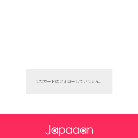
まだカードはフォローしていません。