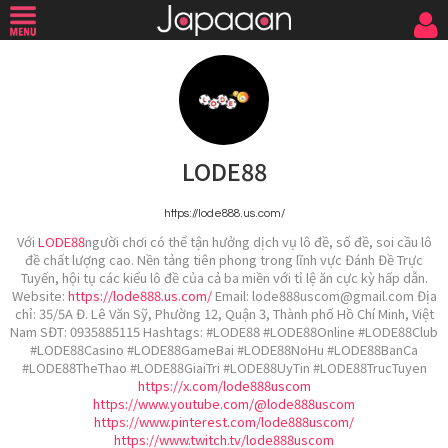
LODE88
https://lode888.us.com/
Với
LODE88
người chơi có thể tận hưởng dịch vụ lô đề, số đề, soi cầu lô
đề chất lượng cao. Nền tảng tiên phong trong lĩnh vực Đánh Đề Trực
Tuyến, hội tụ các kiểu lô đề của cả ba miền với tỉ lệ ăn cực kỳ hấp dẫn.
Website:
https://lode888.us.com/
Email: lode888uscom@gmail.com Địa
chỉ: 35/5A Đ. Lê Văn Sỹ, Phường 12, Quận 3, Thành phố Hồ Chí Minh, Việt
Nam SĐT: 0935885115 Hashtags: #LODE88 #LODE88Online #LODE88Club
#LODE88Casino #LODE88GameBai #LODE88NoHu #LODE88BanCa
#LODE88TheThao #LODE88GiaiTri #LODE88UyTin #LODE88TrucTuyen
https://x.com/lode888uscom
https://www.youtube.com/@lode888uscom
https://www.pinterest.com/lode888uscom/
https://www.twitch.tv/lode888uscom