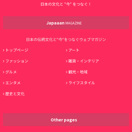
日本の文化と ”今” をつなぐ！
Japaaan
MAGAZINE
日本の伝統文化と"今"をつなぐウェブマガジン
トップページ
アート
ファッション
雑貨・インテリア
グルメ
観光・地域
エンタメ
ライフスタイル
歴史と文化
Other pages