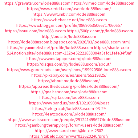
https://gravatar.com/lode888uscom
https://vimeo.com/lode888uscom
https://www.reddit.com/user/lode888uscom/
https://www.tumblr.com/lode888uscom
https://www.behance.net/lode888uscom
https://www.blogger.com/profile/08690535066717060657
https://issuu.com/lode888uscom
https://500px.com/p/lode888uscom
http://bio.site/lode888uscom
https://lode888uscom.blogspot.com/2026/03/lode888uscom.html
https://myanimelist.net/profile/lode888uscom
https://shade-crab-
514.notion.site/lode888uscom-332be52221838004a3afd1fefe34f0af
https://www.instapaper.com/p/lode888uscom
https://disqus.com/by/lode888uscom/about/
https://www.goodreads.com/user/show/199920506-lode888uscom
https://pixabay.com/es/users/55219825/
https://about.me/lode888uscom/
https://app.readthedocs.org/profiles/lode888uscom/
https://qna.habr.com/user/lode888uscom
https://qiita.com/lode888uscom
https://www.band.us/band/102109084/post
https://telegra.ph/lode888uscom-03-29
https://leetcode.com/u/lode888uscom/
https://www.walkscore.com/people/291241499627/lode888uscom
https://gamblingtherapy.org/forum/users/lode888uscom/
https://www.skool.com/@lo-de-2502
https://tabelog.com/rvwr/033620240/prof/