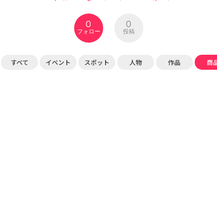
0
0
フォロー
投稿
すべて
イベント
スポット
人物
作品
商