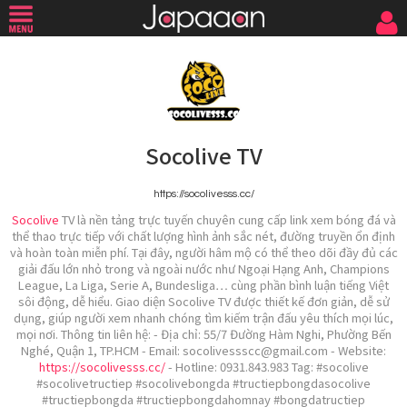
Socolive TV
https://socolivesss.cc/
Socolive
TV là nền tảng trực tuyến chuyên cung cấp link xem bóng đá và
thể thao trực tiếp với chất lượng hình ảnh sắc nét, đường truyền ổn định
và hoàn toàn miễn phí. Tại đây, người hâm mộ có thể theo dõi đầy đủ các
giải đấu lớn nhỏ trong và ngoài nước như Ngoại Hạng Anh, Champions
League, La Liga, Serie A, Bundesliga… cùng phần bình luận tiếng Việt
sôi động, dễ hiểu. Giao diện Socolive TV được thiết kế đơn giản, dễ sử
dụng, giúp người xem nhanh chóng tìm kiếm trận đấu yêu thích mọi lúc,
mọi nơi. Thông tin liên hệ: - Địa chỉ: 55/7 Đường Hàm Nghi, Phường Bến
Nghé, Quận 1, TP.HCM - Email: socolivessscc@gmail.com - Website:
https://socolivesss.cc/
- Hotline: 0931.843.983 Tag: #socolive
#socolivetructiep #socolivebongda #tructiepbongdasocolive
#tructiepbongda #tructiepbongdahomnay #bongdatructiep