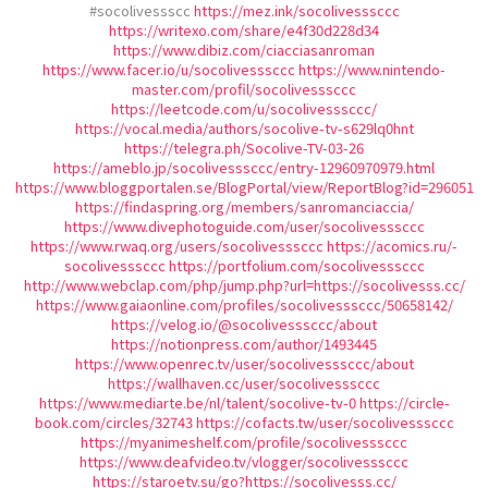
#socolivessscc
https://mez.ink/socolivesssccc
https://writexo.com/share/e4f30d228d34
https://www.dibiz.com/ciacciasanroman
https://www.facer.io/u/socolivesssccc
https://www.nintendo-
master.com/profil/socolivesssccc
https://leetcode.com/u/socolivesssccc/
https://vocal.media/authors/socolive-tv-s629lq0hnt
https://telegra.ph/Socolive-TV-03-26
https://ameblo.jp/socolivesssccc/entry-12960970979.html
https://www.bloggportalen.se/BlogPortal/view/ReportBlog?id=296051
https://findaspring.org/members/sanromanciaccia/
https://www.divephotoguide.com/user/socolivesssccc
https://www.rwaq.org/users/socolivesssccc
https://acomics.ru/-
socolivesssccc
https://portfolium.com/socolivesssccc
http://www.webclap.com/php/jump.php?url=https://socolivesss.cc/
https://www.gaiaonline.com/profiles/socolivesssccc/50658142/
https://velog.io/@socolivesssccc/about
https://notionpress.com/author/1493445
https://www.openrec.tv/user/socolivesssccc/about
https://wallhaven.cc/user/socolivesssccc
https://www.mediarte.be/nl/talent/socolive-tv-0
https://circle-
book.com/circles/32743
https://cofacts.tw/user/socolivesssccc
https://myanimeshelf.com/profile/socolivesssccc
https://www.deafvideo.tv/vlogger/socolivesssccc
https://staroetv.su/go?https://socolivesss.cc/