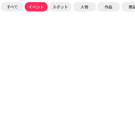
すべて
イベント
スポット
人物
作品
商