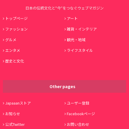
日本の伝統文化と"今"をつなぐウェブマガジン
トップページ
アート
ファッション
雑貨・インテリア
グルメ
観光・地域
エンタメ
ライフスタイル
歴史と文化
Other pages
Japaaanストア
ユーザー登録
お知らせ
Facebookページ
公式Twitter
お問い合わせ