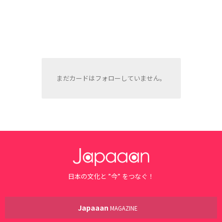
まだカードはフォローしていません。
日本の文化と ”今” をつなぐ！
Japaaan
MAGAZINE