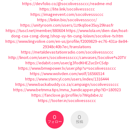
https://devfolio.co/@socolivesssccc/readme-md
https://lite.link/socolivesssccc
https://imageevent.com/socolivesssccc
https://linkin.bio/socolivesssccc/
https://unityroom.com/users/1ztkq0oe35uy29lnasfr
https://tuscl.net/member/880604
https://www.lola.vn/dien-dan/hoat-
dong-cua-cong-dong/shop-uy-tin-cung-lolavn/socolive-tv.htm
https://www.lingvolive.com/en-us/profile/f2009829-ec76-431a-8e84-
29348c40b7ec/translations
https://metaldevastationradio.com/socolivesssccc
http://linoit.com/users/socolivesssccc/canvases/Socolive%20TV
https://edabit.com/user/g3fodKHEZucDrCSdp
https://www.bmwpower.lv/user.php?u=socolivesssccc
https://www.wolvden.com/wolf/16566514
https://www.stencyl.com/users/index/1316444
https://www.backabuddy.co.za/campaign/socolivesssccc
https://www.betmma.tips/mma_handicapper.php?ID=180923
https://fanclove.jp/profile/o7WqdxbeJz
https://tooter.in/socolivesssccc
0
0
フォロー
投稿