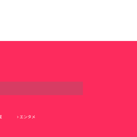
域
エンタメ