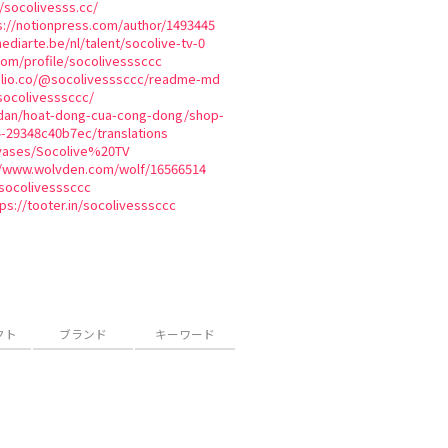
/socolivesss.cc/
s://notionpress.com/author/1493445
ediarte.be/nl/talent/socolive-tv-0
com/profile/socolivesssccc
olio.co/@socolivesssccc/readme-md
/socolivesssccc/
n-dan/hoat-dong-cua-cong-dong/shop-
4-29348c40b7ec/translations
nvases/Socolive%20TV
//www.wolvden.com/wolf/16566514
socolivesssccc
ps://tooter.in/socolivesssccc
クト
ブランド
キーワード