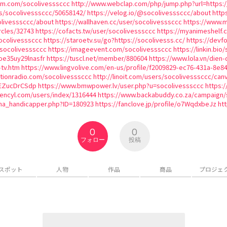
ium.com/socolivesssccc
http://www.webclap.com/php/jump.php?url=https:/
es/socolivesssccc/50658142/
https://velog.io/@socolivesssccc/about
http
olivesssccc/about
https://wallhaven.cc/user/socolivesssccc
https://www.m
rcles/32743
https://cofacts.tw/user/socolivesssccc
https://myanimeshelf.
ocolivesssccc
https://staroetv.su/go?https://socolivesss.cc/
https://devf
k/socolivesssccc
https://imageevent.com/socolivesssccc
https://linkin.bio
oe35uy29lnasfr
https://tuscl.net/member/880604
https://www.lola.vn/die
-tv.htm
https://www.lingvolive.com/en-us/profile/f2009829-ec76-431a-8e8
ationradio.com/socolivesssccc
http://linoit.com/users/socolivesssccc/ca
HEZucDrCSdp
https://www.bmwpower.lv/user.php?u=socolivesssccc
https:
tencyl.com/users/index/1316444
https://www.backabuddy.co.za/campaign/
ma_handicapper.php?ID=180923
https://fanclove.jp/profile/o7WqdxbeJz
htt
0
0
フォロー
投稿
スポット
人物
作品
商品
プロジェ