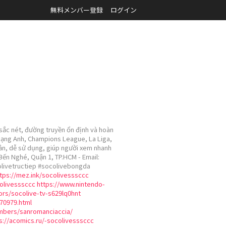
無料メンバー登録
ログイン
 sắc nét, đường truyền ổn định và hoàn
 Hạng Anh, Champions League, La Liga,
iản, dễ sử dụng, giúp người xem nhanh
 Bến Nghé, Quận 1, TP.HCM - Email:
colivetructiep #socolivebongda
tps://mez.ink/socolivesssccc
colivesssccc
https://www.nintendo-
ors/socolive-tv-s629lq0hnt
70979.html
embers/sanromanciaccia/
s://acomics.ru/-socolivesssccc