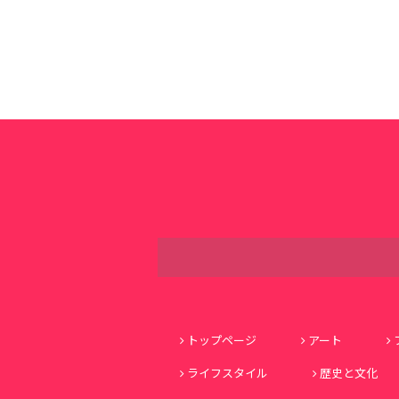
トップページ
アート
ライフスタイル
歴史と文化