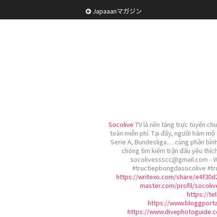
Japaaanマガジン
Socolive
TV là nền tảng trực tuyến ch
toàn miễn phí. Tại đây, người hâm mộ
Serie A, Bundesliga… cùng phần bình 
chóng tìm kiếm trận đấu yêu thích
socolivessscc@gmail.com - 
#tructiepbongdasocolive #t
https://writexo.com/share/e4f30
master.com/profil/socoli
https://te
https://www.bloggporta
https://www.divephotoguide.c