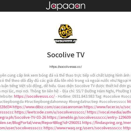
Socolive TV
https://socolivesss.cc/
uyên cung cấp link xem bóng đá và thể thao trực tiếp với chất lượng hình ảnh
 có thể theo dõi đầy đủ các giải đấu lớn nhỏ trong và ngoài nước như Ngoại
luận tiếng Việt sôi động, dễ hiểu. Giao diện Socolive TV được thiết kế đơn g
 mọi lúc, mọi nơi. Thông tin liên hệ: - Địa chỉ: 55/7 Đường Hàm Nghi, Phường
Website:
https://socolivesss.cc/
- Hotline: 0931.843.983 Tag: #socolive #so
ructiepbongda #tructiepbongdahomnay #bongdatructiep #socolivessscc
ht
d228d34
https://www.dibiz.com/ciacciasanroman
https://www.facer.io/u/so
vesssccc
https://leetcode.com/u/socolivesssccc/
https://vocal.media/auth
legra.ph/Socolive-TV-03-26
https://ameblo.jp/socolivesssccc/entry-129609
len.se/BlogPortal/view/ReportBlog?id=296051
https://findaspring.org/m
om/user/socolivesssccc
https://www.rwaq.org/users/socolivesssccc
http