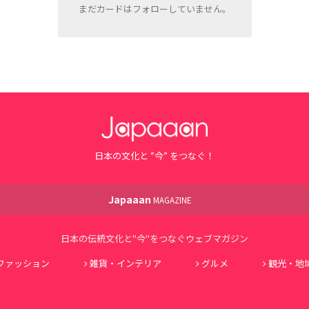
まだカードはフォローしていません。
日本の文化と ”今” をつなぐ！
Japaaan
MAGAZINE
日本の伝統文化と"今"をつなぐウェブマガジン
ファッション
雑貨・インテリア
グルメ
観光・地