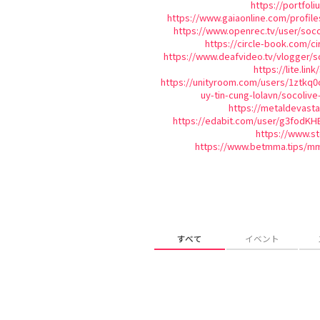
https://portfol
https://www.gaiaonline.com/profil
https://www.openrec.tv/user/soc
https://circle-book.com/ci
https://www.deafvideo.tv/vlogger/s
https://lite.lin
https://unityroom.com/users/1ztkq0
uy-tin-cung-lolavn/socolive
https://metaldevast
https://edabit.com/user/g3fodK
https://www.s
https://www.betmma.tips/m
すべて
イベント