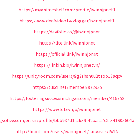
https://myanimeshelf.com/profile/iwinnjpnet1
https://www.deafvideo.tv/vlogger/iwinnjpnet1
https://devfolio.co/@iwinnjpnet
https://lite.link/iwinnjpnet
https://official.link/iwinnjpnet
https://linkin.bio/iwinnjpnetvn/
https://unityroom.com/users/9g3rhsn0u2tzob18aqcv
https://tuscl.net/member/872935
https://fosteringsuccessmichigan.com/member/416752
https://www.lola.vn/u/iwinnjpnet
ngvolive.com/en-us/profile/bbb937d1-ab39-42aa-a7c2-341605604a
http://linoit.com/users/iwinnjpnet/canvases/IWIN