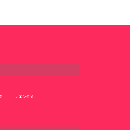
域
エンタメ