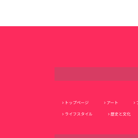
トップページ
アート
ライフスタイル
歴史と文化