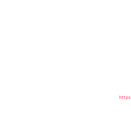
https