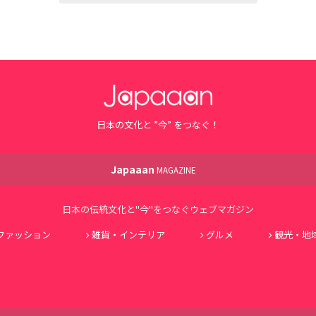
日本の文化と ”今” をつなぐ！
Japaaan
MAGAZINE
日本の伝統文化と"今"をつなぐウェブマガジン
ファッション
雑貨・インテリア
グルメ
観光・地