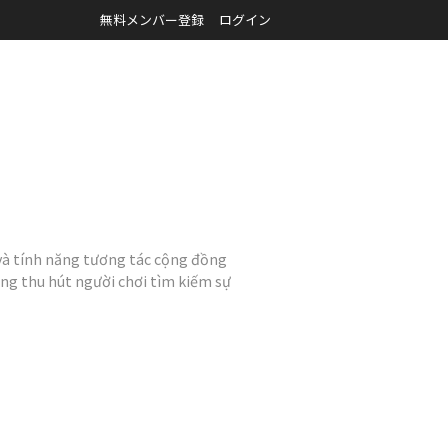
無料メンバー登録
ログイン
 và tính năng tương tác cộng đồng
ng thu hút người chơi tìm kiếm sự