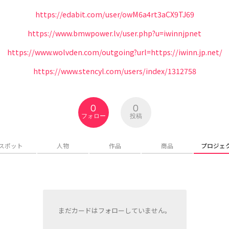
https://edabit.com/user/owM6a4rt3aCX9TJ69
https://www.bmwpower.lv/user.php?u=iwinnjpnet
https://www.wolvden.com/outgoing?url=https://iwinn.jp.net/
https://www.stencyl.com/users/index/1312758
0
0
フォロー
投稿
スポット
人物
作品
商品
プロジェ
まだカードはフォローしていません。