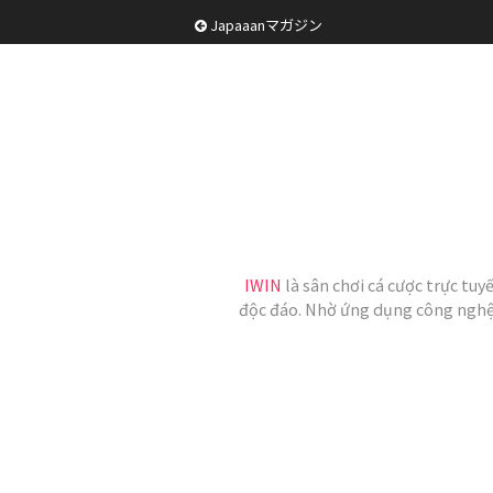
Japaaanマガジン
IWIN
là sân chơi cá cược trực tu
độc đáo. Nhờ ứng dụng công nghệ 