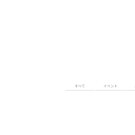
すべて
イベント