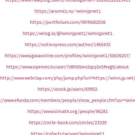
https://acomics.ru/-iwinnjpnet1
https://portfolium.com/IWIN682038
https://velog.io/@iwinnjpnet1/iwinnjpnet1
https://notionpress.com/author/1460435
https://www.gaiaonline.com/profiles/iwinnjpnet1/50639207/
https://www.openrec.tv/user/7d8h0ben2qcy2e5fexg6/about
http://www.webclap.com/php/jump.php?url=https://iwinn.jp.net
https://vcook.jp/users/69902
://www.efunda.com/members/people/show_people.cfm?usr=iwin
https://www.slmath.org/people/96281
https://circle-book.com/circles/23339
https://cofacts.tw/user/iwinnjpnet1