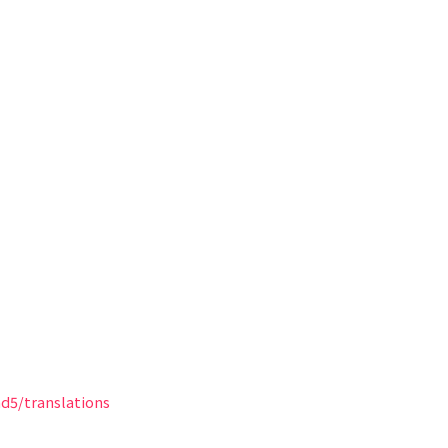
d5/translations