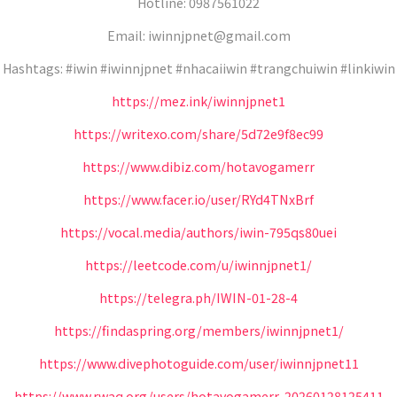
Hotline: 0987561022
Email: iwinnjpnet@gmail.com
Hashtags: #iwin #iwinnjpnet #nhacaiiwin #trangchuiwin #linkiwin
https://mez.ink/iwinnjpnet1
https://writexo.com/share/5d72e9f8ec99
https://www.dibiz.com/hotavogamerr
https://www.facer.io/user/RYd4TNxBrf
https://vocal.media/authors/iwin-795qs80uei
https://leetcode.com/u/iwinnjpnet1/
https://telegra.ph/IWIN-01-28-4
https://findaspring.org/members/iwinnjpnet1/
https://www.divephotoguide.com/user/iwinnjpnet11
https://www.rwaq.org/users/hotavogamerr-20260128125411