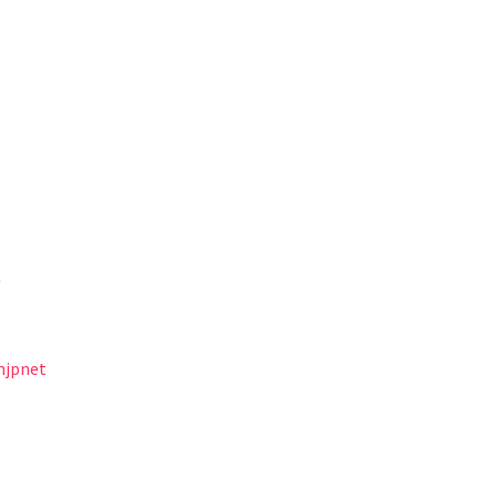
/
njpnet