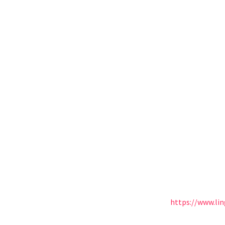
https://www.li