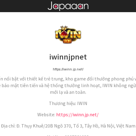
iwinnjpnet
https://iwinn.jp.net/
yến nổi bật với thiết kế trẻ trung, kho game đổi thưởng phong phú
bảo mật tiên tiến và hệ thống thưởng linh hoạt, IWIN không ngừ
mới lạ và an toàn.
Thương hiệu: IWIN
Website:
https://iwinn.jp.net/
Địa chỉ: Đ. Thụy Khuê/20B Ngõ 370, Tổ 3, Tây Hồ, Hà Nội, Việt Nam