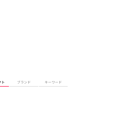
クト
ブランド
キーワード