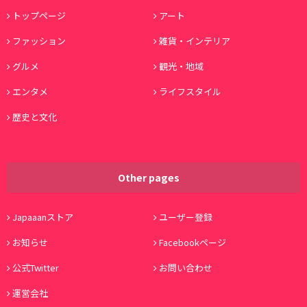
トップページ
アート
ファッション
雑貨・インテリア
グルメ
観光・地域
エンタメ
ライフスタイル
歴史と文化
Other pages
Japaaanストア
ユーザー登録
お知らせ
Facebookページ
公式Twitter
お問い合わせ
運営会社