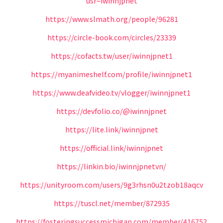
usr=iwinnjpnet
https://www.slmath.org/people/96281
https://circle-book.com/circles/23339
https://cofacts.tw/user/iwinnjpnet1
https://myanimeshelf.com/profile/iwinnjpnet1
https://www.deafvideo.tv/vlogger/iwinnjpnet1
https://devfolio.co/@iwinnjpnet
https://lite.link/iwinnjpnet
https://official.link/iwinnjpnet
https://linkin.bio/iwinnjpnetvn/
https://unityroom.com/users/9g3rhsn0u2tzob18aqcv
https://tuscl.net/member/872935
https://fosteringsuccessmichigan.com/member/416752