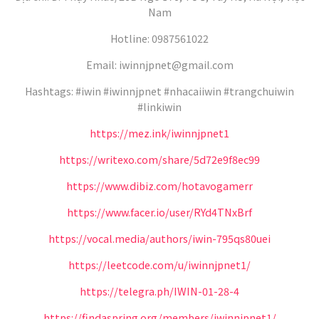
Nam
Hotline: 0987561022
Email: iwinnjpnet@gmail.com
Hashtags: #iwin #iwinnjpnet #nhacaiiwin #trangchuiwin
#linkiwin
https://mez.ink/iwinnjpnet1
https://writexo.com/share/5d72e9f8ec99
https://www.dibiz.com/hotavogamerr
https://www.facer.io/user/RYd4TNxBrf
https://vocal.media/authors/iwin-795qs80uei
https://leetcode.com/u/iwinnjpnet1/
https://telegra.ph/IWIN-01-28-4
https://findaspring.org/members/iwinnjpnet1/