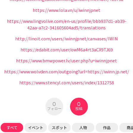
https://www.lola.vn/u/iwinnjpnet
https://www.lingvolive.com/en-us/profile/bbb937d1-ab39-
42aa-a7c2-341605604ad5/translations
http://linoit.com/users/iwinnjpnet/canvases/IWIN
https://edabit.com/user/owM6a4rt3aCX9TJ69
https://www.bmwpower.lv/user.php?u=iwinnjpnet
https://www.wolvden.com/outgoing?url=https://iwinn.jp.net/
https://www.stencyl.com/users/index/1312758
0
0
フォロー
投稿
すべて
イベント
スポット
人物
作品
商