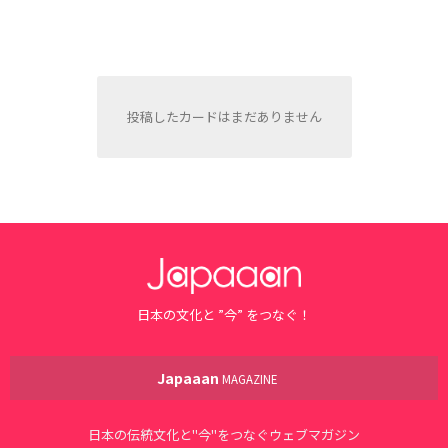
投稿したカードはまだありません
日本の文化と ”今” をつなぐ！
Japaaan
MAGAZINE
日本の伝統文化と"今"をつなぐウェブマガジン