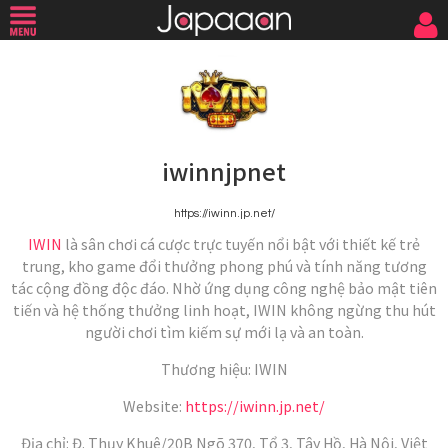
iwinnjpnet
https://iwinn.jp.net/
IWIN
là sân chơi cá cược trực tuyến nổi bật với thiết kế trẻ
trung, kho game đổi thưởng phong phú và tính năng tương
tác cộng đồng độc đáo. Nhờ ứng dụng công nghệ bảo mật tiên
tiến và hệ thống thưởng linh hoạt, IWIN không ngừng thu hút
người chơi tìm kiếm sự mới lạ và an toàn.
Thương hiệu: IWIN
Website:
https://iwinn.jp.net/
Địa chỉ: Đ. Thụy Khuê/20B Ngõ 370, Tổ 3, Tây Hồ, Hà Nội, Việt