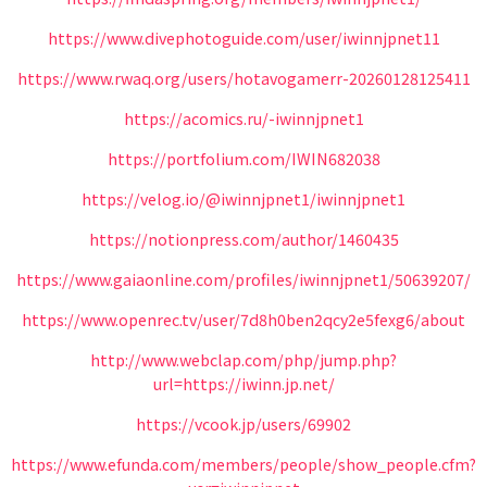
https://www.divephotoguide.com/user/iwinnjpnet11
https://www.rwaq.org/users/hotavogamerr-20260128125411
https://acomics.ru/-iwinnjpnet1
https://portfolium.com/IWIN682038
https://velog.io/@iwinnjpnet1/iwinnjpnet1
https://notionpress.com/author/1460435
https://www.gaiaonline.com/profiles/iwinnjpnet1/50639207/
https://www.openrec.tv/user/7d8h0ben2qcy2e5fexg6/about
http://www.webclap.com/php/jump.php?
url=https://iwinn.jp.net/
https://vcook.jp/users/69902
https://www.efunda.com/members/people/show_people.cfm?