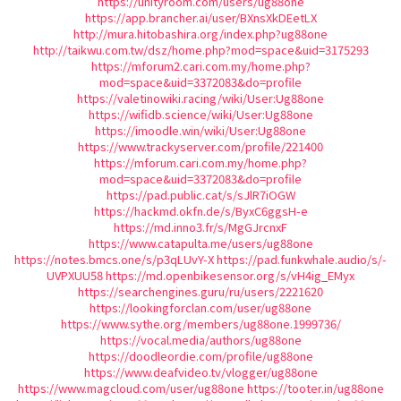
https://unityroom.com/users/ug88one
https://app.brancher.ai/user/BXnsXkDEetLX
http://mura.hitobashira.org/index.php?ug88one
http://taikwu.com.tw/dsz/home.php?mod=space&uid=3175293
https://mforum2.cari.com.my/home.php?
mod=space&uid=3372083&do=profile
https://valetinowiki.racing/wiki/User:Ug88one
https://wifidb.science/wiki/User:Ug88one
https://imoodle.win/wiki/User:Ug88one
https://www.trackyserver.com/profile/221400
https://mforum.cari.com.my/home.php?
mod=space&uid=3372083&do=profile
https://pad.public.cat/s/sJlR7iOGW
https://hackmd.okfn.de/s/ByxC6ggsH-e
https://md.inno3.fr/s/MgGJrcnxF
https://www.catapulta.me/users/ug88one
https://notes.bmcs.one/s/p3qLUvY-X
https://pad.funkwhale.audio/s/-
UVPXUU58
https://md.openbikesensor.org/s/vH4ig_EMyx
https://searchengines.guru/ru/users/2221620
https://lookingforclan.com/user/ug88one
https://www.sythe.org/members/ug88one.1999736/
https://vocal.media/authors/ug88one
https://doodleordie.com/profile/ug88one
https://www.deafvideo.tv/vlogger/ug88one
https://www.magcloud.com/user/ug88one
https://tooter.in/ug88one