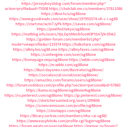
https://jerseyboysblog.com/forum/member.php?
action=profile&uid=75508
https://chatclub.mn.co/members/37811086
https://dlive.tv/u/ug88one
https://www.goodreads.com/user/show/197955574-nh-c-i-ug88
https://start.me/w/m7JyPk
https://savee.com/ug88one/
https://pixelfed.tokyo/ug88one
https://mathlog.info/users/YpLDpSMnUbfooW3PtSA7j9ctfnk2
https://golden-forum.com/memberlist.php?
mode=viewprofile&u=219374
https://hulkshare.com/ug88one
https://allmy.bio/ug88.one
https://allmyfaves.com/ug88one
https://confengine.com/user/ug88one
https://homepage.ninja/ug88one
https://wibki.com/ug88one
https://m.wibki.com/ug88one
https://illust.daysneo.com/illustrator/ug88one/
https://socialsocial.social/user/ug88one/
https://amaz0ns.com/forums/users/ug88one/
http://forum.vodobox.com/profile.php?section=personal&id=57860
https://kumu.io/ug88one/ug88one#ug88one
https://ru.pinterest.com/ug88one/
https://jp.pinterest.com/ug88one/
https://sketchersunited.org/users/299606
https://sciencemission.com/profile/ug88one
https://cloutapps.com/ug88one
https://library.zortrax.com/members/nha-cai-ug88/
https://www.easyhits4u.com/profile.cgi?login=ug88one
https://forum.aigato.vn/user/ug88one
https://ingmac.ru/forum/?