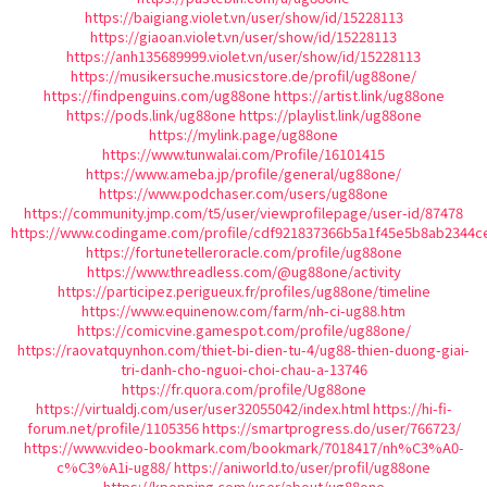
https://baigiang.violet.vn/user/show/id/15228113
https://giaoan.violet.vn/user/show/id/15228113
https://anh135689999.violet.vn/user/show/id/15228113
https://musikersuche.musicstore.de/profil/ug88one/
https://findpenguins.com/ug88one
https://artist.link/ug88one
https://pods.link/ug88one
https://playlist.link/ug88one
https://mylink.page/ug88one
https://www.tunwalai.com/Profile/16101415
https://www.ameba.jp/profile/general/ug88one/
https://www.podchaser.com/users/ug88one
https://community.jmp.com/t5/user/viewprofilepage/user-id/87478
https://www.codingame.com/profile/cdf921837366b5a1f45e5b8ab2344c
https://fortunetelleroracle.com/profile/ug88one
https://www.threadless.com/@ug88one/activity
https://participez.perigueux.fr/profiles/ug88one/timeline
https://www.equinenow.com/farm/nh-ci-ug88.htm
https://comicvine.gamespot.com/profile/ug88one/
https://raovatquynhon.com/thiet-bi-dien-tu-4/ug88-thien-duong-giai-
tri-danh-cho-nguoi-choi-chau-a-13746
https://fr.quora.com/profile/Ug88one
https://virtualdj.com/user/user32055042/index.html
https://hi-fi-
forum.net/profile/1105356
https://smartprogress.do/user/766723/
https://www.video-bookmark.com/bookmark/7018417/nh%C3%A0-
c%C3%A1i-ug88/
https://aniworld.to/user/profil/ug88one
https://kpopping.com/user/about/ug88one