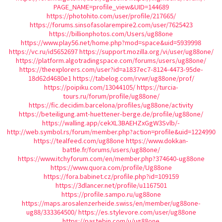
PAGE_NAME=profile_view&UID=144689
https://photohito.com/user/profile/217665/
https://forums.sinsofasolarempire2.com/user/7625423
https://billionphotos.com/Users/ug88one
https://www.play56.net/home.php?mod=space&uid=5939998
https://vc.ru/id5652697
https://support.mozilla.org/vi/user/ug88one/
https://platform.algotradingspace.com/forums/users/ug88one/
https://theexplorers.com/user?id=a1837ec7-8124-4473-95de-
18d62d4680e1
https://tabelog.com/rvwr/ug88one/prof/
https://poipiku.com/13044105/
https://turcia-
tours.ru/forum/profile/ug88one/
https://fic.decidim.barcelona/profiles/ug88one/activity
https://beteiligung.amt-huettener-berge.de/profile/ug88one/
https://walling.app/cekXL3BAEHZxGgW3Svlb/-
http://web.symbol.rs/forum/member.php?action=profile&uid=1224990
https://tealfeed.com/ug88one
https://www.dokkan-
battle.fr/forums/users/ug88one/
https://www.itchyforum.com/en/member.php?374640-ug88one
https://www.quora.com/profile/Ug88one
https://fora.babinet.cz/profile.php?id=109159
https://3dlancer.net/profile/u1167501
https://profile.sampo.ru/ug88one
https://maps.arosalenzerheide.swiss/en/member/ug88one-
ug88/333364500/
https://es.stylevore.com/user/ug88one
https://pastebin.com/u/ug88one