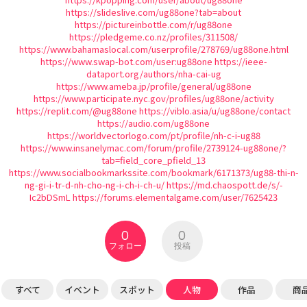
https://slideslive.com/ug88one?tab=about
https://pictureinbottle.com/r/ug88one
https://pledgeme.co.nz/profiles/311508/
https://www.bahamaslocal.com/userprofile/278769/ug88one.html
https://www.swap-bot.com/user:ug88one
https://ieee-
dataport.org/authors/nha-cai-ug
https://www.ameba.jp/profile/general/ug88one
https://www.participate.nyc.gov/profiles/ug88one/activity
https://replit.com/@ug88one
https://viblo.asia/u/ug88one/contact
https://audio.com/ug88one
https://worldvectorlogo.com/pt/profile/nh-c-i-ug88
https://www.insanelymac.com/forum/profile/2739124-ug88one/?
tab=field_core_pfield_13
https://www.socialbookmarkssite.com/bookmark/6171373/ug88-thi-n-
ng-gi-i-tr-d-nh-cho-ng-i-ch-i-ch-u/
https://md.chaospott.de/s/-
Ic2bDSmL
https://forums.elementalgame.com/user/7625423
0
0
フォロー
投稿
すべて
イベント
スポット
人物
作品
商