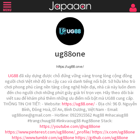
ug88one
https://ug88.one/
UG88
đã xây dựng được chỗ đứng vững vàng trong lòng cộng đồng
người chơi Việt nhờ độ tin cậy cao và danh tiếng nổi bật. Sở hữu kho trò
chơi phong phú cùng nền tảng công nghệ hiện đại, nhà cái này luôn đem
đến cho người chơi những phút giây giải trí trọn vẹn. Hãy theo dõi bài
viết sau để khám phá thêm những ưu điểm nổi bật mà UG88 cung cấp.
THÔNG TIN CHI TIẾT: - Website:
https://ug88.one/
- Địa chỉ: 96 Đ. Nguyễn
Bính, Đông Hoà, Dĩ An, Bình Dương, Việt Nam - Email:
ug88one@gmail.com - Hotline: 0922915562 #ug88 #nhacaiug88
#trangchuug88 #linkvaoug88 #ug88one Stack:
https://youtube.com/@ug88one
https://www.pinterest.com/ug88one/_profile/
https://x.com/ug88one
https://www.tumblr.com/ug88one
https://github.com/ug88one