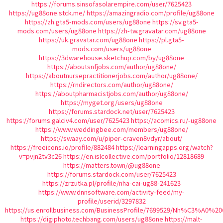
https://forums.sinsofasolarempire.com/user/7625423
https://ug88one.stck.me/
https://amazingradio.com/profile/ug88one
https://zh.gta5-mods.com/users/ug88one
https://sv.gta5-
mods.com/users/ug88one
https://zh-tw.gravatar.com/ug88one
https://uk.gravatar.com/ug88one
https://pl.gta5-
mods.com/users/ug88one
https://3dwarehouse.sketchup.com/by/ug88one
https://aboutsnfjobs.com/author/ug88one/
https://aboutnursepractitionerjobs.com/author/ug88one/
https://rndirectors.com/author/ug88one/
https://aboutpharmacistjobs.com/author/ug88one/
https://myget.org/users/ug88one
https://forums.stardock.net/user/7625423
https://forums.galciv4.com/user/7625423
https://acomics.ru/-ug88one
https://www.weddingbee.com/members/ug88one/
https://swaay.com/u/piper-craven8vdyr/about/
https://freeicons.io/profile/882484
https://learningapps.org/watch?
v=pvjn2tv3c26
https://en.islcollective.com/portfolio/12818689
https://matters.town/@ug88one
https://forums.stardock.com/user/7625423
https://zrzutka.pl/profile/nha-cai-ug88-241623
https://www.dnnsoftware.com/activity-feed/my-
profile/userid/3297832
https://us.enrollbusiness.com/BusinessProfile/7699529/Nh%C3%A0
https://digiphoto.techbang.com/users/ug88one
https://malt-