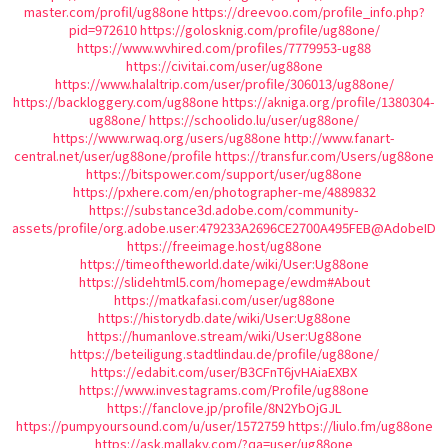
master.com/profil/ug88one
https://dreevoo.com/profile_info.php?
pid=972610
https://golosknig.com/profile/ug88one/
https://www.wvhired.com/profiles/7779953-ug88
https://civitai.com/user/ug88one
https://www.halaltrip.com/user/profile/306013/ug88one/
https://backloggery.com/ug88one
https://akniga.org/profile/1380304-
ug88one/
https://schoolido.lu/user/ug88one/
https://www.rwaq.org/users/ug88one
http://www.fanart-
central.net/user/ug88one/profile
https://transfur.com/Users/ug88one
https://bitspower.com/support/user/ug88one
https://pxhere.com/en/photographer-me/4889832
https://substance3d.adobe.com/community-
assets/profile/org.adobe.user:479233A2696CE2700A495FEB@AdobeID
https://freeimage.host/ug88one
https://timeoftheworld.date/wiki/User:Ug88one
https://slidehtml5.com/homepage/ewdm#About
https://matkafasi.com/user/ug88one
https://historydb.date/wiki/User:Ug88one
https://humanlove.stream/wiki/User:Ug88one
https://beteiligung.stadtlindau.de/profile/ug88one/
https://edabit.com/user/B3CFnT6jvHAiaEXBX
https://www.investagrams.com/Profile/ug88one
https://fanclove.jp/profile/8N2YbOjGJL
https://pumpyoursound.com/u/user/1572759
https://liulo.fm/ug88one
https://ask.mallaky.com/?qa=user/ug88one