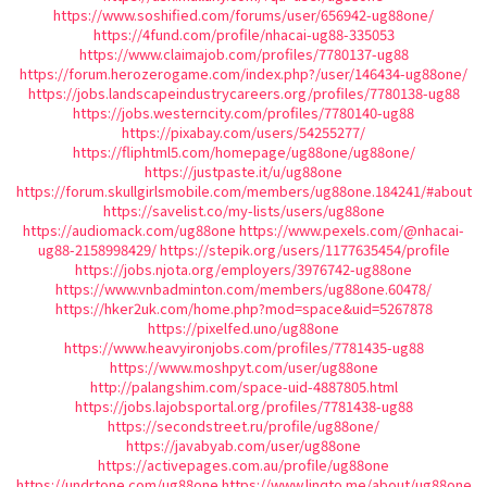
https://www.soshified.com/forums/user/656942-ug88one/
https://4fund.com/profile/nhacai-ug88-335053
https://www.claimajob.com/profiles/7780137-ug88
https://forum.herozerogame.com/index.php?/user/146434-ug88one/
https://jobs.landscapeindustrycareers.org/profiles/7780138-ug88
https://jobs.westerncity.com/profiles/7780140-ug88
https://pixabay.com/users/54255277/
https://fliphtml5.com/homepage/ug88one/ug88one/
https://justpaste.it/u/ug88one
https://forum.skullgirlsmobile.com/members/ug88one.184241/#about
https://savelist.co/my-lists/users/ug88one
https://audiomack.com/ug88one
https://www.pexels.com/@nhacai-
ug88-2158998429/
https://stepik.org/users/1177635454/profile
https://jobs.njota.org/employers/3976742-ug88one
https://www.vnbadminton.com/members/ug88one.60478/
https://hker2uk.com/home.php?mod=space&uid=5267878
https://pixelfed.uno/ug88one
https://www.heavyironjobs.com/profiles/7781435-ug88
https://www.moshpyt.com/user/ug88one
http://palangshim.com/space-uid-4887805.html
https://jobs.lajobsportal.org/profiles/7781438-ug88
https://secondstreet.ru/profile/ug88one/
https://javabyab.com/user/ug88one
https://activepages.com.au/profile/ug88one
https://undrtone.com/ug88one
https://www.linqto.me/about/ug88one