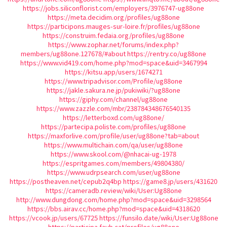
https://jobs.siliconflorist.com/employers/3976747-ug88one
https://meta.decidim.org/profiles/ug88one
https://participons.mauges-sur-loire.fr/profiles/ug88one
https://construim.fedaia.org/profiles/ug88one
https://www.zophar.net/forums/index.php?
members/ug88one.127678/#about
https://rentry.co/ug88one
https://www.vid419.com/home.php?mod=space&uid=3467994
https://kitsu.app/users/1674271
https://www.tripadvisor.com/Profile/ug88one
https://jakle.sakura.ne.jp/pukiwiki/?ug88one
https://giphy.com/channel/ug88one
https://www.zazzle.com/mbr/238784348676540135
https://letterboxd.com/ug88one/
https://partecipa.poliste.com/profiles/ug88one
https://maxforlive.com/profile/user/ug88one?tab=about
https://www.multichain.com/qa/user/ug88one
https://www.skool.com/@nhacai-ug-1978
https://espritgames.com/members/49804380/
https://www.udrpsearch.com/user/ug88one
https://postheaven.net/cepub2q4bp
https://game8.jp/users/431620
https://cameradb.review/wiki/User:Ug88one
http://www.dungdong.com/home.php?mod=space&uid=3298564
https://bbs.airav.cc/home.php?mod=space&uid=4318620
https://vcook.jp/users/67725
https://funsilo.date/wiki/User:Ug88one
https://participa.favb.cat/profiles/ug88one