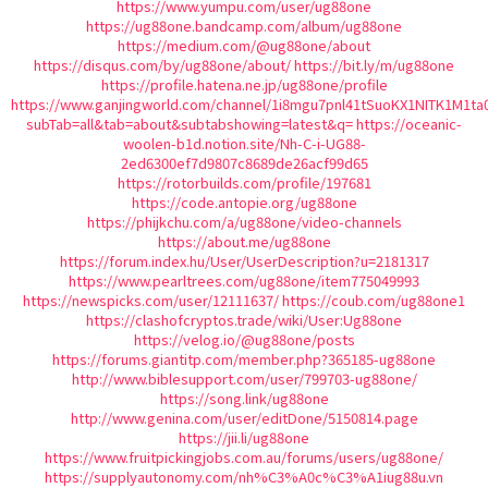
https://www.yumpu.com/user/ug88one
https://ug88one.bandcamp.com/album/ug88one
https://medium.com/@ug88one/about
https://disqus.com/by/ug88one/about/
https://bit.ly/m/ug88one
https://profile.hatena.ne.jp/ug88one/profile
https://www.ganjingworld.com/channel/1i8mgu7pnl41tSuoKX1NITK1M1ta
subTab=all&tab=about&subtabshowing=latest&q=
https://oceanic-
woolen-b1d.notion.site/Nh-C-i-UG88-
2ed6300ef7d9807c8689de26acf99d65
https://rotorbuilds.com/profile/197681
https://code.antopie.org/ug88one
https://phijkchu.com/a/ug88one/video-channels
https://about.me/ug88one
https://forum.index.hu/User/UserDescription?u=2181317
https://www.pearltrees.com/ug88one/item775049993
https://newspicks.com/user/12111637/
https://coub.com/ug88one1
https://clashofcryptos.trade/wiki/User:Ug88one
https://velog.io/@ug88one/posts
https://forums.giantitp.com/member.php?365185-ug88one
http://www.biblesupport.com/user/799703-ug88one/
https://song.link/ug88one
http://www.genina.com/user/editDone/5150814.page
https://jii.li/ug88one
https://www.fruitpickingjobs.com.au/forums/users/ug88one/
https://supplyautonomy.com/nh%C3%A0c%C3%A1iug88u.vn