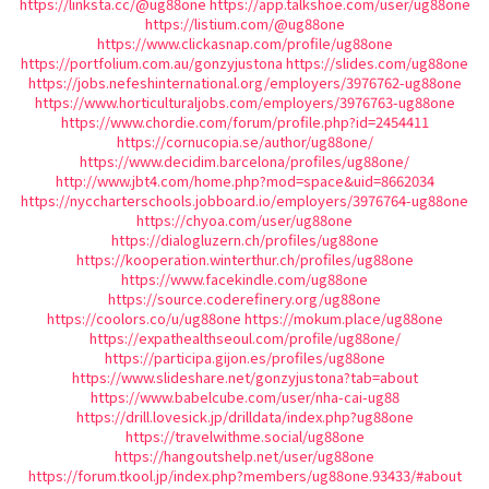
https://linksta.cc/@ug88one
https://app.talkshoe.com/user/ug88one
https://listium.com/@ug88one
https://www.clickasnap.com/profile/ug88one
https://portfolium.com.au/gonzyjustona
https://slides.com/ug88one
https://jobs.nefeshinternational.org/employers/3976762-ug88one
https://www.horticulturaljobs.com/employers/3976763-ug88one
https://www.chordie.com/forum/profile.php?id=2454411
https://cornucopia.se/author/ug88one/
https://www.decidim.barcelona/profiles/ug88one/
http://www.jbt4.com/home.php?mod=space&uid=8662034
https://nyccharterschools.jobboard.io/employers/3976764-ug88one
https://chyoa.com/user/ug88one
https://dialogluzern.ch/profiles/ug88one
https://kooperation.winterthur.ch/profiles/ug88one
https://www.facekindle.com/ug88one
https://source.coderefinery.org/ug88one
https://coolors.co/u/ug88one
https://mokum.place/ug88one
https://expathealthseoul.com/profile/ug88one/
https://participa.gijon.es/profiles/ug88one
https://www.slideshare.net/gonzyjustona?tab=about
https://www.babelcube.com/user/nha-cai-ug88
https://drill.lovesick.jp/drilldata/index.php?ug88one
https://travelwithme.social/ug88one
https://hangoutshelp.net/user/ug88one
https://forum.tkool.jp/index.php?members/ug88one.93433/#about