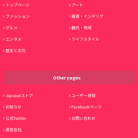
トップページ
アート
ファッション
雑貨・インテリア
グルメ
観光・地域
エンタメ
ライフスタイル
歴史と文化
Other pages
Japaaanストア
ユーザー登録
お知らせ
Facebookページ
公式Twitter
お問い合わせ
運営会社