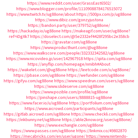
https://www.reddit.com/user/GrassEast6502/
https://www.blogger.com/profile/11109088784176515072
https://www.twitch.tv/ug88one/about
https://500px.com/p/ug88one
https://www.dibiz.com/gonzyjustona
https://bandori.party/user/379752/ug88one/
https://hackaday.io/ug88one
https://makeagif.com/user/ug88one?
ref=iDgXk7
https://doselect.com/@5e2332ef4428f295bc2e358cb
https://gravatar.com/ug88one
https://www.producthunt.com/@ug88one
https://www.walkscore.com/people/332332342582/ug88one
https://www.nicovideo.jp/user/142967918
https://qiita.com/ug88one
https://anyflip.com/homepage/nmibh#About
https://wakelet.com/@ug88one
https://leetcode.com/u/ug88one/
https://pbase.com/ug88one
https://wefunder.com/ug88one
https://gifyu.com/ug88one
https://www.speedrun.com/users/ug88one
https://www.slideserve.com/ug88one
https://www.pozible.com/profile/ug88one
https://pinshape.com/users/8888815-ug88one
https://www.facer.io/u/ug88one
https://portfolium.com/ug88one
https://www.aicrowd.com/participants/ug88one
https://gitlab.aicrowd.com/ug88one
https://www.checkli.com/ug88one
https://inkbunny.net/ug88one
https://able2know.org/user/ug88one/
https://www.exchangle.com/ug88one
https://www.passes.com/ug88one
https://linkmix.co/49802870
https://mecabricks.com/en/user/ugone/
https://www.nintendo-