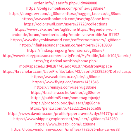
orden.info/userinfo.php?uid=440000
https://belgaumonline.com/profile/ug88one/
https://songdew.com/ug88one
https://huggingface.co/ug88one
https://www.anibookmark.com/user/ug88one.html
https://colorswall.com/users/27728/collections
https://www.cake.me/me/ug88one
https://legenden-von-
andor.de/forum/memberlist.php?mode=viewprofile&u=51192
https://www.theyeshivaworld.com/coffeeroom/users/ug88one
https://infiniteabundance.mn.co/members/37810909
https://findaspring.org/members/ug88one/
http://www.kelleyjjackson.com/ActivityFeed/MyProfile/tabid/104/UserId
http://cg.darkml.net/bbs/home.php?
mod=space&uid=8187745&do=8187745&from=space
https://krachelart.com/UserProfile/tabid/43/userId/1329530/Default.asp
https://www.abclinuxu.cz/lide/ug88one
https://www.flyingv.cc/users/1431346
https://lifeinsys.com/user/ug88one
https://biashara.co.ke/author/ug88one/
https://pubhtml5.com/homepage/juxjx/
https://protocol.ooo/ja/users/ug88one
https://penzu.com/p/41a22c25e1e5ce98
https://www.davidrio.com/profile/pipercraven8vdyr59177/profile
https://www.shippingexplorer.net/en/user/ug88one/243260
https://www.buzzbii.com/ug88one
https://jobs.windomnews.com/profiles/7782075-nha-cai-ug88