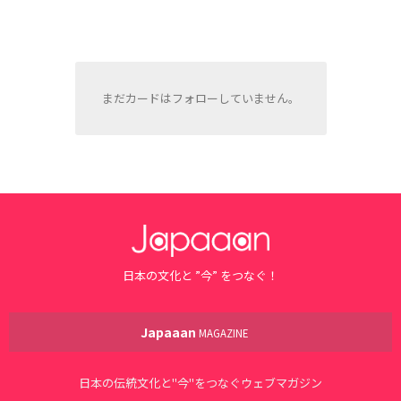
まだカードはフォローしていません。
日本の文化と ”今” をつなぐ！
Japaaan
MAGAZINE
日本の伝統文化と"今"をつなぐウェブマガジン