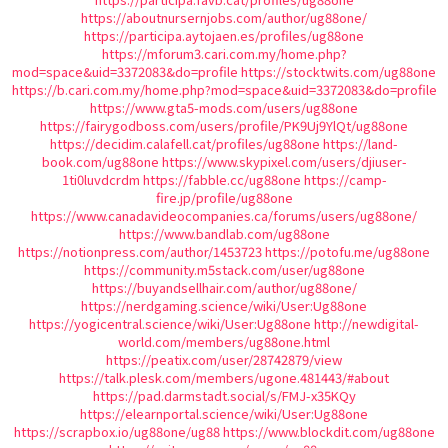
https://aboutnursernjobs.com/author/ug88one/
https://participa.aytojaen.es/profiles/ug88one
https://mforum3.cari.com.my/home.php?
mod=space&uid=3372083&do=profile
https://stocktwits.com/ug88one
https://b.cari.com.my/home.php?mod=space&uid=3372083&do=profile
https://www.gta5-mods.com/users/ug88one
https://fairygodboss.com/users/profile/PK9Uj9YlQt/ug88one
https://decidim.calafell.cat/profiles/ug88one
https://land-
book.com/ug88one
https://www.skypixel.com/users/djiuser-
1ti0luvdcrdm
https://fabble.cc/ug88one
https://camp-
fire.jp/profile/ug88one
https://www.canadavideocompanies.ca/forums/users/ug88one/
https://www.bandlab.com/ug88one
https://notionpress.com/author/1453723
https://potofu.me/ug88one
https://community.m5stack.com/user/ug88one
https://buyandsellhair.com/author/ug88one/
https://nerdgaming.science/wiki/User:Ug88one
https://yogicentral.science/wiki/User:Ug88one
http://newdigital-
world.com/members/ug88one.html
https://peatix.com/user/28742879/view
https://talk.plesk.com/members/ugone.481443/#about
https://pad.darmstadt.social/s/FMJ-x35KQy
https://elearnportal.science/wiki/User:Ug88one
https://scrapbox.io/ug88one/ug88
https://www.blockdit.com/ug88one