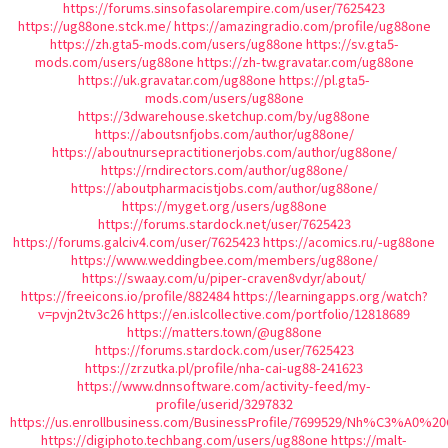
https://forums.sinsofasolarempire.com/user/7625423
https://ug88one.stck.me/
https://amazingradio.com/profile/ug88one
https://zh.gta5-mods.com/users/ug88one
https://sv.gta5-
mods.com/users/ug88one
https://zh-tw.gravatar.com/ug88one
https://uk.gravatar.com/ug88one
https://pl.gta5-
mods.com/users/ug88one
https://3dwarehouse.sketchup.com/by/ug88one
https://aboutsnfjobs.com/author/ug88one/
https://aboutnursepractitionerjobs.com/author/ug88one/
https://rndirectors.com/author/ug88one/
https://aboutpharmacistjobs.com/author/ug88one/
https://myget.org/users/ug88one
https://forums.stardock.net/user/7625423
https://forums.galciv4.com/user/7625423
https://acomics.ru/-ug88one
https://www.weddingbee.com/members/ug88one/
https://swaay.com/u/piper-craven8vdyr/about/
https://freeicons.io/profile/882484
https://learningapps.org/watch?
v=pvjn2tv3c26
https://en.islcollective.com/portfolio/12818689
https://matters.town/@ug88one
https://forums.stardock.com/user/7625423
https://zrzutka.pl/profile/nha-cai-ug88-241623
https://www.dnnsoftware.com/activity-feed/my-
profile/userid/3297832
https://us.enrollbusiness.com/BusinessProfile/7699529/Nh%C3%A0
https://digiphoto.techbang.com/users/ug88one
https://malt-