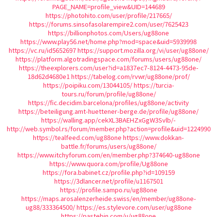
PAGE_NAME=profile_view&UID=144689
https://photohito.com/user/profile/217665/
https://forums.sinsofasolarempire2.com/user/7625423
https://billionphotos.com/Users/ug88one
https://www.play56.net/home.php?mod=space&uid=5939998
https://vc.ru/id5652697
https://support.mozilla.org/vi/user/ug88one/
https://platform.algotradingspace.com/forums/users/ug88one/
https://theexplorers.com/user?id=a1837ec7-8124-4473-95de-
18d62d4680e1
https://tabelog.com/rvwr/ug88one/prof/
https://poipiku.com/13044105/
https://turcia-
tours.ru/forum/profile/ug88one/
https://fic.decidim.barcelona/profiles/ug88one/activity
https://beteiligung.amt-huettener-berge.de/profile/ug88one/
https://walling.app/cekXL3BAEHZxGgW3Svlb/-
http://web.symbol.rs/forum/member.php?action=profile&uid=1224990
https://tealfeed.com/ug88one
https://www.dokkan-
battle.fr/forums/users/ug88one/
https://www.itchyforum.com/en/member.php?374640-ug88one
https://www.quora.com/profile/Ug88one
https://fora.babinet.cz/profile.php?id=109159
https://3dlancer.net/profile/u1167501
https://profile.sampo.ru/ug88one
https://maps.arosalenzerheide.swiss/en/member/ug88one-
ug88/333364500/
https://es.stylevore.com/user/ug88one
https://pastebin.com/u/ug88one