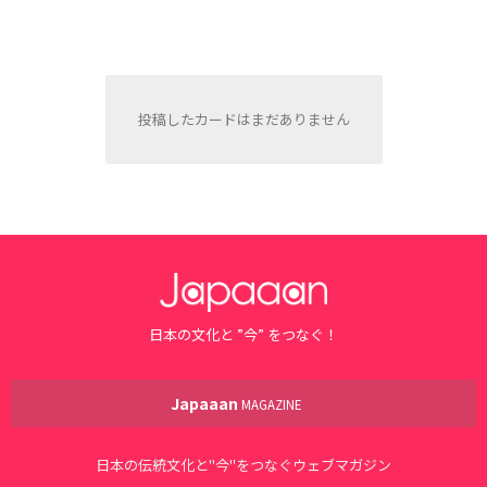
投稿したカードはまだありません
日本の文化と ”今” をつなぐ！
Japaaan
MAGAZINE
日本の伝統文化と"今"をつなぐウェブマガジン