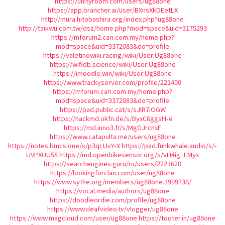
https://unityroom.com/users/ug88one
https://app.brancher.ai/user/BXnsXkDEetLX
http://mura.hitobashira.org/index.php?ug88one
http://taikwu.com.tw/dsz/home.php?mod=space&uid=3175293
https://mforum2.cari.com.my/home.php?
mod=space&uid=3372083&do=profile
https://valetinowiki.racing/wiki/User:Ug88one
https://wifidb.science/wiki/User:Ug88one
https://imoodle.win/wiki/User:Ug88one
https://www.trackyserver.com/profile/221400
https://mforum.cari.com.my/home.php?
mod=space&uid=3372083&do=profile
https://pad.public.cat/s/sJlR7iOGW
https://hackmd.okfn.de/s/ByxC6ggsH-e
https://md.inno3.fr/s/MgGJrcnxF
https://www.catapulta.me/users/ug88one
https://notes.bmcs.one/s/p3qLUvY-X
https://pad.funkwhale.audio/s/-
UVPXUU58
https://md.openbikesensor.org/s/vH4ig_EMyx
https://searchengines.guru/ru/users/2221620
https://lookingforclan.com/user/ug88one
https://www.sythe.org/members/ug88one.1999736/
https://vocal.media/authors/ug88one
https://doodleordie.com/profile/ug88one
https://www.deafvideo.tv/vlogger/ug88one
https://www.magcloud.com/user/ug88one
https://tooter.in/ug88one