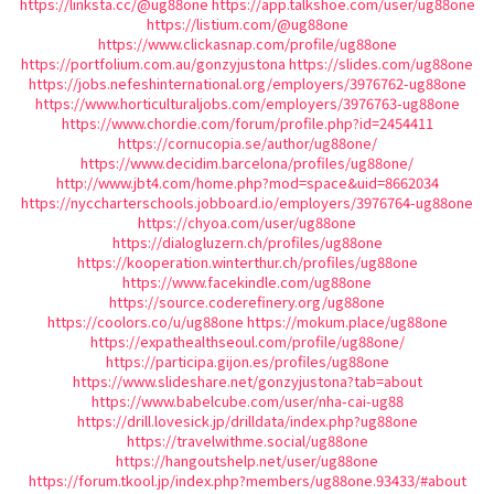
https://linksta.cc/@ug88one
https://app.talkshoe.com/user/ug88one
https://listium.com/@ug88one
https://www.clickasnap.com/profile/ug88one
https://portfolium.com.au/gonzyjustona
https://slides.com/ug88one
https://jobs.nefeshinternational.org/employers/3976762-ug88one
https://www.horticulturaljobs.com/employers/3976763-ug88one
https://www.chordie.com/forum/profile.php?id=2454411
https://cornucopia.se/author/ug88one/
https://www.decidim.barcelona/profiles/ug88one/
http://www.jbt4.com/home.php?mod=space&uid=8662034
https://nyccharterschools.jobboard.io/employers/3976764-ug88one
https://chyoa.com/user/ug88one
https://dialogluzern.ch/profiles/ug88one
https://kooperation.winterthur.ch/profiles/ug88one
https://www.facekindle.com/ug88one
https://source.coderefinery.org/ug88one
https://coolors.co/u/ug88one
https://mokum.place/ug88one
https://expathealthseoul.com/profile/ug88one/
https://participa.gijon.es/profiles/ug88one
https://www.slideshare.net/gonzyjustona?tab=about
https://www.babelcube.com/user/nha-cai-ug88
https://drill.lovesick.jp/drilldata/index.php?ug88one
https://travelwithme.social/ug88one
https://hangoutshelp.net/user/ug88one
https://forum.tkool.jp/index.php?members/ug88one.93433/#about