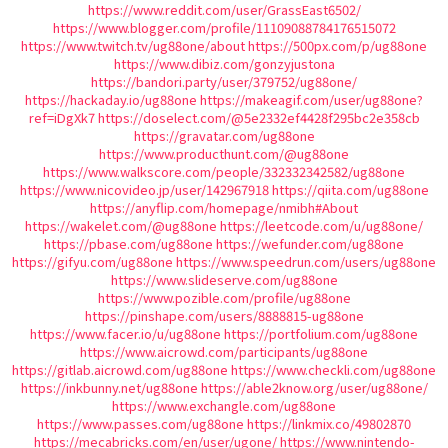
https://www.reddit.com/user/GrassEast6502/
https://www.blogger.com/profile/11109088784176515072
https://www.twitch.tv/ug88one/about
https://500px.com/p/ug88one
https://www.dibiz.com/gonzyjustona
https://bandori.party/user/379752/ug88one/
https://hackaday.io/ug88one
https://makeagif.com/user/ug88one?
ref=iDgXk7
https://doselect.com/@5e2332ef4428f295bc2e358cb
https://gravatar.com/ug88one
https://www.producthunt.com/@ug88one
https://www.walkscore.com/people/332332342582/ug88one
https://www.nicovideo.jp/user/142967918
https://qiita.com/ug88one
https://anyflip.com/homepage/nmibh#About
https://wakelet.com/@ug88one
https://leetcode.com/u/ug88one/
https://pbase.com/ug88one
https://wefunder.com/ug88one
https://gifyu.com/ug88one
https://www.speedrun.com/users/ug88one
https://www.slideserve.com/ug88one
https://www.pozible.com/profile/ug88one
https://pinshape.com/users/8888815-ug88one
https://www.facer.io/u/ug88one
https://portfolium.com/ug88one
https://www.aicrowd.com/participants/ug88one
https://gitlab.aicrowd.com/ug88one
https://www.checkli.com/ug88one
https://inkbunny.net/ug88one
https://able2know.org/user/ug88one/
https://www.exchangle.com/ug88one
https://www.passes.com/ug88one
https://linkmix.co/49802870
https://mecabricks.com/en/user/ugone/
https://www.nintendo-