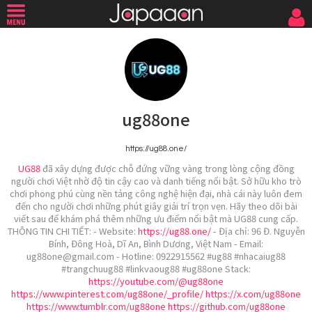
ug88one
https://ug88.one/
UG88
đã xây dựng được chỗ đứng vững vàng trong lòng cộng đồng
người chơi Việt nhờ độ tin cậy cao và danh tiếng nổi bật. Sở hữu kho trò
chơi phong phú cùng nền tảng công nghệ hiện đại, nhà cái này luôn đem
đến cho người chơi những phút giây giải trí trọn vẹn. Hãy theo dõi bài
viết sau để khám phá thêm những ưu điểm nổi bật mà UG88 cung cấp.
THÔNG TIN CHI TIẾT: - Website:
https://ug88.one/
- Địa chỉ: 96 Đ. Nguyễn
Bính, Đông Hoà, Dĩ An, Bình Dương, Việt Nam - Email:
ug88one@gmail.com - Hotline: 0922915562 #ug88 #nhacaiug88
#trangchuug88 #linkvaoug88 #ug88one Stack:
https://youtube.com/@ug88one
https://www.pinterest.com/ug88one/_profile/
https://x.com/ug88one
https://www.tumblr.com/ug88one
https://github.com/ug88one