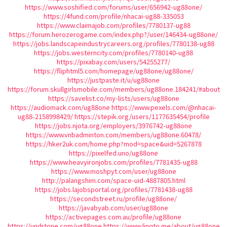
https://www.soshified.com/forums/user/656942-ug88one/
https://4fund.com/profile/nhacai-ug88-335053
https://www.claimajob.com/profiles/7780137-ug88
https://forum.herozerogame.com/index.php?/user/146434-ug88one/
https://jobs.landscapeindustrycareers.org/profiles/7780138-ug88
https://jobs.westerncity.com/profiles/7780140-ug88
https://pixabay.com/users/54255277/
https://fliphtml5.com/homepage/ug88one/ug88one/
https://justpaste.it/u/ug88one
https://forum.skullgirlsmobile.com/members/ug88one.184241/#about
https://savelist.co/my-lists/users/ug88one
https://audiomack.com/ug88one
https://www.pexels.com/@nhacai-
ug88-2158998429/
https://stepik.org/users/1177635454/profile
https://jobs.njota.org/employers/3976742-ug88one
https://www.vnbadminton.com/members/ug88one.60478/
https://hker2uk.com/home.php?mod=space&uid=5267878
https://pixelfed.uno/ug88one
https://www.heavyironjobs.com/profiles/7781435-ug88
https://www.moshpyt.com/user/ug88one
http://palangshim.com/space-uid-4887805.html
https://jobs.lajobsportal.org/profiles/7781438-ug88
https://secondstreet.ru/profile/ug88one/
https://javabyab.com/user/ug88one
https://activepages.com.au/profile/ug88one
https://undrtone.com/ug88one
https://www.linqto.me/about/ug88one