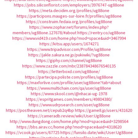
https://jobs.siliconflorist.com/employers/3976747-ug88one
https://meta.decidim.org/profiles/ug88one
https://participons.mauges-sur-loire.fr/profiles/ug88one
https://construim.fedaia.org/profiles/ug88one
https://www.zophar.net/forums/index.php?
members/ug88one.127678/#about
https://rentry.co/ug88one
https://www.vid419.com/home.php?mod=space&uid=3467994
https://kitsu.app/users/1674271
https://www.tripadvisor.com/Profile/ug88one
https://jakle.sakura.ne.jp/pukiwiki/?ug88one
https://giphy.com/channel/ug88one
https://www.zazzle.com/mbr/238784348676540135
https://letterboxd.com/ug88one/
https://partecipa.poliste.com/profiles/ug88one
https://maxforlive.com/profile/user/ug88one?tab=about
https://www.multichain.com/qa/user/ug88one
https://www.skool.com/@nhacai-ug-1978
https://espritgames.com/members/49804380/
https://www.udrpsearch.com/user/ug88one
https://postheaven.net/cepub2q4bp
https://game8.jp/users/431620
https://cameradb.review/wiki/User:Ug88one
http://www.dungdong.com/home.php?mod=space&uid=3298564
https://bbs.airav.cc/home.php?mod=space&uid=4318620
https://vcook.jp/users/67725
https://funsilo.date/wiki/User:Ug88one
https://participa.favb.cat/profiles/ug88one