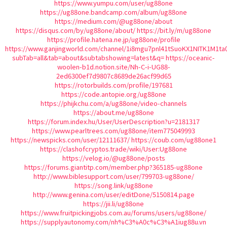
https://www.yumpu.com/user/ug88one
https://ug88one.bandcamp.com/album/ug88one
https://medium.com/@ug88one/about
https://disqus.com/by/ug88one/about/
https://bit.ly/m/ug88one
https://profile.hatena.ne.jp/ug88one/profile
https://www.ganjingworld.com/channel/1i8mgu7pnl41tSuoKX1NITK1M1ta
subTab=all&tab=about&subtabshowing=latest&q=
https://oceanic-
woolen-b1d.notion.site/Nh-C-i-UG88-
2ed6300ef7d9807c8689de26acf99d65
https://rotorbuilds.com/profile/197681
https://code.antopie.org/ug88one
https://phijkchu.com/a/ug88one/video-channels
https://about.me/ug88one
https://forum.index.hu/User/UserDescription?u=2181317
https://www.pearltrees.com/ug88one/item775049993
https://newspicks.com/user/12111637/
https://coub.com/ug88one1
https://clashofcryptos.trade/wiki/User:Ug88one
https://velog.io/@ug88one/posts
https://forums.giantitp.com/member.php?365185-ug88one
http://www.biblesupport.com/user/799703-ug88one/
https://song.link/ug88one
http://www.genina.com/user/editDone/5150814.page
https://jii.li/ug88one
https://www.fruitpickingjobs.com.au/forums/users/ug88one/
https://supplyautonomy.com/nh%C3%A0c%C3%A1iug88u.vn