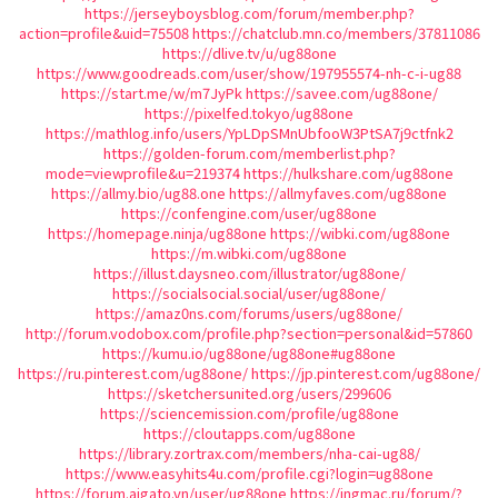
https://jerseyboysblog.com/forum/member.php?
action=profile&uid=75508
https://chatclub.mn.co/members/37811086
https://dlive.tv/u/ug88one
https://www.goodreads.com/user/show/197955574-nh-c-i-ug88
https://start.me/w/m7JyPk
https://savee.com/ug88one/
https://pixelfed.tokyo/ug88one
https://mathlog.info/users/YpLDpSMnUbfooW3PtSA7j9ctfnk2
https://golden-forum.com/memberlist.php?
mode=viewprofile&u=219374
https://hulkshare.com/ug88one
https://allmy.bio/ug88.one
https://allmyfaves.com/ug88one
https://confengine.com/user/ug88one
https://homepage.ninja/ug88one
https://wibki.com/ug88one
https://m.wibki.com/ug88one
https://illust.daysneo.com/illustrator/ug88one/
https://socialsocial.social/user/ug88one/
https://amaz0ns.com/forums/users/ug88one/
http://forum.vodobox.com/profile.php?section=personal&id=57860
https://kumu.io/ug88one/ug88one#ug88one
https://ru.pinterest.com/ug88one/
https://jp.pinterest.com/ug88one/
https://sketchersunited.org/users/299606
https://sciencemission.com/profile/ug88one
https://cloutapps.com/ug88one
https://library.zortrax.com/members/nha-cai-ug88/
https://www.easyhits4u.com/profile.cgi?login=ug88one
https://forum.aigato.vn/user/ug88one
https://ingmac.ru/forum/?