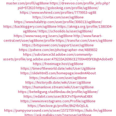
master.com/profil/ug88one
https://dreevoo.com/profile_info.php?
pid=972610
https://golosknig.com/profile/ug88one/
https://www.wvhired.com/profiles/7779953-ug88
https://civitai.com/user/ug88one
https://www.halaltrip.com/user/profile/306013/ug88one/
https://backloggery.com/ug88one
https://akniga.org/profile/1380304-
ug88one/
https://schoolido.lu/user/ug88one/
https://www.rwaq.org/users/ug88one
http://www.fanart-
central.net/user/ug88one/profile
https://transfur.com/Users/ug88one
https://bitspower.com/support/user/ug88one
https://pxhere.com/en/photographer-me/4889832
https://substance3d.adobe.com/community-
assets/profile/org.adobe.user:479233A2696CE2700A495FEB@AdobeID
https://freeimage.host/ug88one
https://timeoftheworld.date/wiki/User:Ug88one
https://slidehtml5.com/homepage/ewdm#About
https://matkafasi.com/user/ug88one
https://historydb.date/wiki/User:Ug88one
https://humanlove.stream/wiki/User:Ug88one
https://beteiligung.stadtlindau.de/profile/ug88one/
https://edabit.com/user/B3CFnT6jvHAiaEXBX
https://www.investagrams.com/Profile/ug88one
https://fanclove.jp/profile/8N2YbOjGJL
https://pumpyoursound.com/u/user/1572759
https://liulo.fm/ug88one
https://ask.mallaky.com/?qa=user/ug88one