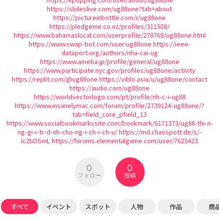
https://slideslive.com/ug88one?tab=about
https://pictureinbottle.com/r/ug88one
https://pledgeme.co.nz/profiles/311508/
https://www.bahamaslocal.com/userprofile/278769/ug88one.html
https://www.swap-bot.com/user:ug88one
https://ieee-
dataport.org/authors/nha-cai-ug
https://www.ameba.jp/profile/general/ug88one
https://www.participate.nyc.gov/profiles/ug88one/activity
https://replit.com/@ug88one
https://viblo.asia/u/ug88one/contact
https://audio.com/ug88one
https://worldvectorlogo.com/pt/profile/nh-c-i-ug88
https://www.insanelymac.com/forum/profile/2739124-ug88one/?
tab=field_core_pfield_13
https://www.socialbookmarkssite.com/bookmark/6171373/ug88-thi-n-
ng-gi-i-tr-d-nh-cho-ng-i-ch-i-ch-u/
https://md.chaospott.de/s/-
Ic2bDSmL
https://forums.elementalgame.com/user/7625423
0
0
フォロー
投稿
すべて
イベント
スポット
人物
作品
商