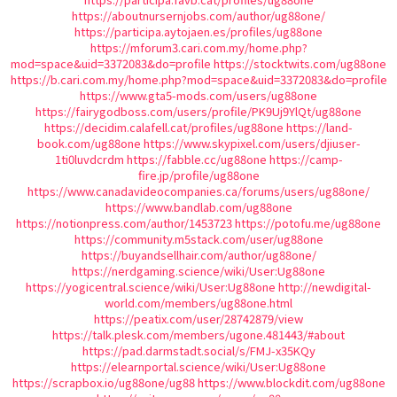
https://aboutnursernjobs.com/author/ug88one/
https://participa.aytojaen.es/profiles/ug88one
https://mforum3.cari.com.my/home.php?
mod=space&uid=3372083&do=profile
https://stocktwits.com/ug88one
https://b.cari.com.my/home.php?mod=space&uid=3372083&do=profile
https://www.gta5-mods.com/users/ug88one
https://fairygodboss.com/users/profile/PK9Uj9YlQt/ug88one
https://decidim.calafell.cat/profiles/ug88one
https://land-
book.com/ug88one
https://www.skypixel.com/users/djiuser-
1ti0luvdcrdm
https://fabble.cc/ug88one
https://camp-
fire.jp/profile/ug88one
https://www.canadavideocompanies.ca/forums/users/ug88one/
https://www.bandlab.com/ug88one
https://notionpress.com/author/1453723
https://potofu.me/ug88one
https://community.m5stack.com/user/ug88one
https://buyandsellhair.com/author/ug88one/
https://nerdgaming.science/wiki/User:Ug88one
https://yogicentral.science/wiki/User:Ug88one
http://newdigital-
world.com/members/ug88one.html
https://peatix.com/user/28742879/view
https://talk.plesk.com/members/ugone.481443/#about
https://pad.darmstadt.social/s/FMJ-x35KQy
https://elearnportal.science/wiki/User:Ug88one
https://scrapbox.io/ug88one/ug88
https://www.blockdit.com/ug88one