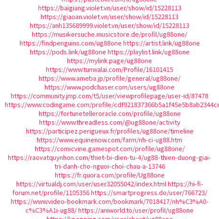
https://baigiang.violet.vn/user/show/id/15228113
https://giaoan.violet.vn/user/show/id/15228113
https://anh135689999.violet.vn/user/show/id/15228113
https://musikersuche.musicstore.de/profil/ug88one/
https://findpenguins.com/ug88one
https://artist.link/ug88one
https://pods.link/ug88one
https://playlist.link/ug88one
https://mylink.page/ug88one
https://www.tunwalai.com/Profile/16101415
https://www.ameba.jp/profile/general/ug88one/
https://www.podchaser.com/users/ug88one
https://community.jmp.com/t5/user/viewprofilepage/user-id/87478
https://www.codingame.com/profile/cdf921837366b5a1f45e5b8ab2344c
https://fortunetelleroracle.com/profile/ug88one
https://www.threadless.com/@ug88one/activity
https://participez.perigueux.fr/profiles/ug88one/timeline
https://www.equinenow.com/farm/nh-ci-ug88.htm
https://comicvine.gamespot.com/profile/ug88one/
https://raovatquynhon.com/thiet-bi-dien-tu-4/ug88-thien-duong-giai-
tri-danh-cho-nguoi-choi-chau-a-13746
https://fr.quora.com/profile/Ug88one
https://virtualdj.com/user/user32055042/index.html
https://hi-fi-
forum.net/profile/1105356
https://smartprogress.do/user/766723/
https://www.video-bookmark.com/bookmark/7018417/nh%C3%A0-
c%C3%A1i-ug88/
https://aniworld.to/user/profil/ug88one
https://kpopping.com/user/about/ug88one