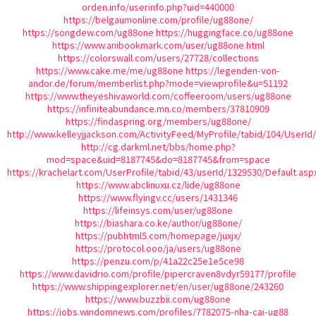
orden.info/userinfo.php?uid=440000
https://belgaumonline.com/profile/ug88one/
https://songdew.com/ug88one
https://huggingface.co/ug88one
https://www.anibookmark.com/user/ug88one.html
https://colorswall.com/users/27728/collections
https://www.cake.me/me/ug88one
https://legenden-von-
andor.de/forum/memberlist.php?mode=viewprofile&u=51192
https://www.theyeshivaworld.com/coffeeroom/users/ug88one
https://infiniteabundance.mn.co/members/37810909
https://findaspring.org/members/ug88one/
http://www.kelleyjjackson.com/ActivityFeed/MyProfile/tabid/104/UserId
http://cg.darkml.net/bbs/home.php?
mod=space&uid=8187745&do=8187745&from=space
https://krachelart.com/UserProfile/tabid/43/userId/1329530/Default.asp
https://www.abclinuxu.cz/lide/ug88one
https://www.flyingv.cc/users/1431346
https://lifeinsys.com/user/ug88one
https://biashara.co.ke/author/ug88one/
https://pubhtml5.com/homepage/juxjx/
https://protocol.ooo/ja/users/ug88one
https://penzu.com/p/41a22c25e1e5ce98
https://www.davidrio.com/profile/pipercraven8vdyr59177/profile
https://www.shippingexplorer.net/en/user/ug88one/243260
https://www.buzzbii.com/ug88one
https://jobs.windomnews.com/profiles/7782075-nha-cai-ug88