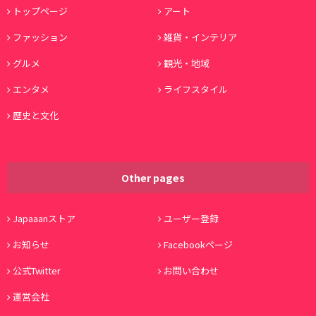
トップページ
アート
ファッション
雑貨・インテリア
グルメ
観光・地域
エンタメ
ライフスタイル
歴史と文化
Other pages
Japaaanストア
ユーザー登録
お知らせ
Facebookページ
公式Twitter
お問い合わせ
運営会社