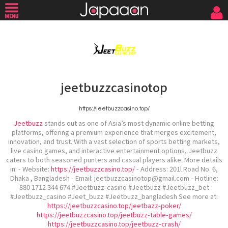
jeetbuzzcasinotop
https://jeetbuzzcasino.top/
Jeetbuzz
stands out as one of Asia’s most dynamic online betting
platforms, offering a premium experience that merges excitement,
innovation, and trust. With a vast selection of sports betting markets,
live casino games, and interactive entertainment options, Jeetbuzz
caters to both seasoned punters and casual players alike. More details
in: - Website:
https://jeetbuzzcasino.top/
- Address: 201l Road No. 6,
Dhaka , Bangladesh - Email: jeetbuzzcasinotop@gmail.com - Hotline:
880 1712 344 674 #Jeetbuzz-casino #Jeetbuzz #Jeetbuzz_bet
#Jeetbuzz_casino #Jeet_buzz #Jeetbuzz_bangladesh See more at:
https://jeetbuzzcasino.top/jeetbazz-poker/
https://jeetbuzzcasino.top/jeetbuzz-table-games/
https://jeetbuzzcasino.top/jeetbuzz-crash/