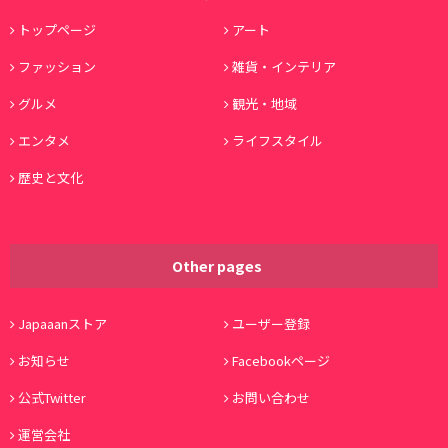
トップページ
アート
ファッション
雑貨・インテリア
グルメ
観光・地域
エンタメ
ライフスタイル
歴史と文化
Other pages
Japaaanストア
ユーザー登録
お知らせ
Facebookページ
公式Twitter
お問い合わせ
運営会社