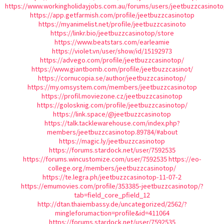
https://www.workingholidayjobs.com.au/forums/users/jeetbuzzcasinoto
https://app.getfarmish.com/profile/jeetbuzzcasinotop
https://myanimelist.net/profile/jeetbuzzcasinoto
https://linkr.bio/jeetbuzzcasinotop/store
https://www.beatstars.com/earleamie
https://violet.vn/user/show/id/15192973
https://advego.com/profile/jeetbuzzcasinotop/
https://www.giantbomb.com/profile/jeetbuzzcasinot/
https://cornucopia.se/author/jeetbuzzcasinotop/
https://my.omsystem.com/members/jeetbuzzcasinotop
https://profil.moviezone.cz/jeetbuzzcasinotop
https://golosknig.com/profile/jeetbuzzcasinotop/
https://link.space/@jeetbuzzcasinotop
https://talk.tacklewarehouse.com/index.php?
members/jeetbuzzcasinotop.89784/#about
https://magic.ly/jeetbuzzcasinotop
https://forums.stardock.net/user/7592535
https://forums.wincustomize.com/user/7592535
https://eo-
college.org/members/jeetbuzzcasinotop/
https://te.legra.ph/jeetbuzzcasinotop-11-07-2
https://emumovies.com/profile/353385-jeetbuzzcasinotop/?
tab=field_core_pfield_12
http://dtan.thaiembassy.de/uncategorized/2562/?
mingleforumaction=profile&id=411064
https://forums.stardock.net/user/7592535