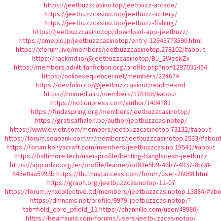
https://jeetbuzzcasino.top/jeetbuzz-arcade/
https://jeetbuzzcasino.top/jeetbuzz-lottery/
https://jeetbuzzcasino.top/jeetbuzz-fishing/
https://jeetbuzzcasino.top/download-app-jeetbuzz/
https://ameblo.jp/jeetbuzzcasinotop/entry-12943773590.html
https://xforum.live/members/jeetbuzzcasinotop.278102/#about
https://hackmd.io/@jeetbuzzcasinotop/BJ_2WeskZx
https://members.adult-fanfiction.org/profile.php?no=1297031454
https://onlinesequencer.net/members/224674
https://devfolio.co/@jeetbuzzcasinot/readme-md
https://rmmedia.ru/members/178166/#about
https://notionpress.com/author/1404781
https://findaspring.org/members/jeetbuzzcasinotop/
https://gratisafhalen.be/author/jeetbuzzcasinotop/
https://www.civictr.com/members/jeetbuzzcasinotop.73132/#about
https://forum.seabank.com.vn/members/jeetbuzzcasinotop.2533/#abou
https://forum.konyacraft.com/members/jeetbuzzcasino.19541/#about
https://baltimore.tech/user-profile/betting-bangladesh-jeetbuzz
https://app.udao.org/en/profile/learner/dd83e5b9-46b7-4937-8b98-
543e0aa5993b
https://thuthuataccess.com/forum/user-26088.html
https://graph.org/jeetbuzzcasinotop-11-07
https://forum.lynxcollective.ltd/members/jeetbuzzcasinotop.13884/#ab
https://dmncms.net/profile/9979-jeetbuzzcasinotop/?
tab=field_core_pfield_11
https://channillo.com/user/49980/
https://bearfauna.com/forums/users/jeetbuzzcasinotop/