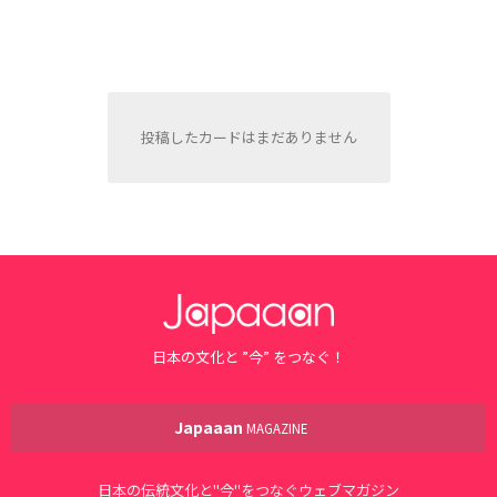
投稿したカードはまだありません
日本の文化と ”今” をつなぐ！
Japaaan
MAGAZINE
日本の伝統文化と"今"をつなぐウェブマガジン