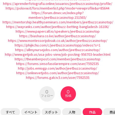
https://aprenderfotografia.online/usuarios/jeetbuzzcasinotop/profile/
https://polovw.it/foro/memberlist.php?mode=viewprofile&u=85644
https://forum.dmec.vn/index.php?
members/jeetbuzzcasinotop.151565/
https://mentorship.healthyseminars.com/members/jeetbuzzcasinotop/
https://wayranks.com/author/jeetbuzz-betting-bangladesh-16106/
https://www.papercall.io/speakers/jeetbuzzcasinotop
https://biashara.co.ke/author/jeetbuzzcasinotop/
https://www.montessorijobsuk.co.uk/author/jeetbuzzcasinotop/
https://phijkchu.com/c/jeetbuzzcasinotopp/videos?s=1
https://allmynursejobs.com/author/jeetbuzzcasinotop/
http://www.getjob.us/usa-jobs-view/job-posting-956703-leader.html
https://theamberpost.com/member/jeetbuzzcasinotop
https://forums.sinsofasolarempire.com/user/7592535
http://jobs.emiogp.com/author/jeetbuzzcasinotop/
https://onlinevetjobs.com/author/jeetbuzzcasinotop/
https://forums.galciv3.com/user/7592535
0
0
フォロー
投稿
すべて
イベント
スポット
人物
作品
商