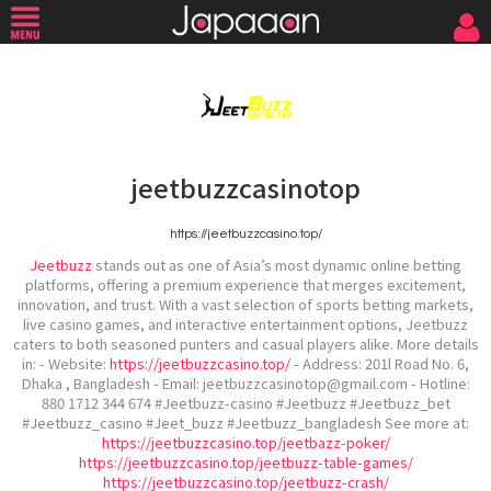
jeetbuzzcasinotop
https://jeetbuzzcasino.top/
Jeetbuzz
stands out as one of Asia’s most dynamic online betting
platforms, offering a premium experience that merges excitement,
innovation, and trust. With a vast selection of sports betting markets,
live casino games, and interactive entertainment options, Jeetbuzz
caters to both seasoned punters and casual players alike. More details
in: - Website:
https://jeetbuzzcasino.top/
- Address: 201l Road No. 6,
Dhaka , Bangladesh - Email: jeetbuzzcasinotop@gmail.com - Hotline:
880 1712 344 674 #Jeetbuzz-casino #Jeetbuzz #Jeetbuzz_bet
#Jeetbuzz_casino #Jeet_buzz #Jeetbuzz_bangladesh See more at:
https://jeetbuzzcasino.top/jeetbazz-poker/
https://jeetbuzzcasino.top/jeetbuzz-table-games/
https://jeetbuzzcasino.top/jeetbuzz-crash/