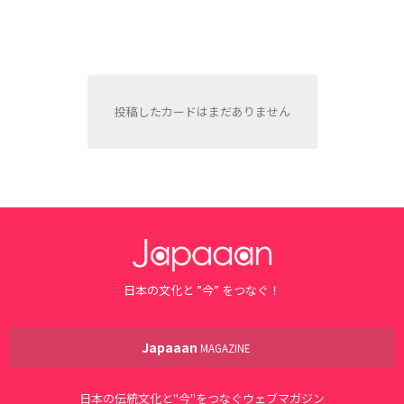
投稿したカードはまだありません
日本の文化と ”今” をつなぐ！
Japaaan
MAGAZINE
日本の伝統文化と"今"をつなぐウェブマガジン