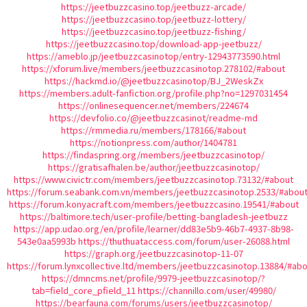
https://jeetbuzzcasino.top/jeetbuzz-arcade/
https://jeetbuzzcasino.top/jeetbuzz-lottery/
https://jeetbuzzcasino.top/jeetbuzz-fishing/
https://jeetbuzzcasino.top/download-app-jeetbuzz/
https://ameblo.jp/jeetbuzzcasinotop/entry-12943773590.html
https://xforum.live/members/jeetbuzzcasinotop.278102/#about
https://hackmd.io/@jeetbuzzcasinotop/BJ_2WeskZx
https://members.adult-fanfiction.org/profile.php?no=1297031454
https://onlinesequencer.net/members/224674
https://devfolio.co/@jeetbuzzcasinot/readme-md
https://rmmedia.ru/members/178166/#about
https://notionpress.com/author/1404781
https://findaspring.org/members/jeetbuzzcasinotop/
https://gratisafhalen.be/author/jeetbuzzcasinotop/
https://www.civictr.com/members/jeetbuzzcasinotop.73132/#about
https://forum.seabank.com.vn/members/jeetbuzzcasinotop.2533/#abou
https://forum.konyacraft.com/members/jeetbuzzcasino.19541/#about
https://baltimore.tech/user-profile/betting-bangladesh-jeetbuzz
https://app.udao.org/en/profile/learner/dd83e5b9-46b7-4937-8b98-
543e0aa5993b
https://thuthuataccess.com/forum/user-26088.html
https://graph.org/jeetbuzzcasinotop-11-07
https://forum.lynxcollective.ltd/members/jeetbuzzcasinotop.13884/#ab
https://dmncms.net/profile/9979-jeetbuzzcasinotop/?
tab=field_core_pfield_11
https://channillo.com/user/49980/
https://bearfauna.com/forums/users/jeetbuzzcasinotop/