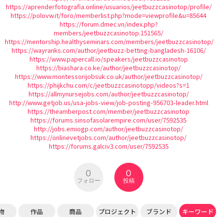
https://aprenderfotografia.online/usuarios/jeetbuzzcasinotop/profile/
https://polovw.it/foro/memberlist.php?mode=viewprofile&u=85644
https://forum.dmec.vn/index.php?
members/jeetbuzzcasinotop.151565/
https://mentorship.healthyseminars.com/members/jeetbuzzcasinotop/
https://wayranks.com/author/jeetbuzz-betting-bangladesh-16106/
https://www.papercall.io/speakers/jeetbuzzcasinotop
https://biashara.co.ke/author/jeetbuzzcasinotop/
https://www.montessorijobsuk.co.uk/author/jeetbuzzcasinotop/
https://phijkchu.com/c/jeetbuzzcasinotopp/videos?s=1
https://allmynursejobs.com/author/jeetbuzzcasinotop/
http://www.getjob.us/usa-jobs-view/job-posting-956703-leader.html
https://theamberpost.com/member/jeetbuzzcasinotop
https://forums.sinsofasolarempire.com/user/7592535
http://jobs.emiogp.com/author/jeetbuzzcasinotop/
https://onlinevetjobs.com/author/jeetbuzzcasinotop/
https://forums.galciv3.com/user/7592535
0
0
フォロー
投稿
物
作品
商品
プロジェクト
ブランド
キーワード