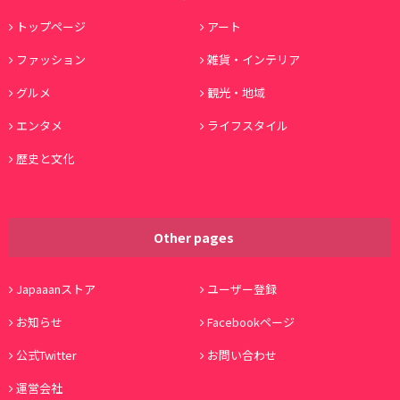
トップページ
アート
ファッション
雑貨・インテリア
グルメ
観光・地域
エンタメ
ライフスタイル
歴史と文化
Other pages
Japaaanストア
ユーザー登録
お知らせ
Facebookページ
公式Twitter
お問い合わせ
運営会社