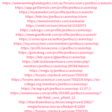
https://www.workingholidayjobs.com.au/forums/users/jeetbuzzcasinoto
https://app.getfarmish.com/profile/jeetbuzzcasinotop
https://myanimelist.net/profile/jeetbuzzcasinoto
https://linkr.bio/jeetbuzzcasinotop/store
https://www.beatstars.com/earleamie
https://violet.vn/user/show/id/15192973
https://advego.com/profile/jeetbuzzcasinotop/
https://www.giantbomb.com/profile/jeetbuzzcasinot/
https://cornucopia.se/author/jeetbuzzcasinotop/
https://my.omsystem.com/members/jeetbuzzcasinotop
https://profil.moviezone.cz/jeetbuzzcasinotop
https://golosknig.com/profile/jeetbuzzcasinotop/
https://link.space/@jeetbuzzcasinotop
https://talk.tacklewarehouse.com/index.php?
members/jeetbuzzcasinotop.89784/#about
https://magic.ly/jeetbuzzcasinotop
https://forums.stardock.net/user/7592535
https://forums.wincustomize.com/user/7592535
https://eo-
college.org/members/jeetbuzzcasinotop/
https://te.legra.ph/jeetbuzzcasinotop-11-07-2
https://emumovies.com/profile/353385-jeetbuzzcasinotop/?
tab=field_core_pfield_12
http://dtan.thaiembassy.de/uncategorized/2562/?
mingleforumaction=profile&id=411064
https://forums.stardock.net/user/7592535