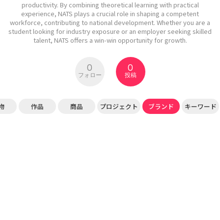
productivity. By combining theoretical learning with practical
experience, NATS plays a crucial role in shaping a competent
workforce, contributing to national development. Whether you are a
student looking for industry exposure or an employer seeking skilled
talent, NATS offers a win-win opportunity for growth.
0
0
フォロー
投稿
物
作品
商品
プロジェクト
ブランド
キーワード