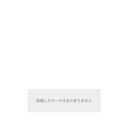
投稿したカードはまだありません