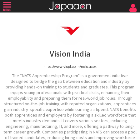
Vision India
https://www.vispl.co.in/nats.aspx
The *NATS Apprenticeship Program* is a government initiative
designed to bridge the gap between education and industry by
providing hands-on training to students and graduates. This program
equips young professionals with practical skills, enhancing their
employability and preparing them for real-world job roles. Through
structured on-the-job training with reputed organizations, apprentices
gain industry-specific expertise while earning a stipend. NATS benefits
both apprentices and employers by fostering a skilled workforce that
meets industry demands. It covers various sectors, including
engineering, manufacturing, IT, and more, offering a pathway to long-
term career growth. Companies participating in NATS can access a pool
of trained candidates, reducing hiring costs and improving workforce