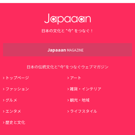
日本の文化と ”今” をつなぐ！
Japaaan
MAGAZINE
日本の伝統文化と"今"をつなぐウェブマガジン
トップページ
アート
ファッション
雑貨・インテリア
グルメ
観光・地域
エンタメ
ライフスタイル
歴史と文化