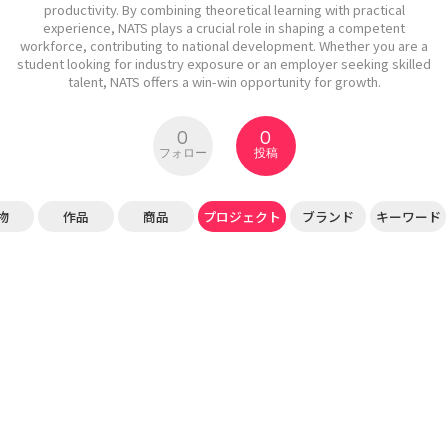
productivity. By combining theoretical learning with practical
experience, NATS plays a crucial role in shaping a competent
workforce, contributing to national development. Whether you are a
student looking for industry exposure or an employer seeking skilled
talent, NATS offers a win-win opportunity for growth.
0
0
フォロー
投稿
物
作品
商品
プロジェクト
ブランド
キーワード