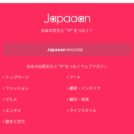
日本の文化と ”今” をつなぐ！
Japaaan
MAGAZINE
日本の伝統文化と"今"をつなぐウェブマガジン
トップページ
アート
ファッション
雑貨・インテリア
グルメ
観光・地域
エンタメ
ライフスタイル
歴史と文化