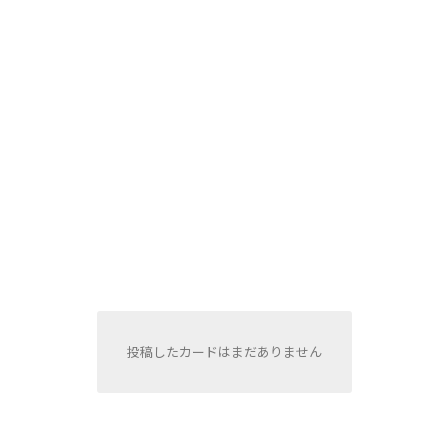
投稿したカードはまだありません