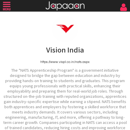
Vision India
https://www.vispl.co.in/nats.aspx
The *NATS Apprenticeship Program* is a government initiative
designed to bridge the gap between education and industry by
providing hands-on training to students and graduates. This program
equips young professionals with practical skills, enhancing their
employability and preparing them for real-world job roles. Through
structured on-the-job training with reputed organizations, apprentices
gain industry-specific expertise while earning a stipend. NATS benefits
both apprentices and employers by fostering a skilled workforce that
meets industry demands. It covers various sectors, including
engineering, manufacturing, IT, and more, offering a pathway to long-
term career growth. Companies participating in NATS can access a pool
of trained candidates, reducing hiring costs and improving workforce