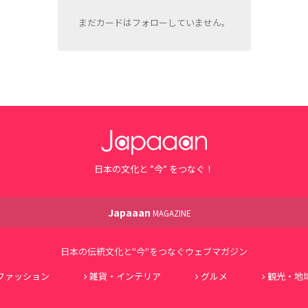
まだカードはフォローしていません。
日本の文化と ”今” をつなぐ！
Japaaan
MAGAZINE
日本の伝統文化と"今"をつなぐウェブマガジン
ファッション
雑貨・インテリア
グルメ
観光・地