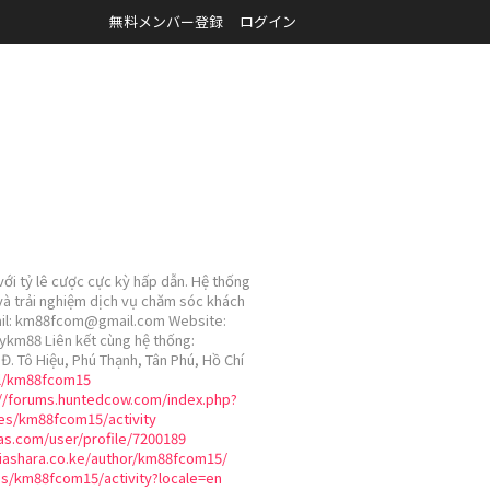
無料メンバー登録
ログイン
với tỷ lê cược cực kỳ hấp dẫn. Hệ thống
 và trải nghiệm dịch vụ chăm sóc khách
 Email: km88fcom@gmail.com Website:
m88 Liên kết cùng hệ thống:
. Tô Hiệu, Phú Thạnh, Tân Phú, Hồ Chí
al/km88fcom15
://forums.huntedcow.com/index.php?
les/km88fcom15/activity
s.com/user/profile/7200189
biashara.co.ke/author/km88fcom15/
iles/km88fcom15/activity?locale=en