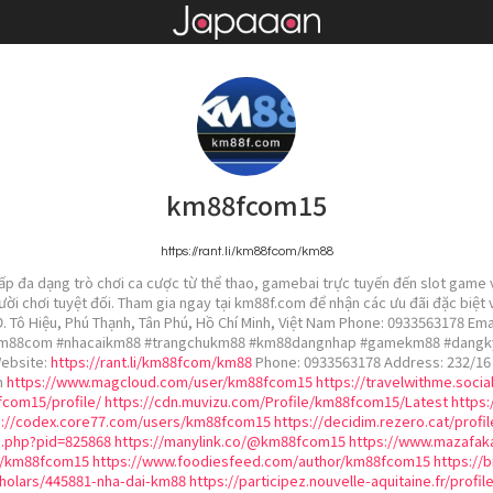
km88fcom15
https://rant.li/km88fcom/km88
cấp đa dạng trò chơi ca cược từ thể thao, gamebai trực tuyến đến slot game 
gười chơi tuyệt đối. Tham gia ngay tại km88f.com để nhận các ưu đãi đặc biệt
6 Đ. Tô Hiệu, Phú Thạnh, Tân Phú, Hồ Chí Minh, Việt Nam Phone: 0933563178
km88com #nhacaikm88 #trangchukm88 #km88dangnhap #gamekm88 #dangkyk
ebsite:
https://rant.li/km88fcom/km88
Phone: 0933563178 Address: 232/16 Đ
m
https://www.magcloud.com/user/km88fcom15
https://travelwithme.soci
com15/profile/
https://cdn.muvizu.com/Profile/km88fcom15/Latest
https
s://codex.core77.com/users/km88fcom15
https://decidim.rezero.cat/profi
e.php?pid=825868
https://manylink.co/@km88fcom15
https://www.mazafaka
r/km88fcom15
https://www.foodiesfeed.com/author/km88fcom15
https://
cholars/445881-nha-dai-km88
https://participez.nouvelle-aquitaine.fr/prof