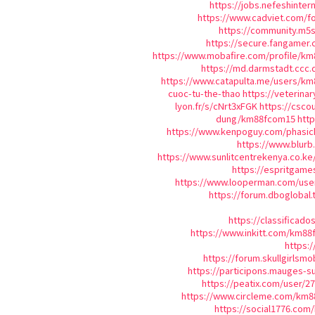
https://jobs.nefeshinte
https://www.cadviet.com/f
https://community.m5
https://secure.fangame
https://www.mobafire.com/profile/k
https://md.darmstadt.ccc
https://www.catapulta.me/users/k
cuoc-tu-the-thao
https://veterina
lyon.fr/s/cNrt3xFGK
https://csco
dung/km88fcom15
http
https://www.kenpoguy.com/phasic
https://www.blur
https://www.sunlitcentrekenya.co.k
https://espritgam
https://www.looperman.com/user
https://forum.dbogloba
https://classifica
https://www.inkitt.com/km8
https:
https://forum.skullgirls
https://participons.mauges-su
https://peatix.com/user/2
https://www.circleme.com/km
https://social1776.co