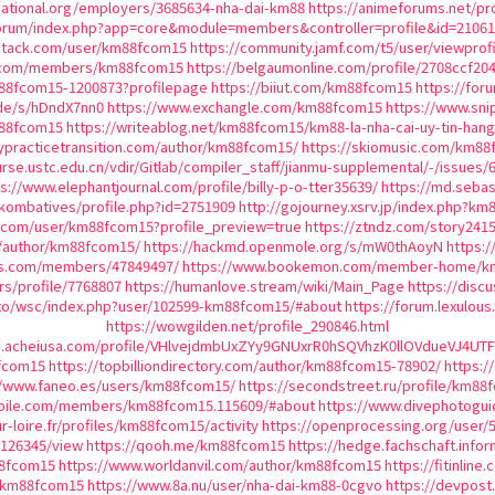
rnational.org/employers/3685634-nha-dai-km88
https://animeforums.net/p
orum/index.php?app=core&module=members&controller=profile&id=21061
stack.com/user/km88fcom15
https://community.jamf.com/t5/user/viewprof
r.com/members/km88fcom15
https://belgaumonline.com/profile/2708ccf2
m88fcom15-1200873?profilepage
https://biiut.com/km88fcom15
https://for
.de/s/hDndX7nn0
https://www.exchangle.com/km88fcom15
https://www.sni
m88fcom15
https://writeablog.net/km88fcom15/km88-la-nha-cai-uy-tin-han
rypracticetransition.com/author/km88fcom15/
https://skiomusic.com/km8
urse.ustc.edu.cn/vdir/Gitlab/compiler_staff/jianmu-supplemental/-/issues/
s://www.elephantjournal.com/profile/billy-p-o-tter35639/
https://md.seba
kombatives/profile.php?id=2751909
http://gojourney.xsrv.jp/index.php?k
b.com/user/km88fcom15?profile_preview=true
https://ztndz.com/story24
e/author/km88fcom15/
https://hackmd.openmole.org/s/mW0thAoyN
https:
es.com/members/47849497/
https://www.bookemon.com/member-home/k
s/profile/7768807
https://humanlove.stream/wiki/Main_Page
https://dis
l.to/wsc/index.php?user/102599-km88fcom15/#about
https://forum.lexulo
https://wowgilden.net/profile_290846.html
dos.acheiusa.com/profile/VHlvejdmbUxZYy9GNUxrR0hSQVhzK0llOVdueVJ4U
8fcom15
https://topbilliondirectory.com/author/km88fcom15-78902/
https:/
//www.faneo.es/users/km88fcom15/
https://secondstreet.ru/profile/km88
mobile.com/members/km88fcom15.115609/#about
https://www.divephotogu
r-loire.fr/profiles/km88fcom15/activity
https://openprocessing.org/user/
7126345/view
https://qooh.me/km88fcom15
https://hedge.fachschaft.infor
88fcom15
https://www.worldanvil.com/author/km88fcom15
https://fitinlin
m/km88fcom15
https://www.8a.nu/user/nha-dai-km88-0cgvo
https://devpost