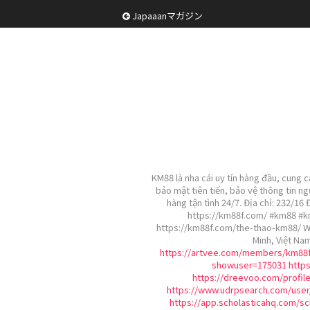
Japaaanマガジン
KM88 là nha cái uy tín hàng đầu, cung 
bảo mật tiên tiến, bảo vệ thông tin n
hàng tận tình 24/7. Địa chỉ: 232/1
https://km88f.com/ #km88 #
https://km88f.com/the-thao-km88/ W
Minh, Việt Na
https://artvee.com/members/km88f
showuser=175031
http
https://dreevoo.com/profil
https://www.udrpsearch.com/use
https://app.scholasticahq.com/s