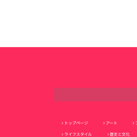
トップページ
アート
ライフスタイル
歴史と文化