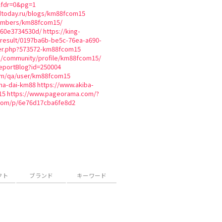
&fdr=0&pg=1
3dtoday.ru/blogs/km88fcom15
members/km88fcom15/
6860e3734530d/
https://king-
o/result/0197ba6b-be5c-76ea-a690-
ber.php?573572-km88fcom15
m/community/profile/km88fcom15/
eportBlog?id=250004
com/qa/user/km88fcom15
nha-dai-km88
https://www.akiba-
15
https://www.pageorama.com/?
.com/p/6e76d17cba6fe8d2
クト
ブランド
キーワード