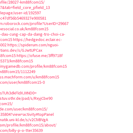
rofile/28027-km88fcom15/
7&tab=field_core_pfield_13
ilepage/user-id/192597
04c47df56b5469327e900581
um.roborock.com/profile?UserID=29667
pesocial.co.uk/km88fcom15
g-dau-cung-cap-da-dang-tro-choi-ca-
8fcom15
https://hedgedoc.eclair.ec-
6002
https://spiderum.com/nguoi-
stians.dev/s/GJwtUPCax
m88fcom15
https://ofuse.me/3ff9718f
155373/km88fcom15
//mygamedb.com/profile/km88fcom15
m88fcom15/1112249
cuss.machform.com/u/km88fcom15
us.com/user/km88fcom15-0
TFsTUh3dkFldXJXND0=
/stuv.othr.de/pad/s/RxyjCbe90
fcom15/
ide.com/user/km88fcom15/
535804?view=activity#topPanel
matik.uni-kl.de/s/v2ClVBVgA
e.com/profile/km88fcom15/about/
.com/billy-p-o-tter35639