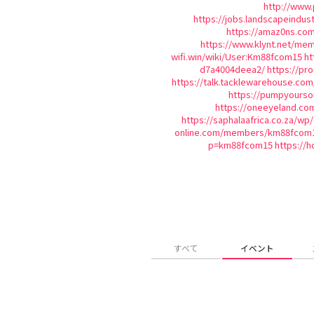
http://www
https://jobs.landscapeindus
https://amaz0ns.co
https://www.klynt.net/m
wifi.win/wiki/User:Km88fcom15
ht
d7a4004deea2/
https://p
https://talk.tacklewarehouse.c
https://pumpyourso
https://oneeyeland.c
https://saphalaafrica.co.za/wp
online.com/members/km88fcom1
p=km88fcom15
https://
すべて
イベント