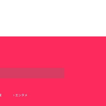
域
エンタメ