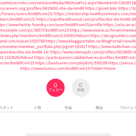
.pueblosecreto.com/net/userMedia/MIShowPics.aspx?MemberId=1393872
trycareers.org/profiles/6819692-nha-dai-km88
https://giveit.link/
https://
m/forums/users/km88fcom15/
https://mentorship.healthyseminars.com/
embers/km88fcom15/
https://expathealthseoul.com/profile/nha-dai-km88-
tps://www.hentai-foundry.com/user/km88fcom15/profile
https://urlscan.i
romosimple.com/ps/3857f/km88fcom15
https://www.iniuria.us/forum/mem
om/index.php?members/km88fcom15.63069/#about
https://designaddict.co
und.com/u/user/1505788
https://www.bloggportalen.se/BlogPortal/view/R
om/member/member_portfolio.php?pgrid=181817
https://www.multichain.
/question/nha-dai-km88-14/
https://www.claimajob.com/profiles/6819669-
5.1310629/#about
https://participacion.cabildofuer.es/profiles/km88fcom
hoo.be/km88fcom15
https://beatsaver.com/playlists/938108
https://penzu
https://www.tizmos.com/km88fcom15?folder=Home
0
0
フォロー
投稿
スポット
人物
作品
商品
プロジェ