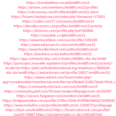
https://travelwithme.social/km88fcom15
https://artvee.com/members/km88fcom15/profile/
https://cdn.muvizu.com/Profile/km88fcom15/Latest
https://forums.huntedcow.com/index.php?showuser=175031
https://codex.core77.com/users/km88fcom15
https://decidim.rezero.cat/profiles/km88fcom15/activity
https://dreevoo.com/profile.php?pid=825868
https://manylink.co/@km88fcom15
https://www.mazafakas.com/user/profile/7200189
https://www.udrpsearch.com/user/km88fcom15
https://www.foodiesfeed.com/author/km88fcom15
https://biashara.co.ke/author/km88fcom15/
https://app.scholasticahq.com/scholars/445881-nha-dai-km88
https://participez.nouvelle-aquitaine.fr/profiles/km88fcom15/activity?
locale=en
https://jobs.nefeshinternational.org/employers/3685634-
nha-dai-km88
https://animeforums.net/profile/28027-km88fcom15/
https://www.cadviet.com/forum/index.php?
app=core&module=members&controller=profile&id=210617&tab=field_c
https://community.m5stack.com/user/km88fcom15
https://community.jamf.com/t5/user/viewprofilepage/user-id/192597
https://secure.fangamer.com/members/km88fcom15
https://belgaumonline.com/profile/2708ccf204c47df56b5469327e900581
https://www.mobafire.com/profile/km88fcom15-1200873?profilepage
https://biiut.com/km88fcom15
https://forum.roborock.com/profile?
UserID=29667
https://md.darmstadt.ccc.de/s/hDndX7nn0