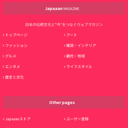
Japaaan
MAGAZINE
日本の伝統文化と"今"をつなぐウェブマガジン
トップページ
アート
ファッション
雑貨・インテリア
グルメ
観光・地域
エンタメ
ライフスタイル
歴史と文化
Other pages
Japaaanストア
ユーザー登録