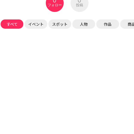
0
0
フォロー
投稿
すべて
イベント
スポット
人物
作品
商