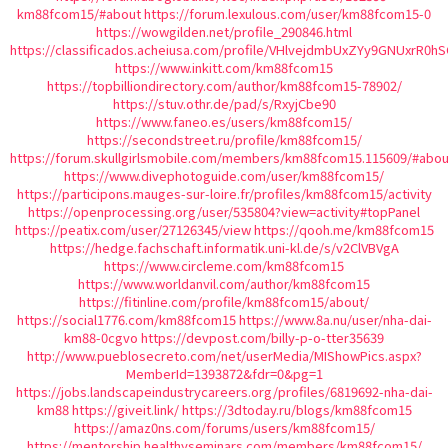
km88fcom15/#about
https://forum.lexulous.com/user/km88fcom15-0
https://wowgilden.net/profile_290846.html
https://classificados.acheiusa.com/profile/VHlvejdmbUxZYy9GNUxrR0
https://www.inkitt.com/km88fcom15
https://topbilliondirectory.com/author/km88fcom15-78902/
https://stuv.othr.de/pad/s/RxyjCbe90
https://www.faneo.es/users/km88fcom15/
https://secondstreet.ru/profile/km88fcom15/
https://forum.skullgirlsmobile.com/members/km88fcom15.115609/#abou
https://www.divephotoguide.com/user/km88fcom15/
https://participons.mauges-sur-loire.fr/profiles/km88fcom15/activity
https://openprocessing.org/user/535804?view=activity#topPanel
https://peatix.com/user/27126345/view
https://qooh.me/km88fcom15
https://hedge.fachschaft.informatik.uni-kl.de/s/v2ClVBVgA
https://www.circleme.com/km88fcom15
https://www.worldanvil.com/author/km88fcom15
https://fitinline.com/profile/km88fcom15/about/
https://social1776.com/km88fcom15
https://www.8a.nu/user/nha-dai-
km88-0cgvo
https://devpost.com/billy-p-o-tter35639
http://www.pueblosecreto.com/net/userMedia/MIShowPics.aspx?
MemberId=1393872&fdr=0&pg=1
https://jobs.landscapeindustrycareers.org/profiles/6819692-nha-dai-
km88
https://giveit.link/
https://3dtoday.ru/blogs/km88fcom15
https://amaz0ns.com/forums/users/km88fcom15/
https://mentorship.healthyseminars.com/members/km88fcom15/