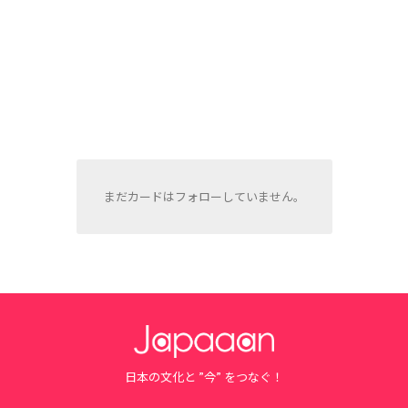
まだカードはフォローしていません。
日本の文化と ”今” をつなぐ！