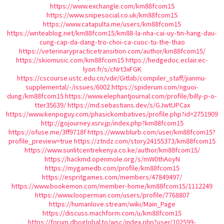
https://www.exchangle.com/km88fcom15
https://www.snipesocial.co.uk/km88fcom15
https://www.catapulta.me/users/km88fcom15
https://writeablog.net/km88fcom15/km88-la-nha-cai-uy-tin-hang-dau-
cung-cap-da-dang-tro-choi-ca-cuoc-tu-the-thao
https://veterinarypracticetransition.com/author/km88fcom15/
https://skiomusic.com/km88fcom15
https://hedgedoc.eclair.ec-
lyon.fr/s/cNrt3xFGK
https://cscourse.ustc.edu.cn/vdir/Gitlab/compiler_staff/jianmu-
supplemental/-/issues/6002
https://spiderum.com/nguoi-
dung/km88fcom15
https://www.elephantjournal.com/profile/billy-p-o-
tter35639/
https://md.sebastians.dev/s/GJwtUPCax
https://www.kenpoguy.com/phasickombatives/profile.php?id=2751909
http://gojourney.xsrv.jp/index.php?km88fcom15
https://ofuse.me/3ff9718f
https://www.blurb.com/user/km88fcom15?
profile_preview=true
https://ztndz.com/story24155373/km88fcom15
https://www.sunlitcentrekenya.co.ke/author/km88fcom15/
https://hackmd.openmole.org/s/mW0thAoyN
https://mygamedb.com/profile/km88fcom15
https://espritgames.com/members/47849497/
https://www.bookemon.com/member-home/km88fcom15/1112249
https://www.looperman.com/users/profile/7768807
https://humanlove.stream/wiki/Main_Page
https://discuss.machform.com/u/km88fcom15
https://forum.dboglobal.to/wsc/index.php?user/102599-