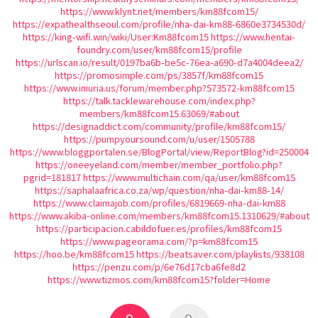
https://www.klynt.net/members/km88fcom15/
https://expathealthseoul.com/profile/nha-dai-km88-6860e3734530d/
https://king-wifi.win/wiki/User:Km88fcom15
https://www.hentai-
foundry.com/user/km88fcom15/profile
https://urlscan.io/result/0197ba6b-be5c-76ea-a690-d7a4004deea2/
https://promosimple.com/ps/3857f/km88fcom15
https://www.iniuria.us/forum/member.php?573572-km88fcom15
https://talk.tacklewarehouse.com/index.php?
members/km88fcom15.63069/#about
https://designaddict.com/community/profile/km88fcom15/
https://pumpyoursound.com/u/user/1505788
https://www.bloggportalen.se/BlogPortal/view/ReportBlog?id=250004
https://oneeyeland.com/member/member_portfolio.php?
pgrid=181817
https://www.multichain.com/qa/user/km88fcom15
https://saphalaafrica.co.za/wp/question/nha-dai-km88-14/
https://www.claimajob.com/profiles/6819669-nha-dai-km88
https://www.akiba-online.com/members/km88fcom15.1310629/#about
https://participacion.cabildofuer.es/profiles/km88fcom15
https://www.pageorama.com/?p=km88fcom15
https://hoo.be/km88fcom15
https://beatsaver.com/playlists/938108
https://penzu.com/p/6e76d17cba6fe8d2
https://www.tizmos.com/km88fcom15?folder=Home