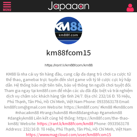
km88fcom15
https://rant.li/km88fcom/km88
KM88 là nha cái uy tín hàng đầu, cung cấp đa dạng trò chơi ca cược từ
thể thao, gamebai trực tuyến đến slot game với tỷ lê cược cực kỳ hấp
dẫn. Hệ thống bảo mật tiên tiến, bảo vệ thông tin người chơi tuyệt đối.
Tham gia ngay tại km88f.com để nhận các ưu đãi đặc biệt và trải nghiệm
dịch vụ chăm sóc khách hàng tận tình 24/7. Địa chỉ: 232/16 Đ. Tô Hiệu,
Phú Thạnh, Tân Phú, Hồ Chí Minh, Việt Nam Phone: 0933563178 Email:
km88fcom@gmail.com Website: https://km88f.com/ #km88 #km88com
#nhacaikm88 #trangchukm88 #km88dangnhap #gamekm88
#dangkykm88 Liên kết cùng hệ thống: https://km88f.com/the-thao-
km88/ Website:
https://rant.li/km88fcom/km88
Phone: 0933563178
Address: 232/16 Đ. Tô Hiệu, Phú Thạnh, Tân Phú, Hồ Chí Minh, Việt Nam
https://www.magcloud.com/user/km88fcom15