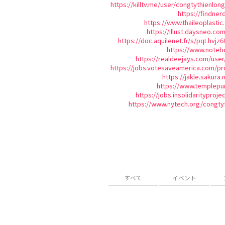
https://killtv.me/user/congtythienlong
https://findner
https://www.thaileoplast
https://illust.daysneo.com
https://doc.aquilenet.fr/s/pqLhvjz6
https://www.noteb
https://realdeejays.com/user
https://jobs.votesaveamerica.com/pro
https://jakle.sakura.
https://www.templepu
https://jobs.insolidarityproj
https://www.nytech.org/congty
すべて
イベント