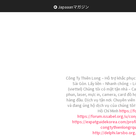
Japaaanマガジン
Công Ty Thiên Long – Hỗ trợ khắc phục 
Sài Gòn. Lấy liền – Nhanh chóng – L
(viettel) Chúng tôi có mặt tận nhà – C
phun, laser, mực in, camera, card đồ h
hàng đầu. Dịch vụ tận nơi. Chuyên viên 
và đang ủng hộ dịch vụ của chúng tôi
Hồ Chí Minh
https://
https://forum.issabel.org/u/con
https://expatguidekorea.com/profi
congtythienlongrq
http://delphi.larsbo.or