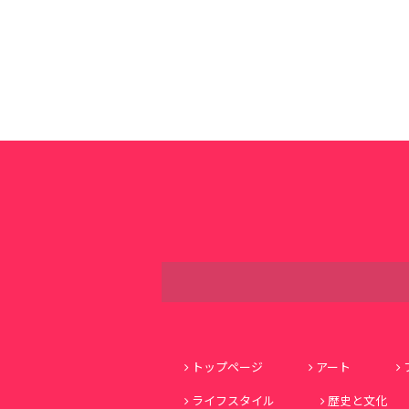
トップページ
アート
ライフスタイル
歴史と文化