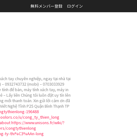
無料メンバー登録
ログイン
ách tay chuyên nghiệp, ngay tại nhà tại
ài) – 0932743732 (mobi) – 0703033929
 tính để bàn, máy tính xách tay, máy in
 Lấy liền Chúng tôi luôn đặt uy tín lên
ng mới thanh toán. Xin gửi lời cảm ơn đã
Viết Nghệ Tĩnh P25 Quận Bình Thạnh TP
ongtythienlong-196488
coolors.co/u/cong_ty_thien_long
about
https://www.unisons.fr/wiki/?
ers/congtythienlong
ng-ty-thi%C3%AAn-long