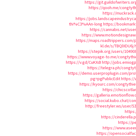
https://git.guildofwriters.o
https://qooh.me/congtyth
https://muckrack.
https://jobs.landscapeindustryc
thi%C3%AAn-long
https://bookmar
https://cannabis.net/use
https://www.motiondesignawa
https://maps.roadtrippers.com/
kl.de/s/TBQlXDU6j
https://stepik.org/users/10490
https://www.voyage-to.me/congtythi
https://v.gd/CuKXdI
http://jobs.emiog
https://telegra.ph/congty
https://demo.userproplugin.com/prof
pg=pgPublicEdit
https:/
https://kyourc.com/congtythie
https://chicscotl
https://galleria.emotionflow
https://social.kubo.chat/co
http://freestyler.ws/user/
https:
https://cinderella
https://p
https://www.aseer
https://opensocialf