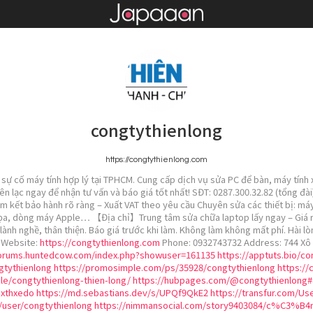
congtythienlong
https://congtythienlong.com
sự cố máy tính hợp lý tại TPHCM. Cung cấp dịch vụ sửa PC để bàn, máy tính x
iên lạc ngay để nhận tư vấn và báo giá tốt nhất! SĐT: 0287.300.32.82 (tổng đ
am kết bảo hành rõ ràng – Xuất VAT theo yêu cầu Chuyên sửa các thiết bị: máy
ọa, dòng máy Apple… 【Địa chỉ】Trung tâm sửa chữa laptop lấy ngay – Giá rẻ –
lành nghề, thân thiện. Báo giá trước khi làm. Không làm không mất phí. Hài lò
! Website:
https://congtythienlong.com
Phone: 0932743732 Address: 744 Xô 
forums.huntedcow.com/index.php?showuser=161135
https://apptuts.bio/c
gtythienlong
https://promosimple.com/ps/35928/congtythienlong
https://
le/congtythienlong-thien-long/
https://hubpages.com/@congtythienlong#
uxthxedo
https://md.sebastians.dev/s/UPQf9QkE2
https://transfur.com/Us
g/user/congtythienlong
https://nimmansocial.com/story9403084/c%C3%B4