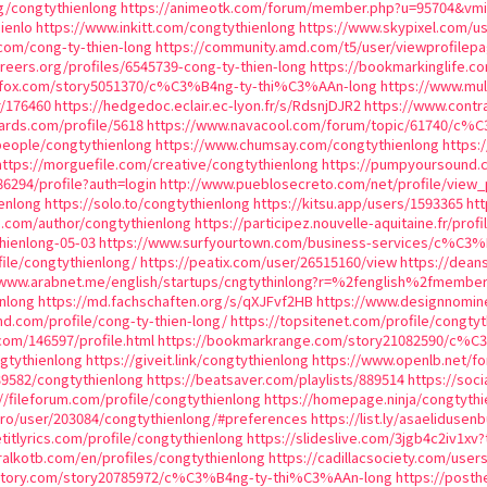
rg/congtythienlong
https://animeotk.com/forum/member.php?u=95704&v
ienlo
https://www.inkitt.com/congtythienlong
https://www.skypixel.com/u
com/cong-ty-thien-long
https://community.amd.com/t5/user/viewprofilepa
areers.org/profiles/6545739-cong-ty-thien-long
https://bookmarkinglife.
kfox.com/story5051370/c%C3%B4ng-ty-thi%C3%AAn-long
https://www.mul
r/176460
https://hedgedoc.eclair.ec-lyon.fr/s/RdsnjDJR2
https://www.contr
rds.com/profile/5618
https://www.navacool.com/forum/topic/61740/c%
people/congtythienlong
https://www.chumsay.com/congtythienlong
https:
https://morguefile.com/creative/congtythienlong
https://pumpyoursound.
86294/profile?auth=login
http://www.pueblosecreto.com/net/profile/view
enlong
https://solo.to/congtythienlong
https://kitsu.app/users/1593365
ht
p.com/author/congtythienlong
https://participez.nouvelle-aquitaine.fr/prof
thienlong-05-03
https://www.surfyourtown.com/business-services/c%C3
ile/congtythienlong/
https://peatix.com/user/26515160/view
https://dean
/www.arabnet.me/english/startups/cngtythinlong?r=%2fenglish%2fmembe
nlong
https://md.fachschaften.org/s/qXJFvf2HB
https://www.designnomin
and.com/profile/cong-ty-thien-long/
https://topsitenet.com/profile/congty
.com/146597/profile.html
https://bookmarkrange.com/story21082590/c%C
ngtythienlong
https://giveit.link/congtythienlong
https://www.openlb.net/f
539582/congtythienlong
https://beatsaver.com/playlists/889514
https://soc
//fileforum.com/profile/congtythienlong
https://homepage.ninja/congtythi
.pro/user/203084/congtythienlong/#preferences
https://list.ly/asaelidusen
etitlyrics.com/profile/congtythienlong
https://slideslive.com/3jgb4c2iv1xv
alkotb.com/en/profiles/congtythienlong
https://cadillacsociety.com/user
actory.com/story20785972/c%C3%B4ng-ty-thi%C3%AAn-long
https://post