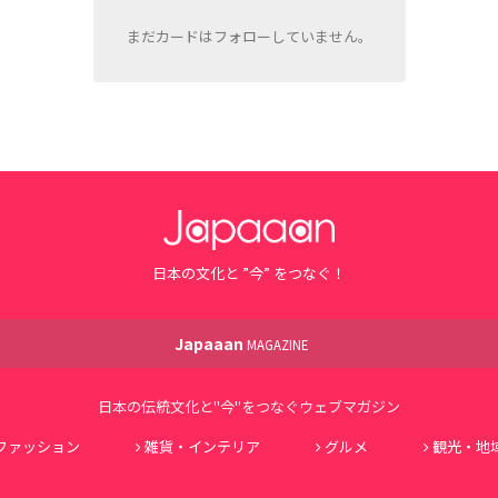
まだカードはフォローしていません。
日本の文化と ”今” をつなぐ！
Japaaan
MAGAZINE
日本の伝統文化と"今"をつなぐウェブマガジン
ファッション
雑貨・インテリア
グルメ
観光・地