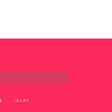
域
エンタメ