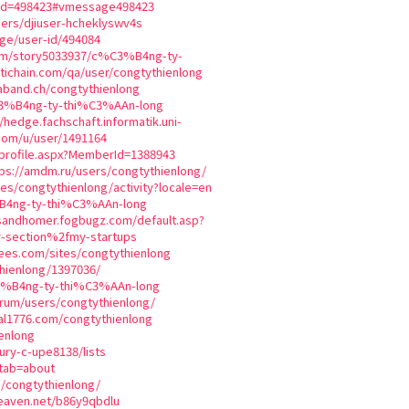
mid=498423#vmessage498423
sers/djiuser-hcheklyswv4s
ge/user-id/494084
com/story5033937/c%C3%B4ng-ty-
tichain.com/qa/user/congtythienlong
aband.ch/congtythienlong
C3%B4ng-ty-thi%C3%AAn-long
//hedge.fachschaft.informatik.uni-
com/u/user/1491164
_profile.aspx?MemberId=1388943
tps://amdm.ru/users/congtythienlong/
iles/congtythienlong/activity?locale=en
%B4ng-ty-thi%C3%AAn-long
sandhomer.fogbugz.com/default.asp?
r-section%2fmy-startups
ees.com/sites/congtythienlong
thienlong/1397036/
3%B4ng-ty-thi%C3%AAn-long
orum/users/congtythienlong/
ial1776.com/congtythienlong
enlong
bury-c-upe8138/lists
?tab=about
s/congtythienlong/
heaven.net/b86y9qbdlu