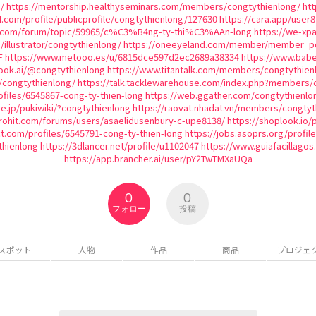
/
https://mentorship.healthyseminars.com/members/congtythienlong/
htt
d.com/profile/publicprofile/congtythienlong/127630
https://cara.app/user
ic.com/forum/topic/59965/c%C3%B4ng-ty-thi%C3%AAn-long
https://we-xp
/illustrator/congtythienlong/
https://oneeyeland.com/member/member_por
F
https://www.metooo.es/u/6815dce597d2ec2689a38334
https://www.babe
ook.ai/@congtythienlong
https://www.titantalk.com/members/congtythien
/congtythienlong/
https://talk.tacklewarehouse.com/index.php?members/
files/6545867-cong-ty-thien-long
https://web.ggather.com/congtythienlo
ne.jp/pukiwiki/?congtythienlong
https://raovat.nhadat.vn/members/congtyt
rohit.com/forums/users/asaelidusenbury-c-upe8138/
https://shoplook.io/
ect.com/profiles/6545791-cong-ty-thien-long
https://jobs.asoprs.org/profil
thienlong
https://3dlancer.net/profile/u1102047
https://www.guiafacillagos
https://app.brancher.ai/user/pY2TwTMXaUQa
0
0
フォロー
投稿
スポット
人物
作品
商品
プロジェ