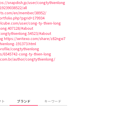
ps://snapdish.jp/user/congtythienlong
819239038522/all
ats.com/en/member/38952/
tfolio.php?pgrid=179934
lcube.com/user/cong-ty-thien-long
long.407128/#about
congtythienlong.54523/#about
ng
https://writexo.com/share/z82ngxi7
hienlong-191373.html
profile/congtythienlong
es/6545742-cong-ty-thien-long
.com.br/author/congtythienlong/
クト
ブランド
キーワード