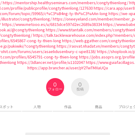
/
https://mentorship.healthyseminars.com/members/congtythienlong/
htt
d.com/profile/publicprofile/congtythienlong/127630
https://cara.app/user
ic.com/forum/topic/59965/c%C3%B4ng-ty-thi%C3%AAn-long
https://we-xp
/illustrator/congtythienlong/
https://oneeyeland.com/member/member_por
F
https://www.metooo.es/u/6815dce597d2ec2689a38334
https://www.babe
ook.ai/@congtythienlong
https://www.titantalk.com/members/congtythien
/congtythienlong/
https://talk.tacklewarehouse.com/index.php?members/
files/6545867-cong-ty-thien-long
https://web.ggather.com/congtythienlo
ne.jp/pukiwiki/?congtythienlong
https://raovat.nhadat.vn/members/congtyt
rohit.com/forums/users/asaelidusenbury-c-upe8138/
https://shoplook.io/
ect.com/profiles/6545791-cong-ty-thien-long
https://jobs.asoprs.org/profil
thienlong
https://3dlancer.net/profile/u1102047
https://www.guiafacillagos
https://app.brancher.ai/user/pY2TwTMXaUQa
0
0
フォロー
投稿
スポット
人物
作品
商品
プロジェ