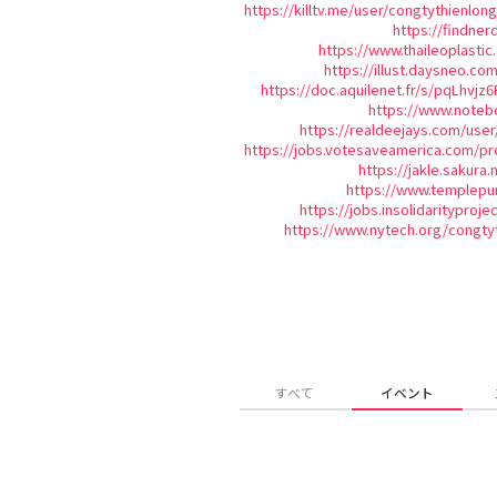
https://killtv.me/user/congtythienlong
https://findner
https://www.thaileoplast
https://illust.daysneo.com
https://doc.aquilenet.fr/s/pqLhvjz6
https://www.noteb
https://realdeejays.com/user
https://jobs.votesaveamerica.com/pro
https://jakle.sakura.
https://www.templepu
https://jobs.insolidarityproj
https://www.nytech.org/congty
すべて
イベント