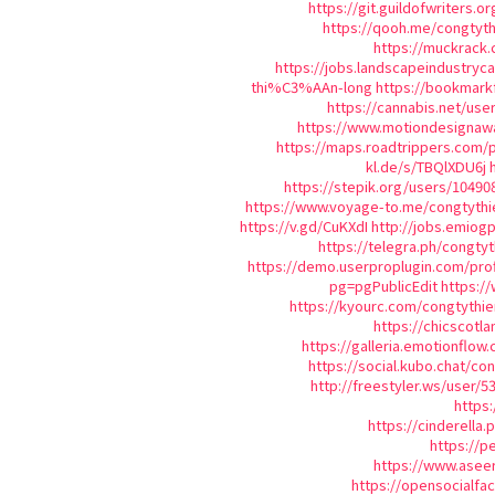
https://git.guildofwriters.o
https://qooh.me/congtyth
https://muckrack.
https://jobs.landscapeindustryc
thi%C3%AAn-long
https://bookmar
https://cannabis.net/use
https://www.motiondesignawa
https://maps.roadtrippers.com/
kl.de/s/TBQlXDU6j
https://stepik.org/users/10490
https://www.voyage-to.me/congtythi
https://v.gd/CuKXdI
http://jobs.emiog
https://telegra.ph/congty
https://demo.userproplugin.com/prof
pg=pgPublicEdit
https:/
https://kyourc.com/congtythie
https://chicscotl
https://galleria.emotionflow
https://social.kubo.chat/co
http://freestyler.ws/user/
https:
https://cinderella
https://p
https://www.aseer
https://opensocialf