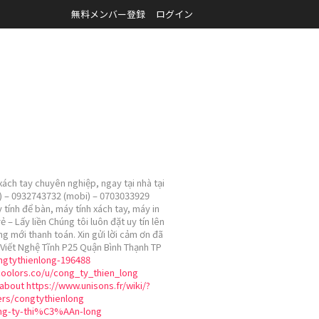
無料メンバー登録
ログイン
ách tay chuyên nghiệp, ngay tại nhà tại
ài) – 0932743732 (mobi) – 0703033929
 tính để bàn, máy tính xách tay, máy in
 Lấy liền Chúng tôi luôn đặt uy tín lên
ng mới thanh toán. Xin gửi lời cảm ơn đã
Viết Nghệ Tĩnh P25 Quận Bình Thạnh TP
ongtythienlong-196488
coolors.co/u/cong_ty_thien_long
about
https://www.unisons.fr/wiki/?
ers/congtythienlong
ng-ty-thi%C3%AAn-long