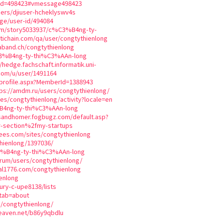
mid=498423#vmessage498423
sers/djiuser-hcheklyswv4s
ge/user-id/494084
com/story5033937/c%C3%B4ng-ty-
tichain.com/qa/user/congtythienlong
aband.ch/congtythienlong
C3%B4ng-ty-thi%C3%AAn-long
//hedge.fachschaft.informatik.uni-
com/u/user/1491164
_profile.aspx?MemberId=1388943
tps://amdm.ru/users/congtythienlong/
iles/congtythienlong/activity?locale=en
%B4ng-ty-thi%C3%AAn-long
sandhomer.fogbugz.com/default.asp?
r-section%2fmy-startups
ees.com/sites/congtythienlong
thienlong/1397036/
3%B4ng-ty-thi%C3%AAn-long
orum/users/congtythienlong/
ial1776.com/congtythienlong
enlong
bury-c-upe8138/lists
?tab=about
s/congtythienlong/
heaven.net/b86y9qbdlu