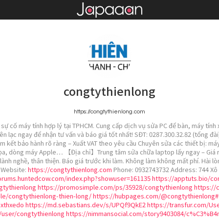
congtythienlong
https://congtythienlong.com
sự cố máy tính hợp lý tại TPHCM. Cung cấp dịch vụ sửa PC để bàn, máy tính x
iên lạc ngay để nhận tư vấn và báo giá tốt nhất! SĐT: 0287.300.32.82 (tổng đ
am kết bảo hành rõ ràng – Xuất VAT theo yêu cầu Chuyên sửa các thiết bị: máy
ọa, dòng máy Apple… 【Địa chỉ】Trung tâm sửa chữa laptop lấy ngay – Giá rẻ –
lành nghề, thân thiện. Báo giá trước khi làm. Không làm không mất phí. Hài lò
! Website:
https://congtythienlong.com
Phone: 0932743732 Address: 744 Xô 
forums.huntedcow.com/index.php?showuser=161135
https://apptuts.bio/c
gtythienlong
https://promosimple.com/ps/35928/congtythienlong
https://
le/congtythienlong-thien-long/
https://hubpages.com/@congtythienlong#
uxthxedo
https://md.sebastians.dev/s/UPQf9QkE2
https://transfur.com/Us
g/user/congtythienlong
https://nimmansocial.com/story9403084/c%C3%B4