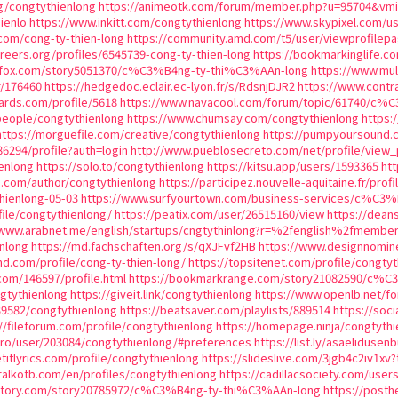
rg/congtythienlong
https://animeotk.com/forum/member.php?u=95704&v
ienlo
https://www.inkitt.com/congtythienlong
https://www.skypixel.com/u
com/cong-ty-thien-long
https://community.amd.com/t5/user/viewprofilepa
areers.org/profiles/6545739-cong-ty-thien-long
https://bookmarkinglife.
kfox.com/story5051370/c%C3%B4ng-ty-thi%C3%AAn-long
https://www.mul
r/176460
https://hedgedoc.eclair.ec-lyon.fr/s/RdsnjDJR2
https://www.contr
rds.com/profile/5618
https://www.navacool.com/forum/topic/61740/c%
people/congtythienlong
https://www.chumsay.com/congtythienlong
https:
https://morguefile.com/creative/congtythienlong
https://pumpyoursound.
86294/profile?auth=login
http://www.pueblosecreto.com/net/profile/view
enlong
https://solo.to/congtythienlong
https://kitsu.app/users/1593365
ht
p.com/author/congtythienlong
https://participez.nouvelle-aquitaine.fr/prof
thienlong-05-03
https://www.surfyourtown.com/business-services/c%C3
ile/congtythienlong/
https://peatix.com/user/26515160/view
https://dean
/www.arabnet.me/english/startups/cngtythinlong?r=%2fenglish%2fmembe
nlong
https://md.fachschaften.org/s/qXJFvf2HB
https://www.designnomin
and.com/profile/cong-ty-thien-long/
https://topsitenet.com/profile/congty
.com/146597/profile.html
https://bookmarkrange.com/story21082590/c%C
ngtythienlong
https://giveit.link/congtythienlong
https://www.openlb.net/f
539582/congtythienlong
https://beatsaver.com/playlists/889514
https://soc
//fileforum.com/profile/congtythienlong
https://homepage.ninja/congtythi
.pro/user/203084/congtythienlong/#preferences
https://list.ly/asaelidusen
etitlyrics.com/profile/congtythienlong
https://slideslive.com/3jgb4c2iv1xv
alkotb.com/en/profiles/congtythienlong
https://cadillacsociety.com/user
actory.com/story20785972/c%C3%B4ng-ty-thi%C3%AAn-long
https://post