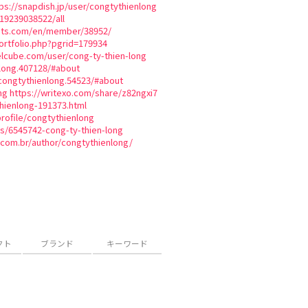
ps://snapdish.jp/user/congtythienlong
819239038522/all
ats.com/en/member/38952/
tfolio.php?pgrid=179934
lcube.com/user/cong-ty-thien-long
long.407128/#about
congtythienlong.54523/#about
ng
https://writexo.com/share/z82ngxi7
hienlong-191373.html
profile/congtythienlong
es/6545742-cong-ty-thien-long
.com.br/author/congtythienlong/
クト
ブランド
キーワード