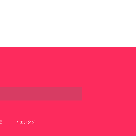
域
エンタメ