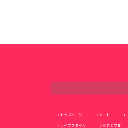
トップページ
アート
ライフスタイル
歴史と文化