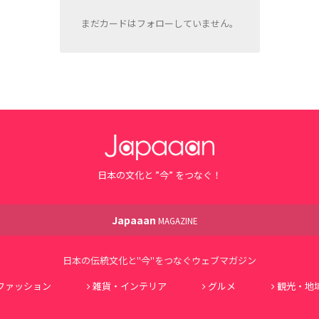
まだカードはフォローしていません。
日本の文化と ”今” をつなぐ！
Japaaan
MAGAZINE
日本の伝統文化と"今"をつなぐウェブマガジン
ファッション
雑貨・インテリア
グルメ
観光・地