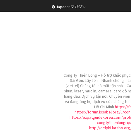
Japaaanマガジン
Công Ty Thiên Long – Hỗ trợ khắc phục 
Sài Gòn. Lấy liền – Nhanh chóng – L
(viettel) Chúng tôi có mặt tận nhà – C
phun, laser, mực in, camera, card đồ h
hàng đầu. Dịch vụ tận nơi. Chuyên viên 
và đang ủng hộ dịch vụ của chúng tôi
Hồ Chí Minh
https://
https://forum.issabel.org/u/con
https://expatguidekorea.com/profi
congtythienlongrq
http://delphi.larsbo.or