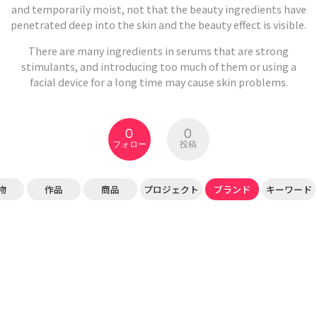
and temporarily moist, not that the beauty ingredients have
penetrated deep into the skin and the beauty effect is visible.
There are many ingredients in serums that are strong
stimulants, and introducing too much of them or using a
facial device for a long time may cause skin problems.
0
0
フォロー
投稿
物
作品
商品
プロジェクト
ブランド
キーワード