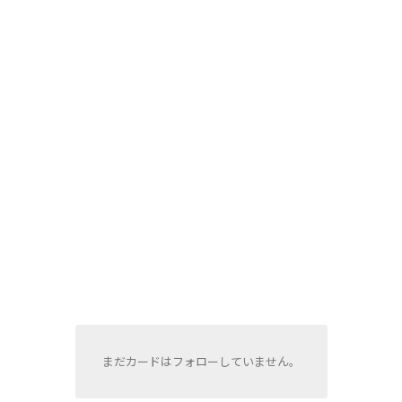
まだカードはフォローしていません。