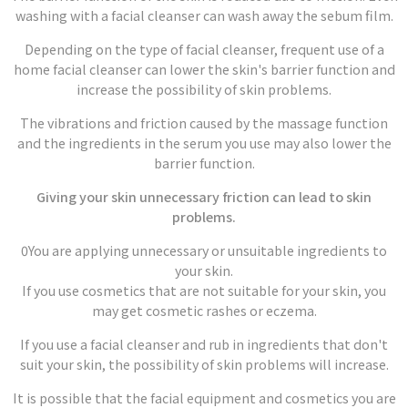
washing with a facial cleanser can wash away the sebum film.
Depending on the type of facial cleanser, frequent use of a
home facial cleanser can lower the skin's barrier function and
increase the possibility of skin problems.
The vibrations and friction caused by the massage function
and the ingredients in the serum you use may also lower the
barrier function.
Giving your skin unnecessary friction can lead to skin
problems.
0You are applying unnecessary or unsuitable ingredients to
your skin.
If you use cosmetics that are not suitable for your skin, you
may get cosmetic rashes or eczema.
If you use a facial cleanser and rub in ingredients that don't
suit your skin, the possibility of skin problems will increase.
It is possible that the facial equipment and cosmetics you are