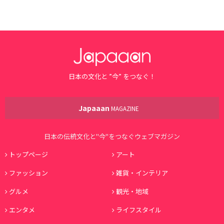
日本の文化と ”今” をつなぐ！
Japaaan
MAGAZINE
日本の伝統文化と"今"をつなぐウェブマガジン
トップページ
アート
ファッション
雑貨・インテリア
グルメ
観光・地域
エンタメ
ライフスタイル