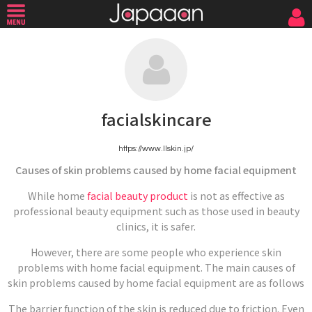
facialskincare
https://www.llskin.jp/
Causes of skin problems caused by home facial equipment
While home
facial beauty product
is not as effective as
professional beauty equipment such as those used in beauty
clinics, it is safer.
However, there are some people who experience skin
problems with home facial equipment. The main causes of
skin problems caused by home facial equipment are as follows
The barrier function of the skin is reduced due to friction. Even