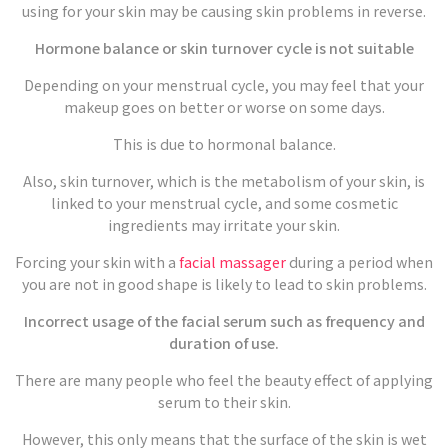
using for your skin may be causing skin problems in reverse.
Hormone balance or skin turnover cycle is not suitable
Depending on your menstrual cycle, you may feel that your
makeup goes on better or worse on some days.
This is due to hormonal balance.
Also, skin turnover, which is the metabolism of your skin, is
linked to your menstrual cycle, and some cosmetic
ingredients may irritate your skin.
Forcing your skin with a
facial massager
during a period when
you are not in good shape is likely to lead to skin problems.
Incorrect usage of the facial serum such as frequency and
duration of use.
There are many people who feel the beauty effect of applying
serum to their skin.
However, this only means that the surface of the skin is wet