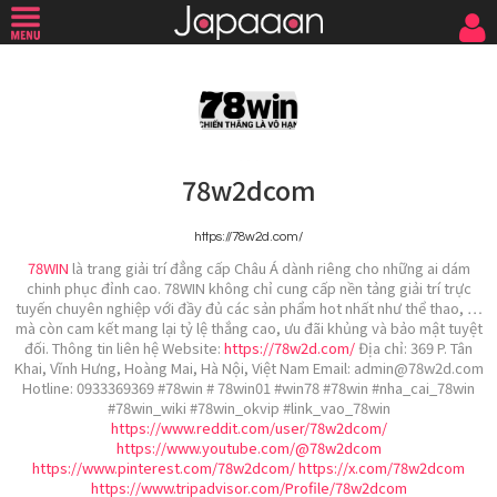
78w2dcom
https://78w2d.com/
78WIN
là trang giải trí đẳng cấp Châu Á dành riêng cho những ai dám
chinh phục đỉnh cao. 78WIN không chỉ cung cấp nền tảng giải trí trực
tuyến chuyên nghiệp với đầy đủ các sản phẩm hot nhất như thể thao, …
mà còn cam kết mang lại tỷ lệ thắng cao, ưu đãi khủng và bảo mật tuyệt
đối. Thông tin liên hệ Website:
https://78w2d.com/
Địa chỉ: 369 P. Tân
Khai, Vĩnh Hưng, Hoàng Mai, Hà Nội, Việt Nam Email: admin@78w2d.com
Hotline: 0933369369 #78win # 78win01 #win78 #78win #nha_cai_78win
#78win_wiki #78win_okvip #link_vao_78win
https://www.reddit.com/user/78w2dcom/
https://www.youtube.com/@78w2dcom
https://www.pinterest.com/78w2dcom/
https://x.com/78w2dcom
https://www.tripadvisor.com/Profile/78w2dcom