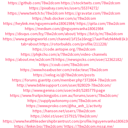
https://github.com/78w2dcom
https://stocktwits.com/78w2dcom
https://pixabay.com/es/users/55374272/
https://www.twitch.tv/78w2dcom
https://gravatar.com/78w2dcom
https://hub.docker.com/u/78w2dcom
https://heylink.me/nguyenvanha18061984/
https://qiita.com/78w2dcom
https://medium.com/@nguyenvanha18061984
https://disqus.com/by/78w2dcom/about/
https://bit.ly/m/78w2dcom
https://www.ganjingworld.com/channel/1if15a16nqg17auHTwlzhkMeB1k1
tab=about
https://rotorbuilds.com/profile/211228/
https://code.antopie.org/78w2dcom
https://phijkchu.com/a/78w2dcom/video-channels
https://about.me/w2dcom78
https://newspicks.com/user/12362182/
https://coub.com/78w2dcom
https://www.hoaxbuster.com/redacteur/78w2dcom
https://velog.io/@78w2dcom/posts
https://forums.giantitp.com/member.php?372864-78w2dcom
http://www.biblesupport.com/user/828029-78w2dcom/
http://www.genina.com/user/edit/5285779.page
https://www.fruitpickingjobs.com.au/forums/users/78w2dcom/
https://supplyautonomy.com/78w2dcom.nl
https://www.proko.com/@ha_anh_1/activity
https://hanson.net/users/78w2dcom
https://idol.st/user/157915/78w2dcom/
https://www.healthleadershipbraintrust.com/profile/nguyenvanha180619
https://linkin.bio/78w2dcom/
https://78w2dcom.mssg.me/