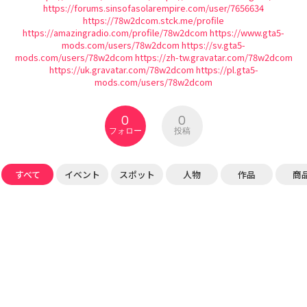
https://forums.sinsofasolarempire.com/user/7656634
https://78w2dcom.stck.me/profile
https://amazingradio.com/profile/78w2dcom
https://www.gta5-
mods.com/users/78w2dcom
https://sv.gta5-
mods.com/users/78w2dcom
https://zh-tw.gravatar.com/78w2dcom
https://uk.gravatar.com/78w2dcom
https://pl.gta5-
mods.com/users/78w2dcom
0
0
フォロー
投稿
すべて
イベント
スポット
人物
作品
商