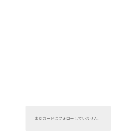
まだカードはフォローしていません。