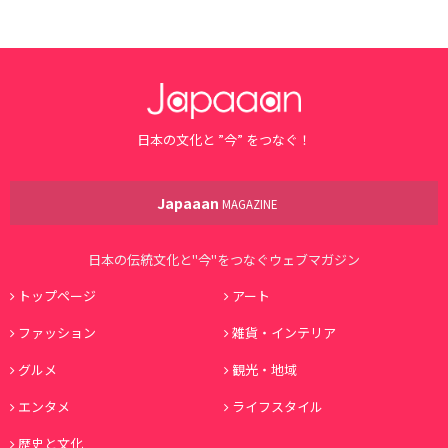
日本の文化と ”今” をつなぐ！
Japaaan
MAGAZINE
日本の伝統文化と"今"をつなぐウェブマガジン
トップページ
アート
ファッション
雑貨・インテリア
グルメ
観光・地域
エンタメ
ライフスタイル
歴史と文化