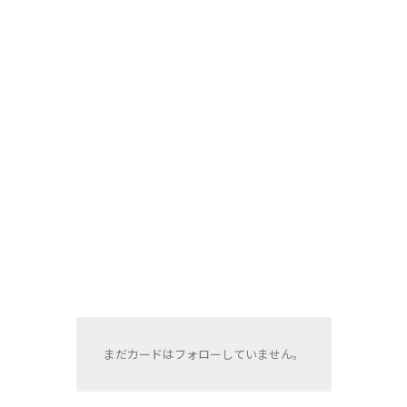
まだカードはフォローしていません。