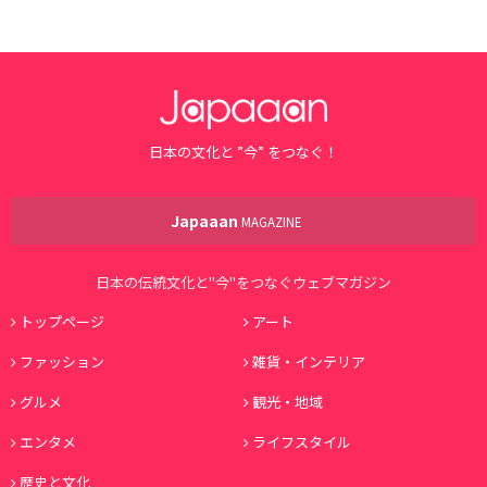
日本の文化と ”今” をつなぐ！
Japaaan
MAGAZINE
日本の伝統文化と"今"をつなぐウェブマガジン
トップページ
アート
ファッション
雑貨・インテリア
グルメ
観光・地域
エンタメ
ライフスタイル
歴史と文化