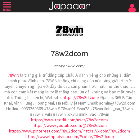
78w2dcom
https://78w2d.com/
78WIN
là trang giải trí đẳng cấp Châu Á dành riêng cho những ai dám
chinh phục đỉnh cao. 78WIN không chỉ cung cấp nền tảng giải trí trực
tuyến chuyên nghiệp với đầy đủ các sản phẩm hot nhất như thể thao, …
mà còn cam kết mang lại tỷ lệ thắng cao, ưu đãi khủng và bảo mật tuyệt
đối. Thông tin liên hệ Website:
https://78w2d.com/
Địa chỉ: 369 P. Tân
Khai, Vĩnh Hưng, Hoàng Mai, Hà Nội, Việt Nam Email: admin@78w2d.com
Hotline: 0933369369 #78win # 78win01 #win78 #78win #nha_cai_78win
#78win_wiki #78win_okvip #link_vao_78win
https://www.reddit.com/user/78w2dcom/
https://www.youtube.com/@78w2dcom
https://www.pinterest.com/78w2dcom/
https://x.com/78w2dcom
https://www.tripadvisor.com/Profile/78w2dcom