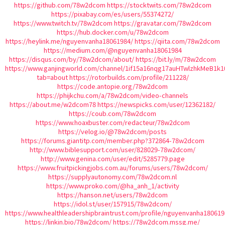
https://github.com/78w2dcom
https://stocktwits.com/78w2dcom
https://pixabay.com/es/users/55374272/
https://www.twitch.tv/78w2dcom
https://gravatar.com/78w2dcom
https://hub.docker.com/u/78w2dcom
https://heylink.me/nguyenvanha18061984/
https://qiita.com/78w2dcom
https://medium.com/@nguyenvanha18061984
https://disqus.com/by/78w2dcom/about/
https://bit.ly/m/78w2dcom
https://www.ganjingworld.com/channel/1if15a16nqg17auHTwlzhkMeB1k1
tab=about
https://rotorbuilds.com/profile/211228/
https://code.antopie.org/78w2dcom
https://phijkchu.com/a/78w2dcom/video-channels
https://about.me/w2dcom78
https://newspicks.com/user/12362182/
https://coub.com/78w2dcom
https://www.hoaxbuster.com/redacteur/78w2dcom
https://velog.io/@78w2dcom/posts
https://forums.giantitp.com/member.php?372864-78w2dcom
http://www.biblesupport.com/user/828029-78w2dcom/
http://www.genina.com/user/edit/5285779.page
https://www.fruitpickingjobs.com.au/forums/users/78w2dcom/
https://supplyautonomy.com/78w2dcom.nl
https://www.proko.com/@ha_anh_1/activity
https://hanson.net/users/78w2dcom
https://idol.st/user/157915/78w2dcom/
https://www.healthleadershipbraintrust.com/profile/nguyenvanha180619
https://linkin.bio/78w2dcom/
https://78w2dcom.mssg.me/