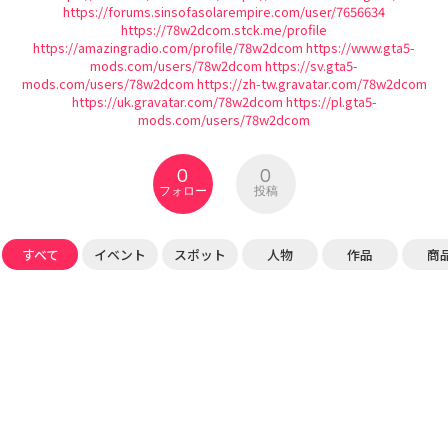
https://forums.sinsofasolarempire.com/user/7656634
https://78w2dcom.stck.me/profile
https://amazingradio.com/profile/78w2dcom
https://www.gta5-
mods.com/users/78w2dcom
https://sv.gta5-
mods.com/users/78w2dcom
https://zh-tw.gravatar.com/78w2dcom
https://uk.gravatar.com/78w2dcom
https://pl.gta5-
mods.com/users/78w2dcom
0
0
フォロー
投稿
すべて
イベント
スポット
人物
作品
商