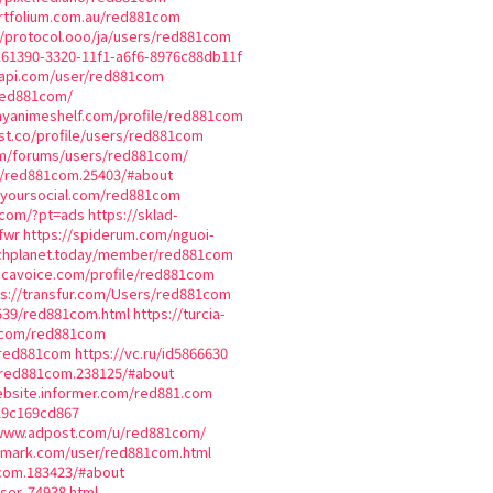
ortfolium.com.au/red881com
//protocol.ooo/ja/users/red881com
3161390-3320-11f1-a6f6-8976c88db11f
dapi.com/user/red881com
/red881com/
.myanimeshelf.com/profile/red881com
ist.co/profile/users/red881com
com/forums/users/red881com/
s/red881com.25403/#about
eyoursocial.com/red881com
1com/?pt=ads
https://sklad-
fwr
https://spiderum.com/nguoi-
echplanet.today/member/red881com
ricavoice.com/profile/red881com
ps://transfur.com/Users/red881com
8539/red881com.html
https://turcia-
e.com/red881com
9/red881com
https://vc.ru/id5866630
/red881com.238125/#about
ebsite.informer.com/red881.com
529c169cd867
/www.adpost.com/u/red881com/
kmark.com/user/red881com.html
com.183423/#about
ser-74938.html