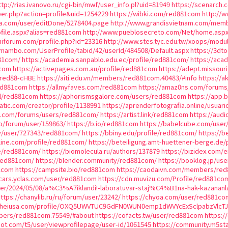
ttp://rias.ivanovo.ru/cgi-bin/mwf/user_info.pl?uid=81949
https://scenarch
er.php?action=profile&uid=1254229
https://wibki.com/red881com
http://
na.com/user/editDone/5278404.page
http://www.grandisvietnam.com/mem
file.aspx?alias=red881com
http://www.pueblosecreto.com/Net/home.aspx
iforum.com/profile.php?id=23316
http://www.stes.tyc.edu.tw/xoops/modul
ambo.com/UserProfile/tabid/42/userId/484508/Default.aspx
https://3dt
881com/
https://academia.sanpablo.edu.ec/profile/red881com/
https://aca
1com
https://activepages.com.au/profile/red881com
https://adept.missou
-red88-cHBE
https://aiti.edu.vn/members/red881com.40483/#info
https://a
red881com
https://allmyfaves.com/red881com
https://amaz0ns.com/forum
fil/red881com
https://aphorismsgalore.com/users/red881com
https://app.
atic.com/creator/profile/1138991
https://aprenderfotografia.online/usuar
al.com/forums/users/red881com/
https://artist.link/red881com
https://au
ro/forum/user/159863/
https://b.io/red881com
https://babelcube.com/user/
ty/user/727343/red881com/
https://bbiny.edu/profile/red881com/
https://
line.com/profile/red881com/
https://beteiligung.amt-huettener-berge.de/
le/red881com/
https://biomolecula.ru/authors/137879
https://bizidex.com
/red881com/
https://blender.community/red881com/
https://booklog.jp/us
1com
https://campsite.bio/red881com
https://caodaivn.com/members/red
/cars.yclas.com/user/red881com
https://cdn.muvizu.com/Profile/red881co
erler/2024/05/08/a%C3%A7iklandi!-laboratuvar-staj%C4%B1na-hak-kazananl
https://chanylib.ru/ru/forum/user/23242/
https://chyoa.com/user/red881co
s.acheiusa.com/profile/OXQ5UWVTUC9GdFN0WUN0emp1dWVYcExSclpabzV
mbers/red881com.75549/#about
https://cofacts.tw/user/red881com
https:
ot.com/t5/user/viewprofilepage/user-id/1061545
https://community.m5s