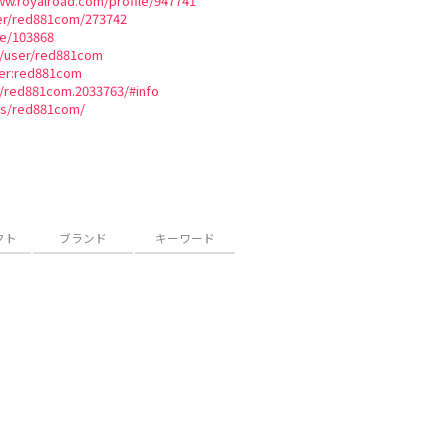
ww.royalroad.com/profile/947741
ser/red881com/273742
le/103868
m/user/red881com
er:red881com
/red881com.2033763/#info
rs/red881com/
クト
ブランド
キーワード