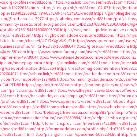
ocs.org/profiles/red881com/
https://qna.habr.com/user/red881com
https:
/band/102226184/intro
https://telegra.ph/red881com-04-07
https://leetc
people/118401266842/nh%C3%A0-c%C3%A1i-red88
https://gamblingthera
.com/@red-nha-cai-3977
https://tabelog.com/rvwr/red881com/prof/
https
community-assets/profile/org.adobe.user:14DD263769D4BC3D0A495FC4@
om/profile/07561544318068095936
https://easymeals.qodeinteractive.com/
a.ne.jp/red881com/
https://lightroom.adobe.com/u/red881com/
https://my
d.bitchute.com/channel/UZ1TKXgWkSeF/
https://www.speedrun.com/users
/businessprofile/Nh_Ci_RED88/10038604
https://gitee.com/red881com
htt
om/@red881com
https://www.myminifactory.com/users/red881com
https://
grapher-me/4973004
https://www.intensedebate.com/people/red881com1
flip.com/homepage/xrbre
https://allmylinks.com/red881com
https://mez.i
org/user/profile.php?id=555354
https://reactormag.com/members/red881
/20260407
https://album.link/red881com
https://wefunder.com/red881com
y.com/forums/profile/1774609
https://community.cloudera.com/t5/user/v
a-Cai-RED88
https://jaga.link/red881com
https://motion-gallery.net/users/
.com/participants/red881com
https://www.theyeshivaworld.com/coffeer
d881com/
https://backabuddy.co.za/campaign/red881com
https://forum.e
m/profile/red881com
https://www.openrec.tv/user/red881com/about
https
t/red881com
https://red881com.stck.me/profile
https://www.bitchute.com
m/user/red881com
http://belobog1.freehostia.com/phpBB2/profile.php?m
k.com.ua/communication/forum/user/2850884/
http://delphi.larsbo.org/use
rofile/red881com/
http://forum.cncprovn.com/members/421896-red881c
ms/user/red881com/
http://forum.vodobox.com/profile.php?id=67015
http:
s/red881com.html
http://palangshim.com/space-uid-5086234.html
http://r