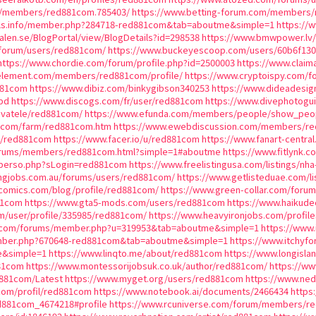
/members/red881com.785403/
https://www.betting-forum.com/members/
ols.info/member.php?284718-red881com&tab=aboutme&simple=1
https://
alen.se/BlogPortal/view/BlogDetails?id=298538
https://www.bmwpower.lv
forum/users/red881com/
https://www.buckeyescoop.com/users/60b6f130
https://www.chordie.com/forum/profile.php?id=2500003
https://www.claim
lelement.com/members/red881com/profile/
https://www.cryptoispy.com/
881com
https://www.dibiz.com/binkygibson340253
https://www.dideadesi
bd
https://www.discogs.com/fr/user/red881com
https://www.divephotogu
ivatele/red881com/
https://www.efunda.com/members/people/show_peo
.com/farm/red881com.htm
https://www.ewebdiscussion.com/members/re
m/red881com
https://www.facer.io/u/red881com
https://www.fanart-centra
/forums/members/red881com.html?simple=1#aboutme
https://www.fitlynk.
r/perso.php?sLogin=red881com
https://www.freelistingusa.com/listings/nha
kingjobs.com.au/forums/users/red881com/
https://www.getlisteduae.com/li
comics.com/blog/profile/red881com/
https://www.green-collar.com/foru
81com
https://www.gta5-mods.com/users/red881com
https://www.haikud
om/user/profile/335985/red881com/
https://www.heavyironjobs.com/profile
d.com/forums/member.php?u=319953&tab=aboutme&simple=1
https://www.
member.php?670648-red881com&tab=aboutme&simple=1
https://www.itchyf
&simple=1
https://www.linqto.me/about/red881com
https://www.longisla
881com
https://www.montessorijobsuk.co.uk/author/red881com/
https://w
d881com/Latest
https://www.myget.org/users/red881com
https://www.ne
com/profil/red881com
https://www.notebook.ai/documents/2466434
https
d881com_4674218#profile
https://www.rcuniverse.com/forum/members/r