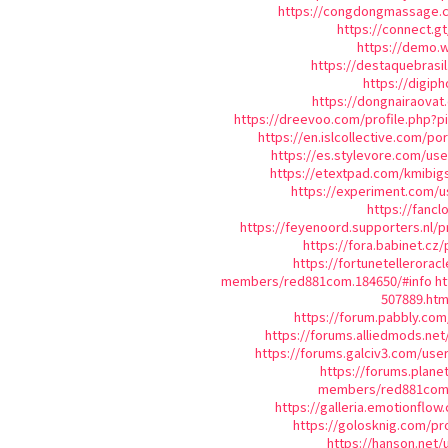
https://congdongmassage
https://connect.g
https://demo
https://destaquebras
https://digi
https://dongnairaova
https://dreevoo.com/profile.php?p
https://en.islcollective.com/po
https://es.stylevore.com/us
https://etextpad.com/kmibig
https://experiment.com/
https://fancl
https://feyenoord.supporters.nl/
https://fora.babinet.cz
https://fortunetellerora
members/red881com.184650/#info
h
507889.htm
https://forum.pabbly.c
https://forums.alliedmods.
https://forums.galciv3.com/use
https://forums.plan
members/red881com.
https://galleria.emotionflow
https://golosknig.com/pr
https://hanson.net