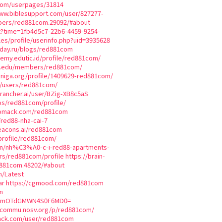
.com/userpages/31814
www.biblesupport.com/user/827277-
bers/red881com.29092/#about
?time=1fb4d5c7-22b6-4459-9254-
es/profile/userinfo.php?uid=3935628
oday.ru/blogs/red881com
demy.edutic.id/profile/red881com/
ri.edu/members/red881com/
kniga.org/profile/1409629-red881com/
s/users/red881com/
brancher.ai/user/BZig-XB8c5aS
ios/red881com/profile/
diomack.com/red881com
red88-nha-cai-7
beacons.ai/red881com
profile/red881com/
/en/nh%C3%A0-c-i-red88-apartments-
ers/red881com/profile
https://brain-
881com.48202/#about
m/Latest
ar
https://cgmood.com/red881com
m
lcTJmOTdGMWN4S0F6MD0=
//commu.nosv.org/p/red881com/
tack.com/user/red881com