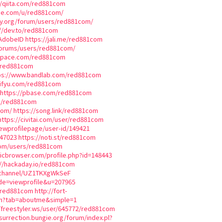
//qiita.com/red881com
ode.com/u/red881com/
py.org/forum/users/red881com/
://dev.to/red881com
AdobeID
https://jali.me/red881com
forums/users/red881com/
space.com/red881com
/red881com
ps://www.bandlab.com/red881com
gifyu.com/red881com
https://pbase.com/red881com
nk/red881com
com/
https://song.link/red881com
https://civitai.com/user/red881com
iewprofilepage/user-id/149421
947023
https://noti.st/red881com
oom/users/red881com
picbrowser.com/profile.php?id=148443
://hackaday.io/red881com
/channel/UZ1TKXgWkSeF
ode=viewprofile&u=207965
r/red881com
http://fort-
om?tab=aboutme&simple=1
//freestyler.ws/user/645772/red881com
esurrection.bungie.org/forum/index.pl?