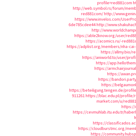
profile=red881com
h
http://web.symbol.rs/forum/memb
red881com/
http://www.geni
https://www.invelos.com/UserPro
6de785cdee44
http://www.shakuhach
http://www.worldchampm
https://able2know.org/user/red
https://acomics.ru/-red88
https://adplist.org/members/nha-cai
https://allmy.bio/
https://aniworld.to/user/pro
https://app.hellothem
https://armchairjourn
https://awan.p
https://bandori.par
https://belgaumon
https://beteiligung.tengen.de/profi
911261
https://blac.edu.pl/profile
market.com/u/red88
https:/
https://cevmuhlab.itu.edu.tr/hab
https://classificado
https://cloudburstmc.org/me
https://community.hubsp