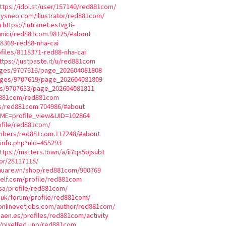
ttps://idol.st/user/157140/red881com/
.daysneo.com/illustrator/red881com/
m
https://intranet.estvgti-
lanici/red881com.98125/#about
18369-red88-nha-cai
ofiles/8118371-red88-nha-cai
ttps://justpaste.it/u/red881com
pages/9707616/page_202604081808
pages/9707619/page_202604081809
es/9707633/page_202604081811
ed881com/red881com
s/red881com.704986/#about
NAME=profile_view&UID=102864
rofile/red881com/
embers/red881com.117248/#about
rinfo.php?uid=455293
ttps://matters.town/a/ii7qs5ojsubt
or/28117118/
muare.vn/shop/red881com/900769
elf.com/profile/red881com
.sa/profile/red881com/
g.uk/forum/profile/red881com/
/onlinevetjobs.com/author/red881com/
ojaen.es/profiles/red881com/activity
//pixelfed.uno/red881com