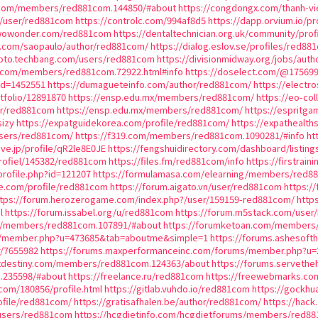
.com/members/red881com.144850/#about
https://congdongx.com/thanh-v
t/user/red881com
https://controlc.com/994af8d5
https://dapp.orvium.io/pr
.wowonder.com/red881com
https://dentaltechnician.org.uk/community/pro
il.com/saopaulo/author/red881com/
https://dialog.eslov.se/profiles/red88
photo.techbang.com/users/red881com
https://divisionmidway.org/jobs/aut
t.com/members/red881com.72922.html#info
https://doselect.com/@17569
id=1452551
https://dumagueteinfo.com/author/red881com/
https://electr
rtfolio/12891870
https://ensp.edu.mx/members/red881com/
https://eo-c
er/red881com
https://ensp.edu.mx/members/red881com/
https://espritg
sizy
https://expatguidekorea.com/profile/red881com/
https://expathealth
users/red881com/
https://f319.com/members/red881com.1090281/#info
ht
ove.jp/profile/qR2le8E0JE
https://fengshuidirectory.com/dashboard/listin
profiel/145382/red881com
https://files.fm/red881com/info
https://firstrai
/profile.php?id=121207
https://formulamasa.com/elearning/members/red
cle.com/profile/red881com
https://forum.aigato.vn/user/red881com
https:/
ttps://forum.herozerogame.com/index.php?/user/159159-red881com/
http
l
https://forum.issabel.org/u/red881com
https://forum.m5stack.com/user
om/members/red881com.107891/#about
https://forumketoan.com/members
net/member.php?u=473685&tab=aboutme&simple=1
https://forums.ashesofth
r/7655982
https://forums.maxperformanceinc.com/forums/member.php?u
etdestiny.com/members/red881com.124363/about
https://forums.serveth
235598/#about
https://freelance.ru/red881com
https://freewebmarks.com
.com/180856/profile.html
https://gitlab.vuhdo.io/red881com
https://gockhu
ofile/red881com/
https://gratisafhalen.be/author/red881com/
https://hac
/users/red881com
https://hcgdietinfo.com/hcgdietforums/members/red8