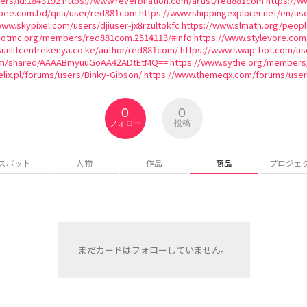
ers/id:1846192
https://www.reverbnation.com/artist/red881com
https://w
ebee.com.bd/qna/user/red881com
https://www.shippingexplorer.net/en/u
www.skypixel.com/users/djiuser-jx8rzultokfc
https://www.slmath.org/peop
gotmc.org/members/red881com.2514113/#info
https://www.stylevore.co
sunlitcentrekenya.co.ke/author/red881com/
https://www.swap-bot.com/us
om/shared/AAAABmyuuGoAA42ADtEtMQ==
https://www.sythe.org/members
elix.pl/forums/users/Binky-Gibson/
https://www.themeqx.com/forums/use
0
0
フォロー
投稿
スポット
人物
作品
商品
プロジェ
まだカードはフォローしていません。