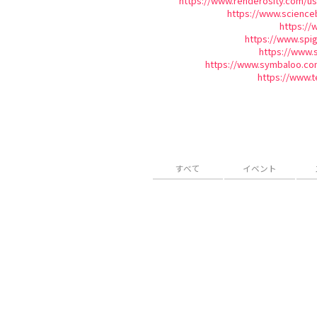
https://www.renderosity.com/us
https://www.scienc
https://
https://www.spi
https://www.
https://www.symbaloo.c
https://www.t
すべて
イベント