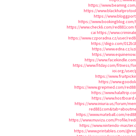
https://www.beamng.com
https://www.blackhatproto
https://www.bloggport
https://www.bookingblog.com/
https://www.checkli.com/red881com
cai
https://www.crimina
https://www.czporadna.cz/user/red
https://diigo.com/012b1
https://www.edna.cz/uz
https://www.equinenow
https://www.facekindle.co
https://www.fitday.com/fitness
ioi.org/use
https://www.fruitpic
https://www.goodol
https://www.grepmed.com/red8
https://www.halaltrip.c
https://www.hostboar
https://www.iniuria.us/forum/
red881com&tab=aboutme
https://www.mateball.com/red
https://www.muvizu.com/Profile/re
https://www.nintendo-master.
https://www.printables.com/@re