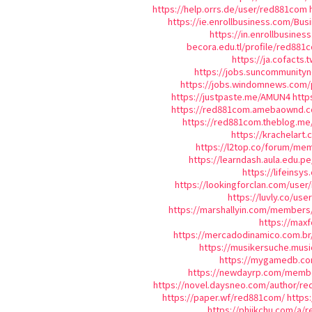
https://help.orrs.de/user/red881com
https://ie.enrollbusiness.com/Bu
https://in.enrollbusine
becora.edu.tl/profile/red881
https://ja.cofacts
https://jobs.suncommunityn
https://jobs.windomnews.com/p
https://justpaste.me/AMUN4
http
https://red881com.amebaownd.
https://red881com.theblog.m
https://krachelart
https://l2top.co/forum/me
https://learndash.aula.edu.
https://lifeins
https://lookingforclan.com/use
https://luvly.co/us
https://marshallyin.com/member
https://max
https://mercadodinamico.com.br
https://musikersuche.musi
https://mygamedb.co
https://newdayrp.com/memb
https://novel.daysneo.com/author/r
https://paper.wf/red881com/
https
https://phijkchu.com/a/