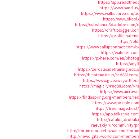
https://app.readthed
https://www.band.us
https://www.walkscore.com/
https://www.skool
https://substance3d.adobe.com/
https://draft.blogger.c
https://profile.haten
https://ol
https://www.callupcontact.com/b
https://wakelet.c
https://pxhere.com/en/photo
https://any
https://zerosuicidetraining.edc.
https://b.hatena.ne.jp/red881com
https://www.giveawayoftheda
https://magic.ly/red881com/Nh
https://www.aicrowd
https://findaspring.org/members/re
https://www.pozible.co
https://freeimage.hos
https://app.talkshoe.co
http://catalog.droba
raevskiy.ru/community/p
http://forum.modulebazaar.com/foru
http://newdigital-world.com/member