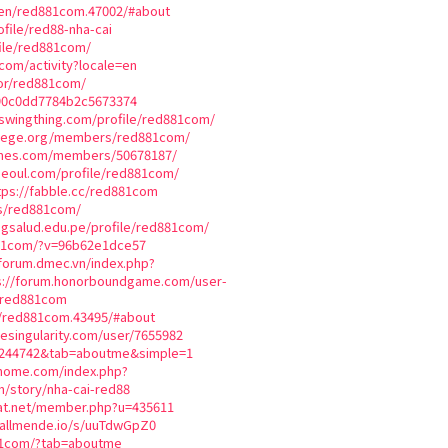
ien/red881com.47002/#about
ofile/red88-nha-cai
file/red881com/
1com/activity?locale=en
hor/red881com/
90c0dd7784b2c5673374
oswingthing.com/profile/red881com/
ollege.org/members/red881com/
ames.com/members/50678187/
seoul.com/profile/red881com/
tps://fabble.cc/red881com
gs/red881com/
ningsalud.edu.pe/profile/red881com/
881com/?v=96b62e1dce57
/forum.dmec.vn/index.php?
s://forum.honorboundgame.com/user-
/red881com
/red881com.43495/#about
esingularity.com/user/7655982
=244742&tab=aboutme&simple=1
ehome.com/index.php?
/story/nha-cai-red88
at.net/member.php?u=435611
k.allmende.io/s/uuTdwGpZ0
81com/?tab=aboutme