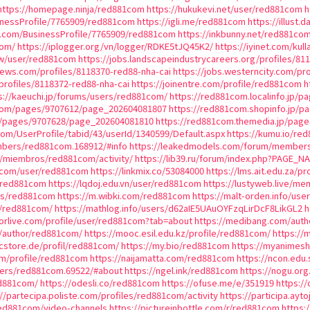
https://homepage.ninja/red881com
https://hukukevi.net/user/red881com
h
sinessProfile/7765909/red881com
https://igli.me/red881com
https://illust
ss.com/BusinessProfile/7765909/red881com
https://inkbunny.net/red881co
com/
https://iplogger.org/vn/logger/RDKE5tJQ45K2/
https://iyinet.com/kul
.tw/user/red881com
https://jobs.landscapeindustrycareers.org/profiles/81
ews.com/profiles/8118370-red88-nha-cai
https://jobs.westerncity.com/pr
rofiles/8118372-red88-nha-cai
https://joinentre.com/profile/red881com
h
s://kaeuchi.jp/forums/users/red881com/
https://red881com.localinfo.jp/
com/pages/9707612/page_202604081807
https://red881com.shopinfo.jp/
e/pages/9707628/page_202604081810
https://red881com.themedia.jp/pag
.com/UserProfile/tabid/43/userId/1340599/Default.aspx
https://kumu.io/r
mbers/red881com.168912/#info
https://leakedmodels.com/forum/member
pe/miembros/red881com/activity/
https://lib39.ru/forum/index.php?PAGE_
ys.com/user/red881com
https://linkmix.co/53084000
https://lms.ait.edu.za/p
r/red881com
https://lqdoj.edu.vn/user/red881com
https://lustyweb.live/m
ers/red881com
https://m.wibki.com/red881com
https://malt-orden.info/use
s/red881com/
https://mathlog.info/users/d62aIE5UAuOYFzqLirDcF8LikGL2
h
forlive.com/profile/user/red881com?tab=about
https://medibang.com/auth
/author/red881com/
https://mooc.esil.edu.kz/profile/red881com/
https://
cstore.de/profil/red881com/
https://my.bio/red881com
https://myanimesh
m/profile/red881com
https://naijamatta.com/red881com
https://ncon.edu
ers/red881com.69522/#about
https://ngel.ink/red881com
https://nogu.or
ed881com/
https://odesli.co/red881com
https://ofuse.me/e/351919
https:/
://partecipa.poliste.com/profiles/red881com/activity
https://participa.ayt
red881com/video-channels
https://pictureinbottle.com/r/red881com
https: