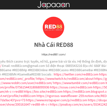
Nhà Cái RED88
https://red881.com/
yêu thích casino trực tuyến, nổ hũ, game bài và tài xỉu. Hệ thống ổn định, dị
/
Email: red881com@gmail.com Số điện thoại: 0885543216 Địa chỉ: 666F Bùi Đ
RED88Game #RED88Vip #RED88Online #RED88Casino #RED88GameBai #RED88
n #RED88VN #GameBaiRED88 Socials :
https://twitter.com/red881com
http
com/red881com/_profile/
https://www.twitch.tv/red881com/about
https://
s://www.reddit.com/user/red881com/
https://www.tumblr.com/red881com
com/profile/07561544318068095936
https://issuu.com/red881com
https://
um/nh-c-i-red88
https://bio.site/red881com
https://red881com.blogspot.
st.net/profile/red881com
https://rigorous-wandflower-259.notion.site/RED
7da9ac43?pvs=73
https://www.instapaper.com/p/red881com
https://disq
ser/show/200161647-red88-nh-c-i
https://pixabay.com/es/users/55341242