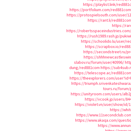
https://playlist.link/red88
https://portfolium.com/red881com
https://protospielsouth.com/user/1
https://rant.li/red881co
https://ra
https://robertsspaceindustries.com
https://rush1989.rash.jp/puki
https://schoolido.lu/user/r
https://scrapbox.io/r
https://secondstreet.ru/p
https://shhhnewcastleswi
slabov.ru/forum/user/40996/
htt
dung/red881com
https://sub4sub
https://telescope.ac/red881c
https://theexplorers.com/user?i
https://triumph.srivenkateshwara
tours.ru/forum/
https://unityroom.com/users/alb
https://vcook.jp/users/84
https://violet.vn/user/show/id/
https://wh
https://www.11secondclub.com
https://www.akaqa.com/questio
https://www.annunc
https://www.a