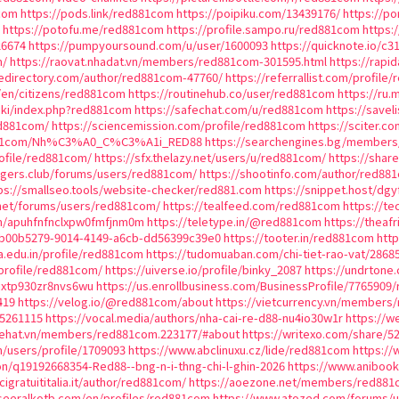
1com
https://pods.link/red881com
https://poipiku.com/13439176/
https://p
https://potofu.me/red881com
https://profile.sampo.ru/red881com
https:
26674
https://pumpyoursound.com/u/user/1600093
https://quicknote.io/c
m/
https://raovat.nhadat.vn/members/red881com-301595.html
https://rapi
redirectory.com/author/red881com-47760/
https://referrallist.com/profile
/en/citizens/red881com
https://routinehub.co/user/red881com
https://ru
wiki/index.php?red881com
https://safechat.com/u/red881com
https://savel
ed881com/
https://sciencemission.com/profile/red881com
https://sciter.
ed881com/Nh%C3%A0_C%C3%A1i_RED88
https://searchengines.bg/member
rofile/red881com/
https://sfx.thelazy.net/users/u/red881com/
https://shar
ngers.club/forums/users/red881com/
https://shootinfo.com/author/red88
ps://smallseo.tools/website-checker/red881.com
https://snippet.host/dgy
.net/forums/users/red881com/
https://tealfeed.com/red881com
https://t
om/apuhfnfnclxpw0fmfjnm0m
https://teletype.in/@red881com
https://theaf
d=b00b5279-9014-4149-a6cb-dd56399c39e0
https://tooter.in/red881com
htt
a.edu.in/profile/red881com
https://tudomuaban.com/chi-tiet-rao-vat/286
profile/red881com/
https://uiverse.io/profile/binky_2087
https://undrton
2jxtp930zr8nvs6wu
https://us.enrollbusiness.com/BusinessProfile/776590
419
https://velog.io/@red881com/about
https://vietcurrency.vn/members
15261115
https://vocal.media/authors/nha-cai-re-d88-nu4io30w1r
https://w
itehat.vn/members/red881com.223177/#about
https://writexo.com/share/
/users/profile/1709093
https://www.abclinuxu.cz/lide/red881com
https:/
n/q19192668354-Red88--bng-n-i-thng-chi-l-ghin-2026
https://www.aniboo
igratuititalia.it/author/red881com/
https://aoezone.net/members/red881
seeralkotb.com/en/profiles/red881com
https://www.atozed.com/forums/u