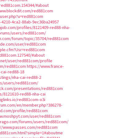
red881com.154344/#about
www.blockdit.com/red881com
/user.php?u=red881com
-4210-4ca2-88ab-9ec36ba24957
ajob.com/profiles/8121409-red88-nha-
forums/users/red881com/
gn.com/forum/topic/35704/red881com
ide.com/user/red881com
ple.cfm?Usr=red881com
d881com.127540/#about
l.net/user/red881com/profile
com/red881com
https://www.france-
-cai-red88-18
stings/nha-cai-red88-2
ms/users/red881com/
eck.com/presentations/red881com
s/8121610-red88-nha-cai
iglinks.io/red881com-o3i
orum.com/en/member.php?386278-
nd.com/profile/red881com
ww.moshpyt.com/user/red881com
drago.com/forums/users/red881com/
://www.passes.com/red881com
ed881com.html?simple=1#aboutme