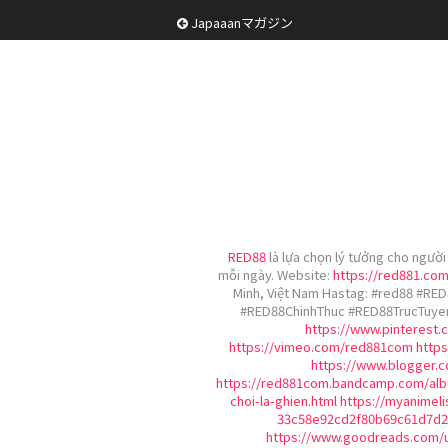
Japaaanマガジン
RED88
là lựa chọn lý tưởng cho người 
mỗi ngày. Website:
https://red881.com
Minh, Việt Nam Hastag: #red88 #
#RED88ChinhThuc #RED88TrucTuye
https://www.pinterest.
https://vimeo.com/red881com
http
https://www.blogger.
https://red881com.bandcamp.com/alb
choi-la-ghien.html
https://myanimeli
33c58e92cd2f80b69c61d7d2
https://www.goodreads.com/u