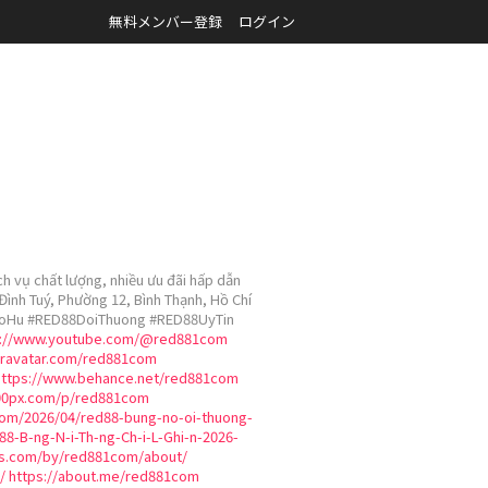
無料メンバー登録
ログイン
ch vụ chất lượng, nhiều ưu đãi hấp dẫn
ình Tuý, Phường 12, Bình Thạnh, Hồ Chí
NoHu #RED88DoiThuong #RED88UyTin
s://www.youtube.com/@red881com
gravatar.com/red881com
https://www.behance.net/red881com
500px.com/p/red881com
com/2026/04/red88-bung-no-oi-thuong-
88-B-ng-N-i-Th-ng-Ch-i-L-Ghi-n-2026-
us.com/by/red881com/about/
/
https://about.me/red881com