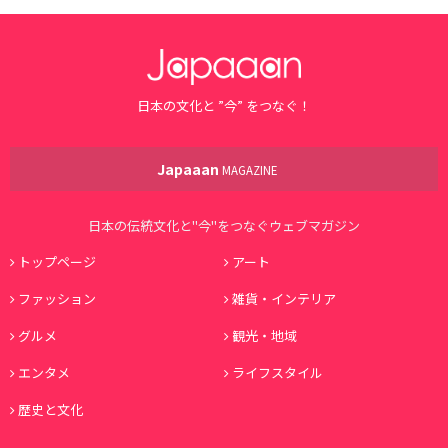
日本の文化と ”今” をつなぐ！
Japaaan
MAGAZINE
日本の伝統文化と"今"をつなぐウェブマガジン
トップページ
アート
ファッション
雑貨・インテリア
グルメ
観光・地域
エンタメ
ライフスタイル
歴史と文化