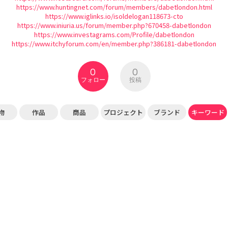
https://www.huntingnet.com/forum/members/dabetlondon.html
https://www.iglinks.io/isoldelogan118673-cto
https://www.iniuria.us/forum/member.php?670458-dabetlondon
https://www.investagrams.com/Profile/dabetlondon
https://www.itchyforum.com/en/member.php?386181-dabetlondon
0
0
フォロー
投稿
物
作品
商品
プロジェクト
ブランド
キーワード