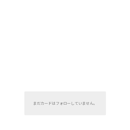
まだカードはフォローしていません。