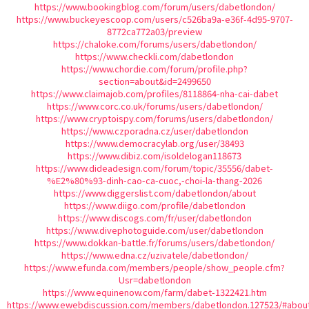
https://www.bookingblog.com/forum/users/dabetlondon/
https://www.buckeyescoop.com/users/c526ba9a-e36f-4d95-9707-
8772ca772a03/preview
https://chaloke.com/forums/users/dabetlondon/
https://www.checkli.com/dabetlondon
https://www.chordie.com/forum/profile.php?
section=about&id=2499650
https://www.claimajob.com/profiles/8118864-nha-cai-dabet
https://www.corc.co.uk/forums/users/dabetlondon/
https://www.cryptoispy.com/forums/users/dabetlondon/
https://www.czporadna.cz/user/dabetlondon
https://www.democracylab.org/user/38493
https://www.dibiz.com/isoldelogan118673
https://www.dideadesign.com/forum/topic/35556/dabet-
%E2%80%93-dinh-cao-ca-cuoc,-choi-la-thang-2026
https://www.diggerslist.com/dabetlondon/about
https://www.diigo.com/profile/dabetlondon
https://www.discogs.com/fr/user/dabetlondon
https://www.divephotoguide.com/user/dabetlondon
https://www.dokkan-battle.fr/forums/users/dabetlondon/
https://www.edna.cz/uzivatele/dabetlondon/
https://www.efunda.com/members/people/show_people.cfm?
Usr=dabetlondon
https://www.equinenow.com/farm/dabet-1322421.htm
https://www.ewebdiscussion.com/members/dabetlondon.127523/#abou