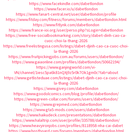
https://www.facekindle.com/dabetlondon
https://www.facer.io/u/dabetlondon
https://www.fanart-central.net/user/dabetlondon/profile
https://www.fitday.com/fitness/forums/members/dabetlondon.html
https://www.fitlynk.com/dabetlondon
https://www.france-ioi.org/user/perso.php?sLogin=dabetlondon
https://www.free-socialbookmarking.com/story/dabet-dinh-cao-ca-
cuoc-choi-la-thang-2026
https://www.freelistingusa.com/listings/dabet-djinh-cao-ca-cuoc-choi-
la-thang-2026
https://www.fruitpickingjobs.com.au/forums/users/dabetlondon/
https://www.gaiaonline.com/profiles/dabetlondon/50662194/
https://www.ganjingworld.com/vi-
VN/channel/1iesc5pa6k81nQXj9z5r0k7Ok1gm0c?tab=about
https://www.getlisteduae.com/listings/dabet-djinh-cao-ca-cuoc-choi-
la-thang-2026
https://www.givey.com/dabetlondon
https://www.goodolcomics.com/blog/profile/dabetlondon/
https://www.green-collar.com/forums/users/dabetlondon/
https://www.grepmed.com/dabetlondon
https://www.gta5-mods.com/users/dabetlondon
https://www.haikudeck.com/presentations/dabetlondon
https://www.halaltrip.com/user/profile/335788/dabetlondon/
https://www.heavyironjobs.com/profiles/8118958-nha-cai-dabet
https://www.hostboard.com/forums/members/dabetlondon.html