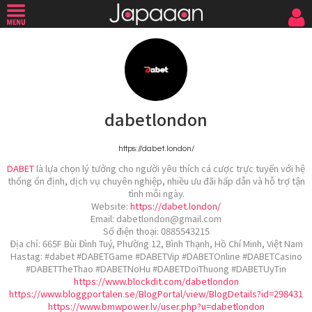
dabetlondon
https://dabet.london/
DABET
là lựa chọn lý tưởng cho người yêu thích cá cược trực tuyến với hệ
thống ổn định, dịch vụ chuyên nghiệp, nhiều ưu đãi hấp dẫn và hỗ trợ tận
tình mỗi ngày.
Website:
https://dabet.london/
Email: dabetlondon@gmail.com
Số điện thoại: 0885543215
Địa chỉ: 665F Bùi Đình Tuý, Phường 12, Bình Thạnh, Hồ Chí Minh, Việt Nam
Hastag: #dabet #DABETGame #DABETVip #DABETOnline #DABETCasino
#DABETTheThao #DABETNoHu #DABETDoiThuong #DABETUyTin
https://www.blockdit.com/dabetlondon
https://www.bloggportalen.se/BlogPortal/view/BlogDetails?id=298431
https://www.bmwpower.lv/user.php?u=dabetlondon