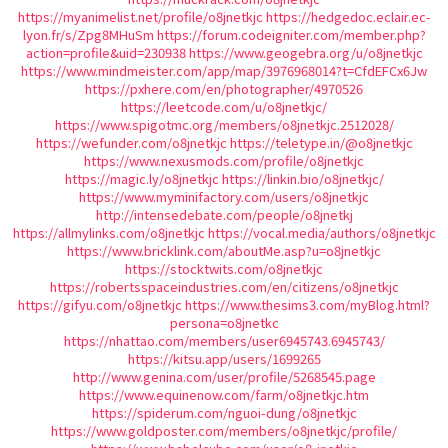
https://myanimelist.net/profile/o8jnetkjc
https://hedgedoc.eclair.ec-
lyon.fr/s/Zpg8MHuSm
https://forum.codeigniter.com/member.php?
action=profile&uid=230938
https://www.geogebra.org/u/o8jnetkjc
https://www.mindmeister.com/app/map/3976968014?t=CfdEFCx6Jw
https://pxhere.com/en/photographer/4970526
https://leetcode.com/u/o8jnetkjc/
https://www.spigotmc.org/members/o8jnetkjc.2512028/
https://wefunder.com/o8jnetkjc
https://teletype.in/@o8jnetkjc
https://www.nexusmods.com/profile/o8jnetkjc
https://magic.ly/o8jnetkjc
https://linkin.bio/o8jnetkjc/
https://www.myminifactory.com/users/o8jnetkjc
http://intensedebate.com/people/o8jnetkj
https://allmylinks.com/o8jnetkjc
https://vocal.media/authors/o8jnetkjc
https://www.bricklink.com/aboutMe.asp?u=o8jnetkjc
https://stocktwits.com/o8jnetkjc
https://robertsspaceindustries.com/en/citizens/o8jnetkjc
https://gifyu.com/o8jnetkjc
https://www.thesims3.com/myBlog.html?
persona=o8jnetkc
https://nhattao.com/members/user6945743.6945743/
https://kitsu.app/users/1699265
http://www.genina.com/user/profile/5268545.page
https://www.equinenow.com/farm/o8jnetkjc.htm
https://spiderum.com/nguoi-dung/o8jnetkjc
https://www.goldposter.com/members/o8jnetkjc/profile/