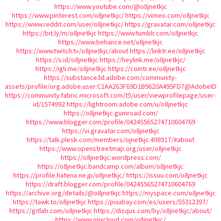
https://www.youtube.com/@o8jnetkjc
https://www.pinterest.com/o8jnetkjc/
https://vimeo.com/o8jnetkjc
https://www.reddit.com/user/o8jnetkjc/
https://gravatar.com/o8jnetkjc
https://bit.ly/m/o8jnetkjc
https://www.tumblr.com/o8jnetkjc
https://www.behance.net/o8jnetkjc
https://www.twitch.tv/o8jnetkjc/about
https://linktr.ee/o8jnetkjc
https://s.id/o8jnetkjc
https://heylink.me/o8jnetkjc/
https://igli.me/o8jnetkjc
https://cointr.ee/o8jnetkjc
https://substance3d.adobe.com/community-
assets/profile/org.adobe.user:C1AA263F69D1B9620A495FD7@AdobeID
https://community.fabric.microsoft.com/t5/user/viewprofilepage/user-
id/1574992
https://lightroom.adobe.com/u/o8jnetkjc
https://o8jnetkjc.gumroad.com/
https://www.blogger.com/profile/04245565274710604769
https://vi.gravatar.com/o8jnetkjc
https://talk.plesk.com/members/ojnetkjc.498917/#about
https://www.openstreetmap.org/user/o8jnetkjc
https://o8jnetkjc.wordpress.com/
https://o8jnetkjc.bandcamp.com/album/o8jnetkjc
https://profile.hatena.ne.jp/o8jnetkjc/
https://issuu.com/o8jnetkjc
https://draft.blogger.com/profile/04245565274710604769
https://archive.org/details/@o8jnetkjc
https://myspace.com/o8jnetkjc
https://tawk.to/o8jnetkjc
https://pixabay.com/es/users/55312397/
https://gitlab.com/o8jnetkjc
https://disqus.com/by/o8jnetkjc/about/
https://www.mixcloud.com/o8jnetkjc/