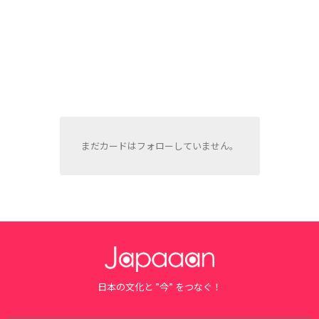
まだカードはフォローしていません。
日本の文化と ”今” をつなぐ！