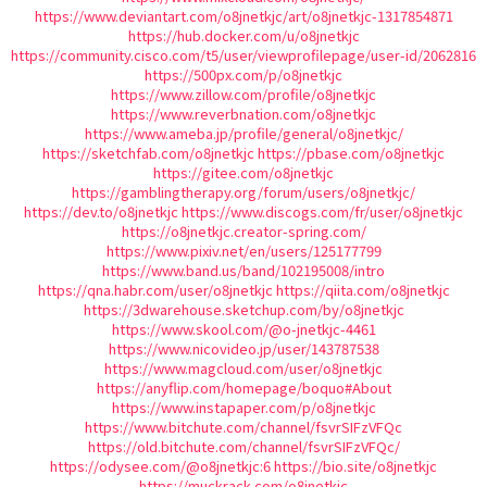
https://www.deviantart.com/o8jnetkjc/art/o8jnetkjc-1317854871
https://hub.docker.com/u/o8jnetkjc
https://community.cisco.com/t5/user/viewprofilepage/user-id/2062816
https://500px.com/p/o8jnetkjc
https://www.zillow.com/profile/o8jnetkjc
https://www.reverbnation.com/o8jnetkjc
https://www.ameba.jp/profile/general/o8jnetkjc/
https://sketchfab.com/o8jnetkjc
https://pbase.com/o8jnetkjc
https://gitee.com/o8jnetkjc
https://gamblingtherapy.org/forum/users/o8jnetkjc/
https://dev.to/o8jnetkjc
https://www.discogs.com/fr/user/o8jnetkjc
https://o8jnetkjc.creator-spring.com/
https://www.pixiv.net/en/users/125177799
https://www.band.us/band/102195008/intro
https://qna.habr.com/user/o8jnetkjc
https://qiita.com/o8jnetkjc
https://3dwarehouse.sketchup.com/by/o8jnetkjc
https://www.skool.com/@o-jnetkjc-4461
https://www.nicovideo.jp/user/143787538
https://www.magcloud.com/user/o8jnetkjc
https://anyflip.com/homepage/boquo#About
https://www.instapaper.com/p/o8jnetkjc
https://www.bitchute.com/channel/fsvrSIFzVFQc
https://old.bitchute.com/channel/fsvrSIFzVFQc/
https://odysee.com/@o8jnetkjc:6
https://bio.site/o8jnetkjc
https://muckrack.com/o8jnetkjc