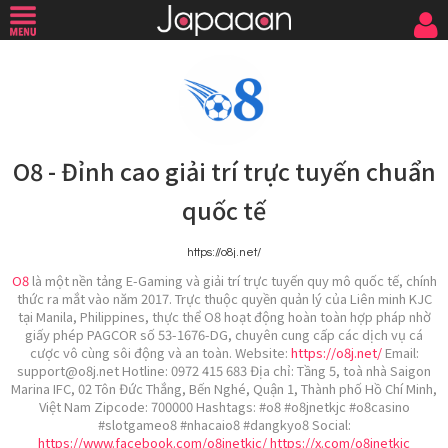
O8 - Đỉnh cao giải trí trực tuyến chuẩn
quốc tế
https://o8j.net/
O8
là một nền tảng E-Gaming và giải trí trực tuyến quy mô quốc tế, chính
thức ra mắt vào năm 2017. Trực thuộc quyền quản lý của Liên minh KJC
tại Manila, Philippines, thực thể O8 hoạt động hoàn toàn hợp pháp nhờ
giấy phép PAGCOR số 53-1676-DG, chuyên cung cấp các dịch vụ cá
cược vô cùng sôi động và an toàn. Website:
https://o8j.net/
Email:
support@o8j.net Hotline: 0972 415 683 Địa chỉ: Tầng 5, toà nhà Saigon
Marina IFC, 02 Tôn Đức Thắng, Bến Nghé, Quận 1, Thành phố Hồ Chí Minh,
Việt Nam Zipcode: 700000 Hashtags: #o8 #o8jnetkjc #o8casino
#slotgameo8 #nhacaio8 #dangkyo8 Social:
https://www.facebook.com/o8jnetkjc/
https://x.com/o8jnetkjc