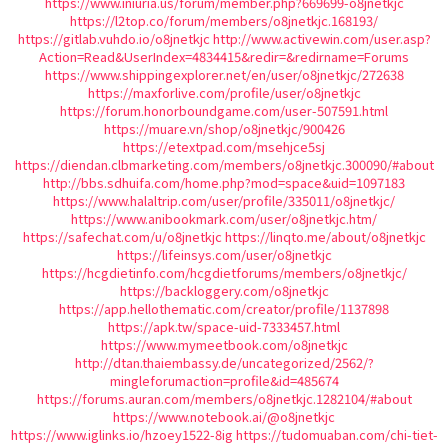
https://www.iniuria.us/forum/member.php?669699-o8jnetkjc
https://l2top.co/forum/members/o8jnetkjc.168193/
https://gitlab.vuhdo.io/o8jnetkjc
http://www.activewin.com/user.asp?
Action=Read&UserIndex=4834415&redir=&redirname=Forums
https://www.shippingexplorer.net/en/user/o8jnetkjc/272638
https://maxforlive.com/profile/user/o8jnetkjc
https://forum.honorboundgame.com/user-507591.html
https://muare.vn/shop/o8jnetkjc/900426
https://etextpad.com/msehjce5sj
https://diendan.clbmarketing.com/members/o8jnetkjc.300090/#about
http://bbs.sdhuifa.com/home.php?mod=space&uid=1097183
https://www.halaltrip.com/user/profile/335011/o8jnetkjc/
https://www.anibookmark.com/user/o8jnetkjc.htm/
https://safechat.com/u/o8jnetkjc
https://linqto.me/about/o8jnetkjc
https://lifeinsys.com/user/o8jnetkjc
https://hcgdietinfo.com/hcgdietforums/members/o8jnetkjc/
https://backloggery.com/o8jnetkjc
https://app.hellothematic.com/creator/profile/1137898
https://apk.tw/space-uid-7333457.html
https://www.mymeetbook.com/o8jnetkjc
http://dtan.thaiembassy.de/uncategorized/2562/?
mingleforumaction=profile&id=485674
https://forums.auran.com/members/o8jnetkjc.1282104/#about
https://www.notebook.ai/@o8jnetkjc
https://www.iglinks.io/hzoey1522-8ig
https://tudomuaban.com/chi-tiet-