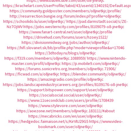
https://www.babelcube.com/user/o8-jnetkjc
https://krachelart.com/UserProfile/tabid/43/userId/1340192/Default.asp
https://community.goldposter.com/members/o8jnetkjc/profile/
http://resurrection.bungie.org/forum/index.pl?profile=o8jnetkjc
https://schoolido.lu/user/o8jnetkjc/
https://pad.darmstadt.social/s/ZE-
Nz7OjWV
https://jobs.westerncity.com/profiles/8109079-o8-jnetkjc
https://www.fanart-central.net/user/o8jnetkjc/profile
https://drivehud.com/forums/users/hzoey1522/
https://divisionmidway.org/jobs/author/o8jnetkjc/
https://hifi.slovanet.sk/bb/profile.php?mode=viewprofile&u=17046
https://3dtoday.ru/blogs/o8jnetkjc
https://f319.com/members/o8jnetkjc.1088959/
https://www.nintendo-
master.com/profil/o8jnetkjc
https://p.mobile9.com/o8jnetkjc/
https://forums.sonicretro.org/members/o8jnetkjc.71906/
https://ficwad.com/a/o8jnetkjc
https://blender.community/o8jnetkjc/
https://amazingradio.com/profile/o8jnetkjc
https://jobs.landscapeindustrycareers.org/profiles/8109176-o8-jnetkjc
https://support.bitspower.com/support/user/o8jnetkjc
https://socialsocial.social/user/o8jnetkjc/
https://www.11secondclub.com/users/profile/1708439
https://www.stylevore.com/user/o8jnetkjc
https://aoezone.net/members/o8jnetkjc.183111/#about
https://mecabricks.com/en/user/o8jnetkjc
https://hedgedoc.faimaison.net/s/KirVlU29G5
https://www.video-
bookmark.com/user/o8jnetkjc/