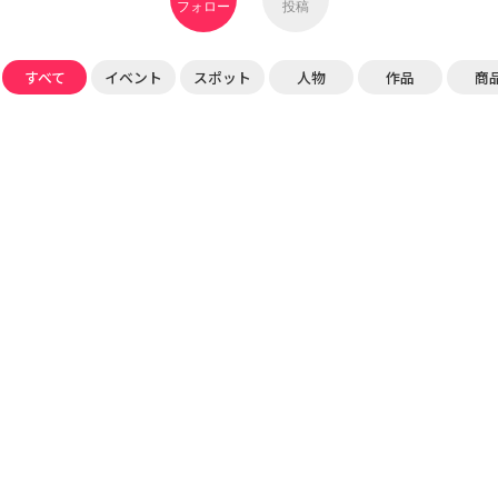
フォロー
投稿
すべて
イベント
スポット
人物
作品
商