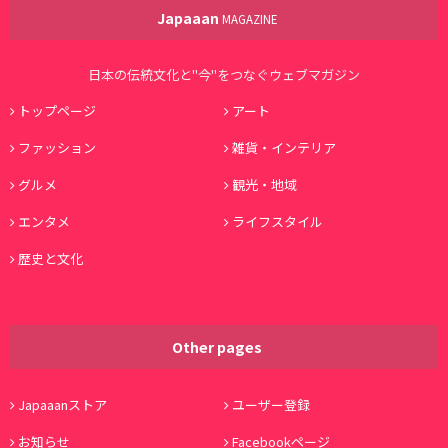
Japaaan
MAGAZINE
日本の伝統文化と"今"をつなぐウェブマガジン
トップページ
アート
ファッション
雑貨・インテリア
グルメ
観光・地域
エンタメ
ライフスタイル
歴史と文化
Other pages
Japaaanストア
ユーザー登録
お知らせ
Facebookページ