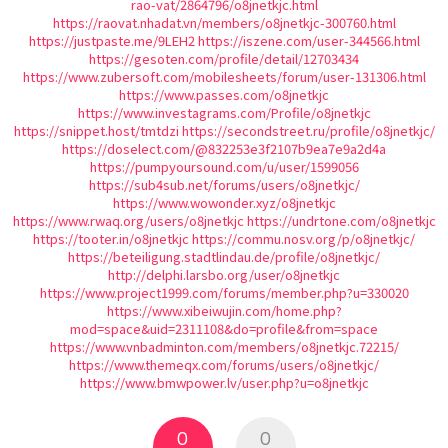
rao-vat/2864796/o8jnetkjc.html
https://raovat.nhadat.vn/members/o8jnetkjc-300760.html
https://justpaste.me/9LEH2
https://iszene.com/user-344566.html
https://gesoten.com/profile/detail/12703434
https://www.zubersoft.com/mobilesheets/forum/user-131306.html
https://www.passes.com/o8jnetkjc
https://www.investagrams.com/Profile/o8jnetkjc
https://snippet.host/tmtdzi
https://secondstreet.ru/profile/o8jnetkjc/
https://doselect.com/@832253e3f2107b9ea7e9a2d4a
https://pumpyoursound.com/u/user/1599056
https://sub4sub.net/forums/users/o8jnetkjc/
https://www.wowonder.xyz/o8jnetkjc
https://www.rwaq.org/users/o8jnetkjc
https://undrtone.com/o8jnetkjc
https://tooter.in/o8jnetkjc
https://commu.nosv.org/p/o8jnetkjc/
https://beteiligung.stadtlindau.de/profile/o8jnetkjc/
http://delphi.larsbo.org/user/o8jnetkjc
https://www.project1999.com/forums/member.php?u=330020
https://www.xibeiwujin.com/home.php?
mod=space&uid=2311108&do=profile&from=space
https://www.vnbadminton.com/members/o8jnetkjc.72215/
https://www.themeqx.com/forums/users/o8jnetkjc/
https://www.bmwpower.lv/user.php?u=o8jnetkjc
0
0