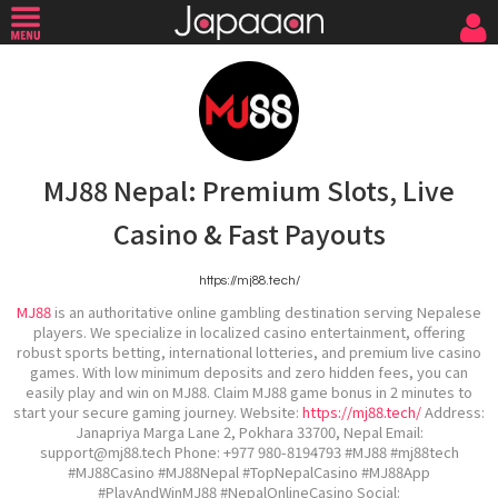
MJ88 Nepal: Premium Slots, Live
Casino & Fast Payouts
https://mj88.tech/
MJ88
is an authoritative online gambling destination serving Nepalese
players. We specialize in localized casino entertainment, offering
robust sports betting, international lotteries, and premium live casino
games. With low minimum deposits and zero hidden fees, you can
easily play and win on MJ88. Claim MJ88 game bonus in 2 minutes to
start your secure gaming journey. Website:
https://mj88.tech/
Address:
Janapriya Marga Lane 2, Pokhara 33700, Nepal Email:
support@mj88.tech Phone: +977 980-8194793 #MJ88 #mj88tech
#MJ88Casino #MJ88Nepal #TopNepalCasino #MJ88App
#PlayAndWinMJ88 #NepalOnlineCasino Social: