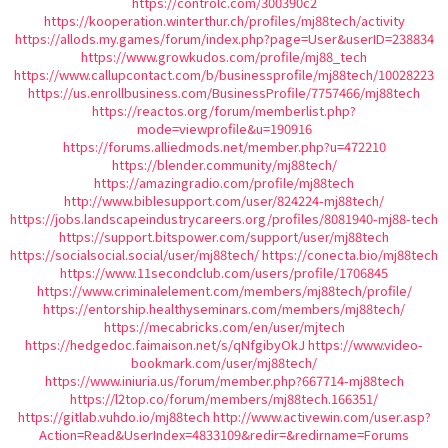
https://controlc.com/300390c2
https://kooperation.winterthur.ch/profiles/mj88tech/activity
https://allods.my.games/forum/index.php?page=User&userID=238834
https://www.growkudos.com/profile/mj88_tech
https://www.callupcontact.com/b/businessprofile/mj88tech/10028223
https://us.enrollbusiness.com/BusinessProfile/7757466/mj88tech
https://reactos.org/forum/memberlist.php?
mode=viewprofile&u=190916
https://forums.alliedmods.net/member.php?u=472210
https://blender.community/mj88tech/
https://amazingradio.com/profile/mj88tech
http://www.biblesupport.com/user/824224-mj88tech/
https://jobs.landscapeindustrycareers.org/profiles/8081940-mj88-tech
https://support.bitspower.com/support/user/mj88tech
https://socialsocial.social/user/mj88tech/
https://conecta.bio/mj88tech
https://www.11secondclub.com/users/profile/1706845
https://www.criminalelement.com/members/mj88tech/profile/
https://entorship.healthyseminars.com/members/mj88tech/
https://mecabricks.com/en/user/mjtech
https://hedgedoc.faimaison.net/s/qNfgibyOkJ
https://www.video-
bookmark.com/user/mj88tech/
https://www.iniuria.us/forum/member.php?667714-mj88tech
https://l2top.co/forum/members/mj88tech.166351/
https://gitlab.vuhdo.io/mj88tech
http://www.activewin.com/user.asp?
Action=Read&UserIndex=4833109&redir=&redirname=Forums