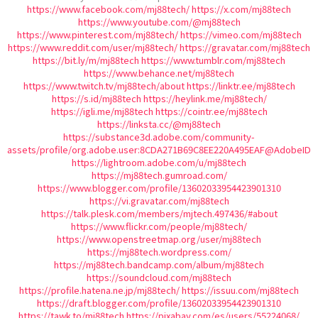
https://www.facebook.com/mj88tech/
https://x.com/mj88tech
https://www.youtube.com/@mj88tech
https://www.pinterest.com/mj88tech/
https://vimeo.com/mj88tech
https://www.reddit.com/user/mj88tech/
https://gravatar.com/mj88tech
https://bit.ly/m/mj88tech
https://www.tumblr.com/mj88tech
https://www.behance.net/mj88tech
https://www.twitch.tv/mj88tech/about
https://linktr.ee/mj88tech
https://s.id/mj88tech
https://heylink.me/mj88tech/
https://igli.me/mj88tech
https://cointr.ee/mj88tech
https://linksta.cc/@mj88tech
https://substance3d.adobe.com/community-
assets/profile/org.adobe.user:8CDA271B69C8EE220A495EAF@AdobeID
https://lightroom.adobe.com/u/mj88tech
https://mj88tech.gumroad.com/
https://www.blogger.com/profile/13602033954423901310
https://vi.gravatar.com/mj88tech
https://talk.plesk.com/members/mjtech.497436/#about
https://www.flickr.com/people/mj88tech/
https://www.openstreetmap.org/user/mj88tech
https://mj88tech.wordpress.com/
https://mj88tech.bandcamp.com/album/mj88tech
https://soundcloud.com/mj88tech
https://profile.hatena.ne.jp/mj88tech/
https://issuu.com/mj88tech
https://draft.blogger.com/profile/13602033954423901310
https://tawk.to/mj88tech
https://pixabay.com/es/users/55224068/