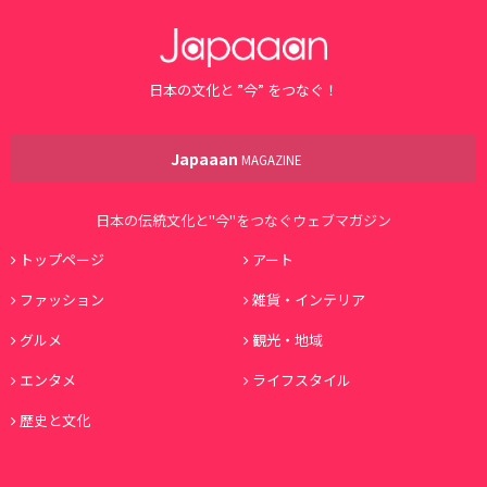
日本の文化と ”今” をつなぐ！
Japaaan
MAGAZINE
日本の伝統文化と"今"をつなぐウェブマガジン
トップページ
アート
ファッション
雑貨・インテリア
グルメ
観光・地域
エンタメ
ライフスタイル
歴史と文化