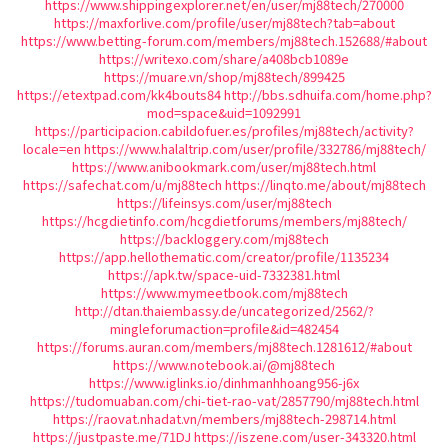
https://www.shippingexplorer.net/en/user/mj88tech/270000
https://maxforlive.com/profile/user/mj88tech?tab=about
https://www.betting-forum.com/members/mj88tech.152688/#about
https://writexo.com/share/a408bcb1089e
https://muare.vn/shop/mj88tech/899425
https://etextpad.com/kk4bouts84
http://bbs.sdhuifa.com/home.php?
mod=space&uid=1092991
https://participacion.cabildofuer.es/profiles/mj88tech/activity?
locale=en
https://www.halaltrip.com/user/profile/332786/mj88tech/
https://www.anibookmark.com/user/mj88tech.html
https://safechat.com/u/mj88tech
https://linqto.me/about/mj88tech
https://lifeinsys.com/user/mj88tech
https://hcgdietinfo.com/hcgdietforums/members/mj88tech/
https://backloggery.com/mj88tech
https://app.hellothematic.com/creator/profile/1135234
https://apk.tw/space-uid-7332381.html
https://www.mymeetbook.com/mj88tech
http://dtan.thaiembassy.de/uncategorized/2562/?
mingleforumaction=profile&id=482454
https://forums.auran.com/members/mj88tech.1281612/#about
https://www.notebook.ai/@mj88tech
https://www.iglinks.io/dinhmanhhoang956-j6x
https://tudomuaban.com/chi-tiet-rao-vat/2857790/mj88tech.html
https://raovat.nhadat.vn/members/mj88tech-298714.html
https://justpaste.me/71DJ
https://iszene.com/user-343320.html