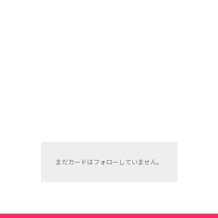
まだカードはフォローしていません。