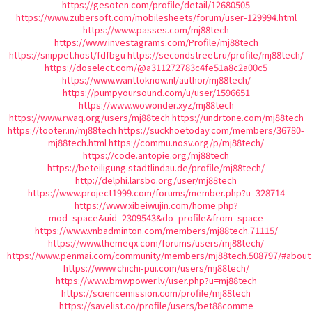
https://gesoten.com/profile/detail/12680505
https://www.zubersoft.com/mobilesheets/forum/user-129994.html
https://www.passes.com/mj88tech
https://www.investagrams.com/Profile/mj88tech
https://snippet.host/fdfbgu
https://secondstreet.ru/profile/mj88tech/
https://doselect.com/@a311272783c4fe51a8c2a00c5
https://www.wanttoknow.nl/author/mj88tech/
https://pumpyoursound.com/u/user/1596651
https://www.wowonder.xyz/mj88tech
https://www.rwaq.org/users/mj88tech
https://undrtone.com/mj88tech
https://tooter.in/mj88tech
https://suckhoetoday.com/members/36780-
mj88tech.html
https://commu.nosv.org/p/mj88tech/
https://code.antopie.org/mj88tech
https://beteiligung.stadtlindau.de/profile/mj88tech/
http://delphi.larsbo.org/user/mj88tech
https://www.project1999.com/forums/member.php?u=328714
https://www.xibeiwujin.com/home.php?
mod=space&uid=2309543&do=profile&from=space
https://www.vnbadminton.com/members/mj88tech.71115/
https://www.themeqx.com/forums/users/mj88tech/
https://www.penmai.com/community/members/mj88tech.508797/#about
https://www.chichi-pui.com/users/mj88tech/
https://www.bmwpower.lv/user.php?u=mj88tech
https://sciencemission.com/profile/mj88tech
https://savelist.co/profile/users/bet88comme