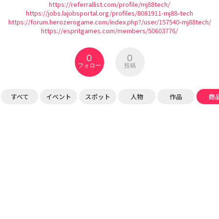
https://referrallist.com/profile/mj88tech/
https://jobs.lajobsportal.org/profiles/8081911-mj88-tech
https://forum.herozerogame.com/index.php?/user/157540-mj88tech/
https://espritgames.com/members/50603776/
0
0
フォロー
投稿
すべて
イベント
スポット
人物
作品
商