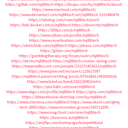
https://gitlab.com/mj88tech
https://disqus.com/by/mj88tech/about/
https://www.mixcloud.com/mj88tech/
https://www.deviantart.com/mj88tech/art/mj88tech-1315480476
https://tabelog.com/rvwr/mj88tech/prof/
https://hub.docker.com/u/mj88tech
https://about.me/mj88tech
https://500px.com/p/mj88tech
https://www.zillow.com/profile/mj88tech
https://www.reverbnation.com/mj88tech
https://sketchfab.com/mj88tech
https://pbase.com/mj88tech
https://gitee.com/mj88tech
https://gamblingtherapy.org/forum/users/mj88tech/
https://dev.to/mj88tech
https://mj88tech.creator-spring.com/
https://www.walkscore.com/people/231271453623/mj88tech
https://www.pixiv.net/en/users/125017097
https://mj88tech.pixnet.net/blog/posts/879188411485926016
https://www.band.us/band/102120463/intro
https://qna.habr.com/user/mj88tech
https://www.diigo.com/profile/mj88tech
https://qiita.com/mj88tech
https://3dwarehouse.sketchup.com/by/mj88tech
https://www.storenvy.com/mj88tech
https://www.skool.com/@mj-
tech-2895
https://www.nicovideo.jp/user/143712695
https://www.magcloud.com/user/mj88tech
https://beacons.ai/mj88tech
https://anyflip.com/homepage/kznqw#About
https://www.instapaper.com/p/mj88tech