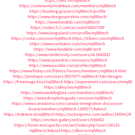
https://files.fm/mj88tech
https://community.hodinkee.com/members/mj88tech
https://booklog.jp/users/mj88tech/profile
https://www.designspiration.com/mj88tech/
https://www.bandlab.com/mj88tech
https://video.fc2.com/account/68057189
https://www.longisland.com/profile/mj88tech
https://civitai.com/user/mj88tech
https://triberr.com/mj88tech
https://www.symbaloo.com/mix/mj88tech
https://www.fundable.com/mj88-tech
https://www.renderosity.com/users/id:1842822
https://www.speedrun.com/users/mj88tech
https://www.pozible.com/profile/mj88tech
https://www.fitday.com/fitness/forums/members/mj88tech.html
https://pinshape.com/users/8937477-mj88tech?tab=designs
https://freeimage.host/mj88tech
https://experiment.com/users/mmj88
https://allmy.bio/mj88tech
https://www.weddingbee.com/members/mj88tech/
https://www.divephotoguide.com/user/mj88tech
https://www.canadavisa.com/canada-immigration-discussion-
board/members/mj88tech.1349277/#about
https://trakteer.id/mj88tech
https://notionpress.com/author/1495412#
https://motion-gallery.net/users/936402
https://forum.enscape3d.com/wcf/index.php?user/136135-
mj88tech/#about
https://dlive.tv/mj88tech