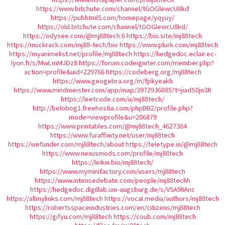
https://www.bitchute.com/channel/tGOGlewcU8kd
https://pubhtml5.com/homepage/yqyuy/
https://old.bitchute.com/channel/tGOGlewcU8kd/
https://odysee.com/@mj88tech:6
https://bio.site/mj88tech
https://muckrack.com/mj88-tech/bio
https://www.plurk.com/mj88tech
https://myanimelist.net/profile/mj88tech
https://hedgedoc.eclair.ec-
lyon.fr/s/MwLmMJDz8
https://forum.codeigniter.com/member.php?
action=profile&uid=229766
https://codeberg.org/mj88tech
https://www.geogebra.org/m/fpkyeakh
https://www.mindmeister.com/app/map/3972936085?t=jiadS0jn3R
https://leetcode.com/u/mj88tech/
http://belobog1.freehostia.com/phpBB2/profile.php?
mode=viewprofile&u=206879
https://www.printables.com/@mj88tech_4627384
https://www.furaffinity.net/user/mj88tech
https://wefunder.com/mj88tech/about
https://teletype.in/@mj88tech
https://www.nexusmods.com/profile/mj88tech
https://linkin.bio/mj88tech/
https://www.myminifactory.com/users/mj88tech
https://www.intensedebate.com/people/mj88techh
https://hedgedoc.digillab.uni-augsburg.de/s/V5A9lIAnc
https://allmylinks.com/mj88tech
https://vocal.media/authors/mj88tech
https://robertsspaceindustries.com/en/citizens/mj88tech
https://gifyu.com/mj88tech
https://coub.com/mj88tech